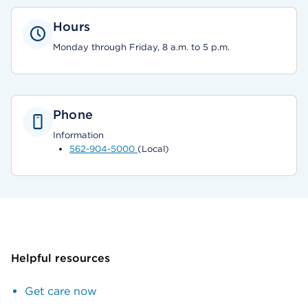
Hours
Monday through Friday, 8 a.m. to 5 p.m.
Phone
Information
562-904-5000
(Local)
Helpful resources
Get care now