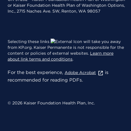
or Kaiser Foundation Health Plan of Washington Options,
Inc., 2715 Naches Ave. SW, Renton, WA 98057
Selecting these links
will take you away
from KP.org. Kaiser Permanente is not responsible for the
content or policies of external websites.
Learn more
about link terms and conditions
.
For the best experience,
is
Adobe Acrobat
recommended for reading PDFs.
© 2026 Kaiser Foundation Health Plan, Inc.