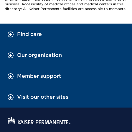
business. Accessibility of medical offices and medical centers in this
directory: All Kaiser Permanente facilities are accessible to members.
Find care
Our organization
Member support
Visit our other sites