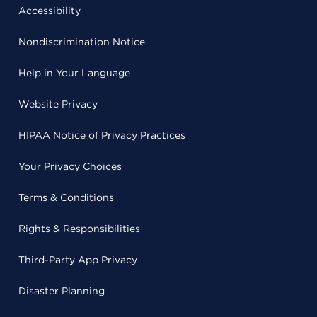
Accessibility
Nondiscrimination Notice
Help in Your Language
Website Privacy
HIPAA Notice of Privacy Practices
Your Privacy Choices
Terms & Conditions
Rights & Responsibilities
Third-Party App Privacy
Disaster Planning