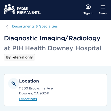
Menu
Sign in
Departments & Specialties
Departments & Specialties
Diagnostic Imaging/Radiology
at PIH Health Downey Hospital
By referral only
Location
11500 Brookshire Ave
Downey, CA 90241
Directions