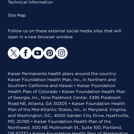
Technical Information
Site Map
Follow us on these external social media sites that will
open in a new browser window.
Kaiser Permanente health plans around the country:
Kaiser Foundation Health Plan, Inc., in Northern and
Southern California and Hawaii • Kaiser Foundation
Health Plan of Colorado • Kaiser Foundation Health Plan
of Georgia, Inc., Nine Piedmont Center, 3495 Piedmont
Road NE, Atlanta, GA 30305 • Kaiser Foundation Health
Plan of the Mid-Atlantic States, Inc., in Maryland, Virginia,
and Washington, D.C., 4000 Garden City Drive, Hyattsville,
MD, 20785 • Kaiser Foundation Health Plan of the
Northwest, 500 NE Multnomah St., Suite 100, Portland,
OR 97232 • Kaiser Foundation Health Plan of Washington