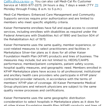
CalRx.dhcs.ca.gov
. You can also call Medi-Cal Rx Customer
Service at 1-800-977-2273, 24 hours a day, 7 days a week (TTY
711
Monday through Friday, 8 a.m. to 5 p.m.).
Medi-Cal Members: Enhanced Care Management and Community
Supports services require prior authorization and are limited to
members who meet specific eligibility criteria.
Kaiser Permanente enrollees have full and equal access to covered
services, including enrollees with disabilities as required under the
Federal Americans with Disabilities Act of 1990 and Section 504 of
the Rehabilitation Act of 1973.
Kaiser Permanente uses the same quality, member experience, or
cost-related measures to select practitioners and facilities in
Marketplace Silver-tier plans as it does for all other Kaiser
Foundation Health Plan (KFHP) products and lines of business. The
measures may include, but are not limited to, HEDIS/CAHPS
performance, member/patient complaints, patient safety scores,
hospital quality measures, and geographic need. Members enrolled in
KFHP Marketplace plans have access to all professional, institutional
and ancillary health care providers who participate in KFHP plans’
contracted provider network, in accordance with the terms of
members’ KFHP plan of coverage. All Kaiser Permanente Medical
Group physicians and network physicians are subject to the same
quality review processes and certifications.
Kaiser Permanente uses the same geographic distribution
consideration to select hospitals in Marketplace plans as it does for
all other Kaiser Foundation Health Plan (KFHP) products and lines of