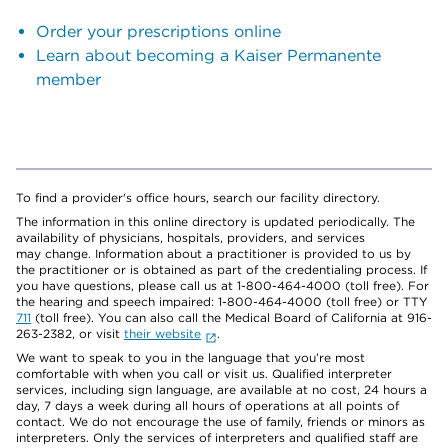
Order your prescriptions online
Learn about becoming a Kaiser Permanente
member
To find a provider's office hours, search our facility directory.
The information in this online directory is updated periodically. The
availability of physicians, hospitals, providers, and services
may change. Information about a practitioner is provided to us by
the practitioner or is obtained as part of the credentialing process. If
you have questions, please call us at 1-800-464-4000 (toll free). For
the hearing and speech impaired: 1-800-464-4000 (toll free) or TTY
711
(toll free). You can also call the Medical Board of California at 916-
263-2382, or visit
their website
.
We want to speak to you in the language that you’re most
comfortable with when you call or visit us. Qualified interpreter
services, including sign language, are available at no cost, 24 hours a
day, 7 days a week during all hours of operations at all points of
contact. We do not encourage the use of family, friends or minors as
interpreters. Only the services of interpreters and qualified staff are