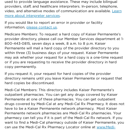
used to provide language assistance. These may include bilingual
providers, staff, and healthcare interpreters. In-person, telephone,
video, and alternative modes of communication are available.
Learn
more about interpreter services
.
If you would like to report an error in provider or facility
information,
please contact us
.
Medicare Members: To request a hard copy of Kaiser Permanente’s
provider directory, please call our Member Services department at 1-
800-443-0815, seven days a week, 8 a.m. to 8 p.m. Kaiser
Permanente will mail a hard copy of the provider directory to you
within three (3) business days of your request. Kaiser Permanente
may ask whether your request for a hard copy is a one-time request
or if you are requesting to receive the provider directory in hard
copy permanently.
If you request it, your request for hard copies of the provider
directory remains until you leave Kaiser Permanente or request that
hard copies be discontinued.
Medi-Cal Members: This directory includes Kaiser Permanente’s
outpatient pharmacies. You can get any drugs covered by Kaiser
Permanente at one of these pharmacies. You can get outpatient
drugs covered by Medi-Cal at any Medi-Cal Rx Pharmacy. It does not
have to be a Kaiser Permanente network pharmacy. Most Kaiser
Permanente network pharmacies are Medi-Cal Rx pharmacies. Your
pharmacy can tell you if it is part of the Medi-Cal Rx network. If you
want to find a Medi-Cal pharmacy outside of Kaiser Permanente, you
can use the Medi-Cal Rx Pharmacy Locator online at
www.Medi-