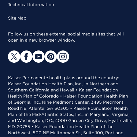
Technical Information
Site Map
Follow us on these external social media sites that will
open in a new browser window.
Kaiser Permanente health plans around the country:
Kaiser Foundation Health Plan, Inc., in Northern and
Southern California and Hawaii • Kaiser Foundation
Health Plan of Colorado • Kaiser Foundation Health Plan
of Georgia, Inc., Nine Piedmont Center, 3495 Piedmont
Road NE, Atlanta, GA 30305 • Kaiser Foundation Health
Plan of the Mid-Atlantic States, Inc., in Maryland, Virginia,
and Washington, D.C., 4000 Garden City Drive, Hyattsville,
MD, 20785 • Kaiser Foundation Health Plan of the
Northwest, 500 NE Multnomah St., Suite 100, Portland,