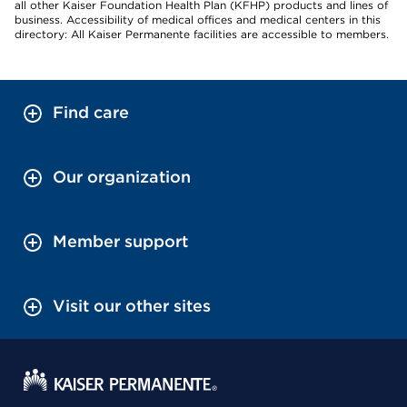
all other Kaiser Foundation Health Plan (KFHP) products and lines of
business. Accessibility of medical offices and medical centers in this
directory: All Kaiser Permanente facilities are accessible to members.
Find care
Our organization
Member support
Visit our other sites