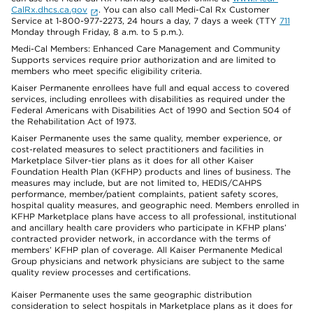
CalRx.dhcs.ca.gov
. You can also call Medi-Cal Rx Customer
Service at 1-800-977-2273, 24 hours a day, 7 days a week (TTY
711
Monday through Friday, 8 a.m. to 5 p.m.).
Medi-Cal Members: Enhanced Care Management and Community
Supports services require prior authorization and are limited to
members who meet specific eligibility criteria.
Kaiser Permanente enrollees have full and equal access to covered
services, including enrollees with disabilities as required under the
Federal Americans with Disabilities Act of 1990 and Section 504 of
the Rehabilitation Act of 1973.
Kaiser Permanente uses the same quality, member experience, or
cost-related measures to select practitioners and facilities in
Marketplace Silver-tier plans as it does for all other Kaiser
Foundation Health Plan (KFHP) products and lines of business. The
measures may include, but are not limited to, HEDIS/CAHPS
performance, member/patient complaints, patient safety scores,
hospital quality measures, and geographic need. Members enrolled in
KFHP Marketplace plans have access to all professional, institutional
and ancillary health care providers who participate in KFHP plans’
contracted provider network, in accordance with the terms of
members’ KFHP plan of coverage. All Kaiser Permanente Medical
Group physicians and network physicians are subject to the same
quality review processes and certifications.
Kaiser Permanente uses the same geographic distribution
consideration to select hospitals in Marketplace plans as it does for