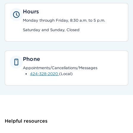
Hours
Monday through Friday, 8:30 a.m. to 5 p.m.
Saturday and Sunday, Closed
Phone
Appointments/Cancellations/Messages
424-328-2020
(Local)
Helpful resources