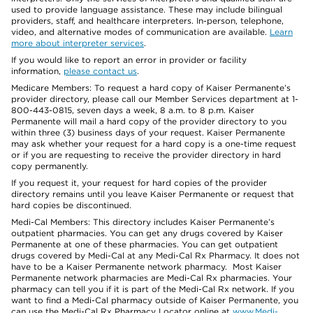
used to provide language assistance. These may include bilingual
providers, staff, and healthcare interpreters. In-person, telephone,
video, and alternative modes of communication are available.
Learn
more about interpreter services
.
If you would like to report an error in provider or facility
information,
please contact us
.
Medicare Members: To request a hard copy of Kaiser Permanente’s
provider directory, please call our Member Services department at 1-
800-443-0815, seven days a week, 8 a.m. to 8 p.m. Kaiser
Permanente will mail a hard copy of the provider directory to you
within three (3) business days of your request. Kaiser Permanente
may ask whether your request for a hard copy is a one-time request
or if you are requesting to receive the provider directory in hard
copy permanently.
If you request it, your request for hard copies of the provider
directory remains until you leave Kaiser Permanente or request that
hard copies be discontinued.
Medi-Cal Members: This directory includes Kaiser Permanente’s
outpatient pharmacies. You can get any drugs covered by Kaiser
Permanente at one of these pharmacies. You can get outpatient
drugs covered by Medi-Cal at any Medi-Cal Rx Pharmacy. It does not
have to be a Kaiser Permanente network pharmacy. Most Kaiser
Permanente network pharmacies are Medi-Cal Rx pharmacies. Your
pharmacy can tell you if it is part of the Medi-Cal Rx network. If you
want to find a Medi-Cal pharmacy outside of Kaiser Permanente, you
can use the Medi-Cal Rx Pharmacy Locator online at
www.Medi-