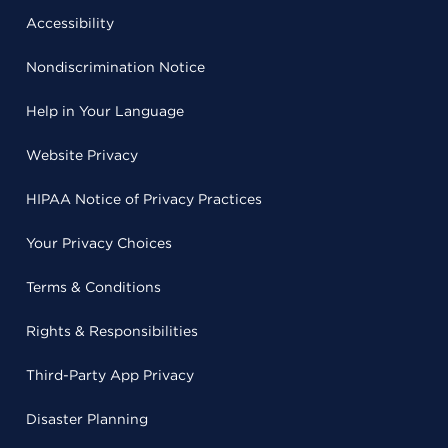
Accessibility
Nondiscrimination Notice
Help in Your Language
Website Privacy
HIPAA Notice of Privacy Practices
Your Privacy Choices
Terms & Conditions
Rights & Responsibilities
Third-Party App Privacy
Disaster Planning