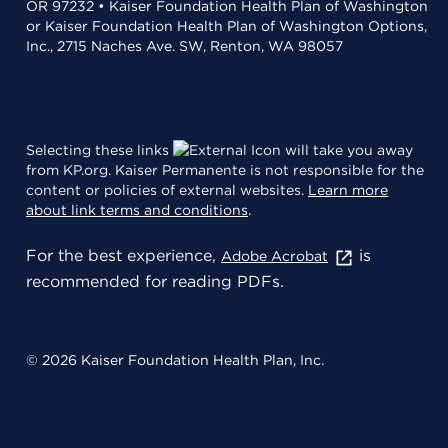
OR 97232 • Kaiser Foundation Health Plan of Washington
or Kaiser Foundation Health Plan of Washington Options,
Inc., 2715 Naches Ave. SW, Renton, WA 98057
Selecting these links
will take you away
from KP.org. Kaiser Permanente is not responsible for the
content or policies of external websites.
Learn more
about link terms and conditions
.
For the best experience,
is
Adobe Acrobat
recommended for reading PDFs.
© 2026 Kaiser Foundation Health Plan, Inc.