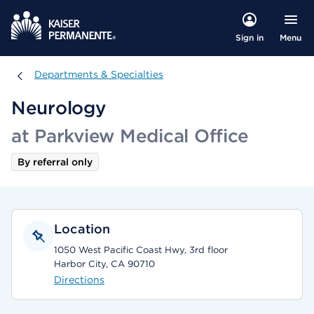
Menu
Sign in
Departments & Specialties
Departments & Specialties
Neurology
at Parkview Medical Office
By referral only
Location
1050 West Pacific Coast Hwy, 3rd floor
Harbor City, CA 90710
Directions