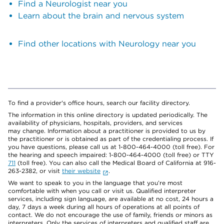
Find a Neurologist near you
Learn about the brain and nervous system
Find other locations with Neurology near you
To find a provider's office hours, search our facility directory.
The information in this online directory is updated periodically. The
availability of physicians, hospitals, providers, and services
may change. Information about a practitioner is provided to us by
the practitioner or is obtained as part of the credentialing process. If
you have questions, please call us at 1-800-464-4000 (toll free). For
the hearing and speech impaired: 1-800-464-4000 (toll free) or TTY
711
(toll free). You can also call the Medical Board of California at 916-
263-2382, or visit
their website
.
We want to speak to you in the language that you’re most
comfortable with when you call or visit us. Qualified interpreter
services, including sign language, are available at no cost, 24 hours a
day, 7 days a week during all hours of operations at all points of
contact. We do not encourage the use of family, friends or minors as
interpreters. Only the services of interpreters and qualified staff are