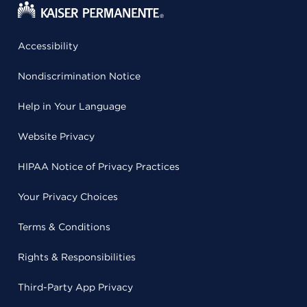
Accessibility
Nondiscrimination Notice
Help in Your Language
Website Privacy
HIPAA Notice of Privacy Practices
Your Privacy Choices
Terms & Conditions
Rights & Responsibilities
Third-Party App Privacy