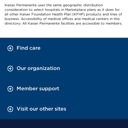
Kaiser Permanente uses the same geographic distribution
consideration to select hospitals in Marketplace plans as it does for
all other Kaiser Foundation Health Plan (KFHP) products and lines of
business. Accessibility of medical offices and medical centers in this
directory: All Kaiser Permanente facilities are accessible to members.
Find care
Our organization
Member support
Visit our other sites