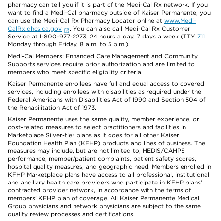
pharmacy can tell you if it is part of the Medi-Cal Rx network. If you
want to find a Medi-Cal pharmacy outside of Kaiser Permanente, you
can use the Medi-Cal Rx Pharmacy Locator online at
www.Medi-
CalRx.dhcs.ca.gov
. You can also call Medi-Cal Rx Customer
Service at 1-800-977-2273, 24 hours a day, 7 days a week (TTY
711
Monday through Friday, 8 a.m. to 5 p.m.).
Medi-Cal Members: Enhanced Care Management and Community
Supports services require prior authorization and are limited to
members who meet specific eligibility criteria.
Kaiser Permanente enrollees have full and equal access to covered
services, including enrollees with disabilities as required under the
Federal Americans with Disabilities Act of 1990 and Section 504 of
the Rehabilitation Act of 1973.
Kaiser Permanente uses the same quality, member experience, or
cost-related measures to select practitioners and facilities in
Marketplace Silver-tier plans as it does for all other Kaiser
Foundation Health Plan (KFHP) products and lines of business. The
measures may include, but are not limited to, HEDIS/CAHPS
performance, member/patient complaints, patient safety scores,
hospital quality measures, and geographic need. Members enrolled in
KFHP Marketplace plans have access to all professional, institutional
and ancillary health care providers who participate in KFHP plans’
contracted provider network, in accordance with the terms of
members’ KFHP plan of coverage. All Kaiser Permanente Medical
Group physicians and network physicians are subject to the same
quality review processes and certifications.