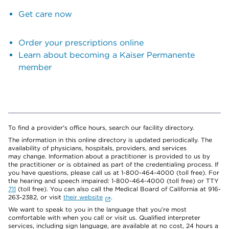
Get care now
Order your prescriptions online
Learn about becoming a Kaiser Permanente
member
To find a provider's office hours, search our facility directory.
The information in this online directory is updated periodically. The
availability of physicians, hospitals, providers, and services
may change. Information about a practitioner is provided to us by
the practitioner or is obtained as part of the credentialing process. If
you have questions, please call us at 1-800-464-4000 (toll free). For
the hearing and speech impaired: 1-800-464-4000 (toll free) or TTY
711
(toll free). You can also call the Medical Board of California at 916-
263-2382, or visit
their website
.
We want to speak to you in the language that you’re most
comfortable with when you call or visit us. Qualified interpreter
services, including sign language, are available at no cost, 24 hours a