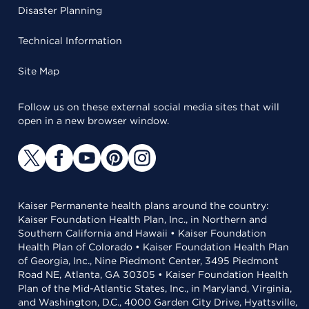
Disaster Planning
Technical Information
Site Map
Follow us on these external social media sites that will
open in a new browser window.
Kaiser Permanente health plans around the country:
Kaiser Foundation Health Plan, Inc., in Northern and
Southern California and Hawaii • Kaiser Foundation
Health Plan of Colorado • Kaiser Foundation Health Plan
of Georgia, Inc., Nine Piedmont Center, 3495 Piedmont
Road NE, Atlanta, GA 30305 • Kaiser Foundation Health
Plan of the Mid-Atlantic States, Inc., in Maryland, Virginia,
and Washington, D.C., 4000 Garden City Drive, Hyattsville,