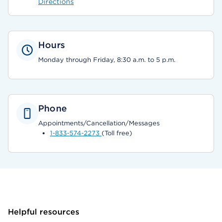
Directions
Hours
Monday through Friday, 8:30 a.m. to 5 p.m.
Phone
Appointments/Cancellation/Messages
1-833-574-2273
(Toll free)
Helpful resources