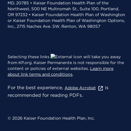
MD, 20785 • Kaiser Foundation Health Plan of the
Northwest, 500 NE Multnomah St., Suite 100, Portland,
OR 97232 • Kaiser Foundation Health Plan of Washington
or Kaiser Foundation Health Plan of Washington Options,
Inc., 2715 Naches Ave. SW, Renton, WA 98057
Selecting these links
will take you away
from KP.org. Kaiser Permanente is not responsible for the
content or policies of external websites.
Learn more
about link terms and conditions
.
For the best experience,
is
Adobe Acrobat
recommended for reading PDFs.
© 2026 Kaiser Foundation Health Plan, Inc.