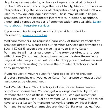
day, 7 days a week during all hours of operations at all points of
contact. We do not encourage the use of family, friends or minors as
interpreters. Only the services of interpreters and qualified staff are
used to provide language assistance. These may include bilingual
providers, staff, and healthcare interpreters. In-person, telephone,
video, and alternative modes of communication are available.
Learn
more about interpreter services
.
If you would like to report an error in provider or facility
information,
please contact us
.
Medicare Members: To request a hard copy of Kaiser Permanente’s
provider directory, please call our Member Services department at 1-
800-443-0815, seven days a week, 8 a.m. to 8 p.m. Kaiser
Permanente will mail a hard copy of the provider directory to you
within three (3) business days of your request. Kaiser Permanente
may ask whether your request for a hard copy is a one-time request
or if you are requesting to receive the provider directory in hard
copy permanently.
If you request it, your request for hard copies of the provider
directory remains until you leave Kaiser Permanente or request that
hard copies be discontinued.
Medi-Cal Members: This directory includes Kaiser Permanente’s
outpatient pharmacies. You can get any drugs covered by Kaiser
Permanente at one of these pharmacies. You can get outpatient
drugs covered by Medi-Cal at any Medi-Cal Rx Pharmacy. It does not
have to be a Kaiser Permanente network pharmacy. Most Kaiser
Permanente network pharmacies are Medi-Cal Rx pharmacies. Your