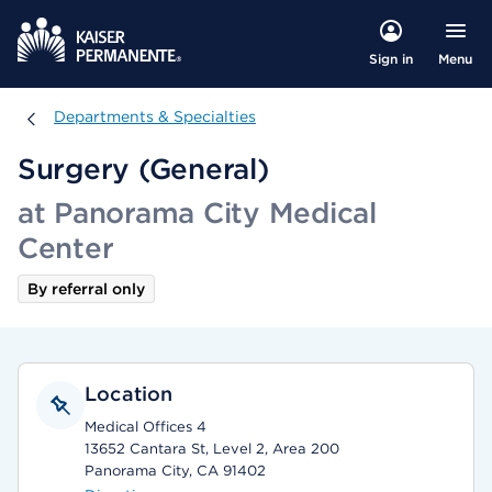
Menu
Sign in
Departments & Specialties
Departments & Specialties
Surgery (General)
at Panorama City Medical
Center
By referral only
Location
Medical Offices 4
13652 Cantara St, Level 2, Area 200
Panorama City, CA 91402