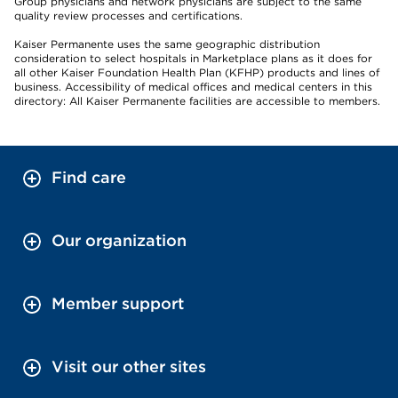
Group physicians and network physicians are subject to the same
quality review processes and certifications.
Kaiser Permanente uses the same geographic distribution
consideration to select hospitals in Marketplace plans as it does for
all other Kaiser Foundation Health Plan (KFHP) products and lines of
business. Accessibility of medical offices and medical centers in this
directory: All Kaiser Permanente facilities are accessible to members.
Find care
Our organization
Member support
Visit our other sites