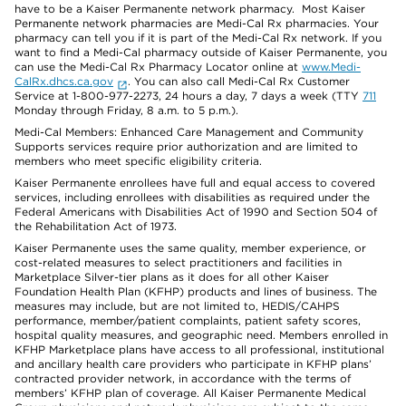
have to be a Kaiser Permanente network pharmacy. Most Kaiser
Permanente network pharmacies are Medi-Cal Rx pharmacies. Your
pharmacy can tell you if it is part of the Medi-Cal Rx network. If you
want to find a Medi-Cal pharmacy outside of Kaiser Permanente, you
can use the Medi-Cal Rx Pharmacy Locator online at
www.Medi-
CalRx.dhcs.ca.gov
. You can also call Medi-Cal Rx Customer
Service at 1-800-977-2273, 24 hours a day, 7 days a week (TTY
711
Monday through Friday, 8 a.m. to 5 p.m.).
Medi-Cal Members: Enhanced Care Management and Community
Supports services require prior authorization and are limited to
members who meet specific eligibility criteria.
Kaiser Permanente enrollees have full and equal access to covered
services, including enrollees with disabilities as required under the
Federal Americans with Disabilities Act of 1990 and Section 504 of
the Rehabilitation Act of 1973.
Kaiser Permanente uses the same quality, member experience, or
cost-related measures to select practitioners and facilities in
Marketplace Silver-tier plans as it does for all other Kaiser
Foundation Health Plan (KFHP) products and lines of business. The
measures may include, but are not limited to, HEDIS/CAHPS
performance, member/patient complaints, patient safety scores,
hospital quality measures, and geographic need. Members enrolled in
KFHP Marketplace plans have access to all professional, institutional
and ancillary health care providers who participate in KFHP plans’
contracted provider network, in accordance with the terms of
members’ KFHP plan of coverage. All Kaiser Permanente Medical