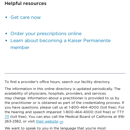
Helpful resources
Get care now
Order your prescriptions online
Learn about becoming a Kaiser Permanente
member
To find a provider's office hours, search our facility directory.
The information in this online directory is updated periodically. The
availability of physicians, hospitals, providers, and services
may change. Information about a practitioner is provided to us by
the practitioner or is obtained as part of the credentialing process. If
you have questions, please call us at 1-800-464-4000 (toll free). For
the hearing and speech impaired: 1-800-464-4000 (toll free) or TTY
711
(toll free). You can also call the Medical Board of California at 916-
263-2382, or visit
their website
.
We want to speak to you in the language that you’re most