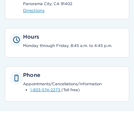
Panorama City, CA 91402
Directions
Hours
Monday through Friday, 8:45 a.m. to 4:45 p.m.
Phone
Appointments/Cancellations/Information
1-833-574-2273
(Toll free)