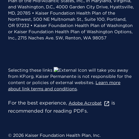
Plan of the Mid-Atlantic States, Inc., in Maryland, Virginia,
and Washington, D.C., 4000 Garden City Drive, Hyattsville,
MD, 20785 • Kaiser Foundation Health Plan of the
Northwest, 500 NE Multnomah St., Suite 100, Portland,
OR 97232 • Kaiser Foundation Health Plan of Washington
or Kaiser Foundation Health Plan of Washington Options,
Inc., 2715 Naches Ave. SW, Renton, WA 98057
Selecting these links
will take you away
from KP.org. Kaiser Permanente is not responsible for the
content or policies of external websites.
Learn more
about link terms and conditions
.
For the best experience,
is
Adobe Acrobat
recommended for reading PDFs.
© 2026 Kaiser Foundation Health Plan, Inc.