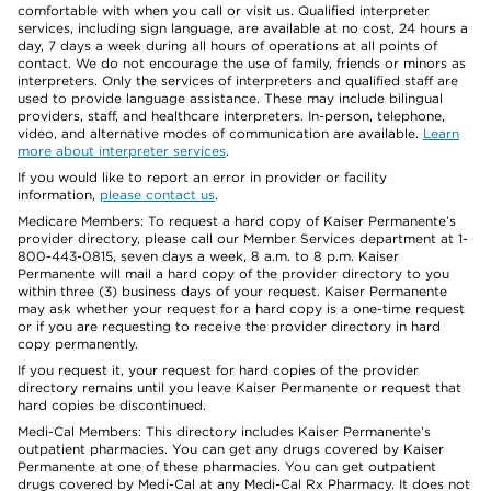
comfortable with when you call or visit us. Qualified interpreter
services, including sign language, are available at no cost, 24 hours a
day, 7 days a week during all hours of operations at all points of
contact. We do not encourage the use of family, friends or minors as
interpreters. Only the services of interpreters and qualified staff are
used to provide language assistance. These may include bilingual
providers, staff, and healthcare interpreters. In-person, telephone,
video, and alternative modes of communication are available.
Learn
more about interpreter services
.
If you would like to report an error in provider or facility
information,
please contact us
.
Medicare Members: To request a hard copy of Kaiser Permanente’s
provider directory, please call our Member Services department at 1-
800-443-0815, seven days a week, 8 a.m. to 8 p.m. Kaiser
Permanente will mail a hard copy of the provider directory to you
within three (3) business days of your request. Kaiser Permanente
may ask whether your request for a hard copy is a one-time request
or if you are requesting to receive the provider directory in hard
copy permanently.
If you request it, your request for hard copies of the provider
directory remains until you leave Kaiser Permanente or request that
hard copies be discontinued.
Medi-Cal Members: This directory includes Kaiser Permanente’s
outpatient pharmacies. You can get any drugs covered by Kaiser
Permanente at one of these pharmacies. You can get outpatient
drugs covered by Medi-Cal at any Medi-Cal Rx Pharmacy. It does not