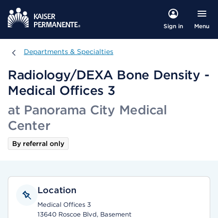
Menu
Sign in
Departments & Specialties
Departments & Specialties
Radiology/DEXA Bone Density -
Medical Offices 3
at Panorama City Medical
Center
By referral only
Location
Medical Offices 3
13640 Roscoe Blvd, Basement