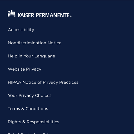
Accessibility
Nondiscrimination Notice
Help in Your Language
Website Privacy
HIPAA Notice of Privacy Practices
Your Privacy Choices
Terms & Conditions
Rights & Responsibilities