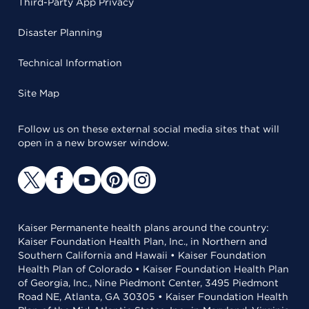
Third-Party App Privacy
Disaster Planning
Technical Information
Site Map
Follow us on these external social media sites that will
open in a new browser window.
Kaiser Permanente health plans around the country:
Kaiser Foundation Health Plan, Inc., in Northern and
Southern California and Hawaii • Kaiser Foundation
Health Plan of Colorado • Kaiser Foundation Health Plan
of Georgia, Inc., Nine Piedmont Center, 3495 Piedmont
Road NE, Atlanta, GA 30305 • Kaiser Foundation Health