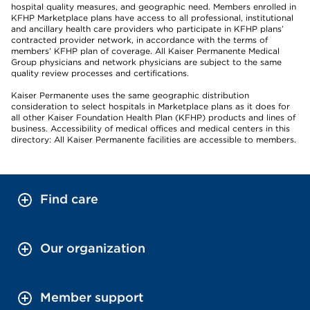
hospital quality measures, and geographic need. Members enrolled in
KFHP Marketplace plans have access to all professional, institutional
and ancillary health care providers who participate in KFHP plans’
contracted provider network, in accordance with the terms of
members’ KFHP plan of coverage. All Kaiser Permanente Medical
Group physicians and network physicians are subject to the same
quality review processes and certifications.
Kaiser Permanente uses the same geographic distribution
consideration to select hospitals in Marketplace plans as it does for
all other Kaiser Foundation Health Plan (KFHP) products and lines of
business. Accessibility of medical offices and medical centers in this
directory: All Kaiser Permanente facilities are accessible to members.
Find care
Our organization
Member support