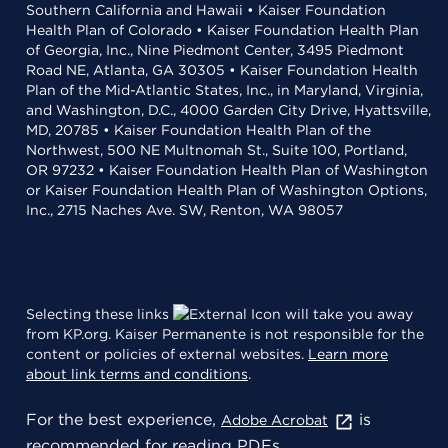
Southern California and Hawaii • Kaiser Foundation
Health Plan of Colorado • Kaiser Foundation Health Plan
of Georgia, Inc., Nine Piedmont Center, 3495 Piedmont
Road NE, Atlanta, GA 30305 • Kaiser Foundation Health
Plan of the Mid-Atlantic States, Inc., in Maryland, Virginia,
and Washington, D.C., 4000 Garden City Drive, Hyattsville,
MD, 20785 • Kaiser Foundation Health Plan of the
Northwest, 500 NE Multnomah St., Suite 100, Portland,
OR 97232 • Kaiser Foundation Health Plan of Washington
or Kaiser Foundation Health Plan of Washington Options,
Inc., 2715 Naches Ave. SW, Renton, WA 98057
Selecting these links
will take you away
from KP.org. Kaiser Permanente is not responsible for the
content or policies of external websites.
Learn more
about link terms and conditions
.
For the best experience,
is
Adobe Acrobat
recommended for reading PDFs.