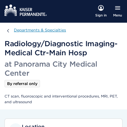
Menu
Sign in
Departments & Specialties
Departments & Specialties
Radiology/Diagnostic Imaging-
Medical Ctr-Main Hosp
at Panorama City Medical
Center
By referral only
CT scan, fluoroscopic and interventional procedures, MRI, PET,
and ultrasound
Location