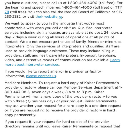
you have questions, please call us at 1-800-464-4000 (toll free). For
the hearing and speech impaired: 1-800-464-4000 (toll free) or TTY
711
(toll free). You can also call the Medical Board of California at 916-
263-2382, or visit
their website
.
We want to speak to you in the language that you’re most
comfortable with when you call or visit us. Qualified interpreter
services, including sign language, are available at no cost, 24 hours a
day, 7 days a week during all hours of operations at all points of
contact. We do not encourage the use of family, friends or minors as
interpreters. Only the services of interpreters and qualified staff are
used to provide language assistance. These may include bilingual
providers, staff, and healthcare interpreters. In-person, telephone,
video, and alternative modes of communication are available.
Learn
more about interpreter services
.
If you would like to report an error in provider or facility
information,
please contact us
.
Medicare Members: To request a hard copy of Kaiser Permanente’s
provider directory, please call our Member Services department at 1-
800-443-0815, seven days a week, 8 a.m. to 8 p.m. Kaiser
Permanente will mail a hard copy of the provider directory to you
within three (3) business days of your request. Kaiser Permanente
may ask whether your request for a hard copy is a one-time request
or if you are requesting to receive the provider directory in hard
copy permanently.
If you request it, your request for hard copies of the provider
directory remains until you leave Kaiser Permanente or request that