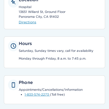
Hospital
13651 Willard St, Ground Floor
Panorama City, CA 91402
Directions
Hours
Saturday, Sunday times vary, call for availability
Monday through Friday, 8 a.m. to 7:45 p.m.
Phone
Appointments/Cancellations/Information
1-833-574-2273
(Toll free)