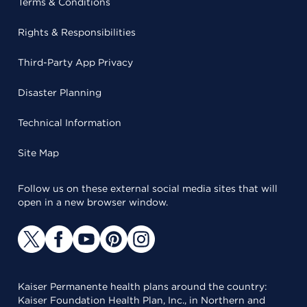
Terms & Conditions
Rights & Responsibilities
Third-Party App Privacy
Disaster Planning
Technical Information
Site Map
Follow us on these external social media sites that will
open in a new browser window.
Kaiser Permanente health plans around the country:
Kaiser Foundation Health Plan, Inc., in Northern and