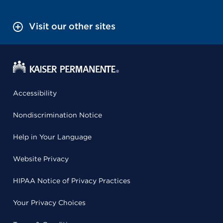
Visit our other sites
Accessibility
Nondiscrimination Notice
Help in Your Language
Website Privacy
HIPAA Notice of Privacy Practices
Your Privacy Choices