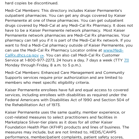
hard copies be discontinued.
Medi-Cal Members: This directory includes Kaiser Permanente’s
outpatient pharmacies. You can get any drugs covered by Kaiser
Permanente at one of these pharmacies. You can get outpatient
drugs covered by Medi-Cal at any Medi-Cal Rx Pharmacy. It does not
have to be a Kaiser Permanente network pharmacy. Most Kaiser
Permanente network pharmacies are Medi-Cal Rx pharmacies. Your
pharmacy can tell you if it is part of the Medi-Cal Rx network. If you
want to find a Medi-Cal pharmacy outside of Kaiser Permanente, you
can use the Medi-Cal Rx Pharmacy Locator online at
www.Medi-
CalRx.dhcs.ca.gov
. You can also call Medi-Cal Rx Customer
Service at 1-800-977-2273, 24 hours a day, 7 days a week (TTY
711
Monday through Friday, 8 a.m. to 5 p.m.).
Medi-Cal Members: Enhanced Care Management and Community
Supports services require prior authorization and are limited to
members who meet specific eligibility criteria.
Kaiser Permanente enrollees have full and equal access to covered
services, including enrollees with disabilities as required under the
Federal Americans with Disabilities Act of 1990 and Section 504 of
the Rehabilitation Act of 1973.
Kaiser Permanente uses the same quality, member experience, or
cost-related measures to select practitioners and facilities in
Marketplace Silver-tier plans as it does for all other Kaiser
Foundation Health Plan (KFHP) products and lines of business. The
measures may include, but are not limited to, HEDIS/CAHPS
performance, member/patient complaints, patient safety scores,