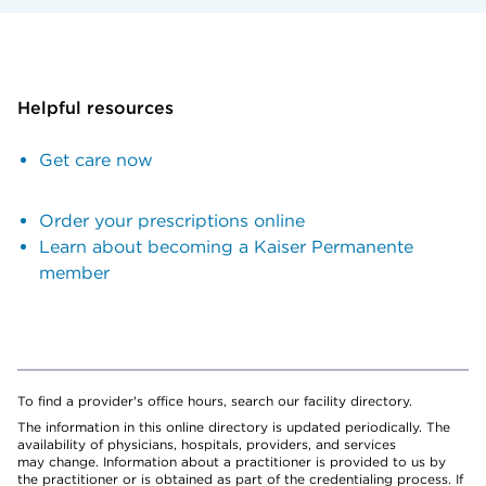
Helpful resources
Get care now
Order your prescriptions online
Learn about becoming a Kaiser Permanente
member
To find a provider's office hours, search our facility directory.
The information in this online directory is updated periodically. The
availability of physicians, hospitals, providers, and services
may change. Information about a practitioner is provided to us by
the practitioner or is obtained as part of the credentialing process. If