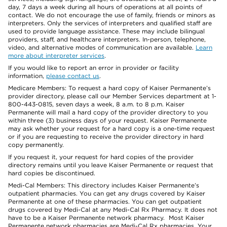
day, 7 days a week during all hours of operations at all points of
contact. We do not encourage the use of family, friends or minors as
interpreters. Only the services of interpreters and qualified staff are
used to provide language assistance. These may include bilingual
providers, staff, and healthcare interpreters. In-person, telephone,
video, and alternative modes of communication are available.
Learn
more about interpreter services
.
If you would like to report an error in provider or facility
information,
please contact us
.
Medicare Members: To request a hard copy of Kaiser Permanente’s
provider directory, please call our Member Services department at 1-
800-443-0815, seven days a week, 8 a.m. to 8 p.m. Kaiser
Permanente will mail a hard copy of the provider directory to you
within three (3) business days of your request. Kaiser Permanente
may ask whether your request for a hard copy is a one-time request
or if you are requesting to receive the provider directory in hard
copy permanently.
If you request it, your request for hard copies of the provider
directory remains until you leave Kaiser Permanente or request that
hard copies be discontinued.
Medi-Cal Members: This directory includes Kaiser Permanente’s
outpatient pharmacies. You can get any drugs covered by Kaiser
Permanente at one of these pharmacies. You can get outpatient
drugs covered by Medi-Cal at any Medi-Cal Rx Pharmacy. It does not
have to be a Kaiser Permanente network pharmacy. Most Kaiser
Permanente network pharmacies are Medi-Cal Rx pharmacies. Your