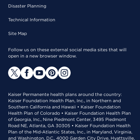
Disaster Planning
Technical Information
Site Map
Follow us on these external social media sites that will
open in a new browser window.
Kaiser Permanente health plans around the country:
Kaiser Foundation Health Plan, Inc., in Northern and
Southern California and Hawaii • Kaiser Foundation
Health Plan of Colorado • Kaiser Foundation Health Plan
of Georgia, Inc., Nine Piedmont Center, 3495 Piedmont
Road NE, Atlanta, GA 30305 • Kaiser Foundation Health
Plan of the Mid-Atlantic States, Inc., in Maryland, Virginia,
and Washington, D.C., 4000 Garden City Drive, Hyattsville,