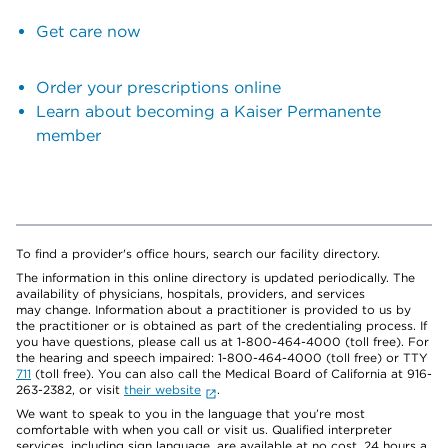
Get care now
Order your prescriptions online
Learn about becoming a Kaiser Permanente
member
To find a provider's office hours, search our facility directory.
The information in this online directory is updated periodically. The
availability of physicians, hospitals, providers, and services
may change. Information about a practitioner is provided to us by
the practitioner or is obtained as part of the credentialing process. If
you have questions, please call us at 1-800-464-4000 (toll free). For
the hearing and speech impaired: 1-800-464-4000 (toll free) or TTY
711
(toll free). You can also call the Medical Board of California at 916-
263-2382, or visit
their website
.
We want to speak to you in the language that you’re most
comfortable with when you call or visit us. Qualified interpreter
services, including sign language, are available at no cost, 24 hours a