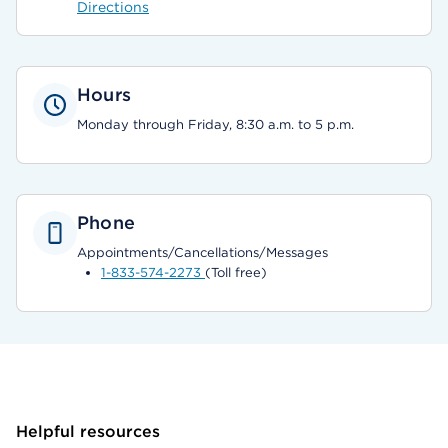
Directions
Hours
Monday through Friday, 8:30 a.m. to 5 p.m.
Phone
Appointments/Cancellations/Messages
1-833-574-2273
(Toll free)
Helpful resources