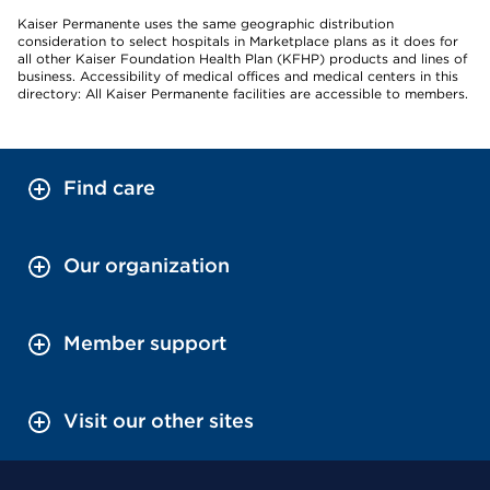
Kaiser Permanente uses the same geographic distribution
consideration to select hospitals in Marketplace plans as it does for
all other Kaiser Foundation Health Plan (KFHP) products and lines of
business. Accessibility of medical offices and medical centers in this
directory: All Kaiser Permanente facilities are accessible to members.
Find care
Our organization
Member support
Visit our other sites