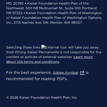
MD, 20785 • Kaiser Foundation Health Plan of the
Northwest, 500 NE Multnomah St., Suite 100, Portland,
OR 97232 • Kaiser Foundation Health Plan of Washington
or Kaiser Foundation Health Plan of Washington Options,
Inc., 2715 Naches Ave. SW, Renton, WA 98057
Selecting these links
will take you away
from KP.org. Kaiser Permanente is not responsible for the
content or policies of external websites.
Learn more
about link terms and conditions
.
For the best experience,
is
Adobe Acrobat
recommended for reading PDFs.
© 2026 Kaiser Foundation Health Plan, Inc.