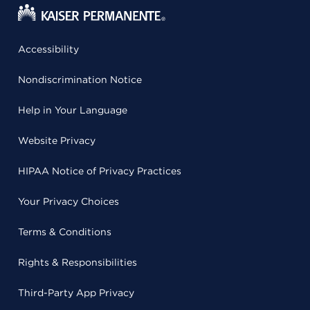
Accessibility
Nondiscrimination Notice
Help in Your Language
Website Privacy
HIPAA Notice of Privacy Practices
Your Privacy Choices
Terms & Conditions
Rights & Responsibilities
Third-Party App Privacy