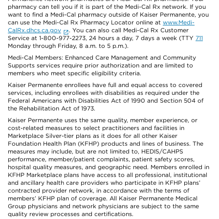
pharmacy can tell you if it is part of the Medi-Cal Rx network. If you
want to find a Medi-Cal pharmacy outside of Kaiser Permanente, you
can use the Medi-Cal Rx Pharmacy Locator online at
www.Medi-
CalRx.dhcs.ca.gov
. You can also call Medi-Cal Rx Customer
Service at 1-800-977-2273, 24 hours a day, 7 days a week (TTY
711
Monday through Friday, 8 a.m. to 5 p.m.).
Medi-Cal Members: Enhanced Care Management and Community
Supports services require prior authorization and are limited to
members who meet specific eligibility criteria.
Kaiser Permanente enrollees have full and equal access to covered
services, including enrollees with disabilities as required under the
Federal Americans with Disabilities Act of 1990 and Section 504 of
the Rehabilitation Act of 1973.
Kaiser Permanente uses the same quality, member experience, or
cost-related measures to select practitioners and facilities in
Marketplace Silver-tier plans as it does for all other Kaiser
Foundation Health Plan (KFHP) products and lines of business. The
measures may include, but are not limited to, HEDIS/CAHPS
performance, member/patient complaints, patient safety scores,
hospital quality measures, and geographic need. Members enrolled in
KFHP Marketplace plans have access to all professional, institutional
and ancillary health care providers who participate in KFHP plans’
contracted provider network, in accordance with the terms of
members’ KFHP plan of coverage. All Kaiser Permanente Medical
Group physicians and network physicians are subject to the same
quality review processes and certifications.