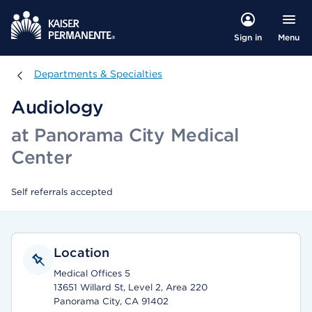
Menu
Sign in
Departments & Specialties
Departments & Specialties
Audiology
at Panorama City Medical
Center
Self referrals accepted
Location
Medical Offices 5
13651 Willard St, Level 2, Area 220
Panorama City, CA 91402