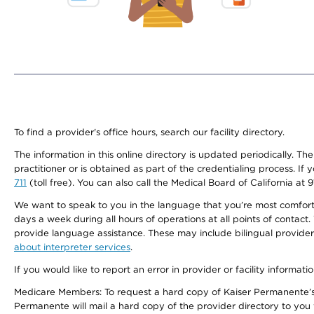
To find a provider's office hours, search our facility directory.
The information in this online directory is updated periodically. Th
practitioner or is obtained as part of the credentialing process. I
711
(toll free). You can also call the Medical Board of California at 
We want to speak to you in the language that you’re most comfortabl
days a week during all hours of operations at all points of contact.
provide language assistance. These may include bilingual providers
about interpreter services
.
If you would like to report an error in provider or facility informati
Medicare Members: To request a hard copy of Kaiser Permanente’s 
Permanente will mail a hard copy of the provider directory to you