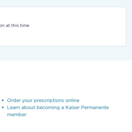
on at this time
Order your prescriptions online
Learn about becoming a Kaiser Permanente
member