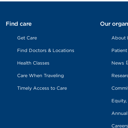
Find care
Our organ
Get Care
About
Find Doctors & Locations
Patient
Health Classes
News
Care When Traveling
Resear
Timely Access to Care
Commit
Equity,
Annual
Career