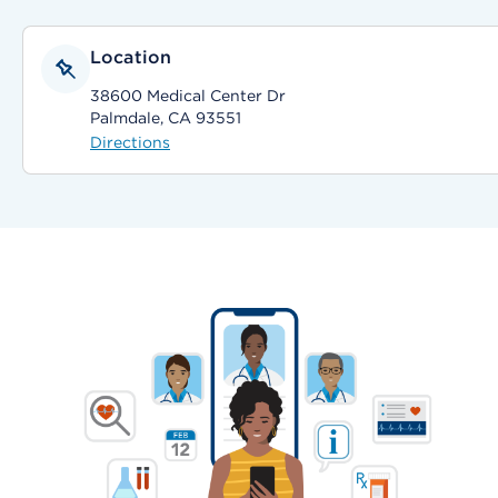
Location
38600 Medical Center Dr
Palmdale, CA 93551
Directions