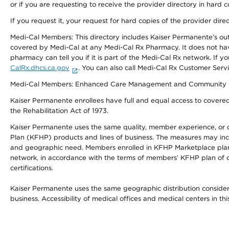
or if you are requesting to receive the provider directory in hard
If you request it, your request for hard copies of the provider dir
Medi-Cal Members: This directory includes Kaiser Permanente’s o
covered by Medi-Cal at any Medi-Cal Rx Pharmacy. It does not h
pharmacy can tell you if it is part of the Medi-Cal Rx network. I
CalRx.dhcs.ca.gov
. You can also call Medi-Cal Rx Customer Ser
Medi-Cal Members: Enhanced Care Management and Community Support
Kaiser Permanente enrollees have full and equal access to covered s
the Rehabilitation Act of 1973.
Kaiser Permanente uses the same quality, member experience, or cost
Plan (KFHP) products and lines of business. The measures may inc
and geographic need. Members enrolled in KFHP Marketplace plans h
network, in accordance with the terms of members’ KFHP plan of c
certifications.
Kaiser Permanente uses the same geographic distribution considerat
business. Accessibility of medical offices and medical centers in th