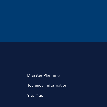
Disaster Planning
Technical Information
Site Map