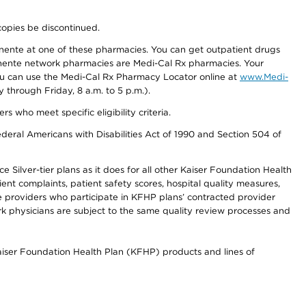
copies be discontinued.
nente at one of these pharmacies. You can get outpatient drugs
nente network pharmacies are Medi-Cal Rx pharmacies. Your
you can use the Medi-Cal Rx Pharmacy Locator online at
www.Medi-
through Friday, 8 a.m. to 5 p.m.).
ho meet specific eligibility criteria.
ederal Americans with Disabilities Act of 1990 and Section 504 of
 Silver-tier plans as it does for all other Kaiser Foundation Health
t complaints, patient safety scores, hospital quality measures,
re providers who participate in KFHP plans’ contracted provider
 physicians are subject to the same quality review processes and
Kaiser Foundation Health Plan (KFHP) products and lines of