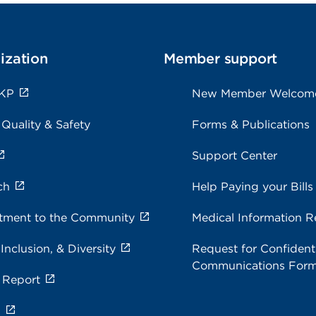
ization
Member support
 KP
New Member Welcom
 Quality & Safety
Forms & Publications
Support Center
ch
Help Paying your Bills
ment to the Community
Medical Information R
 Inclusion, & Diversity
Request for Confidenti
Communications For
 Report
s