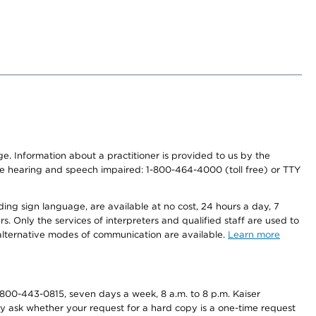
nge. Information about a practitioner is provided to us by the
r the hearing and speech impaired: 1-800-464-4000 (toll free) or TTY
ding sign language, are available at no cost, 24 hours a day, 7
s. Only the services of interpreters and qualified staff are used to
d alternative modes of communication are available.
Learn more
800-443-0815, seven days a week, 8 a.m. to 8 p.m. Kaiser
ay ask whether your request for a hard copy is a one-time request