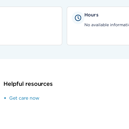
Hours
No available informati
Helpful resources
Get care now