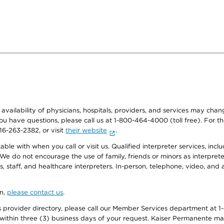
e availability of physicians, hospitals, providers, and services may cha
f you have questions, please call us at 1-800-464-4000 (toll free). Fo
916-263-2382, or visit
their website
.
e with when you call or visit us. Qualified interpreter services, inclu
 We do not encourage the use of family, friends or minors as interpreter
, staff, and healthcare interpreters. In-person, telephone, video, an
on,
please contact us
.
provider directory, please call our Member Services department at 1-
 within three (3) business days of your request. Kaiser Permanente m