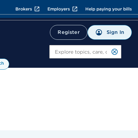
Brokers
Employers
Help paying your bills
Sign In
Register
Search
ch