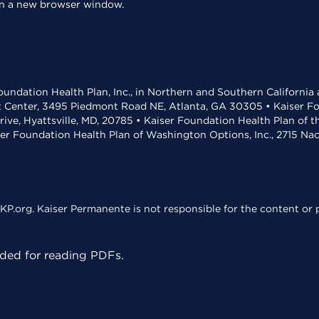
 in a new browser window.
undation Health Plan, Inc., in Northern and Southern California
t Center, 3495 Piedmont Road NE, Atlanta, GA 30305 • Kaiser Foun
rive, Hyattsville, MD, 20785 • Kaiser Foundation Health Plan of 
ser Foundation Health Plan of Washington Options, Inc., 2715 N
KP.org. Kaiser Permanente is not responsible for the content or p
ed for reading PDFs.