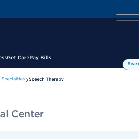
ess
Get Care
Pay Bills
Sear
Specialties
Speech Therapy
al Center