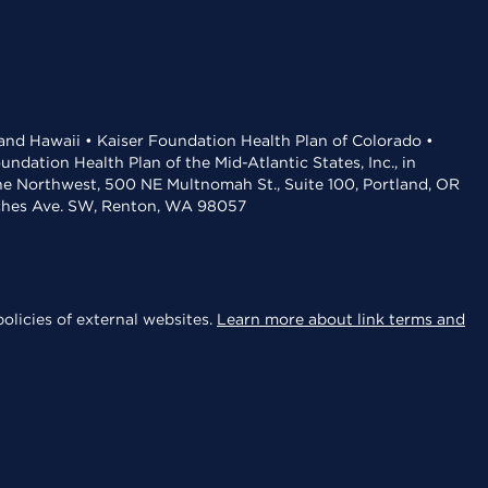
 and Hawaii • Kaiser Foundation Health Plan of Colorado •
dation Health Plan of the Mid-Atlantic States, Inc., in
the Northwest, 500 NE Multnomah St., Suite 100, Portland, OR
aches Ave. SW, Renton, WA 98057
olicies of external websites.
Learn more about link terms and