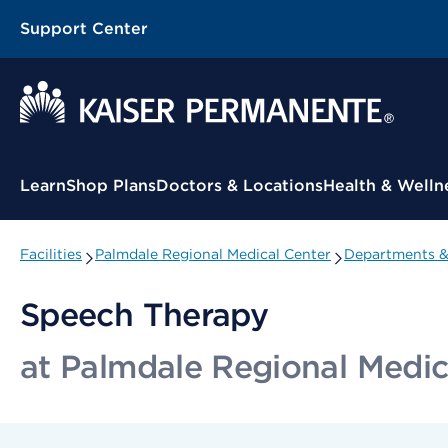
Support Center
Contextual Menu
Learn
Shop Plans
Doctors & Locations
Health & Welln
Facilities
Palmdale Regional Medical Center
Departments & 
Speech Therapy
at Palmdale Regional Medic