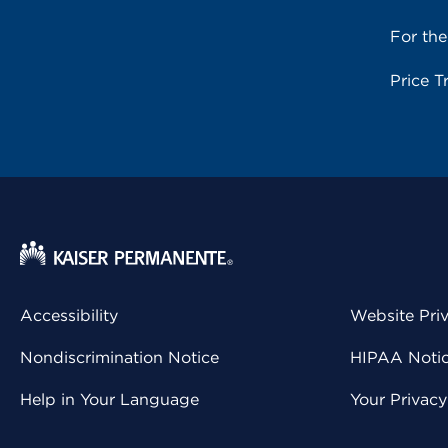
For th
Price T
Accessibility
Website Pri
Nondiscrimination Notice
HIPAA Notice
Help in Your Language
Your Privac