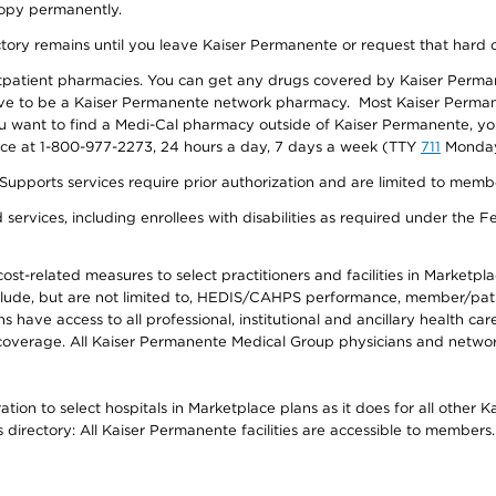
 copy permanently.
ectory remains until you leave Kaiser Permanente or request that hard 
utpatient pharmacies. You can get any drugs covered by Kaiser Perma
ave to be a Kaiser Permanente network pharmacy. Most Kaiser Perma
f you want to find a Medi-Cal pharmacy outside of Kaiser Permanente, 
vice at 1-800-977-2273, 24 hours a day, 7 days a week (TTY
711
Monday 
s services require prior authorization and are limited to members w
ervices, including enrollees with disabilities as required under the F
-related measures to select practitioners and facilities in Marketplace
lude, but are not limited to, HEDIS/CAHPS performance, member/patien
ave access to all professional, institutional and ancillary health ca
overage. All Kaiser Permanente Medical Group physicians and network
ion to select hospitals in Marketplace plans as it does for all other 
is directory: All Kaiser Permanente facilities are accessible to members.