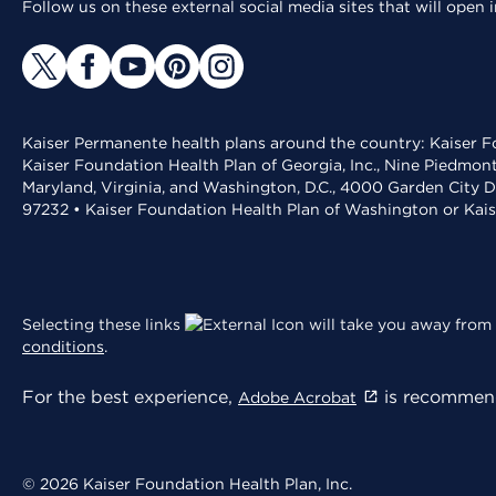
Follow us on these external social media sites that will open
Kaiser Permanente health plans around the country: Kaiser Fo
Kaiser Foundation Health Plan of Georgia, Inc., Nine Piedmon
Maryland, Virginia, and Washington, D.C., 4000 Garden City D
97232 • Kaiser Foundation Health Plan of Washington or Kai
Selecting these links
will take you away from 
conditions
.
For the best experience,
is recommend
Adobe Acrobat
© 2026 Kaiser Foundation Health Plan, Inc.