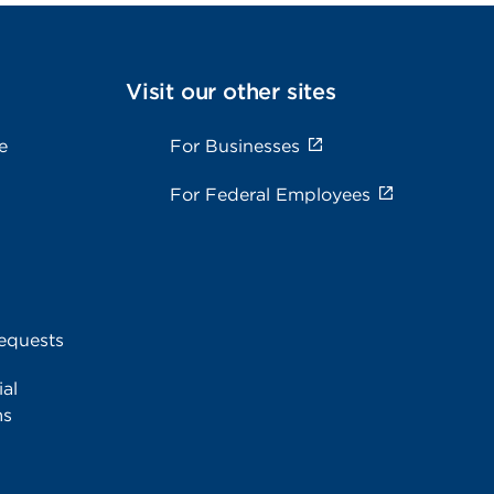
Visit our other sites
e
For Businesses
For Federal Employees
equests
al
ms