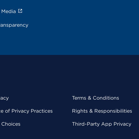
e Media
ransparency
vacy
Terms & Conditions
 of Privacy Practices
Rights & Responsibilities
y Choices
Third-Party App Privacy