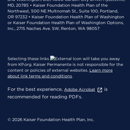
MD, 20785 • Kaiser Foundation Health Plan of the
Northwest, 500 NE Multnomah St., Suite 100, Portland,
OR 97232 • Kaiser Foundation Health Plan of Washington
or Kaiser Foundation Health Plan of Washington Options,
Inc., 2715 Naches Ave. SW, Renton, WA 98057
Selecting these links
will take you away
from KP.org. Kaiser Permanente is not responsible for the
content or policies of external websites.
Learn more
about link terms and conditions
.
For the best experience,
is
Adobe Acrobat
recommended for reading PDFs.
© 2026 Kaiser Foundation Health Plan, Inc.