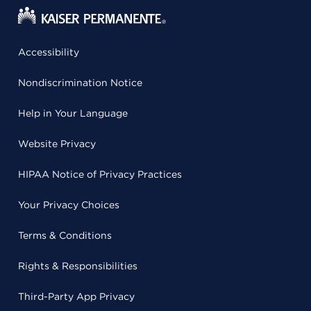
Accessibility
Nondiscrimination Notice
Help in Your Language
Website Privacy
HIPAA Notice of Privacy Practices
Your Privacy Choices
Terms & Conditions
Rights & Responsibilities
Third-Party App Privacy