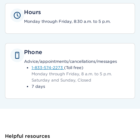
Hours
Monday through Friday, 8:30 a.m. to 5 p.m.
Phone
Advice/appointments/cancellations/messages
1-833-574-2273
(Toll free)
Monday through Friday, 8 a.m. to 5 p.m.
Saturday and Sunday, Closed
7 days
Helpful resources