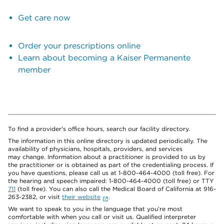
Get care now
Order your prescriptions online
Learn about becoming a Kaiser Permanente
member
To find a provider's office hours, search our facility directory.
The information in this online directory is updated periodically. The
availability of physicians, hospitals, providers, and services
may change. Information about a practitioner is provided to us by
the practitioner or is obtained as part of the credentialing process. If
you have questions, please call us at 1-800-464-4000 (toll free). For
the hearing and speech impaired: 1-800-464-4000 (toll free) or TTY
711
(toll free). You can also call the Medical Board of California at 916-
263-2382, or visit
their website
.
We want to speak to you in the language that you’re most
comfortable with when you call or visit us. Qualified interpreter