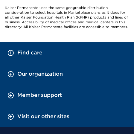
Kaiser Permanente uses the same geographic distribution
consideration to select hospitals in Marketplace plans as it does for
all other Kaiser Foundation Health Plan (KFHP) products and lines of
business. Accessibility of medical offices and medical centers in this
directory: All Kaiser Permanente facilities are accessible to members.
Find care
Our organization
Member support
Visit our other sites