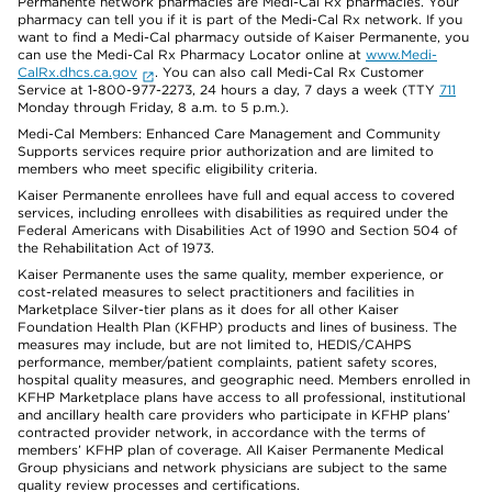
Permanente network pharmacies are Medi-Cal Rx pharmacies. Your
pharmacy can tell you if it is part of the Medi-Cal Rx network. If you
want to find a Medi-Cal pharmacy outside of Kaiser Permanente, you
can use the Medi-Cal Rx Pharmacy Locator online at
www.Medi-
CalRx.dhcs.ca.gov
. You can also call Medi-Cal Rx Customer
Service at 1-800-977-2273, 24 hours a day, 7 days a week (TTY
711
Monday through Friday, 8 a.m. to 5 p.m.).
Medi-Cal Members: Enhanced Care Management and Community
Supports services require prior authorization and are limited to
members who meet specific eligibility criteria.
Kaiser Permanente enrollees have full and equal access to covered
services, including enrollees with disabilities as required under the
Federal Americans with Disabilities Act of 1990 and Section 504 of
the Rehabilitation Act of 1973.
Kaiser Permanente uses the same quality, member experience, or
cost-related measures to select practitioners and facilities in
Marketplace Silver-tier plans as it does for all other Kaiser
Foundation Health Plan (KFHP) products and lines of business. The
measures may include, but are not limited to, HEDIS/CAHPS
performance, member/patient complaints, patient safety scores,
hospital quality measures, and geographic need. Members enrolled in
KFHP Marketplace plans have access to all professional, institutional
and ancillary health care providers who participate in KFHP plans’
contracted provider network, in accordance with the terms of
members’ KFHP plan of coverage. All Kaiser Permanente Medical
Group physicians and network physicians are subject to the same
quality review processes and certifications.