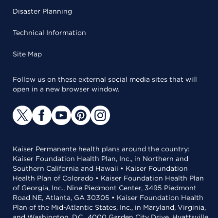
Disaster Planning
Technical Information
Site Map
Follow us on these external social media sites that will
open in a new browser window.
Kaiser Permanente health plans around the country:
Kaiser Foundation Health Plan, Inc., in Northern and
Southern California and Hawaii • Kaiser Foundation
Health Plan of Colorado • Kaiser Foundation Health Plan
of Georgia, Inc., Nine Piedmont Center, 3495 Piedmont
Road NE, Atlanta, GA 30305 • Kaiser Foundation Health
Plan of the Mid-Atlantic States, Inc., in Maryland, Virginia,
and Washington, D.C., 4000 Garden City Drive, Hyattsville,