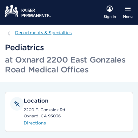
Menu
Sign in
Departments & Specialties
Departments & Specialties
Pediatrics
at Oxnard 2200 East Gonzales
Road Medical Offices
Location
2200 E. Gonzalez Rd
Oxnard, CA 93036
Directions