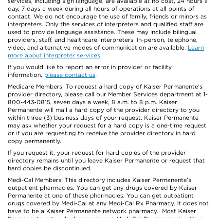
services, including sign language, are available at no cost, 24 hours a
day, 7 days a week during all hours of operations at all points of
contact. We do not encourage the use of family, friends or minors as
interpreters. Only the services of interpreters and qualified staff are
used to provide language assistance. These may include bilingual
providers, staff, and healthcare interpreters. In-person, telephone,
video, and alternative modes of communication are available.
Learn
more about interpreter services
.
If you would like to report an error in provider or facility
information,
please contact us
.
Medicare Members: To request a hard copy of Kaiser Permanente’s
provider directory, please call our Member Services department at 1-
800-443-0815, seven days a week, 8 a.m. to 8 p.m. Kaiser
Permanente will mail a hard copy of the provider directory to you
within three (3) business days of your request. Kaiser Permanente
may ask whether your request for a hard copy is a one-time request
or if you are requesting to receive the provider directory in hard
copy permanently.
If you request it, your request for hard copies of the provider
directory remains until you leave Kaiser Permanente or request that
hard copies be discontinued.
Medi-Cal Members: This directory includes Kaiser Permanente’s
outpatient pharmacies. You can get any drugs covered by Kaiser
Permanente at one of these pharmacies. You can get outpatient
drugs covered by Medi-Cal at any Medi-Cal Rx Pharmacy. It does not
have to be a Kaiser Permanente network pharmacy. Most Kaiser