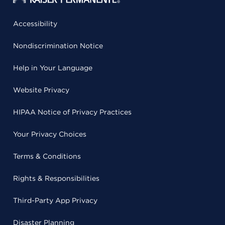
Accessibility
Nondiscrimination Notice
Help in Your Language
Website Privacy
HIPAA Notice of Privacy Practices
Your Privacy Choices
Terms & Conditions
Rights & Responsibilities
Third-Party App Privacy
Disaster Planning