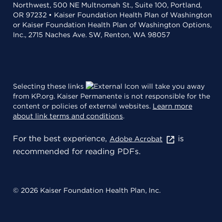
Northwest, 500 NE Multnomah St., Suite 100, Portland,
OR 97232 • Kaiser Foundation Health Plan of Washington
or Kaiser Foundation Health Plan of Washington Options,
Inc., 2715 Naches Ave. SW, Renton, WA 98057
Selecting these links
will take you away
from KP.org. Kaiser Permanente is not responsible for the
content or policies of external websites.
Learn more
about link terms and conditions
.
For the best experience,
is
Adobe Acrobat
recommended for reading PDFs.
© 2026 Kaiser Foundation Health Plan, Inc.