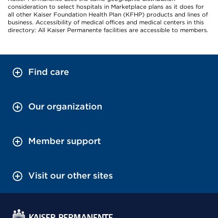
consideration to select hospitals in Marketplace plans as it does for
all other Kaiser Foundation Health Plan (KFHP) products and lines of
business. Accessibility of medical offices and medical centers in this
directory: All Kaiser Permanente facilities are accessible to members.
Find care
Our organization
Member support
Visit our other sites