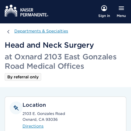
Menu
Sign in
Departments & Specialties
Departments & Specialties
Head and Neck Surgery
at Oxnard 2103 East Gonzales
Road Medical Offices
By referral only
Location
2103 E. Gonzales Road
Oxnard, CA 93036
Directions