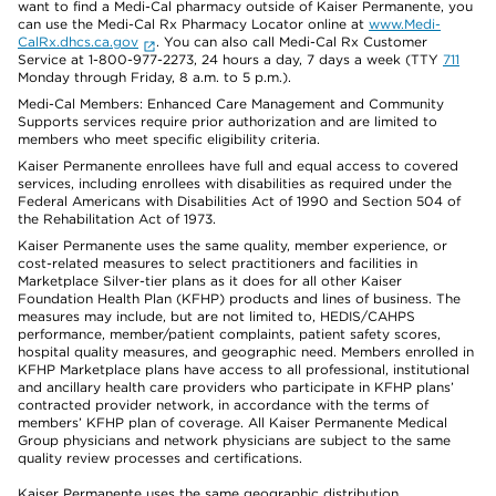
want to find a Medi-Cal pharmacy outside of Kaiser Permanente, you
can use the Medi-Cal Rx Pharmacy Locator online at
www.Medi-
CalRx.dhcs.ca.gov
. You can also call Medi-Cal Rx Customer
Service at 1-800-977-2273, 24 hours a day, 7 days a week (TTY
711
Monday through Friday, 8 a.m. to 5 p.m.).
Medi-Cal Members: Enhanced Care Management and Community
Supports services require prior authorization and are limited to
members who meet specific eligibility criteria.
Kaiser Permanente enrollees have full and equal access to covered
services, including enrollees with disabilities as required under the
Federal Americans with Disabilities Act of 1990 and Section 504 of
the Rehabilitation Act of 1973.
Kaiser Permanente uses the same quality, member experience, or
cost-related measures to select practitioners and facilities in
Marketplace Silver-tier plans as it does for all other Kaiser
Foundation Health Plan (KFHP) products and lines of business. The
measures may include, but are not limited to, HEDIS/CAHPS
performance, member/patient complaints, patient safety scores,
hospital quality measures, and geographic need. Members enrolled in
KFHP Marketplace plans have access to all professional, institutional
and ancillary health care providers who participate in KFHP plans’
contracted provider network, in accordance with the terms of
members’ KFHP plan of coverage. All Kaiser Permanente Medical
Group physicians and network physicians are subject to the same
quality review processes and certifications.
Kaiser Permanente uses the same geographic distribution