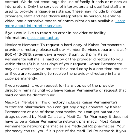
contact. We do not encourage the use of family, friends or minors as
interpreters. Only the services of interpreters and qualified staff are
used to provide language assistance. These may include bilingual
providers, staff, and healthcare interpreters. In-person, telephone,
video, and alternative modes of communication are available.
Learn
more about interpreter services
.
If you would like to report an error in provider or facility
information,
please contact us
.
Medicare Members: To request a hard copy of Kaiser Permanente’s
provider directory, please call our Member Services department at 1-
800-443-0815, seven days a week, 8 a.m. to 8 p.m. Kaiser
Permanente will mail a hard copy of the provider directory to you
within three (3) business days of your request. Kaiser Permanente
may ask whether your request for a hard copy is a one-time request
or if you are requesting to receive the provider directory in hard
copy permanently.
If you request it, your request for hard copies of the provider
directory remains until you leave Kaiser Permanente or request that
hard copies be discontinued.
Medi-Cal Members: This directory includes Kaiser Permanente’s
outpatient pharmacies. You can get any drugs covered by Kaiser
Permanente at one of these pharmacies. You can get outpatient
drugs covered by Medi-Cal at any Medi-Cal Rx Pharmacy. It does not
have to be a Kaiser Permanente network pharmacy. Most Kaiser
Permanente network pharmacies are Medi-Cal Rx pharmacies. Your
pharmacy can tell you if it is part of the Medi-Cal Rx network. If you