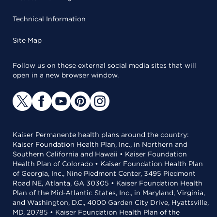
Technical Information
Site Map
Follow us on these external social media sites that will
open in a new browser window.
Kaiser Permanente health plans around the country:
Kaiser Foundation Health Plan, Inc., in Northern and
Southern California and Hawaii • Kaiser Foundation
Health Plan of Colorado • Kaiser Foundation Health Plan
of Georgia, Inc., Nine Piedmont Center, 3495 Piedmont
Road NE, Atlanta, GA 30305 • Kaiser Foundation Health
Plan of the Mid-Atlantic States, Inc., in Maryland, Virginia,
and Washington, D.C., 4000 Garden City Drive, Hyattsville,
MD, 20785 • Kaiser Foundation Health Plan of the