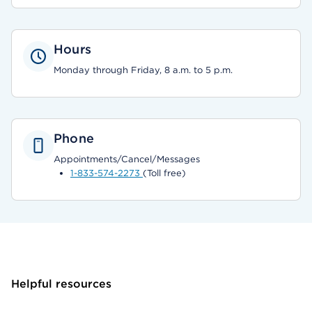
Hours
Monday through Friday, 8 a.m. to 5 p.m.
Phone
Appointments/Cancel/Messages
1-833-574-2273
(Toll free)
Helpful resources