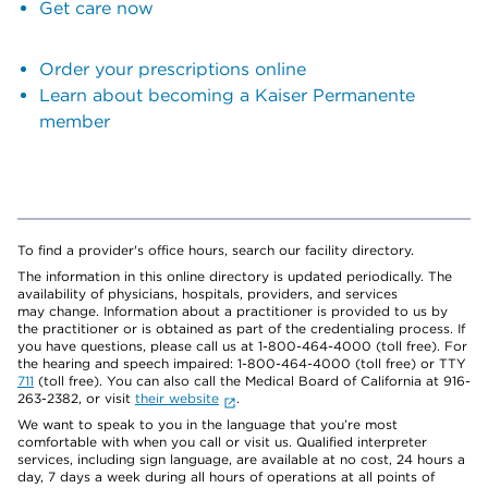
Get care now
Order your prescriptions online
Learn about becoming a Kaiser Permanente
member
To find a provider's office hours, search our facility directory.
The information in this online directory is updated periodically. The
availability of physicians, hospitals, providers, and services
may change. Information about a practitioner is provided to us by
the practitioner or is obtained as part of the credentialing process. If
you have questions, please call us at 1-800-464-4000 (toll free). For
the hearing and speech impaired: 1-800-464-4000 (toll free) or TTY
711
(toll free). You can also call the Medical Board of California at 916-
263-2382, or visit
their website
.
We want to speak to you in the language that you’re most
comfortable with when you call or visit us. Qualified interpreter
services, including sign language, are available at no cost, 24 hours a
day, 7 days a week during all hours of operations at all points of