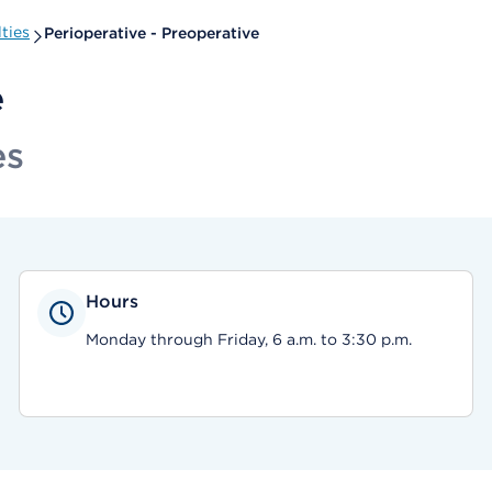
ties
Perioperative - Preoperative
e
es
Hours
Monday through Friday, 6 a.m. to 3:30 p.m.