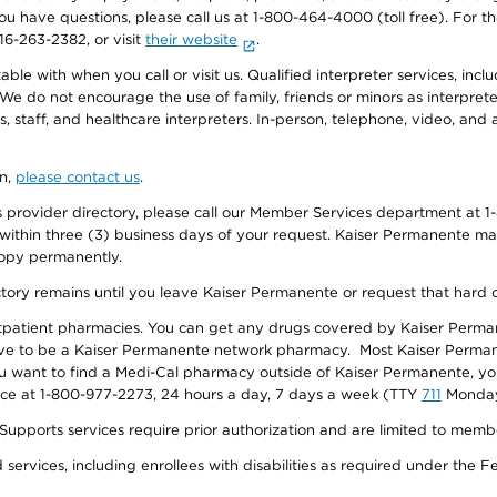
f you have questions, please call us at 1-800-464-4000 (toll free). Fo
916-263-2382, or visit
their website
.
e with when you call or visit us. Qualified interpreter services, inclu
 We do not encourage the use of family, friends or minors as interpreter
, staff, and healthcare interpreters. In-person, telephone, video, an
on,
please contact us
.
provider directory, please call our Member Services department at 1-
 within three (3) business days of your request. Kaiser Permanente m
 copy permanently.
ectory remains until you leave Kaiser Permanente or request that hard 
utpatient pharmacies. You can get any drugs covered by Kaiser Perma
ave to be a Kaiser Permanente network pharmacy. Most Kaiser Perma
f you want to find a Medi-Cal pharmacy outside of Kaiser Permanente, 
vice at 1-800-977-2273, 24 hours a day, 7 days a week (TTY
711
Monday 
s services require prior authorization and are limited to members w
ervices, including enrollees with disabilities as required under the F