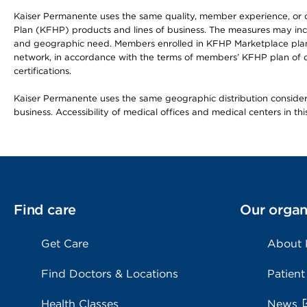
Kaiser Permanente uses the same quality, member experience, or cost
Plan (KFHP) products and lines of business. The measures may inc
and geographic need. Members enrolled in KFHP Marketplace plans h
network, in accordance with the terms of members’ KFHP plan of c
certifications.
Kaiser Permanente uses the same geographic distribution considerat
business. Accessibility of medical offices and medical centers in th
Find care
Our organ
Get Care
About
Find Doctors & Locations
Patient
Health Classes
News