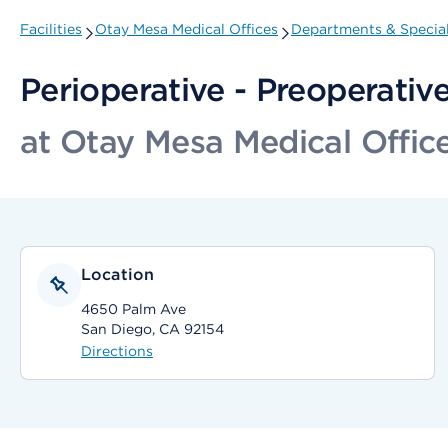
Facilities
Otay Mesa Medical Offices
Departments & Special
Perioperative - Preoperativ
at Otay Mesa Medical Offic
Location
4650 Palm Ave
San Diego, CA 92154
Directions