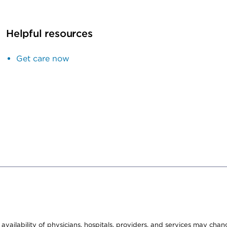
Helpful resources
Get care now
e availability of physicians, hospitals, providers, and services may cha