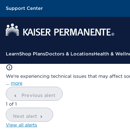
Support Center
Contextual Menu
Learn
Shop Plans
Doctors & Locations
Health & Welln
We're experiencing technical issues that may affect so
…
more
Previous alert
showing
1
of
1
Next alert
View all alerts