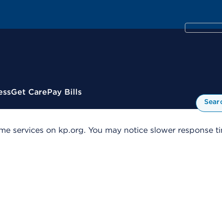
ess
Get Care
Pay Bills
Sear
me services on kp.org. You may notice slower response tim