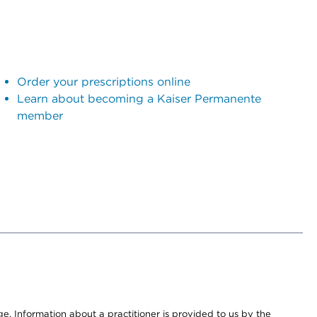
Order your prescriptions online
Learn about becoming a Kaiser Permanente
member
nge. Information about a practitioner is provided to us by the