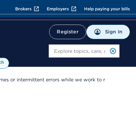
Brokers
Employers
Help paying your bills
Sign In
Register
Search
ch
es or intermittent errors while we work to r