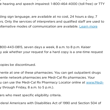
r the hearing and speech impaired: 1-800-464-4000 (toll free) or TTY
ding sign language, are available at no cost, 24 hours a day, 7
s. Only the services of interpreters and qualified staff are used to
d alternative modes of communication are available.
Learn more
800-443-0815, seven days a week, 8 a.m. to 8 p.m. Kaiser
ay ask whether your request for a hard copy is a one-time request
copies be discontinued.
nente at one of these pharmacies. You can get outpatient drugs
nente network pharmacies are Medi-Cal Rx pharmacies. Your
you can use the Medi-Cal Rx Pharmacy Locator online at
www.Medi-
through Friday, 8 a.m. to 5 p.m.).
ho meet specific eligibility criteria.
ederal Americans with Disabilities Act of 1990 and Section 504 of