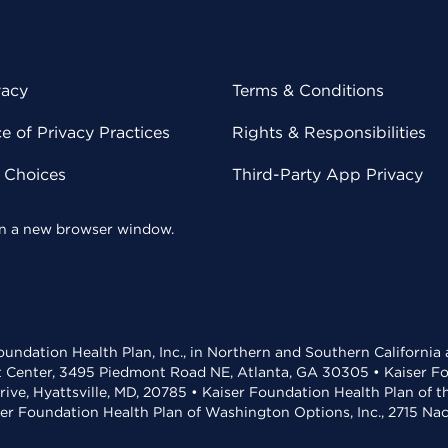
vacy
Terms & Conditions
 of Privacy Practices
Rights & Responsibilities
y Choices
Third-Party App Privacy
 in a new browser window.
undation Health Plan, Inc., in Northern and Southern California
t Center, 3495 Piedmont Road NE, Atlanta, GA 30305 • Kaiser Foun
rive, Hyattsville, MD, 20785 • Kaiser Foundation Health Plan of 
ser Foundation Health Plan of Washington Options, Inc., 2715 N