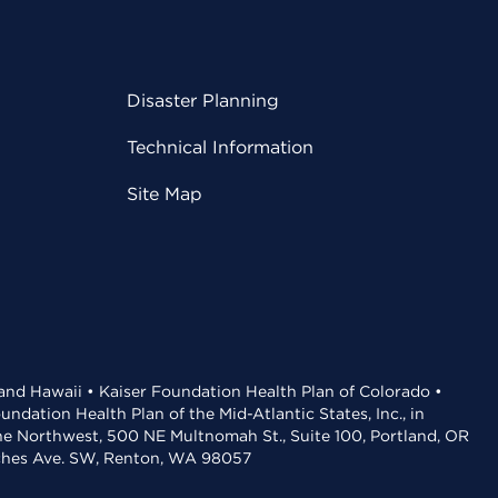
Disaster Planning
Technical Information
Site Map
 and Hawaii • Kaiser Foundation Health Plan of Colorado •
dation Health Plan of the Mid-Atlantic States, Inc., in
the Northwest, 500 NE Multnomah St., Suite 100, Portland, OR
aches Ave. SW, Renton, WA 98057