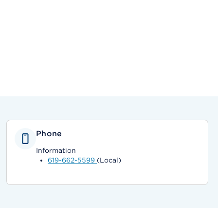
Phone
Information
619-662-5599
(Local)