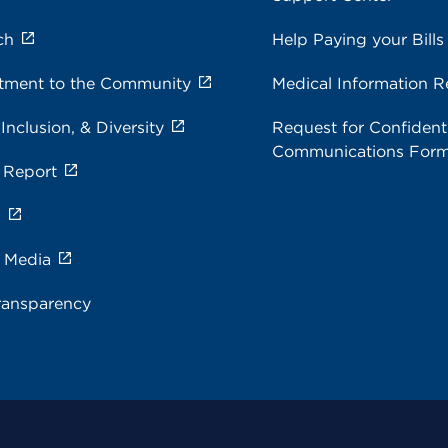
ch
Help Paying your Bills
ment to the Community
Medical Information R
 Inclusion, & Diversity
Request for Confidenti
Communications For
 Report
s
e Media
ransparency