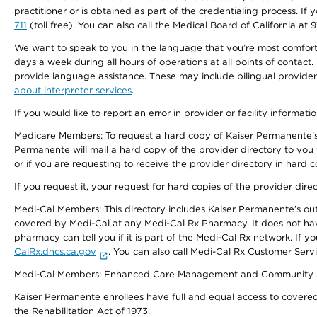
practitioner or is obtained as part of the credentialing process. I
711
(toll free). You can also call the Medical Board of California at 
We want to speak to you in the language that you’re most comfortabl
days a week during all hours of operations at all points of contact.
provide language assistance. These may include bilingual providers
about interpreter services
.
If you would like to report an error in provider or facility informati
Medicare Members: To request a hard copy of Kaiser Permanente’s 
Permanente will mail a hard copy of the provider directory to you
or if you are requesting to receive the provider directory in hard
If you request it, your request for hard copies of the provider dir
Medi-Cal Members: This directory includes Kaiser Permanente’s o
covered by Medi-Cal at any Medi-Cal Rx Pharmacy. It does not h
pharmacy can tell you if it is part of the Medi-Cal Rx network. I
CalRx.dhcs.ca.gov
. You can also call Medi-Cal Rx Customer Ser
Medi-Cal Members: Enhanced Care Management and Community Support
Kaiser Permanente enrollees have full and equal access to covered s
the Rehabilitation Act of 1973.