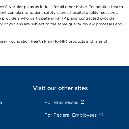
 Silver-tier plans as it does for all other Kaiser Foundation Health
t complaints, patient safety scores, hospital quality measures,
re providers who participate in KFHP plans’ contracted provider
 physicians are subject to the same quality review processes and
Kaiser Foundation Health Plan (KFHP) products and lines of
Visit our other sites
e
For Businesses
For Federal Employees