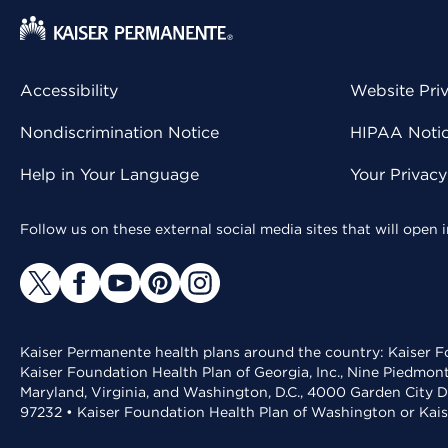
Accessibility
Website Pri
Nondiscrimination Notice
HIPAA Notice
Help in Your Language
Your Privac
Follow us on these external social media sites that will open
Kaiser Permanente health plans around the country: Kaiser Fo
Kaiser Foundation Health Plan of Georgia, Inc., Nine Piedmon
Maryland, Virginia, and Washington, D.C., 4000 Garden City D
97232 • Kaiser Foundation Health Plan of Washington or Kai