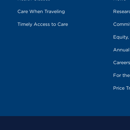
Care When Traveling
Resear
Timely Access to Care
Commit
Equity,
Annual
Career
For th
Price T