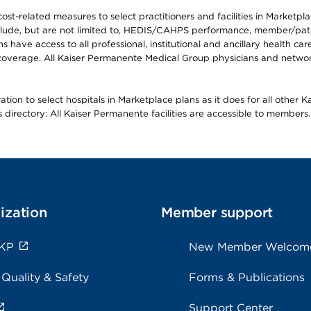
-related measures to select practitioners and facilities in Marketplace
lude, but are not limited to, HEDIS/CAHPS performance, member/patien
ave access to all professional, institutional and ancillary health ca
overage. All Kaiser Permanente Medical Group physicians and network
ion to select hospitals in Marketplace plans as it does for all other 
is directory: All Kaiser Permanente facilities are accessible to members.
ization
Member support
 KP
New Member Welcom
 Quality & Safety
Forms & Publications
Support Center