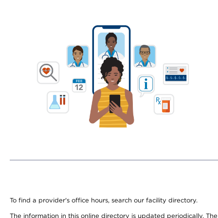
To find a provider's office hours, search our facility directory.
The information in this online directory is updated periodically. Th