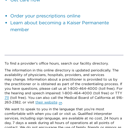
Order your prescriptions online
Learn about becoming a Kaiser Permanente
member
To find a provider's office hours, search our facility directory.
The information in this online directory is updated periodically. The
availability of physicians, hospitals, providers, and services
may change. Information about a practitioner is provided to us by
the practitioner or is obtained as part of the credentialing process. If
you have questions, please call us at 1-800-464-4000 (toll free). For
the hearing and speech impaired: 1-800-464-4000 (toll free) or TTY
711
(toll free). You can also call the Medical Board of California at 916-
263-2382, or visit
their website
.
We want to speak to you in the language that you’re most
comfortable with when you call or visit us. Qualified interpreter
services, including sign language, are available at no cost, 24 hours a
day, 7 days a week during all hours of operations at all points of
contact. We do not encourage the use of family, friends or minors as