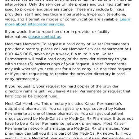
interpreters. Only the services of interpreters and qualified staff are
used to provide language assistance. These may include bilingual
providers, staff, and healthcare interpreters. In-person, telephone,
video, and alternative modes of communication are available.
Learn
more about interpreter services
.
If you would like to report an error in provider or facility
information,
please contact us
.
Medicare Members: To request a hard copy of Kaiser Permanente’s
provider directory, please call our Member Services department at 1-
800-443-0815, seven days a week, 8 a.m. to 8 p.m. Kaiser
Permanente will mail a hard copy of the provider directory to you
within three (3) business days of your request. Kaiser Permanente
may ask whether your request for a hard copy is a one-time request
or if you are requesting to receive the provider directory in hard
copy permanently.
If you request it, your request for hard copies of the provider
directory remains until you leave Kaiser Permanente or request that
hard copies be discontinued.
Medi-Cal Members: This directory includes Kaiser Permanente’s
outpatient pharmacies. You can get any drugs covered by Kaiser
Permanente at one of these pharmacies. You can get outpatient
drugs covered by Medi-Cal at any Medi-Cal Rx Pharmacy. It does not
have to be a Kaiser Permanente network pharmacy. Most Kaiser
Permanente network pharmacies are Medi-Cal Rx pharmacies. Your
pharmacy can tell you if it is part of the Medi-Cal Rx network. If you
want to find a Medi-Cal pharmacy outside of Kaiser Permanente, you