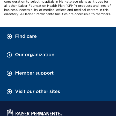
consideration to select hospitals in Marketplace plans as it does for
all other Kaiser Foundation Health Plan (KFHP) products and lines of
business. Accessibility of medical offices and medical centers in this
directory: All Kaiser Permanente facilities are accessible to members.
Find care
Our organization
Member support
Visit our other sites