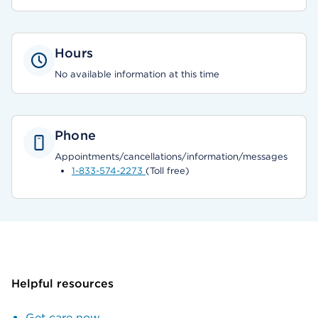
Hours
No available information at this time
Phone
Appointments/cancellations/information/messages
1-833-574-2273
(Toll free)
Helpful resources
Get care now