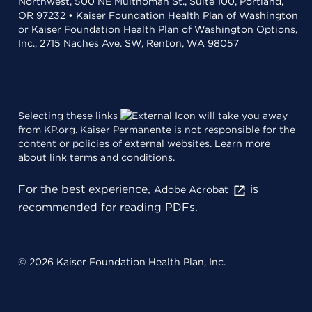
Northwest, 500 NE Multnomah St., Suite 100, Portland,
OR 97232 • Kaiser Foundation Health Plan of Washington
or Kaiser Foundation Health Plan of Washington Options,
Inc., 2715 Naches Ave. SW, Renton, WA 98057
Selecting these links
will take you away
from KP.org. Kaiser Permanente is not responsible for the
content or policies of external websites.
Learn more
about link terms and conditions
.
For the best experience,
is
Adobe Acrobat
recommended for reading PDFs.
© 2026 Kaiser Foundation Health Plan, Inc.