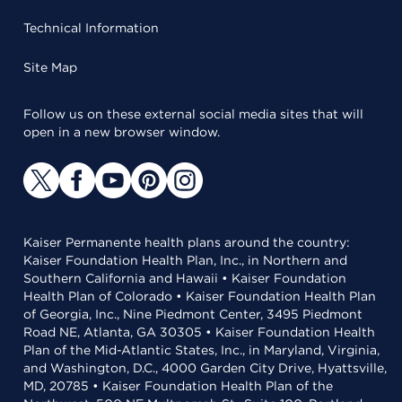
Technical Information
Site Map
Follow us on these external social media sites that will
open in a new browser window.
Kaiser Permanente health plans around the country:
Kaiser Foundation Health Plan, Inc., in Northern and
Southern California and Hawaii • Kaiser Foundation
Health Plan of Colorado • Kaiser Foundation Health Plan
of Georgia, Inc., Nine Piedmont Center, 3495 Piedmont
Road NE, Atlanta, GA 30305 • Kaiser Foundation Health
Plan of the Mid-Atlantic States, Inc., in Maryland, Virginia,
and Washington, D.C., 4000 Garden City Drive, Hyattsville,
MD, 20785 • Kaiser Foundation Health Plan of the