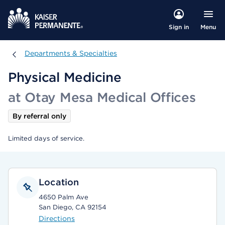
Menu
Sign in
Departments & Specialties
Departments & Specialties
Physical Medicine
at Otay Mesa Medical Offices
By referral only
Limited days of service.
Location
4650 Palm Ave
San Diego, CA 92154
Directions