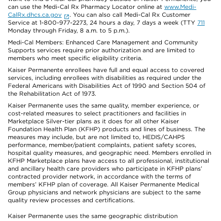
can use the Medi-Cal Rx Pharmacy Locator online at
www.Medi-
CalRx.dhcs.ca.gov
. You can also call Medi-Cal Rx Customer
Service at 1-800-977-2273, 24 hours a day, 7 days a week (TTY
711
Monday through Friday, 8 a.m. to 5 p.m.).
Medi-Cal Members: Enhanced Care Management and Community
Supports services require prior authorization and are limited to
members who meet specific eligibility criteria.
Kaiser Permanente enrollees have full and equal access to covered
services, including enrollees with disabilities as required under the
Federal Americans with Disabilities Act of 1990 and Section 504 of
the Rehabilitation Act of 1973.
Kaiser Permanente uses the same quality, member experience, or
cost-related measures to select practitioners and facilities in
Marketplace Silver-tier plans as it does for all other Kaiser
Foundation Health Plan (KFHP) products and lines of business. The
measures may include, but are not limited to, HEDIS/CAHPS
performance, member/patient complaints, patient safety scores,
hospital quality measures, and geographic need. Members enrolled in
KFHP Marketplace plans have access to all professional, institutional
and ancillary health care providers who participate in KFHP plans’
contracted provider network, in accordance with the terms of
members’ KFHP plan of coverage. All Kaiser Permanente Medical
Group physicians and network physicians are subject to the same
quality review processes and certifications.
Kaiser Permanente uses the same geographic distribution