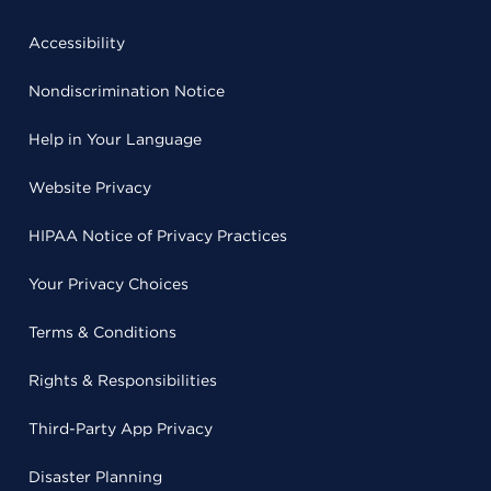
Accessibility
Nondiscrimination Notice
Help in Your Language
Website Privacy
HIPAA Notice of Privacy Practices
Your Privacy Choices
Terms & Conditions
Rights & Responsibilities
Third-Party App Privacy
Disaster Planning