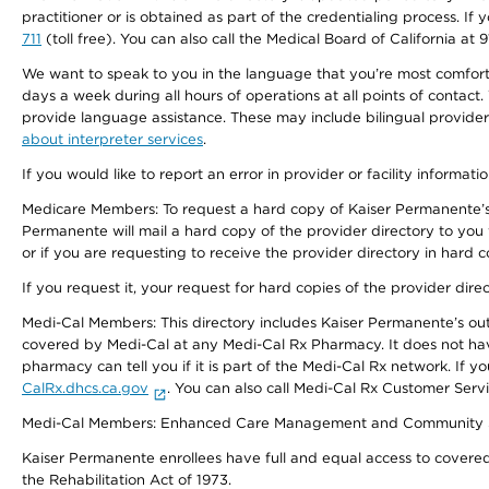
practitioner or is obtained as part of the credentialing process. I
711
(toll free). You can also call the Medical Board of California at 
We want to speak to you in the language that you’re most comfortabl
days a week during all hours of operations at all points of contact.
provide language assistance. These may include bilingual providers
about interpreter services
.
If you would like to report an error in provider or facility informati
Medicare Members: To request a hard copy of Kaiser Permanente’s 
Permanente will mail a hard copy of the provider directory to you
or if you are requesting to receive the provider directory in hard
If you request it, your request for hard copies of the provider dir
Medi-Cal Members: This directory includes Kaiser Permanente’s o
covered by Medi-Cal at any Medi-Cal Rx Pharmacy. It does not h
pharmacy can tell you if it is part of the Medi-Cal Rx network. I
CalRx.dhcs.ca.gov
. You can also call Medi-Cal Rx Customer Ser
Medi-Cal Members: Enhanced Care Management and Community Support
Kaiser Permanente enrollees have full and equal access to covered s
the Rehabilitation Act of 1973.