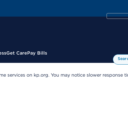
ess
Get Care
Pay Bills
Sear
me services on kp.org. You may notice slower response tim