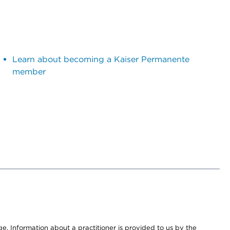
Learn about becoming a Kaiser Permanente
member
nge. Information about a practitioner is provided to us by the