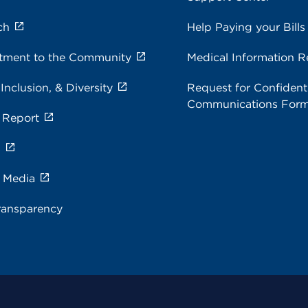
ch
Help Paying your Bills
ment to the Community
Medical Information R
 Inclusion, & Diversity
Request for Confidenti
Communications For
 Report
s
e Media
ransparency