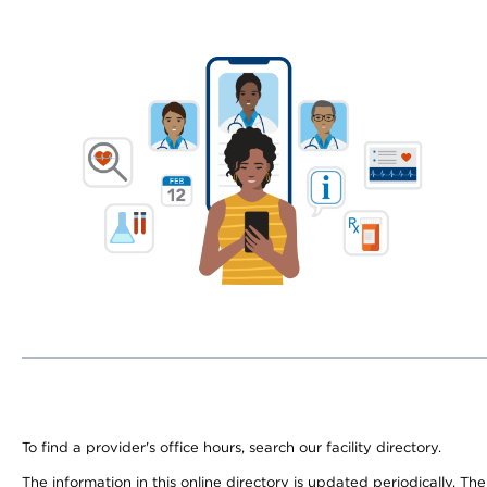
To find a provider's office hours, search our facility directory.
The information in this online directory is updated periodically. Th