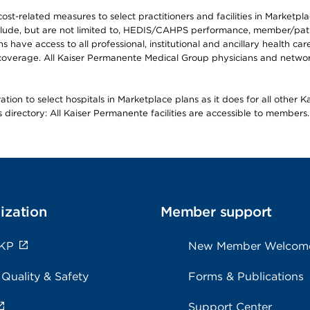
-related measures to select practitioners and facilities in Marketplace
lude, but are not limited to, HEDIS/CAHPS performance, member/patien
ave access to all professional, institutional and ancillary health ca
overage. All Kaiser Permanente Medical Group physicians and network
ion to select hospitals in Marketplace plans as it does for all other 
is directory: All Kaiser Permanente facilities are accessible to members.
ization
Member support
 KP
New Member Welcom
 Quality & Safety
Forms & Publications
Support Center