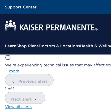
Support Center
Contextual Menu
Learn
Shop Plans
Doctors & Locations
Health & Welln
We're experiencing technical issues that may affect so
…
more
Previous alert
showing
1
of
1
Next alert
View all alerts