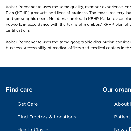
Kaiser Permanente uses the same quality, member experience, or cost
Plan (KFHP) products and lines of business. The measures may inc
and geographic need. Members enrolled in KFHP Marketplace plans h
network, in accordance with the terms of members’ KFHP plan of c
certifications.
Kaiser Permanente uses the same geographic distribution considerat
business. Accessibility of medical offices and medical centers in th
Find care
Our organ
Get Care
About
Find Doctors & Locations
Patient
Health Classes
News