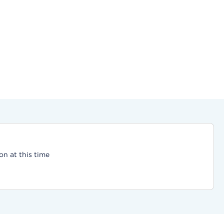
on at this time