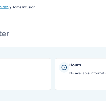
lties
Home Infusion
ter
Hours
No available informati