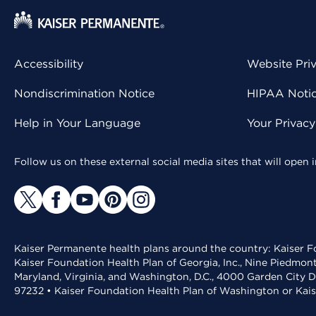
Accessibility
Website Pri
Nondiscrimination Notice
HIPAA Notice
Help in Your Language
Your Privac
Follow us on these external social media sites that will open
Kaiser Permanente health plans around the country: Kaiser Fo
Kaiser Foundation Health Plan of Georgia, Inc., Nine Piedmon
Maryland, Virginia, and Washington, D.C., 4000 Garden City D
97232 • Kaiser Foundation Health Plan of Washington or Kai