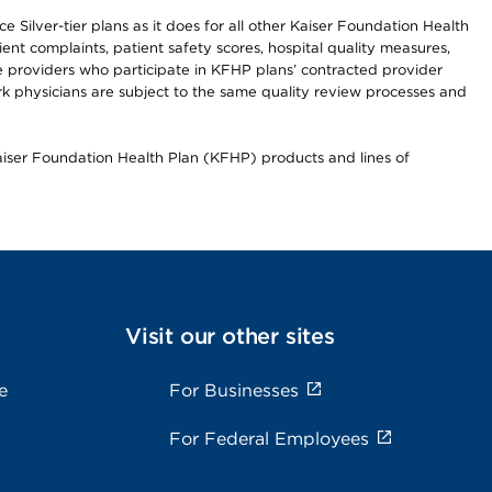
 Silver-tier plans as it does for all other Kaiser Foundation Health
t complaints, patient safety scores, hospital quality measures,
re providers who participate in KFHP plans’ contracted provider
 physicians are subject to the same quality review processes and
Kaiser Foundation Health Plan (KFHP) products and lines of
Visit our other sites
e
For Businesses
For Federal Employees