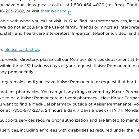
f you have questions, please call us at 1-800-464-4000 (toll free). Fo
916-263-2382, or visit
their website
.
e with when you call or visit us. Qualified interpreter services, inclu
 We do not encourage the use of family, friends or minors as interpreter
, staff, and healthcare interpreters. In-person, telephone, video, an
on,
please contact us
.
provider directory, please call our Member Services department at 1-
 within three (3) business days of your request. Kaiser Permanente m
 copy permanently.
ectory remains until you leave Kaiser Permanente or request that hard 
utpatient pharmacies. You can get any drugs covered by Kaiser Perma
ave to be a Kaiser Permanente network pharmacy. Most Kaiser Perma
f you want to find a Medi-Cal pharmacy outside of Kaiser Permanente, 
vice at 1-800-977-2273, 24 hours a day, 7 days a week (TTY
711
Monday 
s services require prior authorization and are limited to members w
ervices, including enrollees with disabilities as required under the F