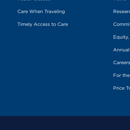
Care When Traveling
Resear
Timely Access to Care
Commit
Equity,
Annual
Career
For th
Price T