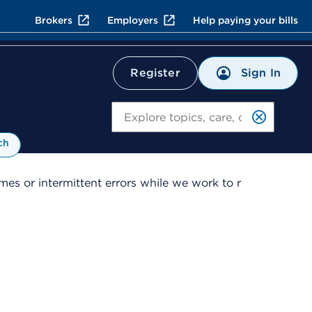
Brokers
Employers
Help paying your bills
Sign In
Register
Search
ch
es or intermittent errors while we work to r