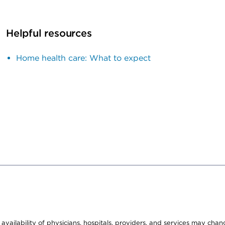
Helpful resources
Home health care: What to expect
e availability of physicians, hospitals, providers, and services may cha