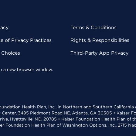
vacy
Terms & Conditions
 of Privacy Practices
Rights & Responsibilities
y Choices
Third-Party App Privacy
 in a new browser window.
undation Health Plan, Inc., in Northern and Southern California
t Center, 3495 Piedmont Road NE, Atlanta, GA 30305 • Kaiser Foun
rive, Hyattsville, MD, 20785 • Kaiser Foundation Health Plan of 
ser Foundation Health Plan of Washington Options, Inc., 2715 N