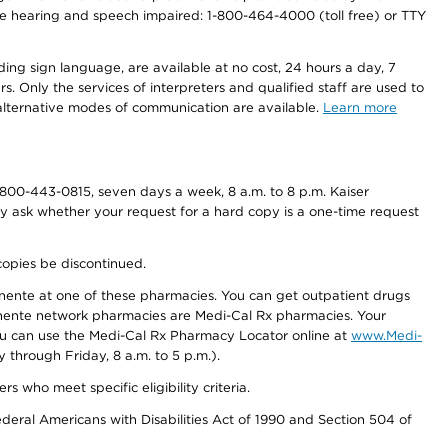
r the hearing and speech impaired: 1-800-464-4000 (toll free) or TTY
ding sign language, are available at no cost, 24 hours a day, 7
s. Only the services of interpreters and qualified staff are used to
d alternative modes of communication are available.
Learn more
800-443-0815, seven days a week, 8 a.m. to 8 p.m. Kaiser
ay ask whether your request for a hard copy is a one-time request
copies be discontinued.
nente at one of these pharmacies. You can get outpatient drugs
nente network pharmacies are Medi-Cal Rx pharmacies. Your
you can use the Medi-Cal Rx Pharmacy Locator online at
www.Medi-
through Friday, 8 a.m. to 5 p.m.).
ho meet specific eligibility criteria.
ederal Americans with Disabilities Act of 1990 and Section 504 of