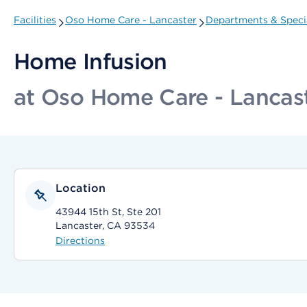
Facilities
Oso Home Care - Lancaster
Departments & Specia
Home Infusion
at Oso Home Care - Lancas
Location
43944 15th St, Ste 201
Lancaster, CA 93534
Directions