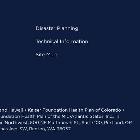
Disaster Planning
Technical Information
Site Map
 and Hawaii • Kaiser Foundation Health Plan of Colorado •
dation Health Plan of the Mid-Atlantic States, Inc., in
the Northwest, 500 NE Multnomah St., Suite 100, Portland, OR
aches Ave. SW, Renton, WA 98057