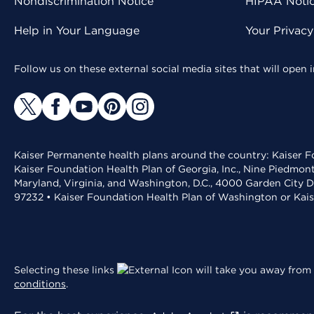
Nondiscrimination Notice
HIPAA Notice
Help in Your Language
Your Privac
Follow us on these external social media sites that will open
Kaiser Permanente health plans around the country: Kaiser Fo
Kaiser Foundation Health Plan of Georgia, Inc., Nine Piedmon
Maryland, Virginia, and Washington, D.C., 4000 Garden City D
97232 • Kaiser Foundation Health Plan of Washington or Kai
Selecting these links
will take you away from 
conditions
.