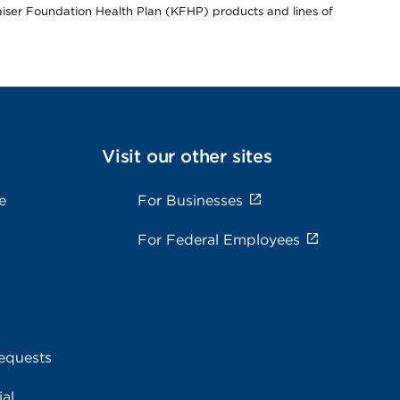
Kaiser Foundation Health Plan (KFHP) products and lines of
Visit our other sites
e
For Businesses
For Federal Employees
equests
al