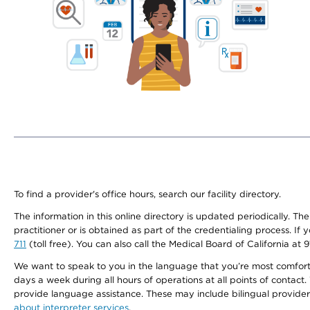
To find a provider's office hours, search our facility directory.
The information in this online directory is updated periodically. Th
practitioner or is obtained as part of the credentialing process. I
711
(toll free). You can also call the Medical Board of California at 
We want to speak to you in the language that you’re most comfortabl
days a week during all hours of operations at all points of contact.
provide language assistance. These may include bilingual providers
about interpreter services
.