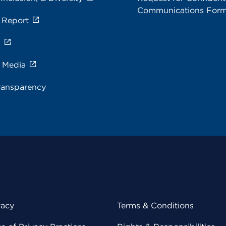
Communications For
 Report
s
e Media
ransparency
vacy
Terms & Conditions