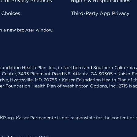
 of Privacy Practices
Rights & Responsibilities
y Choices
Third-Party App Privacy
 in a new browser window.
undation Health Plan, Inc., in Northern and Southern California
t Center, 3495 Piedmont Road NE, Atlanta, GA 30305 • Kaiser Foun
rive, Hyattsville, MD, 20785 • Kaiser Foundation Health Plan of 
ser Foundation Health Plan of Washington Options, Inc., 2715 N
KP.org. Kaiser Permanente is not responsible for the content or p