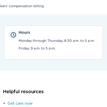
rkers' compensation billing
Hours
Monday through Thursday, 8:30 a.m. to 5 p.m.
Friday, 9 a.m. to 5 p.m.
Helpful resources
Get care now