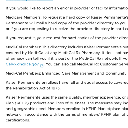
If you would like to report an error in provider or facility informati
Medicare Members: To request a hard copy of Kaiser Permanente’s 
Permanente will mail a hard copy of the provider directory to you
or if you are requesting to receive the provider directory in hard
If you request it, your request for hard copies of the provider dir
Medi-Cal Members: This directory includes Kaiser Permanente’s o
covered by Medi-Cal at any Medi-Cal Rx Pharmacy. It does not h
pharmacy can tell you if it is part of the Medi-Cal Rx network. I
CalRx.dhcs.ca.gov
. You can also call Medi-Cal Rx Customer Ser
Medi-Cal Members: Enhanced Care Management and Community Support
Kaiser Permanente enrollees have full and equal access to covered s
the Rehabilitation Act of 1973.
Kaiser Permanente uses the same quality, member experience, or cost
Plan (KFHP) products and lines of business. The measures may inc
and geographic need. Members enrolled in KFHP Marketplace plans h
network, in accordance with the terms of members’ KFHP plan of c
certifications.