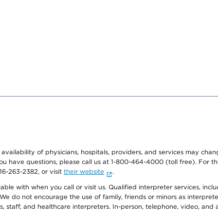
e availability of physicians, hospitals, providers, and services may cha
f you have questions, please call us at 1-800-464-4000 (toll free). Fo
916-263-2382, or visit
their website
.
e with when you call or visit us. Qualified interpreter services, inclu
 We do not encourage the use of family, friends or minors as interpreter
, staff, and healthcare interpreters. In-person, telephone, video, an