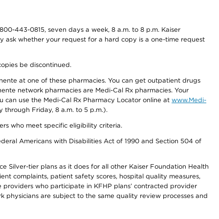
800-443-0815, seven days a week, 8 a.m. to 8 p.m. Kaiser
ay ask whether your request for a hard copy is a one-time request
copies be discontinued.
nente at one of these pharmacies. You can get outpatient drugs
nente network pharmacies are Medi-Cal Rx pharmacies. Your
you can use the Medi-Cal Rx Pharmacy Locator online at
www.Medi-
through Friday, 8 a.m. to 5 p.m.).
ho meet specific eligibility criteria.
ederal Americans with Disabilities Act of 1990 and Section 504 of
 Silver-tier plans as it does for all other Kaiser Foundation Health
t complaints, patient safety scores, hospital quality measures,
re providers who participate in KFHP plans’ contracted provider
 physicians are subject to the same quality review processes and