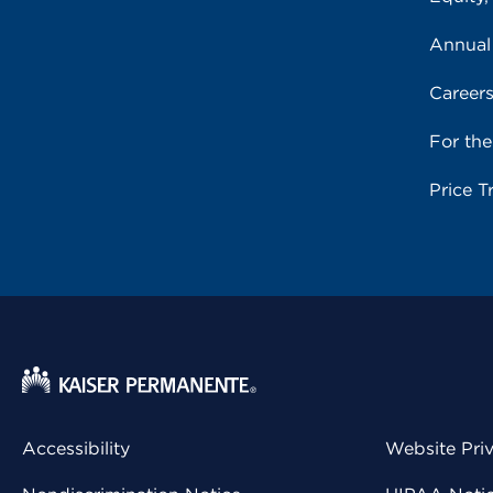
Annual
Career
For th
Price T
Accessibility
Website Pri