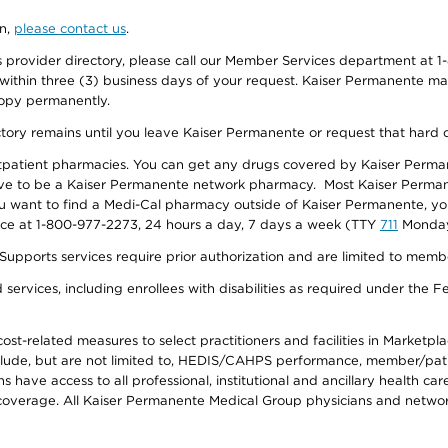
on,
please contact us
.
provider directory, please call our Member Services department at 1-
 within three (3) business days of your request. Kaiser Permanente m
 copy permanently.
ectory remains until you leave Kaiser Permanente or request that hard 
utpatient pharmacies. You can get any drugs covered by Kaiser Perma
ave to be a Kaiser Permanente network pharmacy. Most Kaiser Perma
f you want to find a Medi-Cal pharmacy outside of Kaiser Permanente, 
vice at 1-800-977-2273, 24 hours a day, 7 days a week (TTY
711
Monday 
s services require prior authorization and are limited to members w
ervices, including enrollees with disabilities as required under the F
-related measures to select practitioners and facilities in Marketplace
lude, but are not limited to, HEDIS/CAHPS performance, member/patien
ave access to all professional, institutional and ancillary health ca
overage. All Kaiser Permanente Medical Group physicians and network