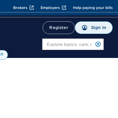
Brokers
Employers
Help paying your bills
Sign In
Register
Search
ch