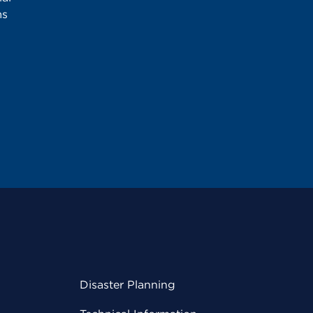
ms
Disaster Planning