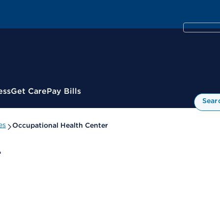
ess
Get Care
Pay Bills
Sear
es
Occupational Health Center
r