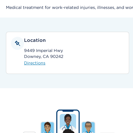
Medical treatment for work-related injuries, illnesses, and wo
Location
9449 Imperial Hwy
Downey, CA 90242
Directions