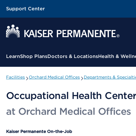
Support Center
Contextual Menu
Learn
Shop Plans
Doctors & Locations
Health & Welln
Facilities
Orchard Medical Offices
Departments & Specialti
Occupational Health Cente
at Orchard Medical Offices
Kaiser Permanente On-the-Job