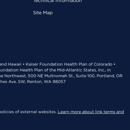
Technical Information
Site Map
 and Hawaii • Kaiser Foundation Health Plan of Colorado •
dation Health Plan of the Mid-Atlantic States, Inc., in
the Northwest, 500 NE Multnomah St., Suite 100, Portland, OR
aches Ave. SW, Renton, WA 98057
olicies of external websites.
Learn more about link terms and