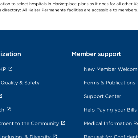
ion to select hospitals in Marketplace plans as it does for all other 
is directory: All Kaiser Permanente facilities are accessible to members.
ization
Member support
 KP
New Member Welcom
 Quality & Safety
Forms & Publications
Support Center
ch
Help Paying your Bills
ment to the Community
Medical Information R
 Inclusion, & Diversity
Request for Confidenti