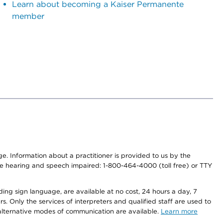
Learn about becoming a Kaiser Permanente
member
nge. Information about a practitioner is provided to us by the
r the hearing and speech impaired: 1-800-464-4000 (toll free) or TTY
ding sign language, are available at no cost, 24 hours a day, 7
s. Only the services of interpreters and qualified staff are used to
d alternative modes of communication are available.
Learn more