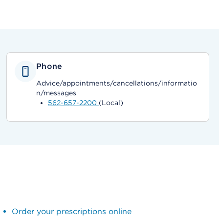
Phone
Advice/appointments/cancellations/informatio
n/messages
562-657-2200
(Local)
Order your prescriptions online