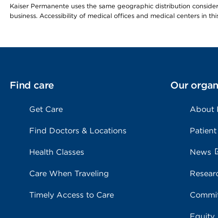
Kaiser Permanente uses the same geographic distribution considerat
business. Accessibility of medical offices and medical centers in th
Find care
Our organ
Get Care
About
Find Doctors & Locations
Patient
Health Classes
News
Care When Traveling
Resear
Timely Access to Care
Commit
Equity,