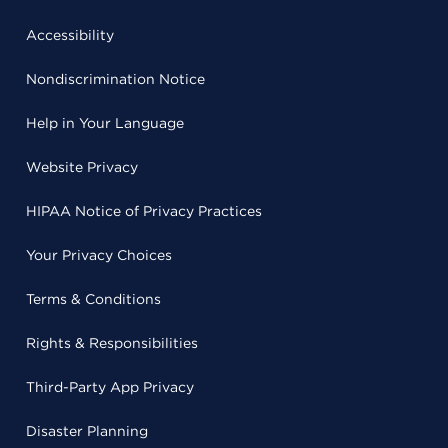
Accessibility
Nondiscrimination Notice
Help in Your Language
Website Privacy
HIPAA Notice of Privacy Practices
Your Privacy Choices
Terms & Conditions
Rights & Responsibilities
Third-Party App Privacy
Disaster Planning