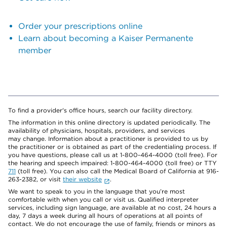
Order your prescriptions online
Learn about becoming a Kaiser Permanente
member
To find a provider's office hours, search our facility directory.
The information in this online directory is updated periodically. The
availability of physicians, hospitals, providers, and services
may change. Information about a practitioner is provided to us by
the practitioner or is obtained as part of the credentialing process. If
you have questions, please call us at 1-800-464-4000 (toll free). For
the hearing and speech impaired: 1-800-464-4000 (toll free) or TTY
711
(toll free). You can also call the Medical Board of California at 916-
263-2382, or visit
their website
.
We want to speak to you in the language that you’re most
comfortable with when you call or visit us. Qualified interpreter
services, including sign language, are available at no cost, 24 hours a
day, 7 days a week during all hours of operations at all points of
contact. We do not encourage the use of family, friends or minors as