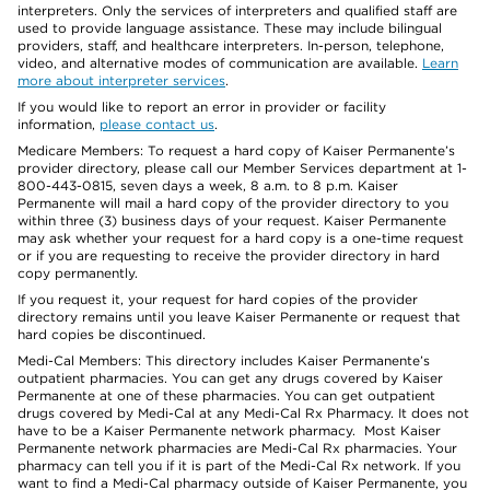
interpreters. Only the services of interpreters and qualified staff are
used to provide language assistance. These may include bilingual
providers, staff, and healthcare interpreters. In-person, telephone,
video, and alternative modes of communication are available.
Learn
more about interpreter services
.
If you would like to report an error in provider or facility
information,
please contact us
.
Medicare Members: To request a hard copy of Kaiser Permanente’s
provider directory, please call our Member Services department at 1-
800-443-0815, seven days a week, 8 a.m. to 8 p.m. Kaiser
Permanente will mail a hard copy of the provider directory to you
within three (3) business days of your request. Kaiser Permanente
may ask whether your request for a hard copy is a one-time request
or if you are requesting to receive the provider directory in hard
copy permanently.
If you request it, your request for hard copies of the provider
directory remains until you leave Kaiser Permanente or request that
hard copies be discontinued.
Medi-Cal Members: This directory includes Kaiser Permanente’s
outpatient pharmacies. You can get any drugs covered by Kaiser
Permanente at one of these pharmacies. You can get outpatient
drugs covered by Medi-Cal at any Medi-Cal Rx Pharmacy. It does not
have to be a Kaiser Permanente network pharmacy. Most Kaiser
Permanente network pharmacies are Medi-Cal Rx pharmacies. Your
pharmacy can tell you if it is part of the Medi-Cal Rx network. If you
want to find a Medi-Cal pharmacy outside of Kaiser Permanente, you