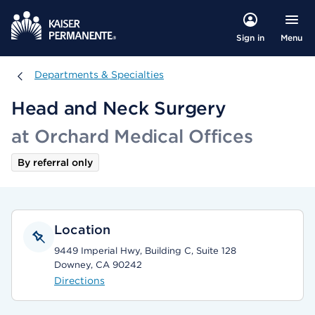
Menu
Sign in
Departments & Specialties
Departments & Specialties
Head and Neck Surgery
at Orchard Medical Offices
By referral only
Location
9449 Imperial Hwy, Building C, Suite 128
Downey, CA 90242
Directions