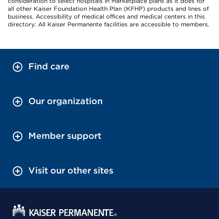
consideration to select hospitals in Marketplace plans as it does for
all other Kaiser Foundation Health Plan (KFHP) products and lines of
business. Accessibility of medical offices and medical centers in this
directory: All Kaiser Permanente facilities are accessible to members.
Find care
Our organization
Member support
Visit our other sites