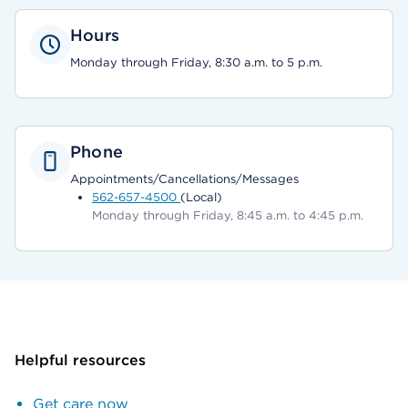
Hours
Monday through Friday, 8:30 a.m. to 5 p.m.
Phone
Appointments/Cancellations/Messages
562-657-4500
(Local)
Monday through Friday, 8:45 a.m. to 4:45 p.m.
Helpful resources
Get care now