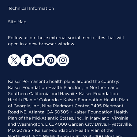
Technical Information
Site Map
Follow us on these external social media sites that will
open in a new browser window.
Kaiser Permanente health plans around the country:
Kaiser Foundation Health Plan, Inc., in Northern and
Southern California and Hawaii • Kaiser Foundation
Health Plan of Colorado • Kaiser Foundation Health Plan
of Georgia, Inc., Nine Piedmont Center, 3495 Piedmont
Road NE, Atlanta, GA 30305 • Kaiser Foundation Health
Plan of the Mid-Atlantic States, Inc., in Maryland, Virginia,
and Washington, D.C., 4000 Garden City Drive, Hyattsville,
MD, 20785 • Kaiser Foundation Health Plan of the
Northwest, 500 NE Multnomah St., Suite 100, Portland,