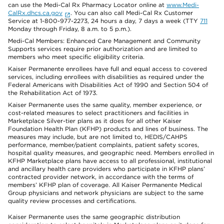
can use the Medi-Cal Rx Pharmacy Locator online at
www.Medi-
CalRx.dhcs.ca.gov
. You can also call Medi-Cal Rx Customer
Service at 1-800-977-2273, 24 hours a day, 7 days a week (TTY
711
Monday through Friday, 8 a.m. to 5 p.m.).
Medi-Cal Members: Enhanced Care Management and Community
Supports services require prior authorization and are limited to
members who meet specific eligibility criteria.
Kaiser Permanente enrollees have full and equal access to covered
services, including enrollees with disabilities as required under the
Federal Americans with Disabilities Act of 1990 and Section 504 of
the Rehabilitation Act of 1973.
Kaiser Permanente uses the same quality, member experience, or
cost-related measures to select practitioners and facilities in
Marketplace Silver-tier plans as it does for all other Kaiser
Foundation Health Plan (KFHP) products and lines of business. The
measures may include, but are not limited to, HEDIS/CAHPS
performance, member/patient complaints, patient safety scores,
hospital quality measures, and geographic need. Members enrolled in
KFHP Marketplace plans have access to all professional, institutional
and ancillary health care providers who participate in KFHP plans’
contracted provider network, in accordance with the terms of
members’ KFHP plan of coverage. All Kaiser Permanente Medical
Group physicians and network physicians are subject to the same
quality review processes and certifications.
Kaiser Permanente uses the same geographic distribution