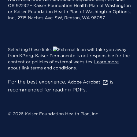
OR 97232 • Kaiser Foundation Health Plan of Washington
or Kaiser Foundation Health Plan of Washington Options,
Inc., 2715 Naches Ave. SW, Renton, WA 98057
Selecting these links
will take you away
from KP.org. Kaiser Permanente is not responsible for the
content or policies of external websites.
Learn more
about link terms and conditions
.
For the best experience,
is
Adobe Acrobat
recommended for reading PDFs.
© 2026 Kaiser Foundation Health Plan, Inc.