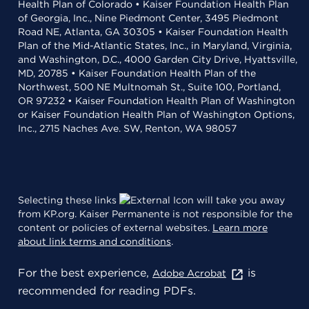
Health Plan of Colorado • Kaiser Foundation Health Plan
of Georgia, Inc., Nine Piedmont Center, 3495 Piedmont
Road NE, Atlanta, GA 30305 • Kaiser Foundation Health
Plan of the Mid-Atlantic States, Inc., in Maryland, Virginia,
and Washington, D.C., 4000 Garden City Drive, Hyattsville,
MD, 20785 • Kaiser Foundation Health Plan of the
Northwest, 500 NE Multnomah St., Suite 100, Portland,
OR 97232 • Kaiser Foundation Health Plan of Washington
or Kaiser Foundation Health Plan of Washington Options,
Inc., 2715 Naches Ave. SW, Renton, WA 98057
Selecting these links
will take you away
from KP.org. Kaiser Permanente is not responsible for the
content or policies of external websites.
Learn more
about link terms and conditions
.
For the best experience,
is
Adobe Acrobat
recommended for reading PDFs.