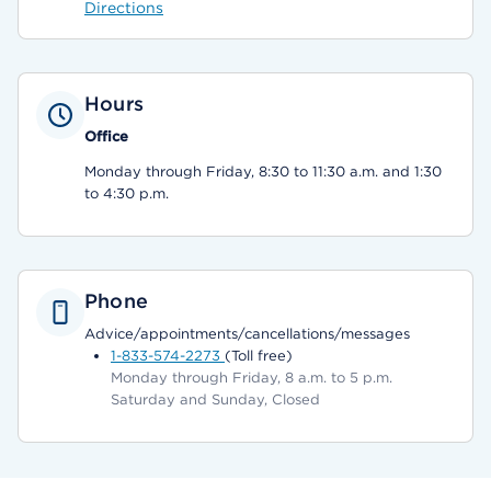
Directions
Hours
Office
Monday through Friday, 8:30 to 11:30 a.m. and 1:30
to 4:30 p.m.
Phone
Advice/appointments/cancellations/messages
1-833-574-2273
(Toll free)
Monday through Friday, 8 a.m. to 5 p.m.
Saturday and Sunday, Closed