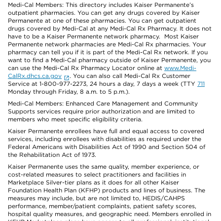
Medi-Cal Members: This directory includes Kaiser Permanente’s
outpatient pharmacies. You can get any drugs covered by Kaiser
Permanente at one of these pharmacies. You can get outpatient
drugs covered by Medi-Cal at any Medi-Cal Rx Pharmacy. It does not
have to be a Kaiser Permanente network pharmacy. Most Kaiser
Permanente network pharmacies are Medi-Cal Rx pharmacies. Your
pharmacy can tell you if it is part of the Medi-Cal Rx network. If you
want to find a Medi-Cal pharmacy outside of Kaiser Permanente, you
can use the Medi-Cal Rx Pharmacy Locator online at
www.Medi-
CalRx.dhcs.ca.gov
. You can also call Medi-Cal Rx Customer
Service at 1-800-977-2273, 24 hours a day, 7 days a week (TTY
711
Monday through Friday, 8 a.m. to 5 p.m.).
Medi-Cal Members: Enhanced Care Management and Community
Supports services require prior authorization and are limited to
members who meet specific eligibility criteria.
Kaiser Permanente enrollees have full and equal access to covered
services, including enrollees with disabilities as required under the
Federal Americans with Disabilities Act of 1990 and Section 504 of
the Rehabilitation Act of 1973.
Kaiser Permanente uses the same quality, member experience, or
cost-related measures to select practitioners and facilities in
Marketplace Silver-tier plans as it does for all other Kaiser
Foundation Health Plan (KFHP) products and lines of business. The
measures may include, but are not limited to, HEDIS/CAHPS
performance, member/patient complaints, patient safety scores,
hospital quality measures, and geographic need. Members enrolled in