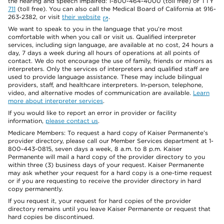
the hearing and speech impaired: 1-800-464-4000 (toll free) or TTY
711
(toll free). You can also call the Medical Board of California at 916-
263-2382, or visit
their website
.
We want to speak to you in the language that you’re most
comfortable with when you call or visit us. Qualified interpreter
services, including sign language, are available at no cost, 24 hours a
day, 7 days a week during all hours of operations at all points of
contact. We do not encourage the use of family, friends or minors as
interpreters. Only the services of interpreters and qualified staff are
used to provide language assistance. These may include bilingual
providers, staff, and healthcare interpreters. In-person, telephone,
video, and alternative modes of communication are available.
Learn
more about interpreter services
.
If you would like to report an error in provider or facility
information,
please contact us
.
Medicare Members: To request a hard copy of Kaiser Permanente’s
provider directory, please call our Member Services department at 1-
800-443-0815, seven days a week, 8 a.m. to 8 p.m. Kaiser
Permanente will mail a hard copy of the provider directory to you
within three (3) business days of your request. Kaiser Permanente
may ask whether your request for a hard copy is a one-time request
or if you are requesting to receive the provider directory in hard
copy permanently.
If you request it, your request for hard copies of the provider
directory remains until you leave Kaiser Permanente or request that
hard copies be discontinued.