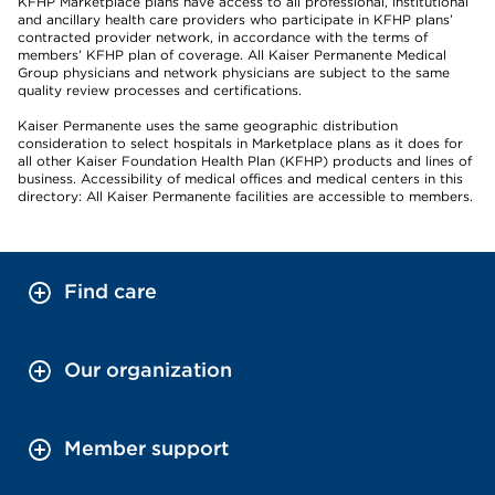
KFHP Marketplace plans have access to all professional, institutional
and ancillary health care providers who participate in KFHP plans’
contracted provider network, in accordance with the terms of
members’ KFHP plan of coverage. All Kaiser Permanente Medical
Group physicians and network physicians are subject to the same
quality review processes and certifications.
Kaiser Permanente uses the same geographic distribution
consideration to select hospitals in Marketplace plans as it does for
all other Kaiser Foundation Health Plan (KFHP) products and lines of
business. Accessibility of medical offices and medical centers in this
directory: All Kaiser Permanente facilities are accessible to members.
Find care
Our organization
Member support