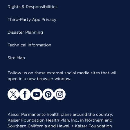
Rights & Responsibilities
Third-Party App Privacy
Disaster Planning
Technical Information
Site Map
Follow us on these external social media sites that will
open in a new browser window.
Kaiser Permanente health plans around the country:
Kaiser Foundation Health Plan, Inc., in Northern and
Southern California and Hawaii • Kaiser Foundation