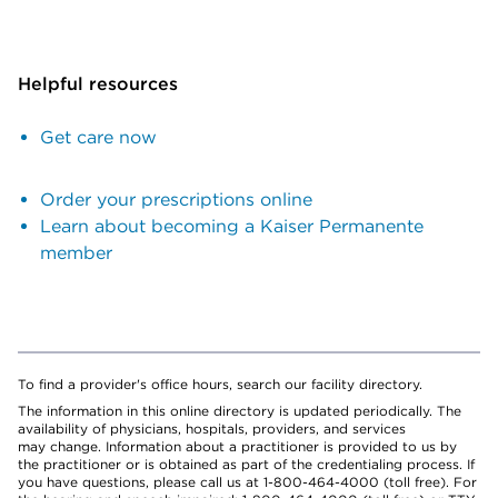
Helpful resources
Get care now
Order your prescriptions online
Learn about becoming a Kaiser Permanente
member
To find a provider's office hours, search our facility directory.
The information in this online directory is updated periodically. The
availability of physicians, hospitals, providers, and services
may change. Information about a practitioner is provided to us by
the practitioner or is obtained as part of the credentialing process. If
you have questions, please call us at 1-800-464-4000 (toll free). For