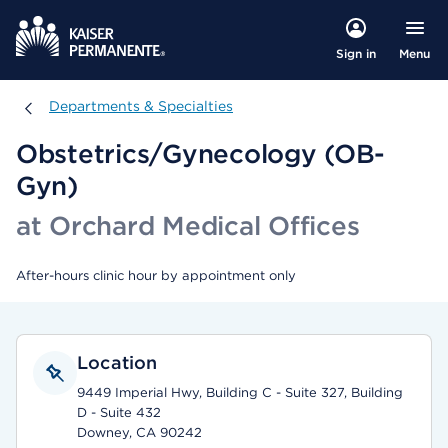
Menu
Sign in
Departments & Specialties
Departments & Specialties
Obstetrics/Gynecology (OB-
Gyn)
at Orchard Medical Offices
After-hours clinic hour by appointment only
Location
9449 Imperial Hwy, Building C - Suite 327, Building
D - Suite 432
Downey, CA 90242