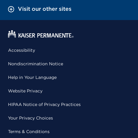
Visit our other sites
Accessibility
Nondiscrimination Notice
Help in Your Language
Website Privacy
HIPAA Notice of Privacy Practices
Your Privacy Choices
Terms & Conditions