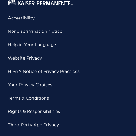
Accessibility
Nondiscrimination Notice
Help in Your Language
Website Privacy
HIPAA Notice of Privacy Practices
Your Privacy Choices
Terms & Conditions
Rights & Responsibilities
Third-Party App Privacy