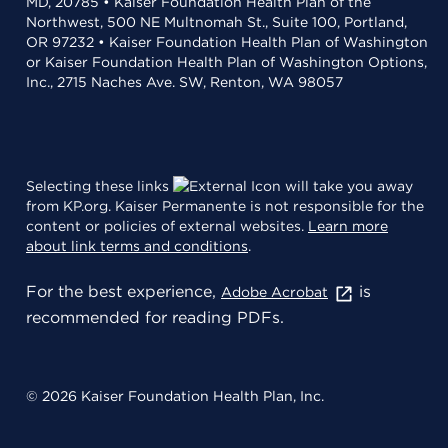
MD, 20785 • Kaiser Foundation Health Plan of the
Northwest, 500 NE Multnomah St., Suite 100, Portland,
OR 97232 • Kaiser Foundation Health Plan of Washington
or Kaiser Foundation Health Plan of Washington Options,
Inc., 2715 Naches Ave. SW, Renton, WA 98057
Selecting these links
will take you away
from KP.org. Kaiser Permanente is not responsible for the
content or policies of external websites.
Learn more
about link terms and conditions
.
For the best experience,
is
Adobe Acrobat
recommended for reading PDFs.
© 2026 Kaiser Foundation Health Plan, Inc.