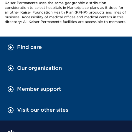
Kaiser Permanente uses the same geographic distribution
consideration to select hospitals in Marketplace plans as it does for
all other Kaiser Foundation Health Plan (KFHP) products and lines of
business. Accessibility of medical offices and medical centers in this
directory: All Kaiser Permanente facilities are accessible to members.
Find care
Our organization
Member support
Visit our other sites