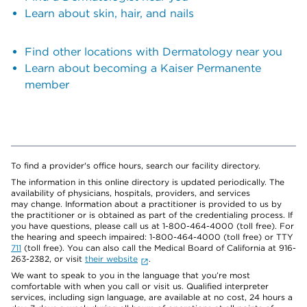
Learn about skin, hair, and nails
Find other locations with Dermatology near you
Learn about becoming a Kaiser Permanente
member
To find a provider's office hours, search our facility directory.
The information in this online directory is updated periodically. The
availability of physicians, hospitals, providers, and services
may change. Information about a practitioner is provided to us by
the practitioner or is obtained as part of the credentialing process. If
you have questions, please call us at 1-800-464-4000 (toll free). For
the hearing and speech impaired: 1-800-464-4000 (toll free) or TTY
711
(toll free). You can also call the Medical Board of California at 916-
263-2382, or visit
their website
.
We want to speak to you in the language that you’re most
comfortable with when you call or visit us. Qualified interpreter
services, including sign language, are available at no cost, 24 hours a