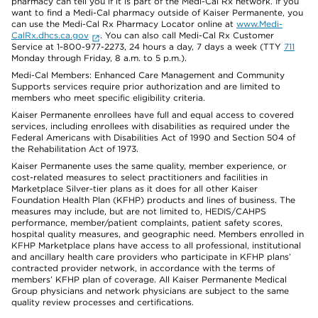
pharmacy can tell you if it is part of the Medi-Cal Rx network. If you
want to find a Medi-Cal pharmacy outside of Kaiser Permanente, you
can use the Medi-Cal Rx Pharmacy Locator online at
www.Medi-
CalRx.dhcs.ca.gov
. You can also call Medi-Cal Rx Customer
Service at 1-800-977-2273, 24 hours a day, 7 days a week (TTY
711
Monday through Friday, 8 a.m. to 5 p.m.).
Medi-Cal Members: Enhanced Care Management and Community
Supports services require prior authorization and are limited to
members who meet specific eligibility criteria.
Kaiser Permanente enrollees have full and equal access to covered
services, including enrollees with disabilities as required under the
Federal Americans with Disabilities Act of 1990 and Section 504 of
the Rehabilitation Act of 1973.
Kaiser Permanente uses the same quality, member experience, or
cost-related measures to select practitioners and facilities in
Marketplace Silver-tier plans as it does for all other Kaiser
Foundation Health Plan (KFHP) products and lines of business. The
measures may include, but are not limited to, HEDIS/CAHPS
performance, member/patient complaints, patient safety scores,
hospital quality measures, and geographic need. Members enrolled in
KFHP Marketplace plans have access to all professional, institutional
and ancillary health care providers who participate in KFHP plans’
contracted provider network, in accordance with the terms of
members’ KFHP plan of coverage. All Kaiser Permanente Medical
Group physicians and network physicians are subject to the same
quality review processes and certifications.