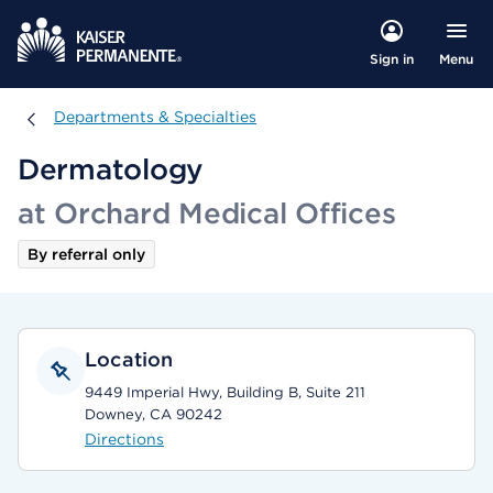
Menu
Sign in
Departments & Specialties
Departments & Specialties
Dermatology
at Orchard Medical Offices
By referral only
Location
9449 Imperial Hwy, Building B, Suite 211
Downey, CA 90242
Directions