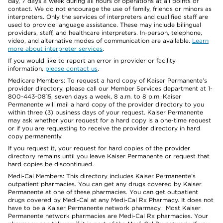
day, 7 days a week during all hours of operations at all points of
contact. We do not encourage the use of family, friends or minors as
interpreters. Only the services of interpreters and qualified staff are
used to provide language assistance. These may include bilingual
providers, staff, and healthcare interpreters. In-person, telephone,
video, and alternative modes of communication are available.
Learn
more about interpreter services
.
If you would like to report an error in provider or facility
information,
please contact us
.
Medicare Members: To request a hard copy of Kaiser Permanente’s
provider directory, please call our Member Services department at 1-
800-443-0815, seven days a week, 8 a.m. to 8 p.m. Kaiser
Permanente will mail a hard copy of the provider directory to you
within three (3) business days of your request. Kaiser Permanente
may ask whether your request for a hard copy is a one-time request
or if you are requesting to receive the provider directory in hard
copy permanently.
If you request it, your request for hard copies of the provider
directory remains until you leave Kaiser Permanente or request that
hard copies be discontinued.
Medi-Cal Members: This directory includes Kaiser Permanente’s
outpatient pharmacies. You can get any drugs covered by Kaiser
Permanente at one of these pharmacies. You can get outpatient
drugs covered by Medi-Cal at any Medi-Cal Rx Pharmacy. It does not
have to be a Kaiser Permanente network pharmacy. Most Kaiser
Permanente network pharmacies are Medi-Cal Rx pharmacies. Your