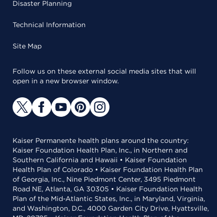
Disaster Planning
Technical Information
Site Map
Follow us on these external social media sites that will
open in a new browser window.
Kaiser Permanente health plans around the country:
Kaiser Foundation Health Plan, Inc., in Northern and
Southern California and Hawaii • Kaiser Foundation
Health Plan of Colorado • Kaiser Foundation Health Plan
of Georgia, Inc., Nine Piedmont Center, 3495 Piedmont
Road NE, Atlanta, GA 30305 • Kaiser Foundation Health
Plan of the Mid-Atlantic States, Inc., in Maryland, Virginia,
and Washington, D.C., 4000 Garden City Drive, Hyattsville,