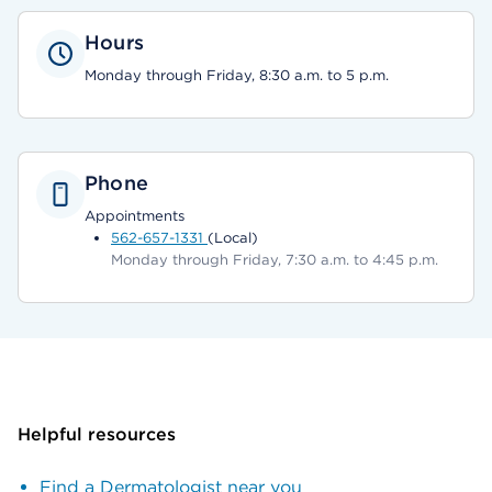
Hours
Monday through Friday, 8:30 a.m. to 5 p.m.
Phone
Appointments
562-657-1331
(Local)
Monday through Friday, 7:30 a.m. to 4:45 p.m.
Helpful resources
Find a Dermatologist near you