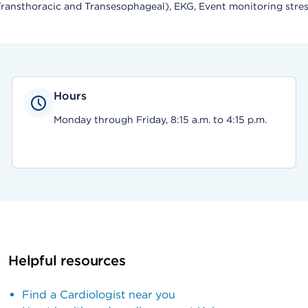
ansthoracic and Transesophageal), EKG, Event monitoring stress 
Hours
Monday through Friday, 8:15 a.m. to 4:15 p.m.
Helpful resources
Find a Cardiologist near you