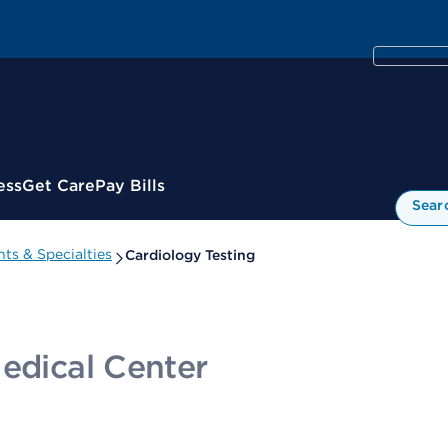
ess
Get Care
Pay Bills
Sear
ts & Specialties
Cardiology Testing
Medical Center