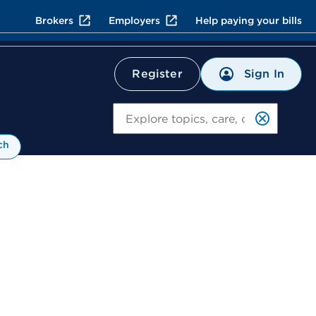
Brokers
Employers
Help paying your bills
Sign In
Register
Search
ch