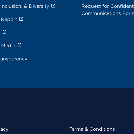
 Inclusion, & Diversity
Request for Confidenti
Communications For
 Report
s
e Media
ransparency
vacy
Terms & Conditions