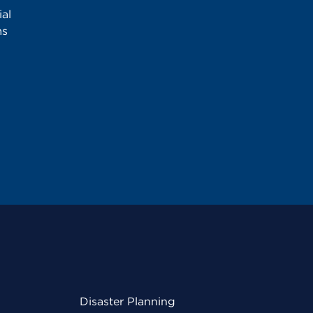
al
ms
Disaster Planning