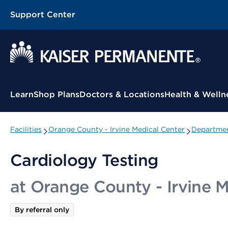
Support Center
Contextual Menu
Learn
Shop Plans
Doctors & Locations
Health & Welln
Facilities
Orange County - Irvine Medical Center
Departmen
Cardiology Testing
at Orange County - Irvine 
By referral only