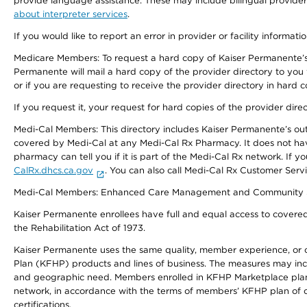
provide language assistance. These may include bilingual providers
about interpreter services
.
If you would like to report an error in provider or facility informati
Medicare Members: To request a hard copy of Kaiser Permanente’s 
Permanente will mail a hard copy of the provider directory to you
or if you are requesting to receive the provider directory in hard
If you request it, your request for hard copies of the provider dir
Medi-Cal Members: This directory includes Kaiser Permanente’s o
covered by Medi-Cal at any Medi-Cal Rx Pharmacy. It does not h
pharmacy can tell you if it is part of the Medi-Cal Rx network. I
CalRx.dhcs.ca.gov
. You can also call Medi-Cal Rx Customer Ser
Medi-Cal Members: Enhanced Care Management and Community Support
Kaiser Permanente enrollees have full and equal access to covered s
the Rehabilitation Act of 1973.
Kaiser Permanente uses the same quality, member experience, or cost
Plan (KFHP) products and lines of business. The measures may inc
and geographic need. Members enrolled in KFHP Marketplace plans h
network, in accordance with the terms of members’ KFHP plan of c
certifications.