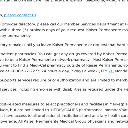
, staff, and healthcare interpreters. In-person, telephone, video, an
on,
please contact us
.
provider directory, please call our Member Services department at 1-
 within three (3) business days of your request. Kaiser Permanente m
 copy permanently.
ectory remains until you leave Kaiser Permanente or request that hard 
utpatient pharmacies. You can get any drugs covered by Kaiser Perma
ave to be a Kaiser Permanente network pharmacy. Most Kaiser Perma
f you want to find a Medi-Cal pharmacy outside of Kaiser Permanente, 
vice at 1-800-977-2273, 24 hours a day, 7 days a week (TTY
711
Monday 
s services require prior authorization and are limited to members w
ervices, including enrollees with disabilities as required under the F
-related measures to select practitioners and facilities in Marketplace
lude, but are not limited to, HEDIS/CAHPS performance, member/patien
ave access to all professional, institutional and ancillary health ca
overage. All Kaiser Permanente Medical Group physicians and network