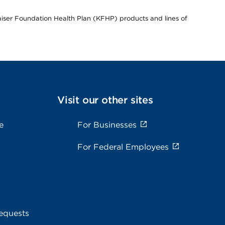
Kaiser Foundation Health Plan (KFHP) products and lines of
Visit our other sites
e
For Businesses
For Federal Employees
equests