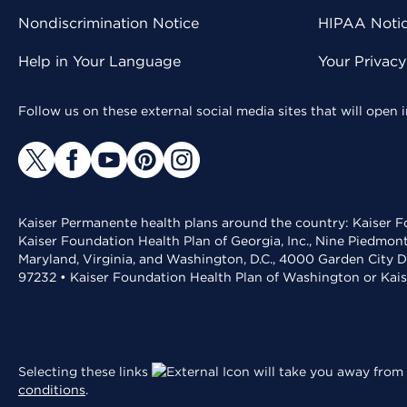
Nondiscrimination Notice
HIPAA Notice
Help in Your Language
Your Privac
Follow us on these external social media sites that will open
Kaiser Permanente health plans around the country: Kaiser Fo
Kaiser Foundation Health Plan of Georgia, Inc., Nine Piedmon
Maryland, Virginia, and Washington, D.C., 4000 Garden City D
97232 • Kaiser Foundation Health Plan of Washington or Kai
Selecting these links
will take you away from 
conditions
.