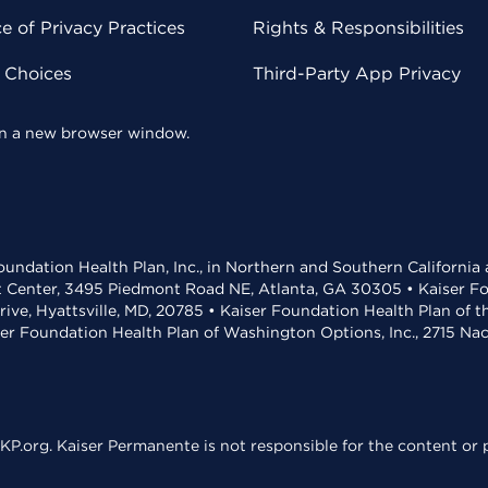
 of Privacy Practices
Rights & Responsibilities
y Choices
Third-Party App Privacy
 in a new browser window.
undation Health Plan, Inc., in Northern and Southern California
t Center, 3495 Piedmont Road NE, Atlanta, GA 30305 • Kaiser Foun
rive, Hyattsville, MD, 20785 • Kaiser Foundation Health Plan of 
ser Foundation Health Plan of Washington Options, Inc., 2715 N
KP.org. Kaiser Permanente is not responsible for the content or p