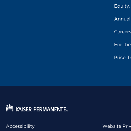
Equity,
Annual
Career
For th
Price T
Accessibility
Website Pri