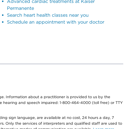
Advanced cardiac treatments at Kaiser
Permanente
Search heart health classes near you
Schedule an appointment with your doctor
nge. Information about a practitioner is provided to us by the
r the hearing and speech impaired: 1-800-464-4000 (toll free) or TTY
ding sign language, are available at no cost, 24 hours a day, 7
s. Only the services of interpreters and qualified staff are used to