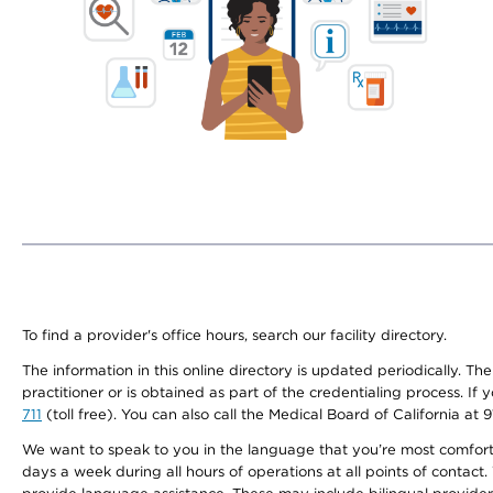
To find a provider's office hours, search our facility directory.
The information in this online directory is updated periodically. Th
practitioner or is obtained as part of the credentialing process. I
711
(toll free). You can also call the Medical Board of California at 
We want to speak to you in the language that you’re most comfortabl
days a week during all hours of operations at all points of contact.