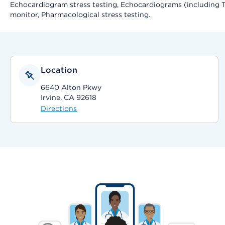
Echocardiogram stress testing, Echocardiograms (including Tr
monitor, Pharmacological stress testing.
Location
6640 Alton Pkwy
Irvine, CA 92618
Directions