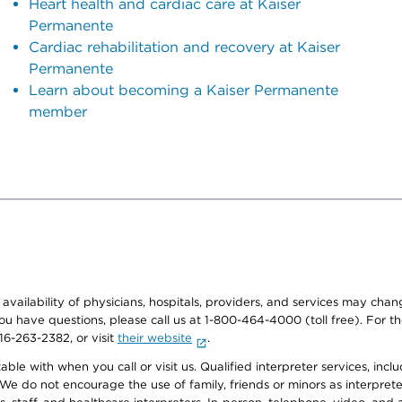
Heart health and cardiac care at Kaiser
Permanente
Cardiac rehabilitation and recovery at Kaiser
Permanente
Learn about becoming a Kaiser Permanente
member
e availability of physicians, hospitals, providers, and services may cha
f you have questions, please call us at 1-800-464-4000 (toll free). Fo
916-263-2382, or visit
their website
.
e with when you call or visit us. Qualified interpreter services, inclu
 We do not encourage the use of family, friends or minors as interpreter