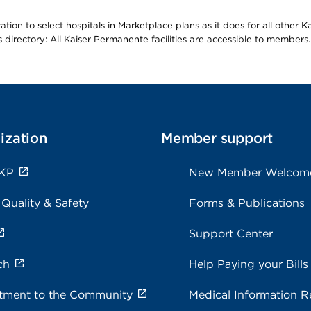
ion to select hospitals in Marketplace plans as it does for all other 
is directory: All Kaiser Permanente facilities are accessible to members.
ization
Member support
 KP
New Member Welcom
 Quality & Safety
Forms & Publications
Support Center
ch
Help Paying your Bills
ment to the Community
Medical Information R