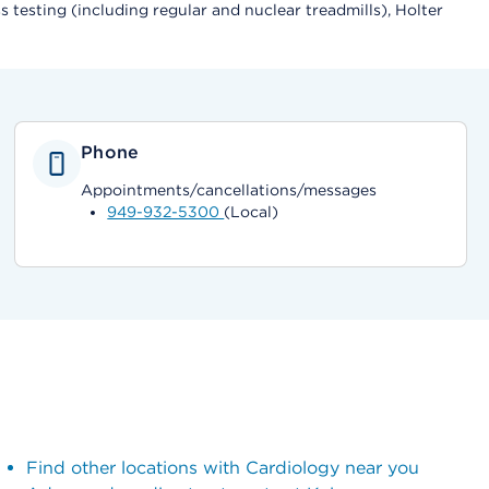
testing (including regular and nuclear treadmills), Holter
Phone
Appointments/cancellations/messages
949-932-5300
(Local)
Find other locations with Cardiology near you