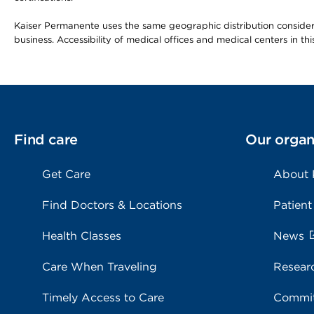
Kaiser Permanente uses the same geographic distribution considerat
business. Accessibility of medical offices and medical centers in th
Find care
Our organ
Get Care
About
Find Doctors & Locations
Patient
Health Classes
News
Care When Traveling
Resear
Timely Access to Care
Commit