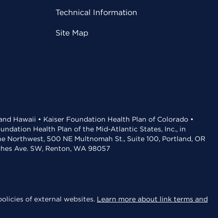
Technical Information
Site Map
 and Hawaii • Kaiser Foundation Health Plan of Colorado •
dation Health Plan of the Mid-Atlantic States, Inc., in
the Northwest, 500 NE Multnomah St., Suite 100, Portland, OR
aches Ave. SW, Renton, WA 98057
olicies of external websites.
Learn more about link terms and