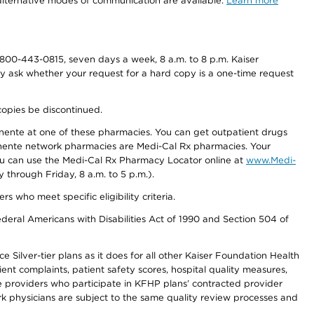
d alternative modes of communication are available.
Learn more
800-443-0815, seven days a week, 8 a.m. to 8 p.m. Kaiser
ay ask whether your request for a hard copy is a one-time request
copies be discontinued.
nente at one of these pharmacies. You can get outpatient drugs
nente network pharmacies are Medi-Cal Rx pharmacies. Your
you can use the Medi-Cal Rx Pharmacy Locator online at
www.Medi-
through Friday, 8 a.m. to 5 p.m.).
ho meet specific eligibility criteria.
ederal Americans with Disabilities Act of 1990 and Section 504 of
 Silver-tier plans as it does for all other Kaiser Foundation Health
t complaints, patient safety scores, hospital quality measures,
re providers who participate in KFHP plans’ contracted provider
 physicians are subject to the same quality review processes and