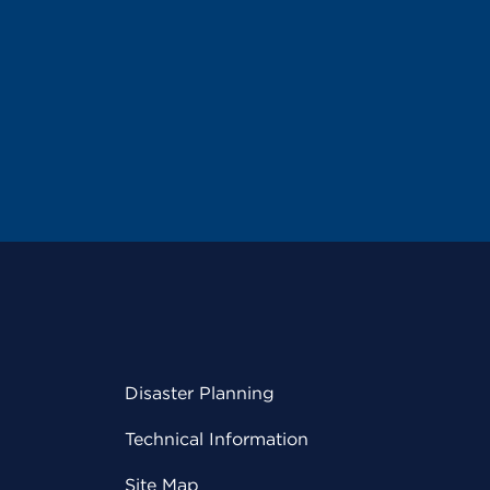
Disaster Planning
Technical Information
Site Map