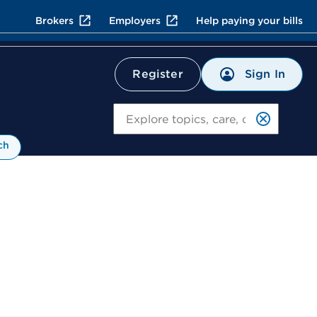
Brokers
Employers
Help paying your bills
Sign In
Register
Search
ch