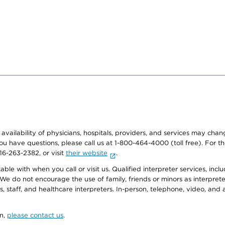
e availability of physicians, hospitals, providers, and services may cha
f you have questions, please call us at 1-800-464-4000 (toll free). Fo
916-263-2382, or visit
their website
.
e with when you call or visit us. Qualified interpreter services, inclu
 We do not encourage the use of family, friends or minors as interpreter
, staff, and healthcare interpreters. In-person, telephone, video, an
on,
please contact us
.