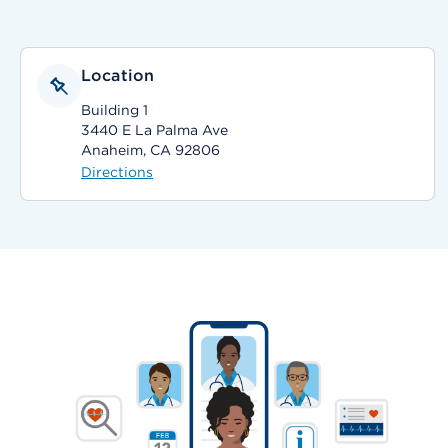
Location
Building 1
3440 E La Palma Ave
Anaheim, CA 92806
Directions