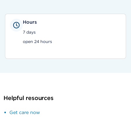
Hours
7 days
open 24 hours
Helpful resources
Get care now