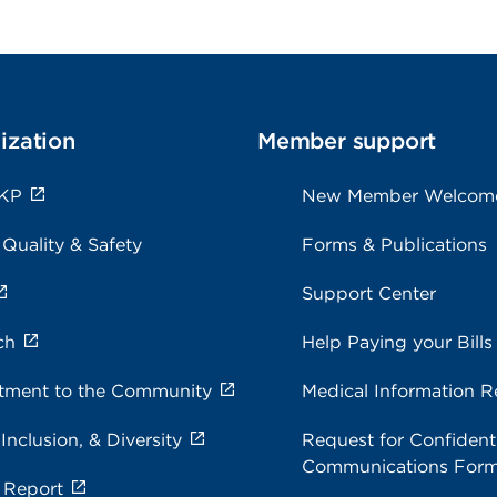
ization
Member support
 KP
New Member Welcom
 Quality & Safety
Forms & Publications
Support Center
ch
Help Paying your Bills
ment to the Community
Medical Information R
 Inclusion, & Diversity
Request for Confidenti
Communications For
 Report