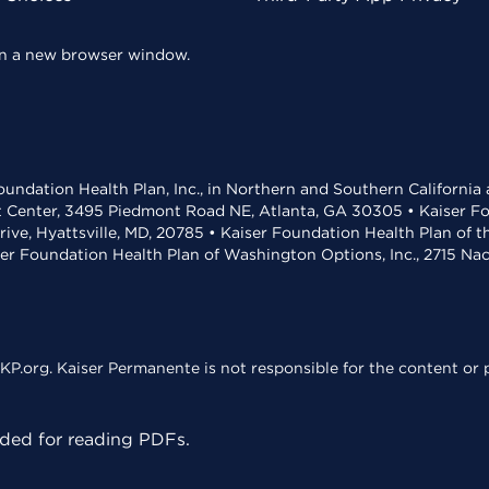
 in a new browser window.
undation Health Plan, Inc., in Northern and Southern California
t Center, 3495 Piedmont Road NE, Atlanta, GA 30305 • Kaiser Foun
rive, Hyattsville, MD, 20785 • Kaiser Foundation Health Plan of 
ser Foundation Health Plan of Washington Options, Inc., 2715 N
KP.org. Kaiser Permanente is not responsible for the content or p
ed for reading PDFs.