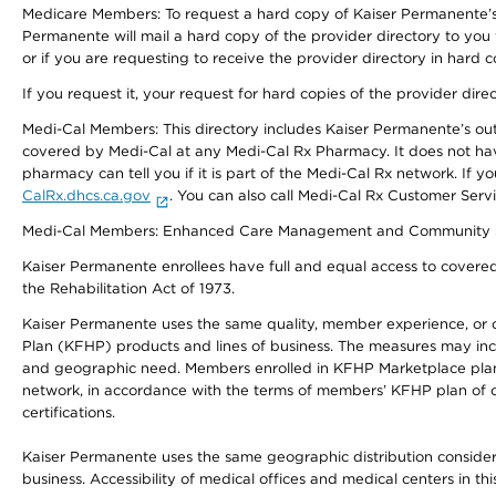
Medicare Members: To request a hard copy of Kaiser Permanente’s 
Permanente will mail a hard copy of the provider directory to you
or if you are requesting to receive the provider directory in hard
If you request it, your request for hard copies of the provider dir
Medi-Cal Members: This directory includes Kaiser Permanente’s o
covered by Medi-Cal at any Medi-Cal Rx Pharmacy. It does not h
pharmacy can tell you if it is part of the Medi-Cal Rx network. I
CalRx.dhcs.ca.gov
. You can also call Medi-Cal Rx Customer Ser
Medi-Cal Members: Enhanced Care Management and Community Support
Kaiser Permanente enrollees have full and equal access to covered s
the Rehabilitation Act of 1973.
Kaiser Permanente uses the same quality, member experience, or cost
Plan (KFHP) products and lines of business. The measures may inc
and geographic need. Members enrolled in KFHP Marketplace plans h
network, in accordance with the terms of members’ KFHP plan of c
certifications.
Kaiser Permanente uses the same geographic distribution considerat
business. Accessibility of medical offices and medical centers in th