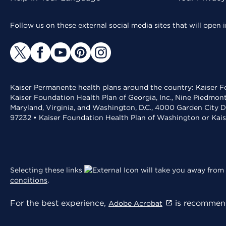
Follow us on these external social media sites that will open
Kaiser Permanente health plans around the country: Kaiser Fo
Kaiser Foundation Health Plan of Georgia, Inc., Nine Piedmon
Maryland, Virginia, and Washington, D.C., 4000 Garden City D
97232 • Kaiser Foundation Health Plan of Washington or Kai
Selecting these links
will take you away from 
conditions
.
For the best experience,
is recommend
Adobe Acrobat