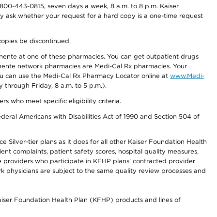
800-443-0815, seven days a week, 8 a.m. to 8 p.m. Kaiser
ay ask whether your request for a hard copy is a one-time request
copies be discontinued.
nente at one of these pharmacies. You can get outpatient drugs
nente network pharmacies are Medi-Cal Rx pharmacies. Your
you can use the Medi-Cal Rx Pharmacy Locator online at
www.Medi-
through Friday, 8 a.m. to 5 p.m.).
ho meet specific eligibility criteria.
ederal Americans with Disabilities Act of 1990 and Section 504 of
 Silver-tier plans as it does for all other Kaiser Foundation Health
t complaints, patient safety scores, hospital quality measures,
re providers who participate in KFHP plans’ contracted provider
 physicians are subject to the same quality review processes and
Kaiser Foundation Health Plan (KFHP) products and lines of