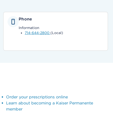
Phone
Information
714-644-2800
(Local)
Order your prescriptions online
Learn about becoming a Kaiser Permanente
member