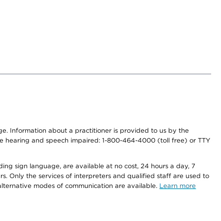
nge. Information about a practitioner is provided to us by the
r the hearing and speech impaired: 1-800-464-4000 (toll free) or TTY
ding sign language, are available at no cost, 24 hours a day, 7
s. Only the services of interpreters and qualified staff are used to
d alternative modes of communication are available.
Learn more