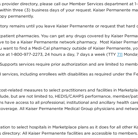
provider directory, please call our Member Services department at 1-
 within three (3) business days of your request. Kaiser Permanente m
 copy permanently.
ectory remains until you leave Kaiser Permanente or request that hard 
utpatient pharmacies. You can get any drugs covered by Kaiser Perma
ave to be a Kaiser Permanente network pharmacy. Most Kaiser Perma
f you want to find a Medi-Cal pharmacy outside of Kaiser Permanente, 
vice at 1-800-977-2273, 24 hours a day, 7 days a week (TTY
711
Monday 
s services require prior authorization and are limited to members w
ervices, including enrollees with disabilities as required under the F
-related measures to select practitioners and facilities in Marketplace
lude, but are not limited to, HEDIS/CAHPS performance, member/patien
ave access to all professional, institutional and ancillary health ca
overage. All Kaiser Permanente Medical Group physicians and network
ion to select hospitals in Marketplace plans as it does for all other 
is directory: All Kaiser Permanente facilities are accessible to members.