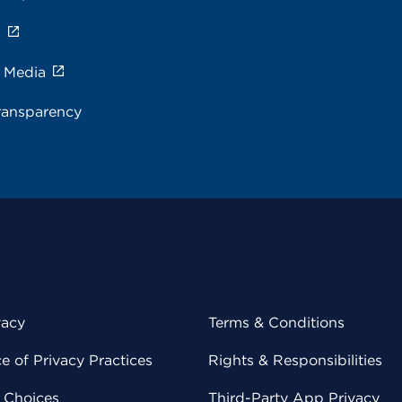
s
e Media
ransparency
vacy
Terms & Conditions
 of Privacy Practices
Rights & Responsibilities
y Choices
Third-Party App Privacy