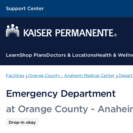
Support Center
Contextual Menu
Learn
Shop Plans
Doctors & Locations
Health & Welln
Facilities
Orange County - Anaheim Medical Center
Depart
Emergency Department
at Orange County - Anahei
Drop-in okay