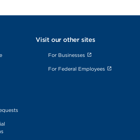
Visit our other sites
e
For Businesses
For Federal Employees
equests
al
ms