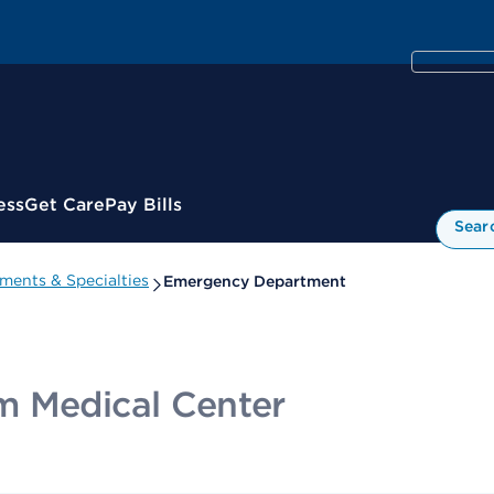
ess
Get Care
Pay Bills
Sear
ments & Specialties
Emergency Department
m Medical Center