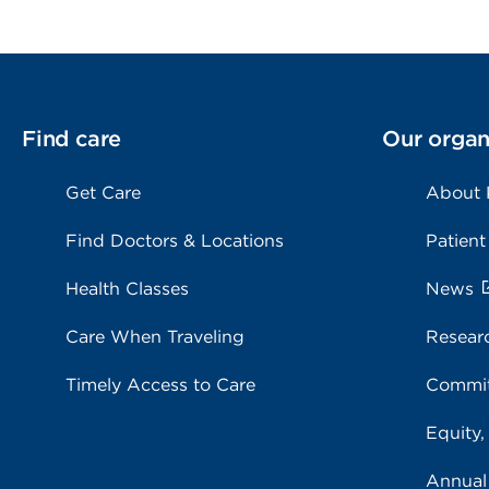
Find care
Our organ
Get Care
About
Find Doctors & Locations
Patient
Health Classes
News
Care When Traveling
Resear
Timely Access to Care
Commit
Equity,
Annual