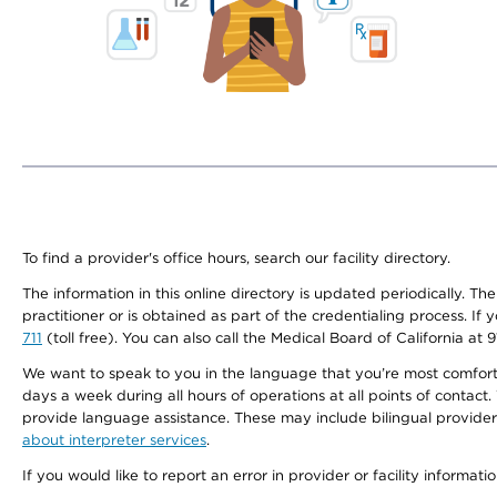
To find a provider's office hours, search our facility directory.
The information in this online directory is updated periodically. Th
practitioner or is obtained as part of the credentialing process. I
711
(toll free). You can also call the Medical Board of California at 
We want to speak to you in the language that you’re most comfortabl
days a week during all hours of operations at all points of contact.
provide language assistance. These may include bilingual providers
about interpreter services
.
If you would like to report an error in provider or facility informati