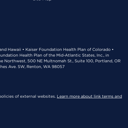
 and Hawaii • Kaiser Foundation Health Plan of Colorado •
dation Health Plan of the Mid-Atlantic States, Inc., in
the Northwest, 500 NE Multnomah St., Suite 100, Portland, OR
aches Ave. SW, Renton, WA 98057
olicies of external websites.
Learn more about link terms and