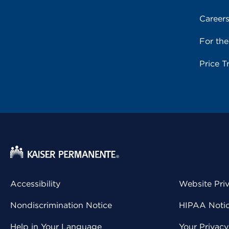
Career
For th
Price T
Accessibility
Website Pri
Nondiscrimination Notice
HIPAA Notice
Help in Your Language
Your Privac