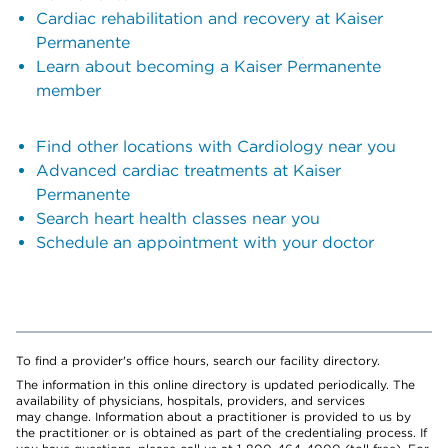
Cardiac rehabilitation and recovery at Kaiser
Permanente
Learn about becoming a Kaiser Permanente
member
Find other locations with Cardiology near you
Advanced cardiac treatments at Kaiser
Permanente
Search heart health classes near you
Schedule an appointment with your doctor
To find a provider's office hours, search our facility directory.
The information in this online directory is updated periodically. The
availability of physicians, hospitals, providers, and services
may change. Information about a practitioner is provided to us by
the practitioner or is obtained as part of the credentialing process. If