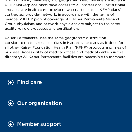
hospital quality measures, and geographic need. Members enrolled in
KFHP Marketplace plans have access to all professional, institutional
and ancillary health care providers who participate in KFHP plans’
contracted provider network, in accordance with the terms of
members’ KFHP plan of coverage. All Kaiser Permanente Medical
Group physicians and network physicians are subject to the same
quality review processes and certifications.
Kaiser Permanente uses the same geographic distribution
consideration to select hospitals in Marketplace plans as it does for
all other Kaiser Foundation Health Plan (KFHP) products and lines of
business. Accessibility of medical offices and medical centers in this
directory: All Kaiser Permanente facilities are accessible to members.
Find care
Our organization
Member support