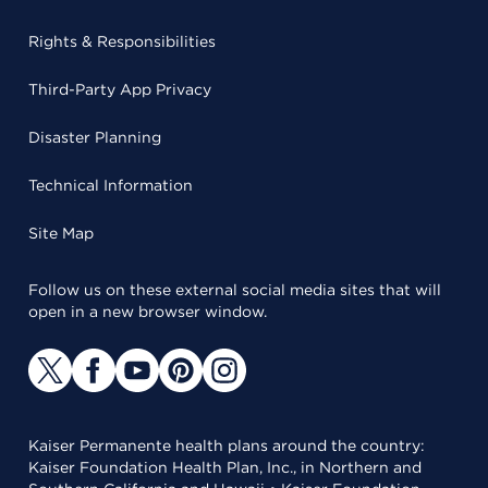
Rights & Responsibilities
Third-Party App Privacy
Disaster Planning
Technical Information
Site Map
Follow us on these external social media sites that will
open in a new browser window.
Kaiser Permanente health plans around the country:
Kaiser Foundation Health Plan, Inc., in Northern and