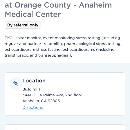
at Orange County - Anaheim
Medical Center
By referral only
EKG, Holter monitor, event monitoring stress testing (including
regular and nuclear treadmills), pharmacological stress testing,
echocardiogram stress testing, echocardiograms (including
transthoracic and transesophageal).
Location
Building 1
3440 E La Palma Ave, 2nd floor
Anaheim, CA 92806
Directions