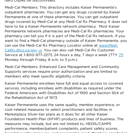
hard copies be discontinued.
Medi-Cal Members: This directory includes Kaiser Permanente’s
outpatient pharmacies. You can get any drugs covered by Kaiser
Permanente at one of these pharmacies. You can get outpatient
drugs covered by Medi-Cal at any Medi-Cal Rx Pharmacy. It does not
have to be a Kaiser Permanente network pharmacy. Most Kaiser
Permanente network pharmacies are Medi-Cal Rx pharmacies. Your
pharmacy can tell you if it is part of the Medi-Cal Rx network. If you
want to find a Medi-Cal pharmacy outside of Kaiser Permanente, you
can use the Medi-Cal Rx Pharmacy Locator online at
www.Medi-
CalRx.dhcs.ca.gov
. You can also call Medi-Cal Rx Customer
Service at 1-800-977-2273, 24 hours a day, 7 days a week (TTY
711
Monday through Friday, 8 a.m. to 5 p.m.).
Medi-Cal Members: Enhanced Care Management and Community
Supports services require prior authorization and are limited to
members who meet specific eligibility criteria.
Kaiser Permanente enrollees have full and equal access to covered
services, including enrollees with disabilities as required under the
Federal Americans with Disabilities Act of 1990 and Section 504 of
the Rehabilitation Act of 1973.
Kaiser Permanente uses the same quality, member experience, or
cost-related measures to select practitioners and facilities in
Marketplace Silver-tier plans as it does for all other Kaiser
Foundation Health Plan (KFHP) products and lines of business. The
measures may include, but are not limited to, HEDIS/CAHPS
performance, member/patient complaints, patient safety scores,