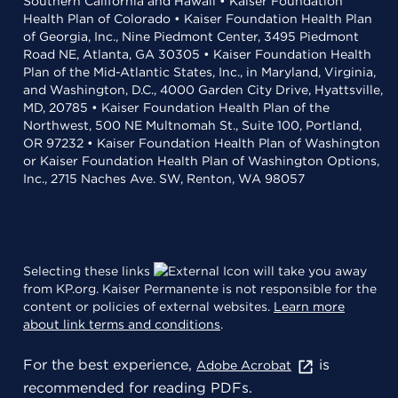
Southern California and Hawaii • Kaiser Foundation
Health Plan of Colorado • Kaiser Foundation Health Plan
of Georgia, Inc., Nine Piedmont Center, 3495 Piedmont
Road NE, Atlanta, GA 30305 • Kaiser Foundation Health
Plan of the Mid-Atlantic States, Inc., in Maryland, Virginia,
and Washington, D.C., 4000 Garden City Drive, Hyattsville,
MD, 20785 • Kaiser Foundation Health Plan of the
Northwest, 500 NE Multnomah St., Suite 100, Portland,
OR 97232 • Kaiser Foundation Health Plan of Washington
or Kaiser Foundation Health Plan of Washington Options,
Inc., 2715 Naches Ave. SW, Renton, WA 98057
Selecting these links
will take you away
from KP.org. Kaiser Permanente is not responsible for the
content or policies of external websites.
Learn more
about link terms and conditions
.
For the best experience,
is
Adobe Acrobat
recommended for reading PDFs.