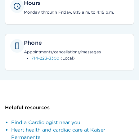
Hours
Monday through Friday, 8:15 a.m. to 4:15 p.m.
Phone
Appointments/cancellations/messages
714-223-3300
(Local)
Helpful resources
Find a Cardiologist near you
Heart health and cardiac care at Kaiser
Permanente