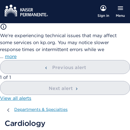
Menu
Sign in
We're experiencing technical issues that may affect
some services on kp.org. You may notice slower
response times or intermittent errors while we
…
more
Previous alert
showing
1
of
1
Next alert
View all alerts
Departments & Specialties
Departments & Specialties
Cardiology