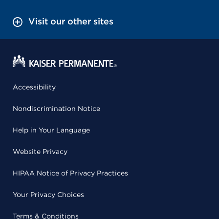
Visit our other sites
Accessibility
Nondiscrimination Notice
Help in Your Language
Website Privacy
HIPAA Notice of Privacy Practices
Your Privacy Choices
Terms & Conditions