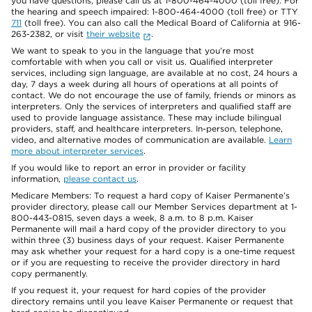
you have questions, please call us at 1-800-464-4000 (toll free). For
the hearing and speech impaired: 1-800-464-4000 (toll free) or TTY
711
(toll free). You can also call the Medical Board of California at 916-
263-2382, or visit
their website
.
We want to speak to you in the language that you’re most
comfortable with when you call or visit us. Qualified interpreter
services, including sign language, are available at no cost, 24 hours a
day, 7 days a week during all hours of operations at all points of
contact. We do not encourage the use of family, friends or minors as
interpreters. Only the services of interpreters and qualified staff are
used to provide language assistance. These may include bilingual
providers, staff, and healthcare interpreters. In-person, telephone,
video, and alternative modes of communication are available.
Learn
more about interpreter services
.
If you would like to report an error in provider or facility
information,
please contact us
.
Medicare Members: To request a hard copy of Kaiser Permanente’s
provider directory, please call our Member Services department at 1-
800-443-0815, seven days a week, 8 a.m. to 8 p.m. Kaiser
Permanente will mail a hard copy of the provider directory to you
within three (3) business days of your request. Kaiser Permanente
may ask whether your request for a hard copy is a one-time request
or if you are requesting to receive the provider directory in hard
copy permanently.
If you request it, your request for hard copies of the provider
directory remains until you leave Kaiser Permanente or request that