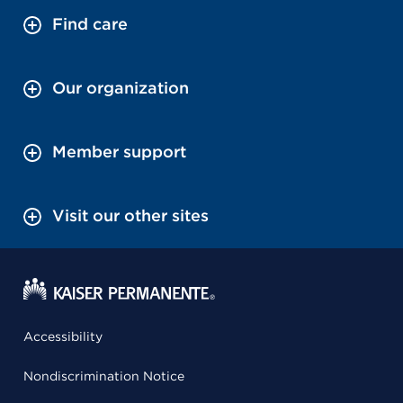
Find care
Our organization
Member support
Visit our other sites
Accessibility
Nondiscrimination Notice