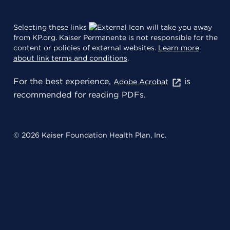
Selecting these links
will take you away
from KP.org. Kaiser Permanente is not responsible for the
content or policies of external websites.
Learn more
about link terms and conditions
.
For the best experience,
is
Adobe Acrobat
recommended for reading PDFs.
© 2026 Kaiser Foundation Health Plan, Inc.