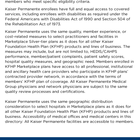
members who meet specific eligibility criteria.
Kaiser Permanente enrollees have full and equal access to covered
services, including enrollees with disabilities as required under the
Federal Americans with Disabilities Act of 1990 and Section 504 of
the Rehabilitation Act of 1973.
Kaiser Permanente uses the same quality, member experience, or
cost-related measures to select practitioners and facilities in
Marketplace Silver-tier plans as it does for all other Kaiser
Foundation Health Plan (KFHP) products and lines of business. The
measures may include, but are not limited to, HEDIS/CAHPS
performance, member/patient complaints, patient safety scores,
hospital quality measures, and geographic need. Members enrolled in
KFHP Marketplace plans have access to all professional, institutional
and ancillary health care providers who participate in KFHP plans’
contracted provider network, in accordance with the terms of
members’ KFHP plan of coverage. All Kaiser Permanente Medical
Group physicians and network physicians are subject to the same
quality review processes and certifications.
Kaiser Permanente uses the same geographic distribution
consideration to select hospitals in Marketplace plans as it does for
all other Kaiser Foundation Health Plan (KFHP) products and lines of
business. Accessibility of medical offices and medical centers in this
directory: All Kaiser Permanente facilities are accessible to members.