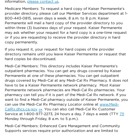
information,
please contact us
.
Medicare Members: To request a hard copy of Kaiser Permanente’s
provider directory, please call our Member Services department at 1-
800-443-0815, seven days a week, 8 a.m. to 8 p.m. Kaiser
Permanente will mail a hard copy of the provider directory to you
within three (3) business days of your request. Kaiser Permanente
may ask whether your request for a hard copy is a one-time request
or if you are requesting to receive the provider directory in hard
copy permanently.
If you request it, your request for hard copies of the provider
directory remains until you leave Kaiser Permanente or request that
hard copies be discontinued.
Medi-Cal Members: This directory includes Kaiser Permanente’s
outpatient pharmacies. You can get any drugs covered by Kaiser
Permanente at one of these pharmacies. You can get outpatient
drugs covered by Medi-Cal at any Medi-Cal Rx Pharmacy. It does not
have to be a Kaiser Permanente network pharmacy. Most Kaiser
Permanente network pharmacies are Medi-Cal Rx pharmacies. Your
pharmacy can tell you if it is part of the Medi-Cal Rx network. If you
want to find a Medi-Cal pharmacy outside of Kaiser Permanente, you
can use the Medi-Cal Rx Pharmacy Locator online at
www.Medi-
CalRx.dhcs.ca.gov
. You can also call Medi-Cal Rx Customer
Service at 1-800-977-2273, 24 hours a day, 7 days a week (TTY
711
Monday through Friday, 8 a.m. to 5 p.m.).
Medi-Cal Members: Enhanced Care Management and Community
Supports services require prior authorization and are limited to