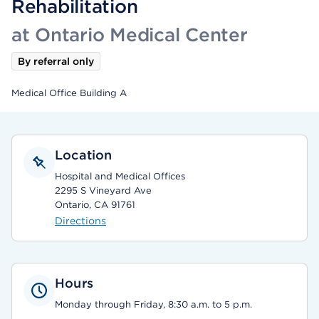
Rehabilitation
at Ontario Medical Center
By referral only
Medical Office Building A
Location
Hospital and Medical Offices
2295 S Vineyard Ave
Ontario, CA 91761
Directions
Hours
Monday through Friday, 8:30 a.m. to 5 p.m.