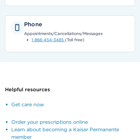
Phone
Appointments/Cancellations/Messages
1-866-454-3485
(Toll free)
Helpful resources
Get care now
Order your prescriptions online
Learn about becoming a Kaiser Permanente
member