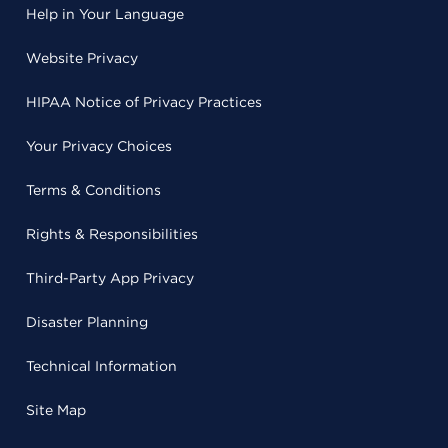
Help in Your Language
Website Privacy
HIPAA Notice of Privacy Practices
Your Privacy Choices
Terms & Conditions
Rights & Responsibilities
Third-Party App Privacy
Disaster Planning
Technical Information
Site Map