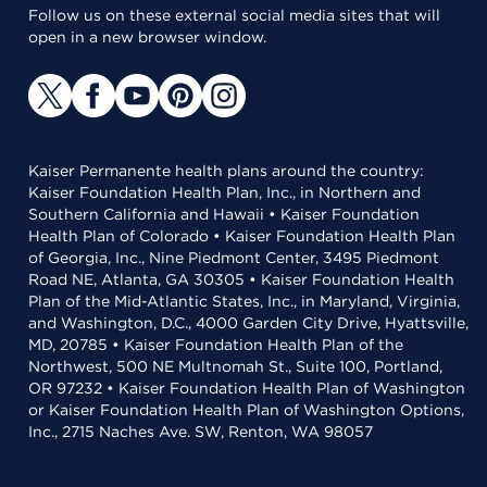
Follow us on these external social media sites that will
open in a new browser window.
Kaiser Permanente health plans around the country:
Kaiser Foundation Health Plan, Inc., in Northern and
Southern California and Hawaii • Kaiser Foundation
Health Plan of Colorado • Kaiser Foundation Health Plan
of Georgia, Inc., Nine Piedmont Center, 3495 Piedmont
Road NE, Atlanta, GA 30305 • Kaiser Foundation Health
Plan of the Mid-Atlantic States, Inc., in Maryland, Virginia,
and Washington, D.C., 4000 Garden City Drive, Hyattsville,
MD, 20785 • Kaiser Foundation Health Plan of the
Northwest, 500 NE Multnomah St., Suite 100, Portland,
OR 97232 • Kaiser Foundation Health Plan of Washington
or Kaiser Foundation Health Plan of Washington Options,
Inc., 2715 Naches Ave. SW, Renton, WA 98057