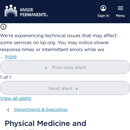
Menu
Sign in
We're experiencing technical issues that may affect
some services on kp.org. You may notice slower
response times or intermittent errors while we
…
more
Previous alert
showing
1
of
1
Next alert
View all alerts
Departments & Specialties
Departments & Specialties
Physical Medicine and