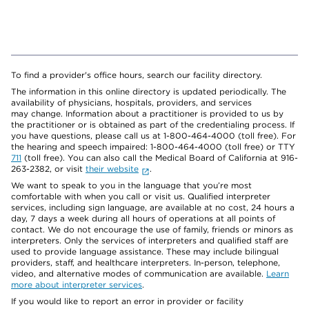
To find a provider's office hours, search our facility directory.
The information in this online directory is updated periodically. The
availability of physicians, hospitals, providers, and services
may change. Information about a practitioner is provided to us by
the practitioner or is obtained as part of the credentialing process. If
you have questions, please call us at 1-800-464-4000 (toll free). For
the hearing and speech impaired: 1-800-464-4000 (toll free) or TTY
711
(toll free). You can also call the Medical Board of California at 916-
263-2382, or visit
their website
.
We want to speak to you in the language that you’re most
comfortable with when you call or visit us. Qualified interpreter
services, including sign language, are available at no cost, 24 hours a
day, 7 days a week during all hours of operations at all points of
contact. We do not encourage the use of family, friends or minors as
interpreters. Only the services of interpreters and qualified staff are
used to provide language assistance. These may include bilingual
providers, staff, and healthcare interpreters. In-person, telephone,
video, and alternative modes of communication are available.
Learn
more about interpreter services
.
If you would like to report an error in provider or facility