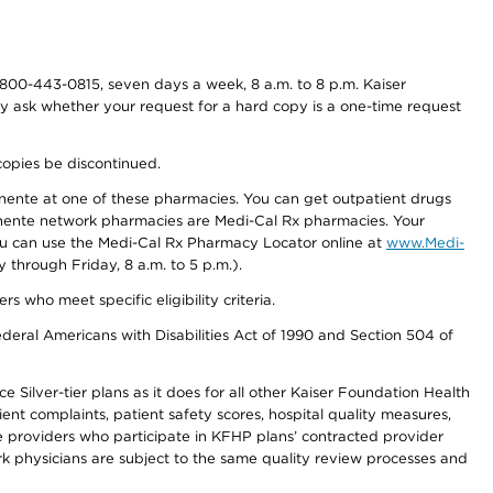
800-443-0815, seven days a week, 8 a.m. to 8 p.m. Kaiser
ay ask whether your request for a hard copy is a one-time request
copies be discontinued.
nente at one of these pharmacies. You can get outpatient drugs
nente network pharmacies are Medi-Cal Rx pharmacies. Your
you can use the Medi-Cal Rx Pharmacy Locator online at
www.Medi-
through Friday, 8 a.m. to 5 p.m.).
ho meet specific eligibility criteria.
ederal Americans with Disabilities Act of 1990 and Section 504 of
 Silver-tier plans as it does for all other Kaiser Foundation Health
t complaints, patient safety scores, hospital quality measures,
re providers who participate in KFHP plans’ contracted provider
 physicians are subject to the same quality review processes and