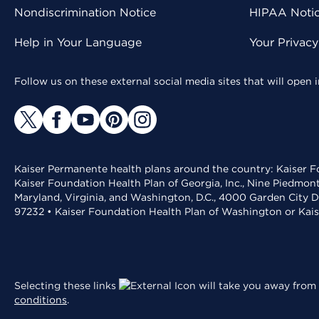
Nondiscrimination Notice
HIPAA Notice
Help in Your Language
Your Privac
Follow us on these external social media sites that will open
Kaiser Permanente health plans around the country: Kaiser Fo
Kaiser Foundation Health Plan of Georgia, Inc., Nine Piedmon
Maryland, Virginia, and Washington, D.C., 4000 Garden City D
97232 • Kaiser Foundation Health Plan of Washington or Kai
Selecting these links
will take you away from 
conditions
.