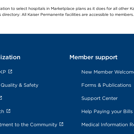
ion to select hospitals in Marketplace plans as it does for all other 
is directory: All Kaiser Permanente facilities are accessible to members.
ization
Member support
 KP
New Member Welcom
 Quality & Safety
Forms & Publications
Support Center
ch
Help Paying your Bills
ment to the Community
Medical Information R