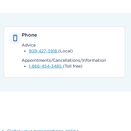
Phone
Advice
909-427-3918
(Local)
Appointments/Cancellations/Information
1-866-454-3485
(Toll free)