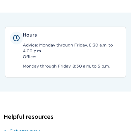
Hours
Advice: Monday through Friday, 8:30 a.m. to
4:00 p.m.
Office:
Monday through Friday, 8:30 a.m. to 5 p.m.
Helpful resources