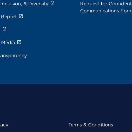
 Inclusion, & Diversity
Request for Confidenti
Communications For
 Report
s
e Media
ransparency
vacy
Terms & Conditions