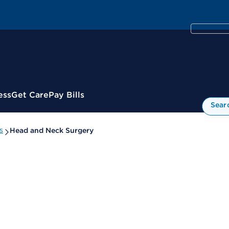
ess
Get Care
Pay Bills
Sear
s
Head and Neck Surgery