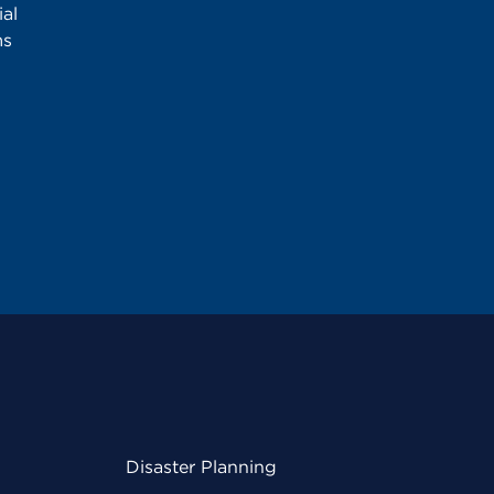
al
ms
Disaster Planning