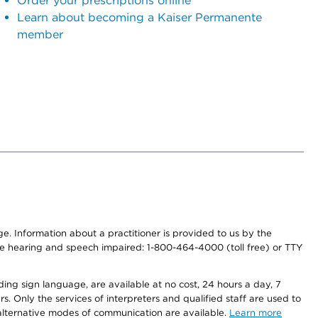
Order your prescriptions online
Learn about becoming a Kaiser Permanente
member
nge. Information about a practitioner is provided to us by the
r the hearing and speech impaired: 1-800-464-4000 (toll free) or TTY
ding sign language, are available at no cost, 24 hours a day, 7
s. Only the services of interpreters and qualified staff are used to
d alternative modes of communication are available.
Learn more