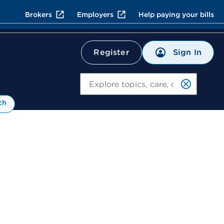
Brokers
Employers
Help paying your bills
Sign In
Register
Search
ch