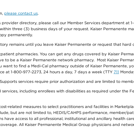
on,
please contact us
.
provider directory, please call our Member Services department at 1-
 within three (3) business days of your request. Kaiser Permanente m
 copy permanently.
ectory remains until you leave Kaiser Permanente or request that hard 
utpatient pharmacies. You can get any drugs covered by Kaiser Perma
ave to be a Kaiser Permanente network pharmacy. Most Kaiser Perma
f you want to find a Medi-Cal pharmacy outside of Kaiser Permanente, 
vice at 1-800-977-2273, 24 hours a day, 7 days a week (TTY
711
Monday 
s services require prior authorization and are limited to members w
ervices, including enrollees with disabilities as required under the F
-related measures to select practitioners and facilities in Marketplace
lude, but are not limited to, HEDIS/CAHPS performance, member/patien
ave access to all professional, institutional and ancillary health ca
overage. All Kaiser Permanente Medical Group physicians and network