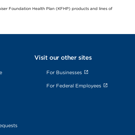
Kaiser Foundation Health Plan (KFHP) products and lines of
Visit our other sites
e
For Businesses
For Federal Employees
equests