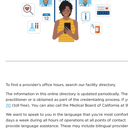
To find a provider's office hours, search our facility directory.
The information in this online directory is updated periodically. Th
practitioner or is obtained as part of the credentialing process. I
711
(toll free). You can also call the Medical Board of California at 
We want to speak to you in the language that you’re most comfortabl
days a week during all hours of operations at all points of contact.
provide language assistance. These may include bilingual providers