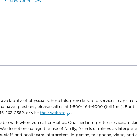
Get care now
e availability of physicians, hospitals, providers, and services may cha
f you have questions, please call us at 1-800-464-4000 (toll free). Fo
916-263-2382, or visit
their website
.
e with when you call or visit us. Qualified interpreter services, inclu
 We do not encourage the use of family, friends or minors as interpreter
, staff, and healthcare interpreters. In-person, telephone, video, an