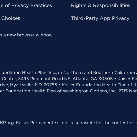
 of Privacy Practices
Rights & Responsibilities
y Choices
Third-Party App Privacy
 in a new browser window.
undation Health Plan, Inc., in Northern and Southern California
t Center, 3495 Piedmont Road NE, Atlanta, GA 30305 • Kaiser Foun
rive, Hyattsville, MD, 20785 • Kaiser Foundation Health Plan of 
ser Foundation Health Plan of Washington Options, Inc., 2715 N
KP.org. Kaiser Permanente is not responsible for the content or p