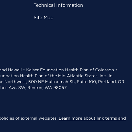
Technical Information
Site Map
 and Hawaii • Kaiser Foundation Health Plan of Colorado •
dation Health Plan of the Mid-Atlantic States, Inc., in
the Northwest, 500 NE Multnomah St., Suite 100, Portland, OR
aches Ave. SW, Renton, WA 98057
olicies of external websites.
Learn more about link terms and