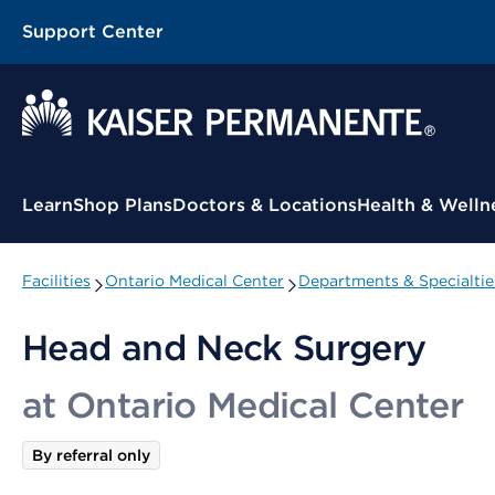
Support Center
Contextual Menu
Learn
Shop Plans
Doctors & Locations
Health & Welln
Facilities
Ontario Medical Center
Departments & Specialtie
Head and Neck Surgery
at Ontario Medical Center
By referral only