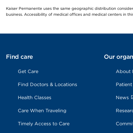
Kaiser Permanente uses the same geographic distribution considerat
business. Accessibility of medical offices and medical centers in th
Find care
Our organ
Get Care
About
Find Doctors & Locations
Patient
Health Classes
News
Care When Traveling
Resear
Timely Access to Care
Commit