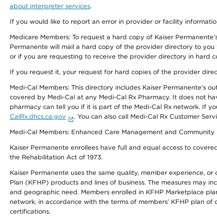
about interpreter services
.
If you would like to report an error in provider or facility informati
Medicare Members: To request a hard copy of Kaiser Permanente’s 
Permanente will mail a hard copy of the provider directory to you
or if you are requesting to receive the provider directory in hard
If you request it, your request for hard copies of the provider dir
Medi-Cal Members: This directory includes Kaiser Permanente’s o
covered by Medi-Cal at any Medi-Cal Rx Pharmacy. It does not h
pharmacy can tell you if it is part of the Medi-Cal Rx network. I
CalRx.dhcs.ca.gov
. You can also call Medi-Cal Rx Customer Ser
Medi-Cal Members: Enhanced Care Management and Community Support
Kaiser Permanente enrollees have full and equal access to covered s
the Rehabilitation Act of 1973.
Kaiser Permanente uses the same quality, member experience, or cost
Plan (KFHP) products and lines of business. The measures may inc
and geographic need. Members enrolled in KFHP Marketplace plans h
network, in accordance with the terms of members’ KFHP plan of c
certifications.