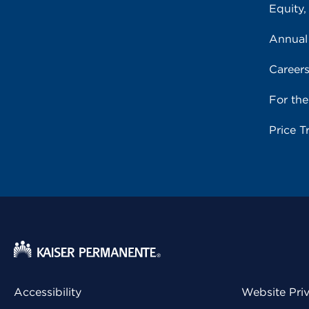
Equity,
Annual
Career
For th
Price T
Accessibility
Website Pri