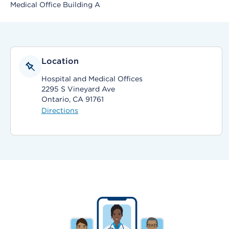
Medical Office Building A
Location
Hospital and Medical Offices
2295 S Vineyard Ave
Ontario, CA 91761
Directions