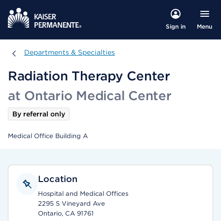
Menu
Sign in
Departments & Specialties
Departments & Specialties
Radiation Therapy Center
at Ontario Medical Center
By referral only
Medical Office Building A
Location
Hospital and Medical Offices
2295 S Vineyard Ave
Ontario, CA 91761