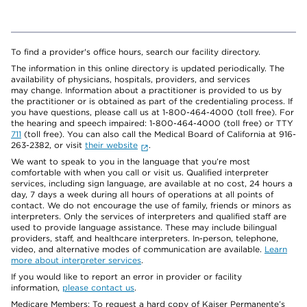
To find a provider's office hours, search our facility directory.
The information in this online directory is updated periodically. The
availability of physicians, hospitals, providers, and services
may change. Information about a practitioner is provided to us by
the practitioner or is obtained as part of the credentialing process. If
you have questions, please call us at 1-800-464-4000 (toll free). For
the hearing and speech impaired: 1-800-464-4000 (toll free) or TTY
711
(toll free). You can also call the Medical Board of California at 916-
263-2382, or visit
their website
.
We want to speak to you in the language that you’re most
comfortable with when you call or visit us. Qualified interpreter
services, including sign language, are available at no cost, 24 hours a
day, 7 days a week during all hours of operations at all points of
contact. We do not encourage the use of family, friends or minors as
interpreters. Only the services of interpreters and qualified staff are
used to provide language assistance. These may include bilingual
providers, staff, and healthcare interpreters. In-person, telephone,
video, and alternative modes of communication are available.
Learn
more about interpreter services
.
If you would like to report an error in provider or facility
information,
please contact us
.
Medicare Members: To request a hard copy of Kaiser Permanente’s