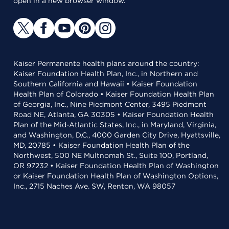
open in a new browser window.
Kaiser Permanente health plans around the country:
Kaiser Foundation Health Plan, Inc., in Northern and
Southern California and Hawaii • Kaiser Foundation
Health Plan of Colorado • Kaiser Foundation Health Plan
of Georgia, Inc., Nine Piedmont Center, 3495 Piedmont
Road NE, Atlanta, GA 30305 • Kaiser Foundation Health
Plan of the Mid-Atlantic States, Inc., in Maryland, Virginia,
and Washington, D.C., 4000 Garden City Drive, Hyattsville,
MD, 20785 • Kaiser Foundation Health Plan of the
Northwest, 500 NE Multnomah St., Suite 100, Portland,
OR 97232 • Kaiser Foundation Health Plan of Washington
or Kaiser Foundation Health Plan of Washington Options,
Inc., 2715 Naches Ave. SW, Renton, WA 98057