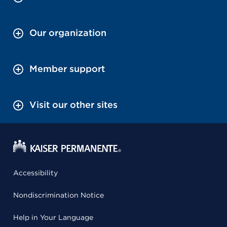
Our organization
Member support
Visit our other sites
Accessibility
Nondiscrimination Notice
Help in Your Language