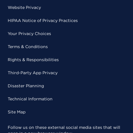
Website Privacy
HIPAA Notice of Privacy Practices
Your Privacy Choices
Terms & Conditions
Rights & Responsibilities
Third-Party App Privacy
Disaster Planning
Technical Information
Site Map
Follow us on these external social media sites that will