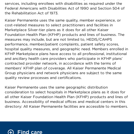
services, including enrollees with disabilities as required under the
Federal Americans with Disabilities Act of 1990 and Section 504 of
the Rehabilitation Act of 1973.
Kaiser Permanente uses the same quality, member experience, or
cost-related measures to select practitioners and facilities in
Marketplace Silver-tier plans as it does for all other Kaiser
Foundation Health Plan (KFHP) products and lines of business. The
measures may include, but are not limited to, HEDIS/CAHPS
performance, member/patient complaints, patient safety scores,
hospital quality measures, and geographic need. Members enrolled in
KFHP Marketplace plans have access to all professional, institutional
and ancillary health care providers who participate in KFHP plans’
contracted provider network, in accordance with the terms of
members’ KFHP plan of coverage. All Kaiser Permanente Medical
Group physicians and network physicians are subject to the same
quality review processes and certifications.
Kaiser Permanente uses the same geographic distribution
consideration to select hospitals in Marketplace plans as it does for
all other Kaiser Foundation Health Plan (KFHP) products and lines of
business. Accessibility of medical offices and medical centers in this
directory: All Kaiser Permanente facilities are accessible to members.
Find care