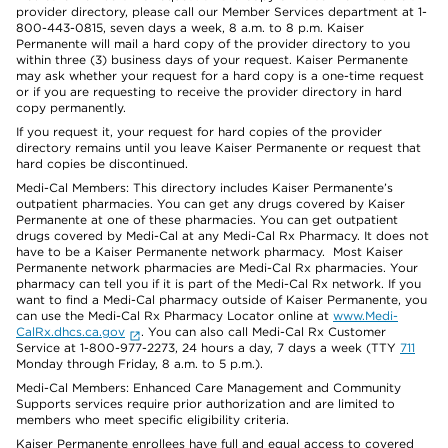
provider directory, please call our Member Services department at 1-
800-443-0815, seven days a week, 8 a.m. to 8 p.m. Kaiser
Permanente will mail a hard copy of the provider directory to you
within three (3) business days of your request. Kaiser Permanente
may ask whether your request for a hard copy is a one-time request
or if you are requesting to receive the provider directory in hard
copy permanently.
If you request it, your request for hard copies of the provider
directory remains until you leave Kaiser Permanente or request that
hard copies be discontinued.
Medi-Cal Members: This directory includes Kaiser Permanente’s
outpatient pharmacies. You can get any drugs covered by Kaiser
Permanente at one of these pharmacies. You can get outpatient
drugs covered by Medi-Cal at any Medi-Cal Rx Pharmacy. It does not
have to be a Kaiser Permanente network pharmacy. Most Kaiser
Permanente network pharmacies are Medi-Cal Rx pharmacies. Your
pharmacy can tell you if it is part of the Medi-Cal Rx network. If you
want to find a Medi-Cal pharmacy outside of Kaiser Permanente, you
can use the Medi-Cal Rx Pharmacy Locator online at
www.Medi-
CalRx.dhcs.ca.gov
. You can also call Medi-Cal Rx Customer
Service at 1-800-977-2273, 24 hours a day, 7 days a week (TTY
711
Monday through Friday, 8 a.m. to 5 p.m.).
Medi-Cal Members: Enhanced Care Management and Community
Supports services require prior authorization and are limited to
members who meet specific eligibility criteria.
Kaiser Permanente enrollees have full and equal access to covered