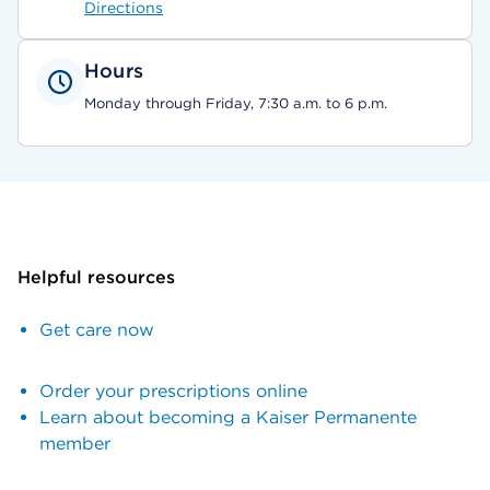
Directions
Hours
Monday through Friday, 7:30 a.m. to 6 p.m.
Helpful resources
Get care now
Order your prescriptions online
Learn about becoming a Kaiser Permanente
member