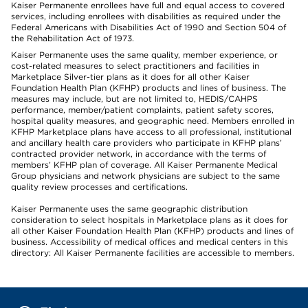
Kaiser Permanente enrollees have full and equal access to covered
services, including enrollees with disabilities as required under the
Federal Americans with Disabilities Act of 1990 and Section 504 of
the Rehabilitation Act of 1973.
Kaiser Permanente uses the same quality, member experience, or
cost-related measures to select practitioners and facilities in
Marketplace Silver-tier plans as it does for all other Kaiser
Foundation Health Plan (KFHP) products and lines of business. The
measures may include, but are not limited to, HEDIS/CAHPS
performance, member/patient complaints, patient safety scores,
hospital quality measures, and geographic need. Members enrolled in
KFHP Marketplace plans have access to all professional, institutional
and ancillary health care providers who participate in KFHP plans’
contracted provider network, in accordance with the terms of
members’ KFHP plan of coverage. All Kaiser Permanente Medical
Group physicians and network physicians are subject to the same
quality review processes and certifications.
Kaiser Permanente uses the same geographic distribution
consideration to select hospitals in Marketplace plans as it does for
all other Kaiser Foundation Health Plan (KFHP) products and lines of
business. Accessibility of medical offices and medical centers in this
directory: All Kaiser Permanente facilities are accessible to members.