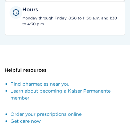
Hours
Monday through Friday, 8:30 to 11:30 a.m. and 1:30
to 4:30 p.m.
Helpful resources
Find pharmacies near you
Learn about becoming a Kaiser Permanente
member
Order your prescriptions online
Get care now