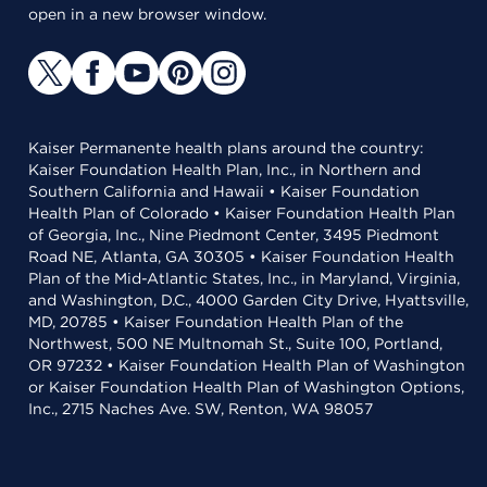
open in a new browser window.
Kaiser Permanente health plans around the country:
Kaiser Foundation Health Plan, Inc., in Northern and
Southern California and Hawaii • Kaiser Foundation
Health Plan of Colorado • Kaiser Foundation Health Plan
of Georgia, Inc., Nine Piedmont Center, 3495 Piedmont
Road NE, Atlanta, GA 30305 • Kaiser Foundation Health
Plan of the Mid-Atlantic States, Inc., in Maryland, Virginia,
and Washington, D.C., 4000 Garden City Drive, Hyattsville,
MD, 20785 • Kaiser Foundation Health Plan of the
Northwest, 500 NE Multnomah St., Suite 100, Portland,
OR 97232 • Kaiser Foundation Health Plan of Washington
or Kaiser Foundation Health Plan of Washington Options,
Inc., 2715 Naches Ave. SW, Renton, WA 98057