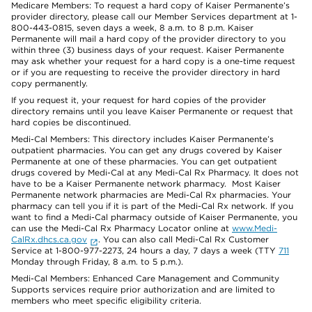
Medicare Members: To request a hard copy of Kaiser Permanente’s
provider directory, please call our Member Services department at 1-
800-443-0815, seven days a week, 8 a.m. to 8 p.m. Kaiser
Permanente will mail a hard copy of the provider directory to you
within three (3) business days of your request. Kaiser Permanente
may ask whether your request for a hard copy is a one-time request
or if you are requesting to receive the provider directory in hard
copy permanently.
If you request it, your request for hard copies of the provider
directory remains until you leave Kaiser Permanente or request that
hard copies be discontinued.
Medi-Cal Members: This directory includes Kaiser Permanente’s
outpatient pharmacies. You can get any drugs covered by Kaiser
Permanente at one of these pharmacies. You can get outpatient
drugs covered by Medi-Cal at any Medi-Cal Rx Pharmacy. It does not
have to be a Kaiser Permanente network pharmacy. Most Kaiser
Permanente network pharmacies are Medi-Cal Rx pharmacies. Your
pharmacy can tell you if it is part of the Medi-Cal Rx network. If you
want to find a Medi-Cal pharmacy outside of Kaiser Permanente, you
can use the Medi-Cal Rx Pharmacy Locator online at
www.Medi-
CalRx.dhcs.ca.gov
. You can also call Medi-Cal Rx Customer
Service at 1-800-977-2273, 24 hours a day, 7 days a week (TTY
711
Monday through Friday, 8 a.m. to 5 p.m.).
Medi-Cal Members: Enhanced Care Management and Community
Supports services require prior authorization and are limited to
members who meet specific eligibility criteria.