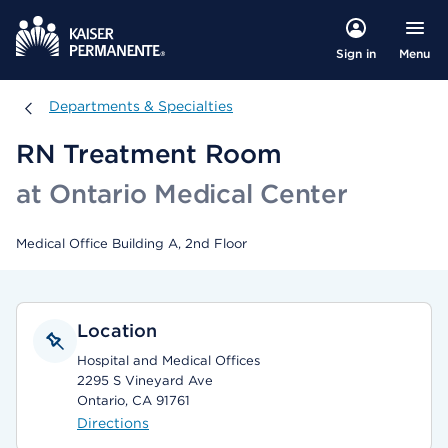
Menu
Sign in
Departments & Specialties
Departments & Specialties
RN Treatment Room
at Ontario Medical Center
Medical Office Building A, 2nd Floor
Location
Hospital and Medical Offices
2295 S Vineyard Ave
Ontario, CA 91761
Directions