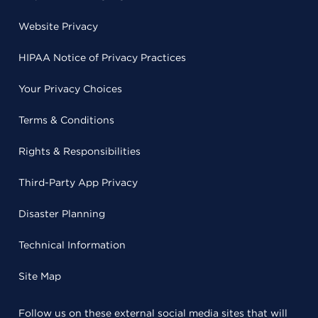
Website Privacy
HIPAA Notice of Privacy Practices
Your Privacy Choices
Terms & Conditions
Rights & Responsibilities
Third-Party App Privacy
Disaster Planning
Technical Information
Site Map
Follow us on these external social media sites that will