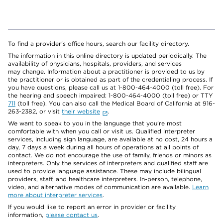
To find a provider's office hours, search our facility directory.
The information in this online directory is updated periodically. The
availability of physicians, hospitals, providers, and services
may change. Information about a practitioner is provided to us by
the practitioner or is obtained as part of the credentialing process. If
you have questions, please call us at 1-800-464-4000 (toll free). For
the hearing and speech impaired: 1-800-464-4000 (toll free) or TTY
711
(toll free). You can also call the Medical Board of California at 916-
263-2382, or visit
their website
.
We want to speak to you in the language that you’re most
comfortable with when you call or visit us. Qualified interpreter
services, including sign language, are available at no cost, 24 hours a
day, 7 days a week during all hours of operations at all points of
contact. We do not encourage the use of family, friends or minors as
interpreters. Only the services of interpreters and qualified staff are
used to provide language assistance. These may include bilingual
providers, staff, and healthcare interpreters. In-person, telephone,
video, and alternative modes of communication are available.
Learn
more about interpreter services
.
If you would like to report an error in provider or facility
information,
please contact us
.