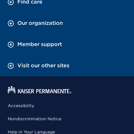
Find care
Our organization
Member support
Visit our other sites
Accessibility
Nondiscrimination Notice
Help in Your Language