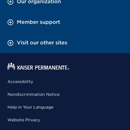
Our organization
Member support
Visit our other sites
Accessibility
Nondiscrimination Notice
Help in Your Language
Website Privacy