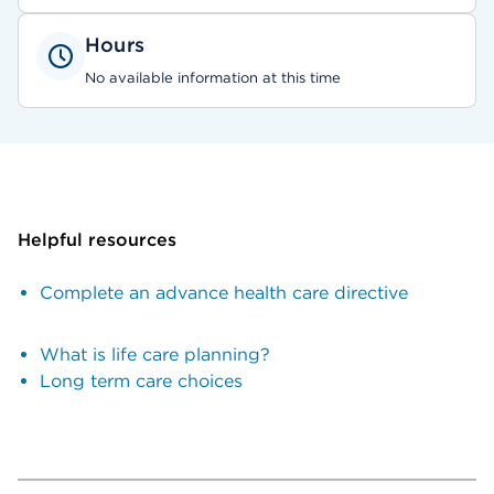
Hours
No available information at this time
Helpful resources
Complete an advance health care directive
What is life care planning?
Long term care choices