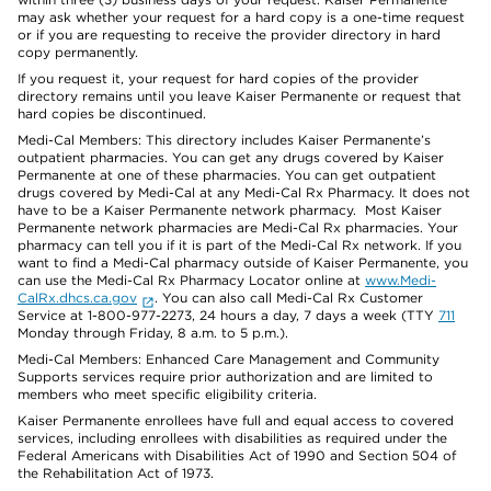
may ask whether your request for a hard copy is a one-time request
or if you are requesting to receive the provider directory in hard
copy permanently.
If you request it, your request for hard copies of the provider
directory remains until you leave Kaiser Permanente or request that
hard copies be discontinued.
Medi-Cal Members: This directory includes Kaiser Permanente’s
outpatient pharmacies. You can get any drugs covered by Kaiser
Permanente at one of these pharmacies. You can get outpatient
drugs covered by Medi-Cal at any Medi-Cal Rx Pharmacy. It does not
have to be a Kaiser Permanente network pharmacy. Most Kaiser
Permanente network pharmacies are Medi-Cal Rx pharmacies. Your
pharmacy can tell you if it is part of the Medi-Cal Rx network. If you
want to find a Medi-Cal pharmacy outside of Kaiser Permanente, you
can use the Medi-Cal Rx Pharmacy Locator online at
www.Medi-
CalRx.dhcs.ca.gov
. You can also call Medi-Cal Rx Customer
Service at 1-800-977-2273, 24 hours a day, 7 days a week (TTY
711
Monday through Friday, 8 a.m. to 5 p.m.).
Medi-Cal Members: Enhanced Care Management and Community
Supports services require prior authorization and are limited to
members who meet specific eligibility criteria.
Kaiser Permanente enrollees have full and equal access to covered
services, including enrollees with disabilities as required under the
Federal Americans with Disabilities Act of 1990 and Section 504 of
the Rehabilitation Act of 1973.