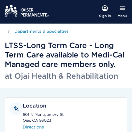
Menu
Sign in
Departments & Specialties
Departments & Specialties
LTSS-Long Term Care - Long
Term Care available to Medi-Cal
Managed care members only.
at Ojai Health & Rehabilitation
Location
601 N Montgomery St
Ojai, CA 93023
Directions