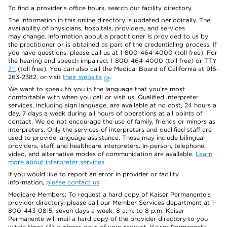
To find a provider's office hours, search our facility directory.
The information in this online directory is updated periodically. The
availability of physicians, hospitals, providers, and services
may change. Information about a practitioner is provided to us by
the practitioner or is obtained as part of the credentialing process. If
you have questions, please call us at 1-800-464-4000 (toll free). For
the hearing and speech impaired: 1-800-464-4000 (toll free) or TTY
711
(toll free). You can also call the Medical Board of California at 916-
263-2382, or visit
their website
.
We want to speak to you in the language that you’re most
comfortable with when you call or visit us. Qualified interpreter
services, including sign language, are available at no cost, 24 hours a
day, 7 days a week during all hours of operations at all points of
contact. We do not encourage the use of family, friends or minors as
interpreters. Only the services of interpreters and qualified staff are
used to provide language assistance. These may include bilingual
providers, staff, and healthcare interpreters. In-person, telephone,
video, and alternative modes of communication are available.
Learn
more about interpreter services
.
If you would like to report an error in provider or facility
information,
please contact us
.
Medicare Members: To request a hard copy of Kaiser Permanente’s
provider directory, please call our Member Services department at 1-
800-443-0815, seven days a week, 8 a.m. to 8 p.m. Kaiser
Permanente will mail a hard copy of the provider directory to you
within three (3) business days of your request. Kaiser Permanente