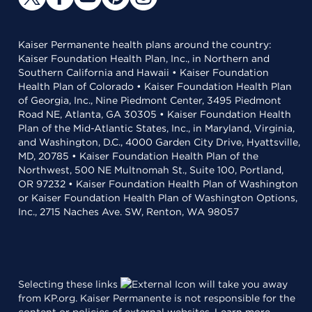
Kaiser Permanente health plans around the country:
Kaiser Foundation Health Plan, Inc., in Northern and
Southern California and Hawaii • Kaiser Foundation
Health Plan of Colorado • Kaiser Foundation Health Plan
of Georgia, Inc., Nine Piedmont Center, 3495 Piedmont
Road NE, Atlanta, GA 30305 • Kaiser Foundation Health
Plan of the Mid-Atlantic States, Inc., in Maryland, Virginia,
and Washington, D.C., 4000 Garden City Drive, Hyattsville,
MD, 20785 • Kaiser Foundation Health Plan of the
Northwest, 500 NE Multnomah St., Suite 100, Portland,
OR 97232 • Kaiser Foundation Health Plan of Washington
or Kaiser Foundation Health Plan of Washington Options,
Inc., 2715 Naches Ave. SW, Renton, WA 98057
Selecting these links
will take you away
from KP.org. Kaiser Permanente is not responsible for the