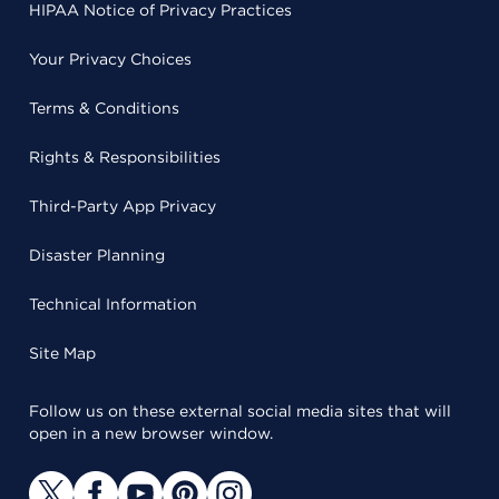
HIPAA Notice of Privacy Practices
Your Privacy Choices
Terms & Conditions
Rights & Responsibilities
Third-Party App Privacy
Disaster Planning
Technical Information
Site Map
Follow us on these external social media sites that will
open in a new browser window.