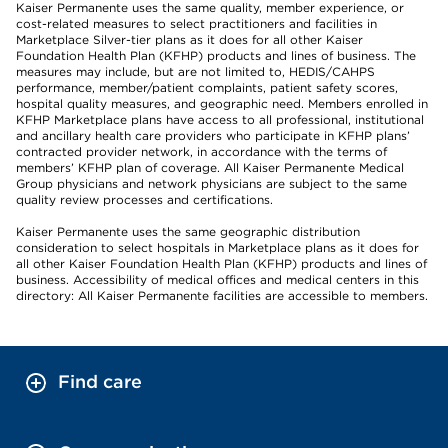
Kaiser Permanente uses the same quality, member experience, or
cost-related measures to select practitioners and facilities in
Marketplace Silver-tier plans as it does for all other Kaiser
Foundation Health Plan (KFHP) products and lines of business. The
measures may include, but are not limited to, HEDIS/CAHPS
performance, member/patient complaints, patient safety scores,
hospital quality measures, and geographic need. Members enrolled in
KFHP Marketplace plans have access to all professional, institutional
and ancillary health care providers who participate in KFHP plans’
contracted provider network, in accordance with the terms of
members’ KFHP plan of coverage. All Kaiser Permanente Medical
Group physicians and network physicians are subject to the same
quality review processes and certifications.
Kaiser Permanente uses the same geographic distribution
consideration to select hospitals in Marketplace plans as it does for
all other Kaiser Foundation Health Plan (KFHP) products and lines of
business. Accessibility of medical offices and medical centers in this
directory: All Kaiser Permanente facilities are accessible to members.
Find care