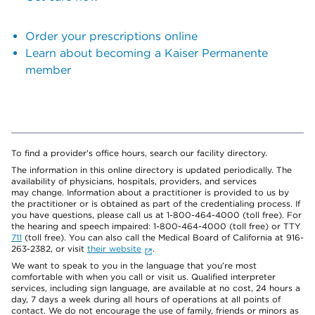
Order your prescriptions online
Learn about becoming a Kaiser Permanente
member
To find a provider's office hours, search our facility directory.
The information in this online directory is updated periodically. The
availability of physicians, hospitals, providers, and services
may change. Information about a practitioner is provided to us by
the practitioner or is obtained as part of the credentialing process. If
you have questions, please call us at 1-800-464-4000 (toll free). For
the hearing and speech impaired: 1-800-464-4000 (toll free) or TTY
711
(toll free). You can also call the Medical Board of California at 916-
263-2382, or visit
their website
.
We want to speak to you in the language that you’re most
comfortable with when you call or visit us. Qualified interpreter
services, including sign language, are available at no cost, 24 hours a
day, 7 days a week during all hours of operations at all points of
contact. We do not encourage the use of family, friends or minors as