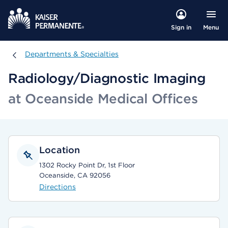
Menu
Sign in
Departments & Specialties
Departments & Specialties
Radiology/Diagnostic Imaging
at Oceanside Medical Offices
Location
1302 Rocky Point Dr, 1st Floor
Oceanside, CA 92056
Directions