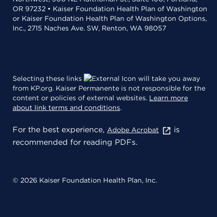
OR 97232 • Kaiser Foundation Health Plan of Washington
or Kaiser Foundation Health Plan of Washington Options,
Inc., 2715 Naches Ave. SW, Renton, WA 98057
Selecting these links
will take you away
from KP.org. Kaiser Permanente is not responsible for the
content or policies of external websites.
Learn more
about link terms and conditions
.
For the best experience,
is
Adobe Acrobat
recommended for reading PDFs.
© 2026 Kaiser Foundation Health Plan, Inc.