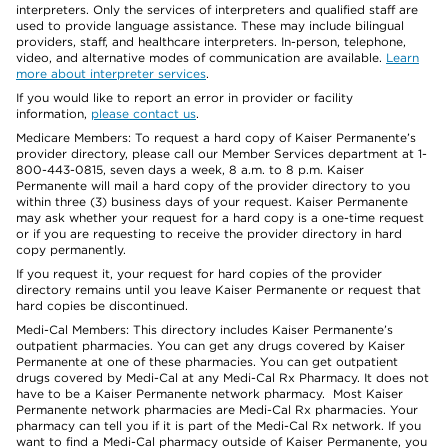
interpreters. Only the services of interpreters and qualified staff are
used to provide language assistance. These may include bilingual
providers, staff, and healthcare interpreters. In-person, telephone,
video, and alternative modes of communication are available.
Learn
more about interpreter services
.
If you would like to report an error in provider or facility
information,
please contact us
.
Medicare Members: To request a hard copy of Kaiser Permanente’s
provider directory, please call our Member Services department at 1-
800-443-0815, seven days a week, 8 a.m. to 8 p.m. Kaiser
Permanente will mail a hard copy of the provider directory to you
within three (3) business days of your request. Kaiser Permanente
may ask whether your request for a hard copy is a one-time request
or if you are requesting to receive the provider directory in hard
copy permanently.
If you request it, your request for hard copies of the provider
directory remains until you leave Kaiser Permanente or request that
hard copies be discontinued.
Medi-Cal Members: This directory includes Kaiser Permanente’s
outpatient pharmacies. You can get any drugs covered by Kaiser
Permanente at one of these pharmacies. You can get outpatient
drugs covered by Medi-Cal at any Medi-Cal Rx Pharmacy. It does not
have to be a Kaiser Permanente network pharmacy. Most Kaiser
Permanente network pharmacies are Medi-Cal Rx pharmacies. Your
pharmacy can tell you if it is part of the Medi-Cal Rx network. If you
want to find a Medi-Cal pharmacy outside of Kaiser Permanente, you