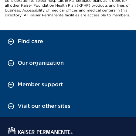
consideration to select hospitals in Marketplace plans as it does for
all other Kaiser Foundation Health Plan (KFHP) products and lines of
business. Accessibility of medical offices and medical centers in this
directory: All Kaiser Permanente facilities are accessible to members.
Find care
Our organization
Member support
Visit our other sites