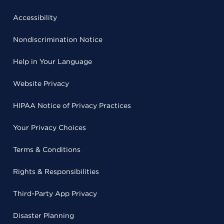
Accessibility
Nondiscrimination Notice
Help in Your Language
Website Privacy
HIPAA Notice of Privacy Practices
Your Privacy Choices
Terms & Conditions
Rights & Responsibilities
Third-Party App Privacy
Disaster Planning