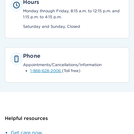
Hours
Monday through Friday, 8:15 a.m. to 12:15 p.m. and
1:15 p.m. to 4:15 p.m.
Saturday and Sunday, Closed
Phone
Appointments/Cancellations/Information
1-866-628-2006
(Toll free)
Helpful resources
Get care now