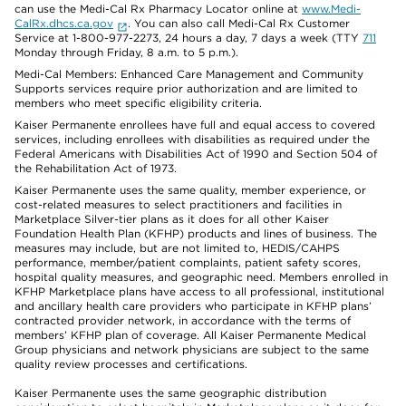
can use the Medi-Cal Rx Pharmacy Locator online at
www.Medi-
CalRx.dhcs.ca.gov
. You can also call Medi-Cal Rx Customer
Service at 1-800-977-2273, 24 hours a day, 7 days a week (TTY
711
Monday through Friday, 8 a.m. to 5 p.m.).
Medi-Cal Members: Enhanced Care Management and Community
Supports services require prior authorization and are limited to
members who meet specific eligibility criteria.
Kaiser Permanente enrollees have full and equal access to covered
services, including enrollees with disabilities as required under the
Federal Americans with Disabilities Act of 1990 and Section 504 of
the Rehabilitation Act of 1973.
Kaiser Permanente uses the same quality, member experience, or
cost-related measures to select practitioners and facilities in
Marketplace Silver-tier plans as it does for all other Kaiser
Foundation Health Plan (KFHP) products and lines of business. The
measures may include, but are not limited to, HEDIS/CAHPS
performance, member/patient complaints, patient safety scores,
hospital quality measures, and geographic need. Members enrolled in
KFHP Marketplace plans have access to all professional, institutional
and ancillary health care providers who participate in KFHP plans’
contracted provider network, in accordance with the terms of
members’ KFHP plan of coverage. All Kaiser Permanente Medical
Group physicians and network physicians are subject to the same
quality review processes and certifications.
Kaiser Permanente uses the same geographic distribution