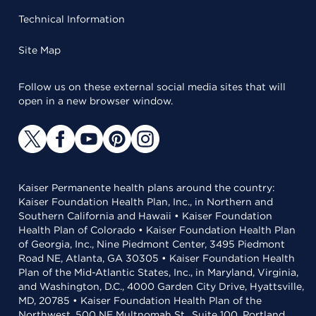
Technical Information
Site Map
Follow us on these external social media sites that will
open in a new browser window.
Kaiser Permanente health plans around the country:
Kaiser Foundation Health Plan, Inc., in Northern and
Southern California and Hawaii • Kaiser Foundation
Health Plan of Colorado • Kaiser Foundation Health Plan
of Georgia, Inc., Nine Piedmont Center, 3495 Piedmont
Road NE, Atlanta, GA 30305 • Kaiser Foundation Health
Plan of the Mid-Atlantic States, Inc., in Maryland, Virginia,
and Washington, D.C., 4000 Garden City Drive, Hyattsville,
MD, 20785 • Kaiser Foundation Health Plan of the
Northwest, 500 NE Multnomah St., Suite 100, Portland,