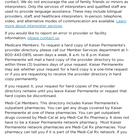
contact. We do not encourage the use of family, friends or minors as
interpreters. Only the services of interpreters and qualified staff are
used to provide language assistance. These may include bilingual
providers, staff, and healthcare interpreters. In-person, telephone,
video, and alternative modes of communication are available.
Learn
more about interpreter services
.
If you would like to report an error in provider or facility
information,
please contact us
.
Medicare Members: To request a hard copy of Kaiser Permanente’s
provider directory, please call our Member Services department at 1-
800-443-0815, seven days a week, 8 a.m. to 8 p.m. Kaiser
Permanente will mail a hard copy of the provider directory to you
within three (3) business days of your request. Kaiser Permanente
may ask whether your request for a hard copy is a one-time request
or if you are requesting to receive the provider directory in hard
copy permanently.
If you request it, your request for hard copies of the provider
directory remains until you leave Kaiser Permanente or request that
hard copies be discontinued.
Medi-Cal Members: This directory includes Kaiser Permanente’s
outpatient pharmacies. You can get any drugs covered by Kaiser
Permanente at one of these pharmacies. You can get outpatient
drugs covered by Medi-Cal at any Medi-Cal Rx Pharmacy. It does not
have to be a Kaiser Permanente network pharmacy. Most Kaiser
Permanente network pharmacies are Medi-Cal Rx pharmacies. Your
pharmacy can tell you if it is part of the Medi-Cal Rx network. If you