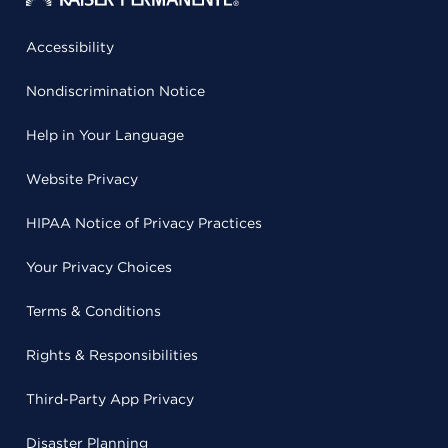
Accessibility
Nondiscrimination Notice
Help in Your Language
Website Privacy
HIPAA Notice of Privacy Practices
Your Privacy Choices
Terms & Conditions
Rights & Responsibilities
Third-Party App Privacy
Disaster Planning