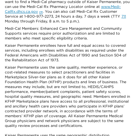
want to find a Medi-Cal pharmacy outside of Kaiser Permanente, you
can use the Medi-Cal Rx Pharmacy Locator online at
www.Medi-
CalRx.dhcs.ca.gov
. You can also call Medi-Cal Rx Customer
Service at 1-800-977-2273, 24 hours a day, 7 days a week (TTY
711
Monday through Friday, 8 a.m. to 5 p.m.).
Medi-Cal Members: Enhanced Care Management and Community
Supports services require prior authorization and are limited to
members who meet specific eligibility criteria.
Kaiser Permanente enrollees have full and equal access to covered
services, including enrollees with disabilities as required under the
Federal Americans with Disabilities Act of 1990 and Section 504 of
the Rehabilitation Act of 1973.
Kaiser Permanente uses the same quality, member experience, or
cost-related measures to select practitioners and facilities in
Marketplace Silver-tier plans as it does for all other Kaiser
Foundation Health Plan (KFHP) products and lines of business. The
measures may include, but are not limited to, HEDIS/CAHPS
performance, member/patient complaints, patient safety scores,
hospital quality measures, and geographic need. Members enrolled in
KFHP Marketplace plans have access to all professional, institutional
and ancillary health care providers who participate in KFHP plans’
contracted provider network, in accordance with the terms of
members’ KFHP plan of coverage. All Kaiser Permanente Medical
Group physicians and network physicians are subject to the same
quality review processes and certifications.
Kaiser Permanente uses the same geographic distribution