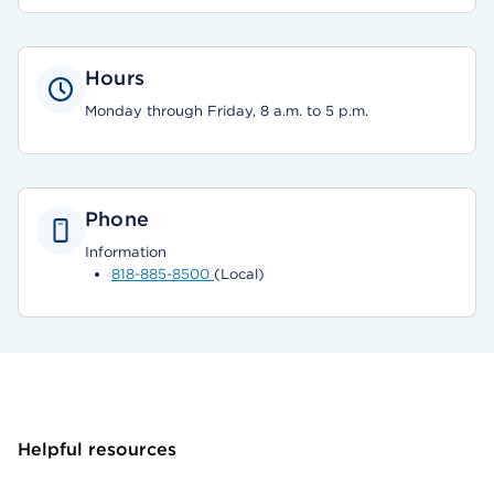
Hours
Monday through Friday, 8 a.m. to 5 p.m.
Phone
Information
818-885-8500
(Local)
Helpful resources