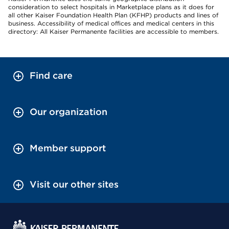
consideration to select hospitals in Marketplace plans as it does for
all other Kaiser Foundation Health Plan (KFHP) products and lines of
business. Accessibility of medical offices and medical centers in this
directory: All Kaiser Permanente facilities are accessible to members.
Find care
Our organization
Member support
Visit our other sites