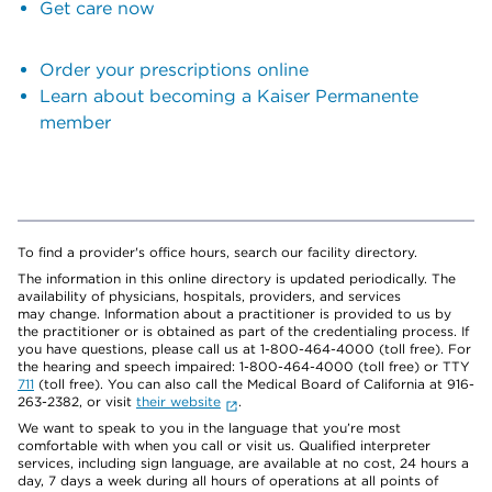
Get care now
Order your prescriptions online
Learn about becoming a Kaiser Permanente
member
To find a provider's office hours, search our facility directory.
The information in this online directory is updated periodically. The
availability of physicians, hospitals, providers, and services
may change. Information about a practitioner is provided to us by
the practitioner or is obtained as part of the credentialing process. If
you have questions, please call us at 1-800-464-4000 (toll free). For
the hearing and speech impaired: 1-800-464-4000 (toll free) or TTY
711
(toll free). You can also call the Medical Board of California at 916-
263-2382, or visit
their website
.
We want to speak to you in the language that you’re most
comfortable with when you call or visit us. Qualified interpreter
services, including sign language, are available at no cost, 24 hours a
day, 7 days a week during all hours of operations at all points of