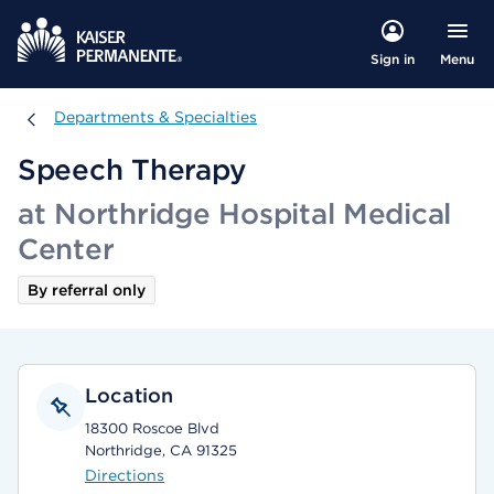
Menu
Sign in
Departments & Specialties
Departments & Specialties
Speech Therapy
at Northridge Hospital Medical
Center
By referral only
Location
18300 Roscoe Blvd
Northridge, CA 91325
Directions