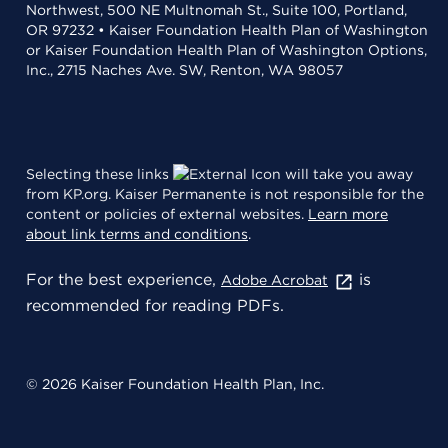
Northwest, 500 NE Multnomah St., Suite 100, Portland,
OR 97232 • Kaiser Foundation Health Plan of Washington
or Kaiser Foundation Health Plan of Washington Options,
Inc., 2715 Naches Ave. SW, Renton, WA 98057
Selecting these links
will take you away
from KP.org. Kaiser Permanente is not responsible for the
content or policies of external websites.
Learn more
about link terms and conditions
.
For the best experience,
is
Adobe Acrobat
recommended for reading PDFs.
© 2026 Kaiser Foundation Health Plan, Inc.