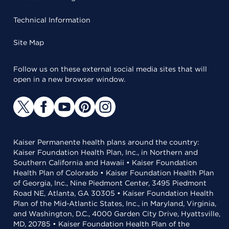
Technical Information
Site Map
Follow us on these external social media sites that will
open in a new browser window.
Kaiser Permanente health plans around the country:
Kaiser Foundation Health Plan, Inc., in Northern and
Southern California and Hawaii • Kaiser Foundation
Health Plan of Colorado • Kaiser Foundation Health Plan
of Georgia, Inc., Nine Piedmont Center, 3495 Piedmont
Road NE, Atlanta, GA 30305 • Kaiser Foundation Health
Plan of the Mid-Atlantic States, Inc., in Maryland, Virginia,
and Washington, D.C., 4000 Garden City Drive, Hyattsville,
MD, 20785 • Kaiser Foundation Health Plan of the