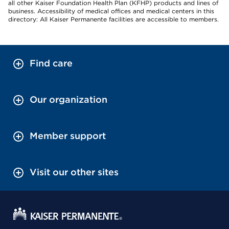
all other Kaiser Foundation Health Plan (KFHP) products and lines of
business. Accessibility of medical offices and medical centers in this
directory: All Kaiser Permanente facilities are accessible to members.
Find care
Our organization
Member support
Visit our other sites