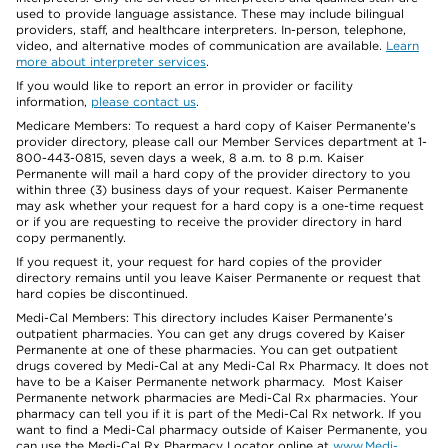
used to provide language assistance. These may include bilingual
providers, staff, and healthcare interpreters. In-person, telephone,
video, and alternative modes of communication are available.
Learn
more about interpreter services
.
If you would like to report an error in provider or facility
information,
please contact us
.
Medicare Members: To request a hard copy of Kaiser Permanente’s
provider directory, please call our Member Services department at 1-
800-443-0815, seven days a week, 8 a.m. to 8 p.m. Kaiser
Permanente will mail a hard copy of the provider directory to you
within three (3) business days of your request. Kaiser Permanente
may ask whether your request for a hard copy is a one-time request
or if you are requesting to receive the provider directory in hard
copy permanently.
If you request it, your request for hard copies of the provider
directory remains until you leave Kaiser Permanente or request that
hard copies be discontinued.
Medi-Cal Members: This directory includes Kaiser Permanente’s
outpatient pharmacies. You can get any drugs covered by Kaiser
Permanente at one of these pharmacies. You can get outpatient
drugs covered by Medi-Cal at any Medi-Cal Rx Pharmacy. It does not
have to be a Kaiser Permanente network pharmacy. Most Kaiser
Permanente network pharmacies are Medi-Cal Rx pharmacies. Your
pharmacy can tell you if it is part of the Medi-Cal Rx network. If you
want to find a Medi-Cal pharmacy outside of Kaiser Permanente, you
can use the Medi-Cal Rx Pharmacy Locator online at
www.Medi-