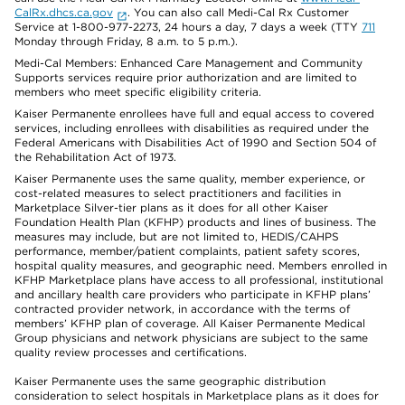
CalRx.dhcs.ca.gov
. You can also call Medi-Cal Rx Customer
Service at 1-800-977-2273, 24 hours a day, 7 days a week (TTY
711
Monday through Friday, 8 a.m. to 5 p.m.).
Medi-Cal Members: Enhanced Care Management and Community
Supports services require prior authorization and are limited to
members who meet specific eligibility criteria.
Kaiser Permanente enrollees have full and equal access to covered
services, including enrollees with disabilities as required under the
Federal Americans with Disabilities Act of 1990 and Section 504 of
the Rehabilitation Act of 1973.
Kaiser Permanente uses the same quality, member experience, or
cost-related measures to select practitioners and facilities in
Marketplace Silver-tier plans as it does for all other Kaiser
Foundation Health Plan (KFHP) products and lines of business. The
measures may include, but are not limited to, HEDIS/CAHPS
performance, member/patient complaints, patient safety scores,
hospital quality measures, and geographic need. Members enrolled in
KFHP Marketplace plans have access to all professional, institutional
and ancillary health care providers who participate in KFHP plans’
contracted provider network, in accordance with the terms of
members’ KFHP plan of coverage. All Kaiser Permanente Medical
Group physicians and network physicians are subject to the same
quality review processes and certifications.
Kaiser Permanente uses the same geographic distribution
consideration to select hospitals in Marketplace plans as it does for