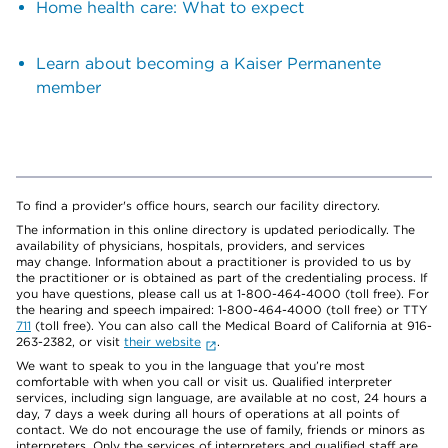
Home health care: What to expect
Learn about becoming a Kaiser Permanente
member
To find a provider's office hours, search our facility directory.
The information in this online directory is updated periodically. The
availability of physicians, hospitals, providers, and services
may change. Information about a practitioner is provided to us by
the practitioner or is obtained as part of the credentialing process. If
you have questions, please call us at 1-800-464-4000 (toll free). For
the hearing and speech impaired: 1-800-464-4000 (toll free) or TTY
711
(toll free). You can also call the Medical Board of California at 916-
263-2382, or visit
their website
.
We want to speak to you in the language that you’re most
comfortable with when you call or visit us. Qualified interpreter
services, including sign language, are available at no cost, 24 hours a
day, 7 days a week during all hours of operations at all points of
contact. We do not encourage the use of family, friends or minors as
interpreters. Only the services of interpreters and qualified staff are