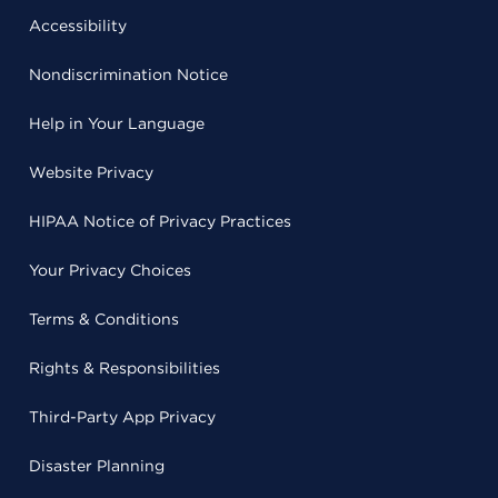
Accessibility
Nondiscrimination Notice
Help in Your Language
Website Privacy
HIPAA Notice of Privacy Practices
Your Privacy Choices
Terms & Conditions
Rights & Responsibilities
Third-Party App Privacy
Disaster Planning