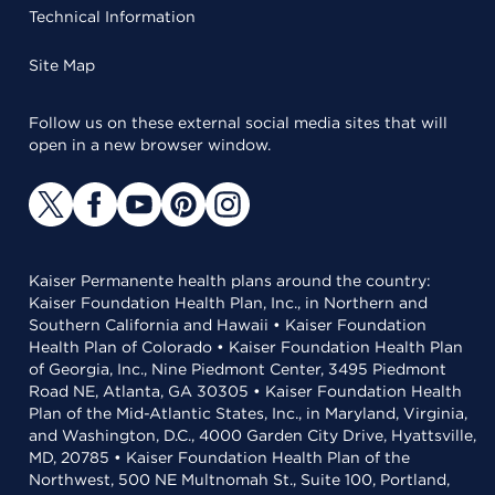
Technical Information
Site Map
Follow us on these external social media sites that will
open in a new browser window.
Kaiser Permanente health plans around the country:
Kaiser Foundation Health Plan, Inc., in Northern and
Southern California and Hawaii • Kaiser Foundation
Health Plan of Colorado • Kaiser Foundation Health Plan
of Georgia, Inc., Nine Piedmont Center, 3495 Piedmont
Road NE, Atlanta, GA 30305 • Kaiser Foundation Health
Plan of the Mid-Atlantic States, Inc., in Maryland, Virginia,
and Washington, D.C., 4000 Garden City Drive, Hyattsville,
MD, 20785 • Kaiser Foundation Health Plan of the
Northwest, 500 NE Multnomah St., Suite 100, Portland,