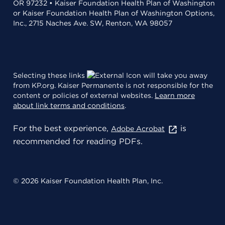
OR 97232 • Kaiser Foundation Health Plan of Washington
or Kaiser Foundation Health Plan of Washington Options,
Inc., 2715 Naches Ave. SW, Renton, WA 98057
Selecting these links
will take you away
from KP.org. Kaiser Permanente is not responsible for the
content or policies of external websites.
Learn more
about link terms and conditions
.
For the best experience,
is
Adobe Acrobat
recommended for reading PDFs.
© 2026 Kaiser Foundation Health Plan, Inc.