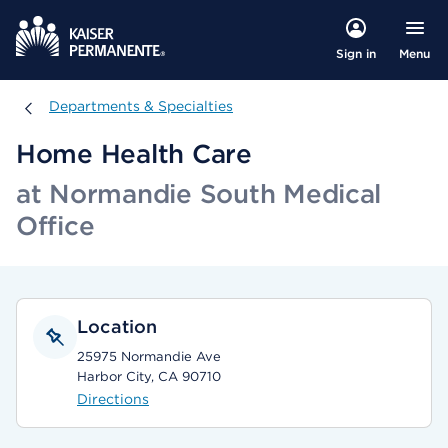
Menu
Sign in
Departments & Specialties
Departments & Specialties
Home Health Care
at Normandie South Medical
Office
Location
25975 Normandie Ave
Harbor City, CA 90710
Directions