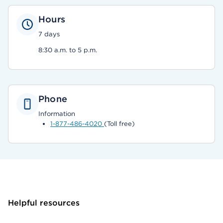
Hours
7 days
8:30 a.m. to 5 p.m.
Phone
Information
1-877-486-4020
(Toll free)
Helpful resources