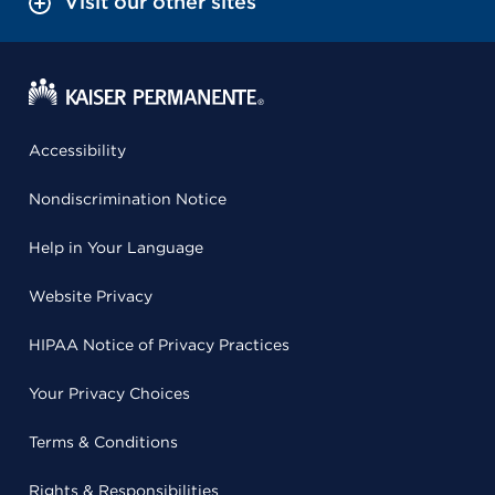
Visit our other sites
Accessibility
Nondiscrimination Notice
Help in Your Language
Website Privacy
HIPAA Notice of Privacy Practices
Your Privacy Choices
Terms & Conditions
Rights & Responsibilities