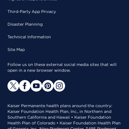
Third-Party App Privacy
Disaster Planning
Technical Information
Site Map
Follow us on these external social media sites that will
open in a new browser window.
Kaiser Permanente health plans around the country:
Kaiser Foundation Health Plan, Inc., in Northern and
Southern California and Hawaii • Kaiser Foundation
Health Plan of Colorado • Kaiser Foundation Health Plan
of Georgia, Inc., Nine Piedmont Center, 3495 Piedmont