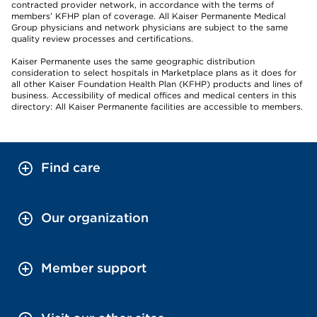
contracted provider network, in accordance with the terms of
members’ KFHP plan of coverage. All Kaiser Permanente Medical
Group physicians and network physicians are subject to the same
quality review processes and certifications.
Kaiser Permanente uses the same geographic distribution
consideration to select hospitals in Marketplace plans as it does for
all other Kaiser Foundation Health Plan (KFHP) products and lines of
business. Accessibility of medical offices and medical centers in this
directory: All Kaiser Permanente facilities are accessible to members.
Find care
Our organization
Member support