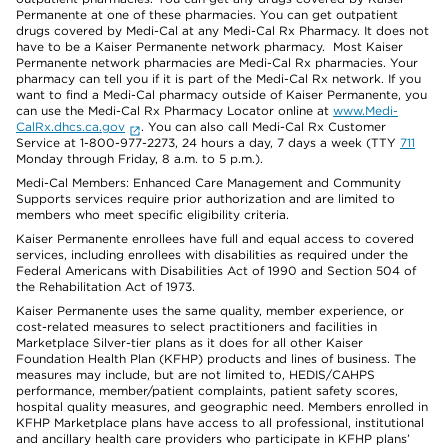
Permanente at one of these pharmacies. You can get outpatient
drugs covered by Medi-Cal at any Medi-Cal Rx Pharmacy. It does not
have to be a Kaiser Permanente network pharmacy. Most Kaiser
Permanente network pharmacies are Medi-Cal Rx pharmacies. Your
pharmacy can tell you if it is part of the Medi-Cal Rx network. If you
want to find a Medi-Cal pharmacy outside of Kaiser Permanente, you
can use the Medi-Cal Rx Pharmacy Locator online at
www.Medi-
CalRx.dhcs.ca.gov
. You can also call Medi-Cal Rx Customer
Service at 1-800-977-2273, 24 hours a day, 7 days a week (TTY
711
Monday through Friday, 8 a.m. to 5 p.m.).
Medi-Cal Members: Enhanced Care Management and Community
Supports services require prior authorization and are limited to
members who meet specific eligibility criteria.
Kaiser Permanente enrollees have full and equal access to covered
services, including enrollees with disabilities as required under the
Federal Americans with Disabilities Act of 1990 and Section 504 of
the Rehabilitation Act of 1973.
Kaiser Permanente uses the same quality, member experience, or
cost-related measures to select practitioners and facilities in
Marketplace Silver-tier plans as it does for all other Kaiser
Foundation Health Plan (KFHP) products and lines of business. The
measures may include, but are not limited to, HEDIS/CAHPS
performance, member/patient complaints, patient safety scores,
hospital quality measures, and geographic need. Members enrolled in
KFHP Marketplace plans have access to all professional, institutional
and ancillary health care providers who participate in KFHP plans’