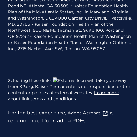
Road NE, Atlanta, GA 30305 • Kaiser Foundation Health
Plan of the Mid-Atlantic States, Inc., in Maryland, Virginia,
and Washington, D.C., 4000 Garden City Drive, Hyattsville,
MD, 20785 • Kaiser Foundation Health Plan of the
Northwest, 500 NE Multnomah St., Suite 100, Portland,
OR 97232 • Kaiser Foundation Health Plan of Washington
or Kaiser Foundation Health Plan of Washington Options,
Inc., 2715 Naches Ave. SW, Renton, WA 98057
Selecting these links
will take you away
from KP.org. Kaiser Permanente is not responsible for the
content or policies of external websites.
Learn more
about link terms and conditions
.
For the best experience,
is
Adobe Acrobat
recommended for reading PDFs.