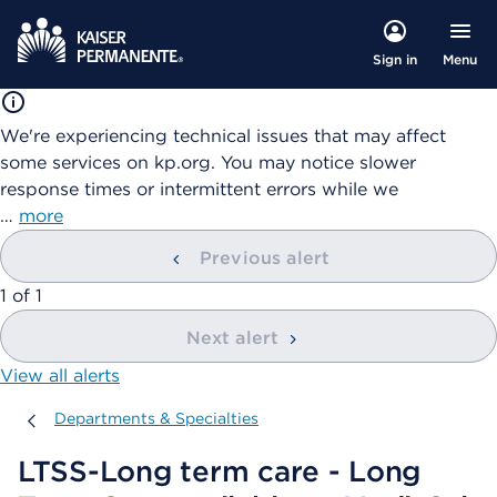
Menu
Sign in
We're experiencing technical issues that may affect
some services on kp.org. You may notice slower
response times or intermittent errors while we
…
more
Previous alert
showing
1
of
1
Next alert
View all alerts
Departments & Specialties
Departments & Specialties
LTSS-Long term care - Long