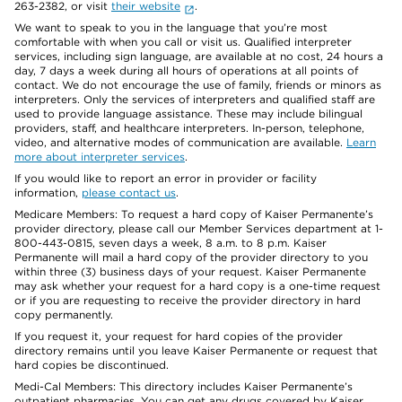
263-2382, or visit
their website
.
We want to speak to you in the language that you’re most
comfortable with when you call or visit us. Qualified interpreter
services, including sign language, are available at no cost, 24 hours a
day, 7 days a week during all hours of operations at all points of
contact. We do not encourage the use of family, friends or minors as
interpreters. Only the services of interpreters and qualified staff are
used to provide language assistance. These may include bilingual
providers, staff, and healthcare interpreters. In-person, telephone,
video, and alternative modes of communication are available.
Learn
more about interpreter services
.
If you would like to report an error in provider or facility
information,
please contact us
.
Medicare Members: To request a hard copy of Kaiser Permanente’s
provider directory, please call our Member Services department at 1-
800-443-0815, seven days a week, 8 a.m. to 8 p.m. Kaiser
Permanente will mail a hard copy of the provider directory to you
within three (3) business days of your request. Kaiser Permanente
may ask whether your request for a hard copy is a one-time request
or if you are requesting to receive the provider directory in hard
copy permanently.
If you request it, your request for hard copies of the provider
directory remains until you leave Kaiser Permanente or request that
hard copies be discontinued.
Medi-Cal Members: This directory includes Kaiser Permanente’s
outpatient pharmacies. You can get any drugs covered by Kaiser