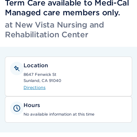
Term Care available to Medi-Cal
Managed care members only.
at New Vista Nursing and
Rehabilitation Center
Location
8647 Fenwick St
Sunland, CA 91040
Directions
Hours
No available information at this time