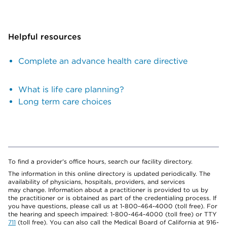
Helpful resources
Complete an advance health care directive
What is life care planning?
Long term care choices
To find a provider's office hours, search our facility directory.
The information in this online directory is updated periodically. The
availability of physicians, hospitals, providers, and services
may change. Information about a practitioner is provided to us by
the practitioner or is obtained as part of the credentialing process. If
you have questions, please call us at 1-800-464-4000 (toll free). For
the hearing and speech impaired: 1-800-464-4000 (toll free) or TTY
711
(toll free). You can also call the Medical Board of California at 916-