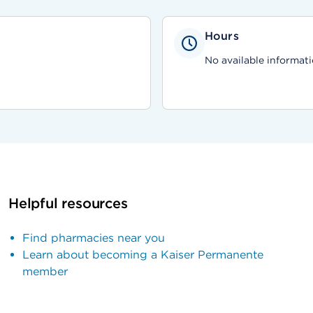
Hours
No available informati
Helpful resources
Find pharmacies near you
Learn about becoming a Kaiser Permanente
member