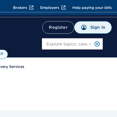
Brokers
Employers
Help paying your bills
Sign In
Register
Search
ch
overy Services