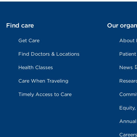
Find care
Our organ
Get Care
About
Find Doctors & Locations
Patient
Health Classes
News
Care When Traveling
Resear
Timely Access to Care
Commit
Equity,
Annual
Career