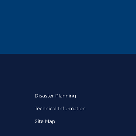
Disaster Planning
Technical Information
Site Map