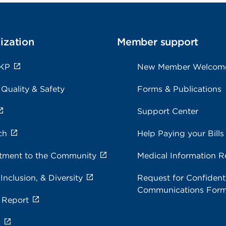
ization
Member support
 KP
New Member Welcom
 Quality & Safety
Forms & Publications
Support Center
ch
Help Paying your Bills
ment to the Community
Medical Information R
 Inclusion, & Diversity
Request for Confidenti
Communications For
 Report
s