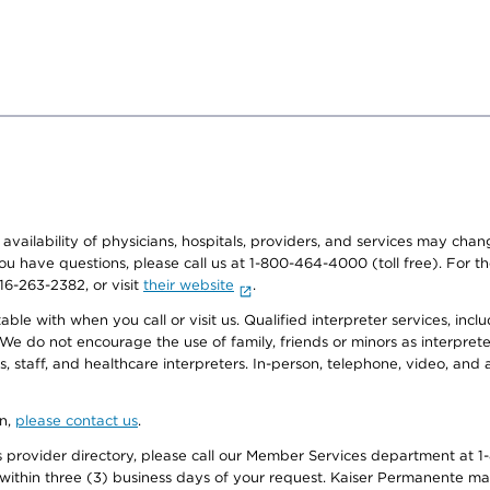
e availability of physicians, hospitals, providers, and services may cha
f you have questions, please call us at 1-800-464-4000 (toll free). Fo
916-263-2382, or visit
their website
.
e with when you call or visit us. Qualified interpreter services, inclu
 We do not encourage the use of family, friends or minors as interpreter
, staff, and healthcare interpreters. In-person, telephone, video, an
on,
please contact us
.
provider directory, please call our Member Services department at 1-
 within three (3) business days of your request. Kaiser Permanente m