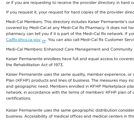
or if you are requesting to receive the provider directory in hard
If you request it, your request for hard copies of the provider dir
Medi-Cal Members: This directory includes Kaiser Permanente’s o
covered by Medi-Cal at any Medi-Cal Rx Pharmacy. It does not h
pharmacy can tell you if it is part of the Medi-Cal Rx network. I
CalRx.dhcs.ca.gov
. You can also call Medi-Cal Rx Customer Ser
Medi-Cal Members: Enhanced Care Management and Community Support
Kaiser Permanente enrollees have full and equal access to covered s
the Rehabilitation Act of 1973.
Kaiser Permanente uses the same quality, member experience, or cost
Plan (KFHP) products and lines of business. The measures may inc
and geographic need. Members enrolled in KFHP Marketplace plans h
network, in accordance with the terms of members’ KFHP plan of c
certifications.
Kaiser Permanente uses the same geographic distribution considerat
business. Accessibility of medical offices and medical centers in th