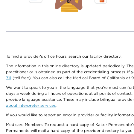
To find a provider's office hours, search our facility directory.
The information in this online directory is updated periodically. Th
practitioner or is obtained as part of the credentialing process. I
711
(toll free). You can also call the Medical Board of California at 
We want to speak to you in the language that you’re most comfortabl
days a week during all hours of operations at all points of contact.
provide language assistance. These may include bilingual providers
about interpreter services
.
If you would like to report an error in provider or facility informati
Medicare Members: To request a hard copy of Kaiser Permanente’s 
Permanente will mail a hard copy of the provider directory to you