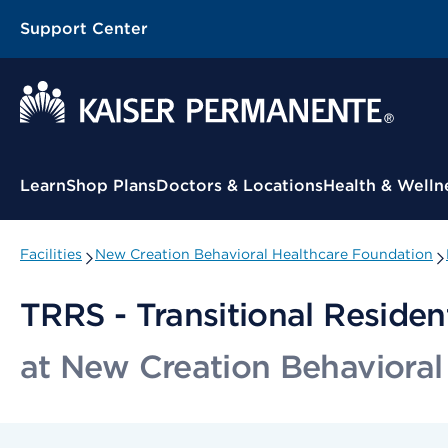
Support Center
Contextual Menu
Learn
Shop Plans
Doctors & Locations
Health & Welln
Facilities
New Creation Behavioral Healthcare Foundation
TRRS - Transitional Residen
at New Creation Behavioral