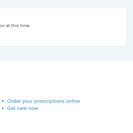
on at this time
Order your prescriptions online
Get care now