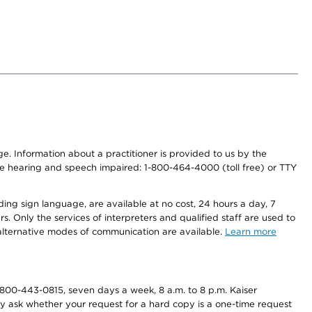
nge. Information about a practitioner is provided to us by the
r the hearing and speech impaired: 1-800-464-4000 (toll free) or TTY
ding sign language, are available at no cost, 24 hours a day, 7
s. Only the services of interpreters and qualified staff are used to
d alternative modes of communication are available.
Learn more
800-443-0815, seven days a week, 8 a.m. to 8 p.m. Kaiser
ay ask whether your request for a hard copy is a one-time request