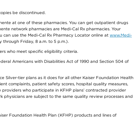
copies be discontinued.
nente at one of these pharmacies. You can get outpatient drugs
nente network pharmacies are Medi-Cal Rx pharmacies. Your
you can use the Medi-Cal Rx Pharmacy Locator online at
www.Medi-
through Friday, 8 a.m. to 5 p.m.).
ho meet specific eligibility criteria.
ederal Americans with Disabilities Act of 1990 and Section 504 of
 Silver-tier plans as it does for all other Kaiser Foundation Health
t complaints, patient safety scores, hospital quality measures,
re providers who participate in KFHP plans’ contracted provider
 physicians are subject to the same quality review processes and
Kaiser Foundation Health Plan (KFHP) products and lines of