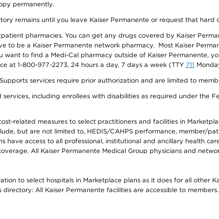
 copy permanently.
ectory remains until you leave Kaiser Permanente or request that hard 
utpatient pharmacies. You can get any drugs covered by Kaiser Perma
ave to be a Kaiser Permanente network pharmacy. Most Kaiser Perma
f you want to find a Medi-Cal pharmacy outside of Kaiser Permanente, 
vice at 1-800-977-2273, 24 hours a day, 7 days a week (TTY
711
Monday 
s services require prior authorization and are limited to members w
ervices, including enrollees with disabilities as required under the F
-related measures to select practitioners and facilities in Marketplace
lude, but are not limited to, HEDIS/CAHPS performance, member/patien
ave access to all professional, institutional and ancillary health ca
overage. All Kaiser Permanente Medical Group physicians and network
ion to select hospitals in Marketplace plans as it does for all other 
is directory: All Kaiser Permanente facilities are accessible to members.