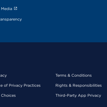
e Media
ransparency
vacy
Terms & Conditions
 of Privacy Practices
Rights & Responsibilities
y Choices
Third-Party App Privacy