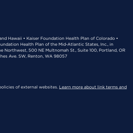
 and Hawaii • Kaiser Foundation Health Plan of Colorado •
dation Health Plan of the Mid-Atlantic States, Inc., in
the Northwest, 500 NE Multnomah St., Suite 100, Portland, OR
aches Ave. SW, Renton, WA 98057
olicies of external websites.
Learn more about link terms and