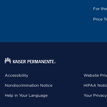
For th
Price T
Accessibility
Website Pri
Nondiscrimination Notice
HIPAA Notice
Help in Your Language
Your Privac