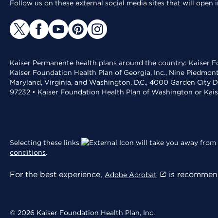
Follow us on these external social media sites that will open
Kaiser Permanente health plans around the country: Kaiser Fo
Kaiser Foundation Health Plan of Georgia, Inc., Nine Piedmon
Maryland, Virginia, and Washington, D.C., 4000 Garden City D
97232 • Kaiser Foundation Health Plan of Washington or Kai
Selecting these links
will take you away from 
conditions
.
For the best experience,
is recommend
Adobe Acrobat
© 2026 Kaiser Foundation Health Plan, Inc.