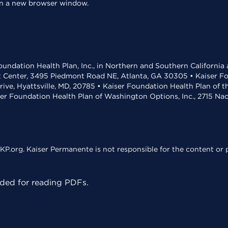
 in a new browser window.
undation Health Plan, Inc., in Northern and Southern California
t Center, 3495 Piedmont Road NE, Atlanta, GA 30305 • Kaiser Foun
rive, Hyattsville, MD, 20785 • Kaiser Foundation Health Plan of 
ser Foundation Health Plan of Washington Options, Inc., 2715 N
KP.org. Kaiser Permanente is not responsible for the content or p
ed for reading PDFs.