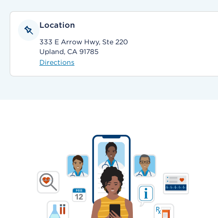
Location
333 E Arrow Hwy, Ste 220
Upland, CA 91785
Directions