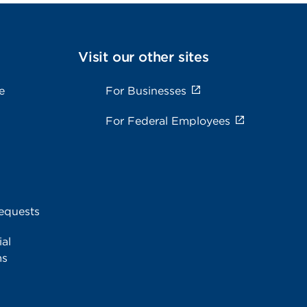
Visit our other sites
e
For Businesses
For Federal Employees
equests
al
ms