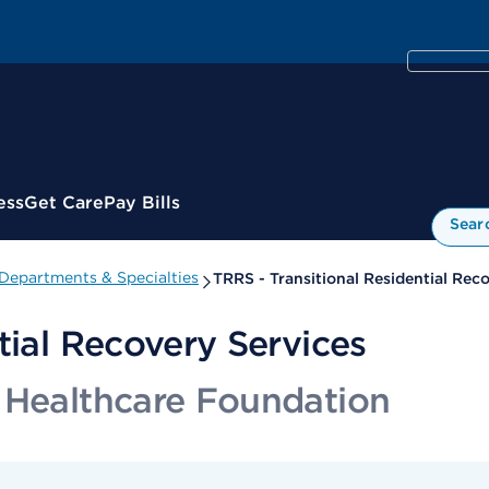
ess
Get Care
Pay Bills
Sear
Departments & Specialties
TRRS - Transitional Residential Rec
tial Recovery Services
 Healthcare Foundation