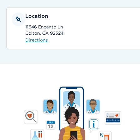
Location
11646 Encanto Ln
Colton, CA 92324
Directions