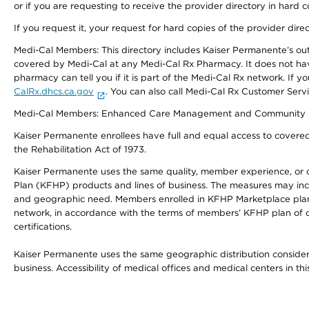
or if you are requesting to receive the provider directory in hard
If you request it, your request for hard copies of the provider dir
Medi-Cal Members: This directory includes Kaiser Permanente’s o
covered by Medi-Cal at any Medi-Cal Rx Pharmacy. It does not h
pharmacy can tell you if it is part of the Medi-Cal Rx network. I
CalRx.dhcs.ca.gov
. You can also call Medi-Cal Rx Customer Ser
Medi-Cal Members: Enhanced Care Management and Community Support
Kaiser Permanente enrollees have full and equal access to covered s
the Rehabilitation Act of 1973.
Kaiser Permanente uses the same quality, member experience, or cost
Plan (KFHP) products and lines of business. The measures may inc
and geographic need. Members enrolled in KFHP Marketplace plans h
network, in accordance with the terms of members’ KFHP plan of c
certifications.
Kaiser Permanente uses the same geographic distribution considerat
business. Accessibility of medical offices and medical centers in th