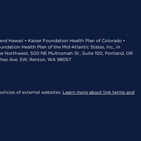
 and Hawaii • Kaiser Foundation Health Plan of Colorado •
dation Health Plan of the Mid-Atlantic States, Inc., in
the Northwest, 500 NE Multnomah St., Suite 100, Portland, OR
aches Ave. SW, Renton, WA 98057
olicies of external websites.
Learn more about link terms and