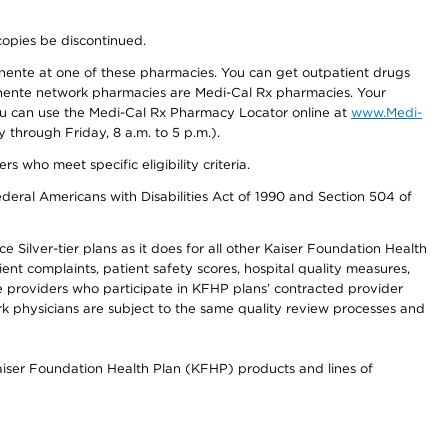
copies be discontinued.
nente at one of these pharmacies. You can get outpatient drugs
nente network pharmacies are Medi-Cal Rx pharmacies. Your
you can use the Medi-Cal Rx Pharmacy Locator online at
www.Medi-
through Friday, 8 a.m. to 5 p.m.).
ho meet specific eligibility criteria.
ederal Americans with Disabilities Act of 1990 and Section 504 of
 Silver-tier plans as it does for all other Kaiser Foundation Health
t complaints, patient safety scores, hospital quality measures,
re providers who participate in KFHP plans’ contracted provider
 physicians are subject to the same quality review processes and
Kaiser Foundation Health Plan (KFHP) products and lines of