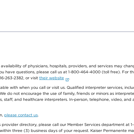
e availability of physicians, hospitals, providers, and services may cha
f you have questions, please call us at 1-800-464-4000 (toll free). Fo
916-263-2382, or visit
their website
.
e with when you call or visit us. Qualified interpreter services, inclu
 We do not encourage the use of family, friends or minors as interpreter
, staff, and healthcare interpreters. In-person, telephone, video, an
on,
please contact us
.
provider directory, please call our Member Services department at 1-
 within three (3) business days of your request. Kaiser Permanente m