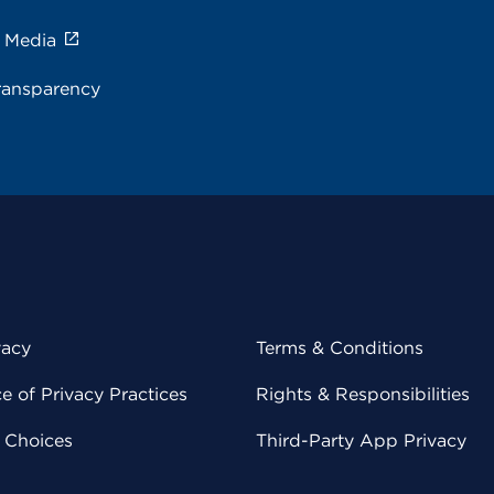
e Media
ransparency
vacy
Terms & Conditions
 of Privacy Practices
Rights & Responsibilities
y Choices
Third-Party App Privacy