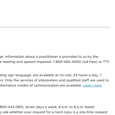
nge. Information about a practitioner is provided to us by the
r the hearing and speech impaired: 1-800-464-4000 (toll free) or TTY
ding sign language, are available at no cost, 24 hours a day, 7
s. Only the services of interpreters and qualified staff are used to
d alternative modes of communication are available.
Learn more
800-443-0815, seven days a week, 8 a.m. to 8 p.m. Kaiser
ay ask whether your request for a hard copy is a one-time request