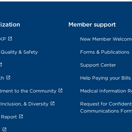
ization
Member support
 KP
New Member Welcom
 Quality & Safety
Forms & Publications
Support Center
ch
Help Paying your Bills
ment to the Community
Medical Information R
 Inclusion, & Diversity
Request for Confidenti
Communications For
 Report
s