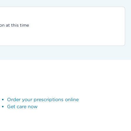
on at this time
Order your prescriptions online
Get care now