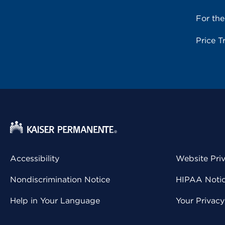
For th
Price T
Accessibility
Website Pri
Nondiscrimination Notice
HIPAA Notice
Help in Your Language
Your Privac