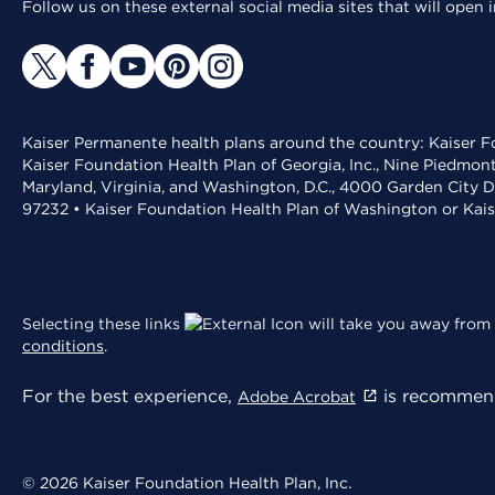
Follow us on these external social media sites that will open
Kaiser Permanente health plans around the country: Kaiser Fo
Kaiser Foundation Health Plan of Georgia, Inc., Nine Piedmon
Maryland, Virginia, and Washington, D.C., 4000 Garden City D
97232 • Kaiser Foundation Health Plan of Washington or Kai
Selecting these links
will take you away from 
conditions
.
For the best experience,
is recommend
Adobe Acrobat
© 2026 Kaiser Foundation Health Plan, Inc.