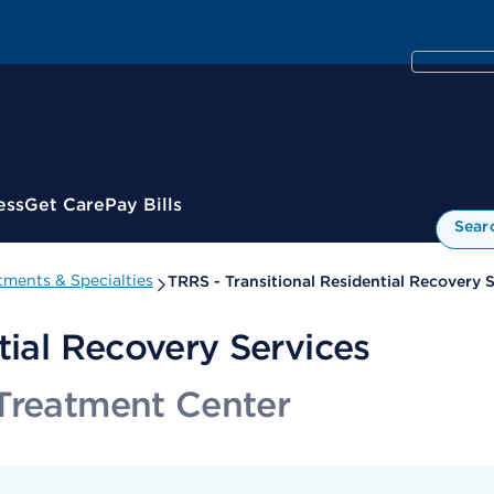
ess
Get Care
Pay Bills
Sear
ments & Specialties
TRRS - Transitional Residential Recovery 
tial Recovery Services
Treatment Center