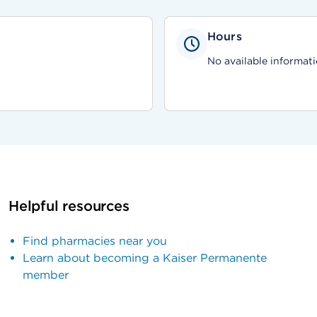
Hours
No available informati
Helpful resources
Find pharmacies near you
Learn about becoming a Kaiser Permanente
member