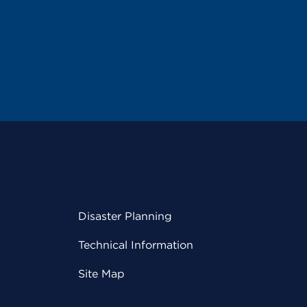
Disaster Planning
Technical Information
Site Map