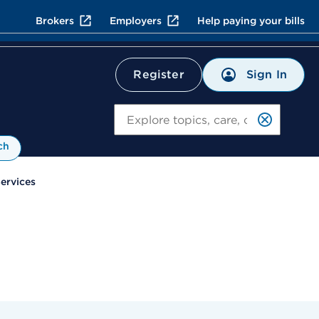
Brokers
Employers
Help paying your bills
Sign In
Register
Search
ch
Services