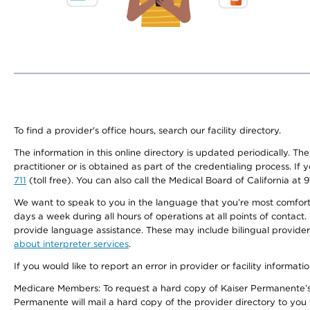
To find a provider's office hours, search our facility directory.
The information in this online directory is updated periodically. Th
practitioner or is obtained as part of the credentialing process. I
711
(toll free). You can also call the Medical Board of California at 
We want to speak to you in the language that you’re most comfortabl
days a week during all hours of operations at all points of contact.
provide language assistance. These may include bilingual providers
about interpreter services
.
If you would like to report an error in provider or facility informati
Medicare Members: To request a hard copy of Kaiser Permanente’s 
Permanente will mail a hard copy of the provider directory to you