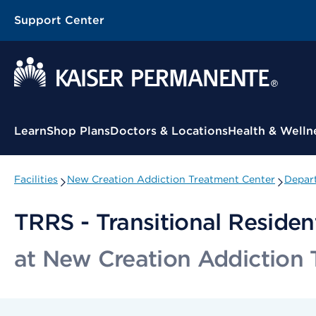
Support Center
Contextual Menu
Learn
Shop Plans
Doctors & Locations
Health & Welln
Facilities
New Creation Addiction Treatment Center
Depart
TRRS - Transitional Residen
at New Creation Addiction 