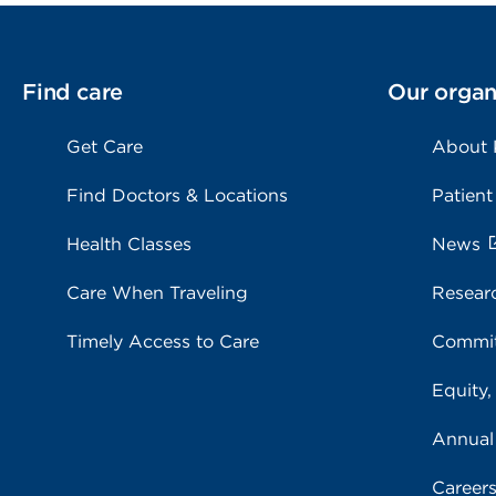
Find care
Our organ
Get Care
About
Find Doctors & Locations
Patient
Health Classes
News
Care When Traveling
Resear
Timely Access to Care
Commit
Equity,
Annual
Career