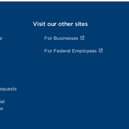
Visit our other sites
e
For Businesses
For Federal Employees
equests
al
ms