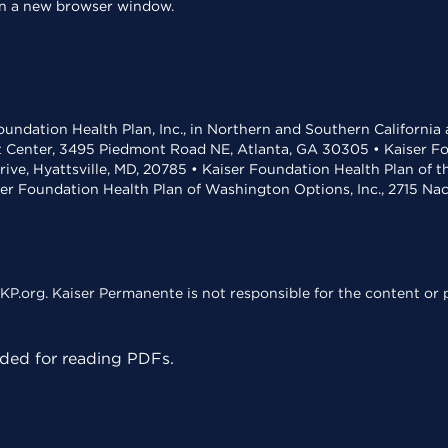
 in a new browser window.
undation Health Plan, Inc., in Northern and Southern California
t Center, 3495 Piedmont Road NE, Atlanta, GA 30305 • Kaiser Foun
rive, Hyattsville, MD, 20785 • Kaiser Foundation Health Plan of 
ser Foundation Health Plan of Washington Options, Inc., 2715 N
KP.org. Kaiser Permanente is not responsible for the content or p
ed for reading PDFs.