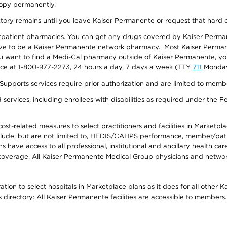
 copy permanently.
ectory remains until you leave Kaiser Permanente or request that hard 
utpatient pharmacies. You can get any drugs covered by Kaiser Perma
ave to be a Kaiser Permanente network pharmacy. Most Kaiser Perma
f you want to find a Medi-Cal pharmacy outside of Kaiser Permanente, 
vice at 1-800-977-2273, 24 hours a day, 7 days a week (TTY
711
Monday 
s services require prior authorization and are limited to members w
ervices, including enrollees with disabilities as required under the F
-related measures to select practitioners and facilities in Marketplace
lude, but are not limited to, HEDIS/CAHPS performance, member/patien
ave access to all professional, institutional and ancillary health ca
overage. All Kaiser Permanente Medical Group physicians and network
ion to select hospitals in Marketplace plans as it does for all other 
is directory: All Kaiser Permanente facilities are accessible to members.