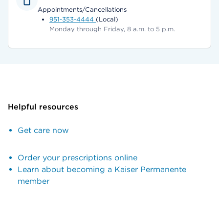
Appointments/Cancellations
951-353-4444
(Local)
Monday through Friday, 8 a.m. to 5 p.m.
Helpful resources
Get care now
Order your prescriptions online
Learn about becoming a Kaiser Permanente
member