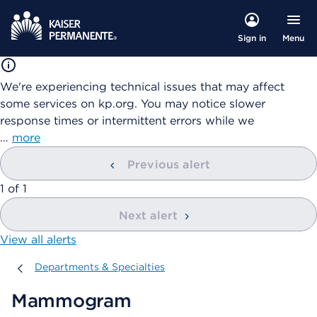
Menu
Sign in
We're experiencing technical issues that may affect
some services on kp.org. You may notice slower
response times or intermittent errors while we
…
more
Previous alert
showing
1
of
1
Next alert
View all alerts
Departments & Specialties
Departments & Specialties
Mammogram