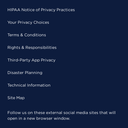
HIPAA Notice of Privacy Practices
Your Privacy Choices
Terms & Conditions
Rights & Responsibilities
Third-Party App Privacy
Disaster Planning
Technical Information
Site Map
Follow us on these external social media sites that will
open in a new browser window.