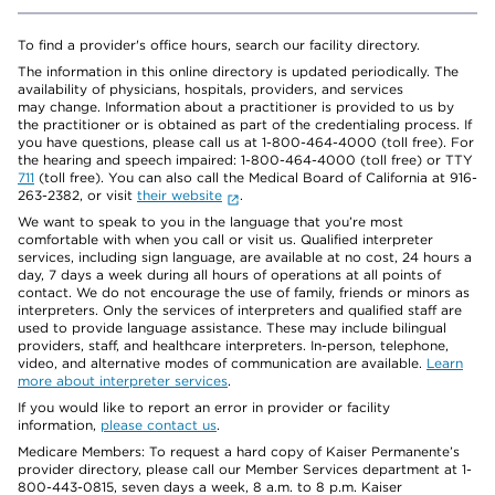
To find a provider's office hours, search our facility directory.
The information in this online directory is updated periodically. The
availability of physicians, hospitals, providers, and services
may change. Information about a practitioner is provided to us by
the practitioner or is obtained as part of the credentialing process. If
you have questions, please call us at 1-800-464-4000 (toll free). For
the hearing and speech impaired: 1-800-464-4000 (toll free) or TTY
711
(toll free). You can also call the Medical Board of California at 916-
263-2382, or visit
their website
.
We want to speak to you in the language that you’re most
comfortable with when you call or visit us. Qualified interpreter
services, including sign language, are available at no cost, 24 hours a
day, 7 days a week during all hours of operations at all points of
contact. We do not encourage the use of family, friends or minors as
interpreters. Only the services of interpreters and qualified staff are
used to provide language assistance. These may include bilingual
providers, staff, and healthcare interpreters. In-person, telephone,
video, and alternative modes of communication are available.
Learn
more about interpreter services
.
If you would like to report an error in provider or facility
information,
please contact us
.
Medicare Members: To request a hard copy of Kaiser Permanente’s
provider directory, please call our Member Services department at 1-
800-443-0815, seven days a week, 8 a.m. to 8 p.m. Kaiser