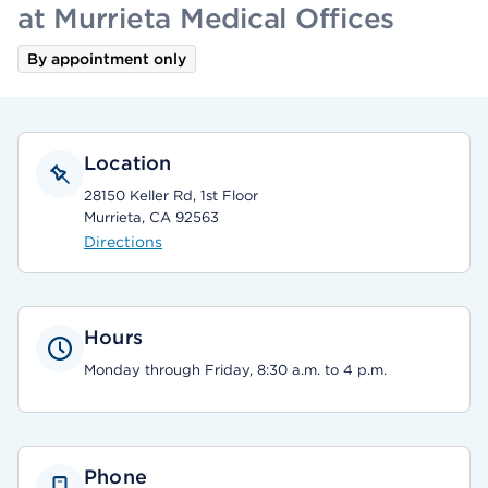
at Murrieta Medical Offices
By appointment only
Location
28150 Keller Rd, 1st Floor
Murrieta, CA 92563
Directions
Hours
Monday through Friday, 8:30 a.m. to 4 p.m.
Phone