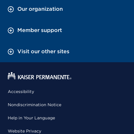
Our organization
Member support
Visit our other sites
Accessibility
Nondiscrimination Notice
Help in Your Language
Website Privacy