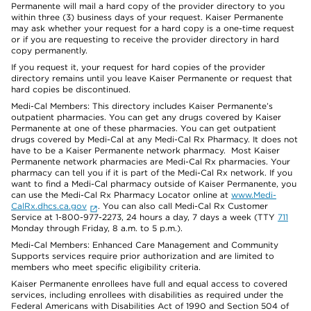
Permanente will mail a hard copy of the provider directory to you
within three (3) business days of your request. Kaiser Permanente
may ask whether your request for a hard copy is a one-time request
or if you are requesting to receive the provider directory in hard
copy permanently.
If you request it, your request for hard copies of the provider
directory remains until you leave Kaiser Permanente or request that
hard copies be discontinued.
Medi-Cal Members: This directory includes Kaiser Permanente’s
outpatient pharmacies. You can get any drugs covered by Kaiser
Permanente at one of these pharmacies. You can get outpatient
drugs covered by Medi-Cal at any Medi-Cal Rx Pharmacy. It does not
have to be a Kaiser Permanente network pharmacy. Most Kaiser
Permanente network pharmacies are Medi-Cal Rx pharmacies. Your
pharmacy can tell you if it is part of the Medi-Cal Rx network. If you
want to find a Medi-Cal pharmacy outside of Kaiser Permanente, you
can use the Medi-Cal Rx Pharmacy Locator online at
www.Medi-
CalRx.dhcs.ca.gov
. You can also call Medi-Cal Rx Customer
Service at 1-800-977-2273, 24 hours a day, 7 days a week (TTY
711
Monday through Friday, 8 a.m. to 5 p.m.).
Medi-Cal Members: Enhanced Care Management and Community
Supports services require prior authorization and are limited to
members who meet specific eligibility criteria.
Kaiser Permanente enrollees have full and equal access to covered
services, including enrollees with disabilities as required under the
Federal Americans with Disabilities Act of 1990 and Section 504 of