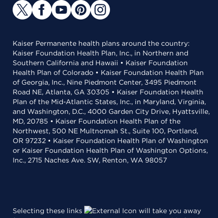
Kaiser Permanente health plans around the country:
Kaiser Foundation Health Plan, Inc., in Northern and
Southern California and Hawaii • Kaiser Foundation
Health Plan of Colorado • Kaiser Foundation Health Plan
of Georgia, Inc., Nine Piedmont Center, 3495 Piedmont
Road NE, Atlanta, GA 30305 • Kaiser Foundation Health
Plan of the Mid-Atlantic States, Inc., in Maryland, Virginia,
and Washington, D.C., 4000 Garden City Drive, Hyattsville,
MD, 20785 • Kaiser Foundation Health Plan of the
Northwest, 500 NE Multnomah St., Suite 100, Portland,
OR 97232 • Kaiser Foundation Health Plan of Washington
or Kaiser Foundation Health Plan of Washington Options,
Inc., 2715 Naches Ave. SW, Renton, WA 98057
Selecting these links
will take you away