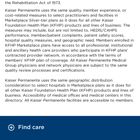
the Rehabilitation Act of 1973.
Kaiser Permanente uses the same quality, member experience, or
cost-related measures to select practitioners and facilities in
Marketplace Silver-tier plans as it does for all other Kaiser
Foundation Health Plan (KFHP) products and lines of business. The
measures may include, but are not limited to, HEDIS/CAHPS
performance, member/patient complaints, patient safety scores,
hospital quality measures, and geographic need. Members enrolled in
KFHP Marketplace plans have access to all professional, institutional
and ancillary health care providers who participate in KFHP plans’
contracted provider network, in accordance with the terms of
members’ KFHP plan of coverage. All Kaiser Permanente Medical
Group physicians and network physicians are subject to the same
quality review processes and certifications.
Kaiser Permanente uses the same geographic distribution
consideration to select hospitals in Marketplace plans as it does for
all other Kaiser Foundation Health Plan (KFHP) products and lines of
business. Accessibility of medical offices and medical centers in this
directory: All Kaiser Permanente facilities are accessible to members.
Find care