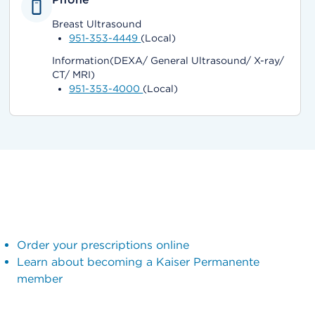
Breast Ultrasound
951-353-4449
(Local)
Information(DEXA/ General Ultrasound/ X-ray/
CT/ MRI)
951-353-4000
(Local)
Order your prescriptions online
Learn about becoming a Kaiser Permanente
member