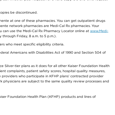
copies be discontinued.
nente at one of these pharmacies. You can get outpatient drugs
nente network pharmacies are Medi-Cal Rx pharmacies. Your
you can use the Medi-Cal Rx Pharmacy Locator online at
www.Medi-
through Friday, 8 a.m. to 5 p.m.).
ho meet specific eligibility criteria.
ederal Americans with Disabilities Act of 1990 and Section 504 of
 Silver-tier plans as it does for all other Kaiser Foundation Health
t complaints, patient safety scores, hospital quality measures,
re providers who participate in KFHP plans’ contracted provider
 physicians are subject to the same quality review processes and
Kaiser Foundation Health Plan (KFHP) products and lines of