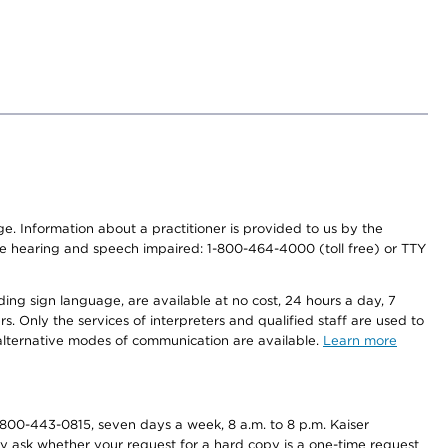
nge. Information about a practitioner is provided to us by the
r the hearing and speech impaired: 1-800-464-4000 (toll free) or TTY
ding sign language, are available at no cost, 24 hours a day, 7
s. Only the services of interpreters and qualified staff are used to
d alternative modes of communication are available.
Learn more
800-443-0815, seven days a week, 8 a.m. to 8 p.m. Kaiser
ay ask whether your request for a hard copy is a one-time request