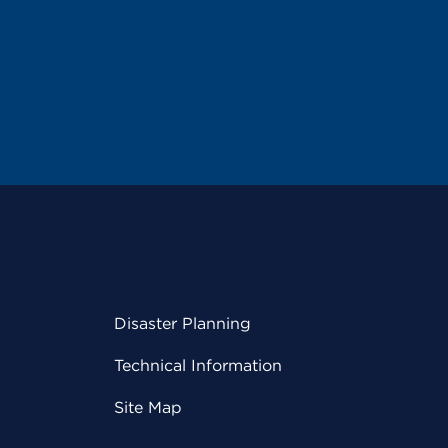
Disaster Planning
Technical Information
Site Map