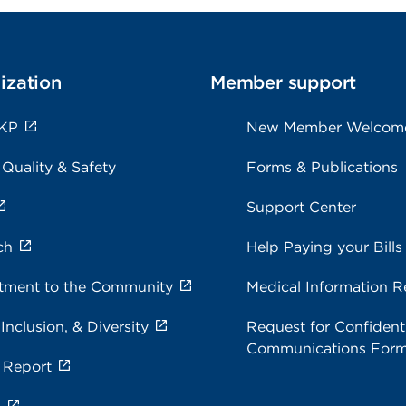
ization
Member support
 KP
New Member Welcom
 Quality & Safety
Forms & Publications
Support Center
ch
Help Paying your Bills
ment to the Community
Medical Information R
 Inclusion, & Diversity
Request for Confidenti
Communications For
 Report