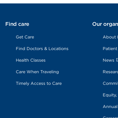
Find care
Our organ
Get Care
About
Find Doctors & Locations
Patient
Health Classes
News
Care When Traveling
Resear
Timely Access to Care
Commit
Equity,
Annual