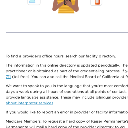
To find a provider's office hours, search our facility directory.
The information in this online directory is updated periodically. Th
practitioner or is obtained as part of the credentialing process. I
711
(toll free). You can also call the Medical Board of California at 
We want to speak to you in the language that you’re most comfortabl
days a week during all hours of operations at all points of contact.
provide language assistance. These may include bilingual providers
about interpreter services
.
If you would like to report an error in provider or facility informati
Medicare Members: To request a hard copy of Kaiser Permanente’s 
Permanente will mail a hard copy of the provider directory to you