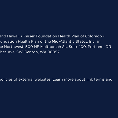
 and Hawaii • Kaiser Foundation Health Plan of Colorado •
dation Health Plan of the Mid-Atlantic States, Inc., in
the Northwest, 500 NE Multnomah St., Suite 100, Portland, OR
aches Ave. SW, Renton, WA 98057
olicies of external websites.
Learn more about link terms and