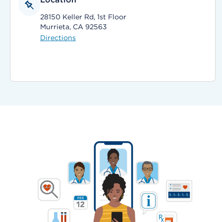
28150 Keller Rd, 1st Floor
Murrieta, CA 92563
Directions