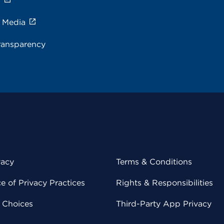
s
e Media
ransparency
vacy
Terms & Conditions
 of Privacy Practices
Rights & Responsibilities
y Choices
Third-Party App Privacy