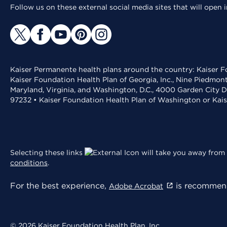
Follow us on these external social media sites that will open
Kaiser Permanente health plans around the country: Kaiser Fo
Kaiser Foundation Health Plan of Georgia, Inc., Nine Piedmon
Maryland, Virginia, and Washington, D.C., 4000 Garden City D
97232 • Kaiser Foundation Health Plan of Washington or Kai
Selecting these links
will take you away from 
conditions
.
For the best experience,
is recommend
Adobe Acrobat
© 2026 Kaiser Foundation Health Plan, Inc.