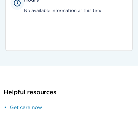
No available information at this time
Helpful resources
Get care now