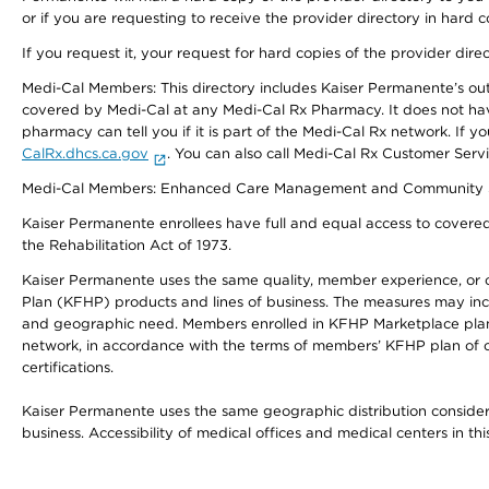
or if you are requesting to receive the provider directory in hard
If you request it, your request for hard copies of the provider dir
Medi-Cal Members: This directory includes Kaiser Permanente’s o
covered by Medi-Cal at any Medi-Cal Rx Pharmacy. It does not h
pharmacy can tell you if it is part of the Medi-Cal Rx network. I
CalRx.dhcs.ca.gov
. You can also call Medi-Cal Rx Customer Ser
Medi-Cal Members: Enhanced Care Management and Community Support
Kaiser Permanente enrollees have full and equal access to covered s
the Rehabilitation Act of 1973.
Kaiser Permanente uses the same quality, member experience, or cost
Plan (KFHP) products and lines of business. The measures may inc
and geographic need. Members enrolled in KFHP Marketplace plans h
network, in accordance with the terms of members’ KFHP plan of c
certifications.
Kaiser Permanente uses the same geographic distribution considerat
business. Accessibility of medical offices and medical centers in th