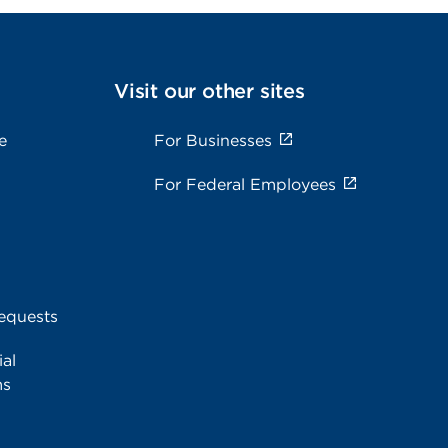
Visit our other sites
e
For Businesses
For Federal Employees
equests
al
ms