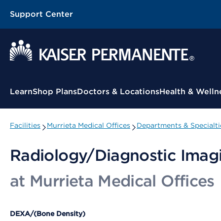
Support Center
Contextual Menu
Learn
Shop Plans
Doctors & Locations
Health & Welln
Facilities
Murrieta Medical Offices
Departments & Specialti
Radiology/Diagnostic Imag
at Murrieta Medical Offices
DEXA/(Bone Density)