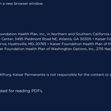
 in a new browser window.
undation Health Plan, Inc., in Northern and Southern California
t Center, 3495 Piedmont Road NE, Atlanta, GA 30305 • Kaiser Foun
rive, Hyattsville, MD, 20785 • Kaiser Foundation Health Plan of 
ser Foundation Health Plan of Washington Options, Inc., 2715 N
KP.org. Kaiser Permanente is not responsible for the content or p
ed for reading PDFs.