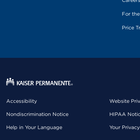
Career
For th
Price T
Accessibility
Website Pri
Nondiscrimination Notice
HIPAA Notice
Help in Your Language
Your Privac