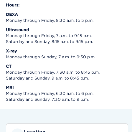
Hours:
DEXA
Monday through Friday, 8:30 a.m. to 5 p.m.
Ultrasound
Monday through Friday, 7 a.m. to 9:15 p.m.
Saturday and Sunday, 8:15 a.m. to 9:15 p.m.
X-ray
Monday through Sunday, 7 a.m. to 9:30 p.m.
CT
Monday through Friday, 7:30 a.m. to 8:45 p.m.
Saturday and Sunday, 9 a.m. to 8:45 p.m.
MRI
Monday through Friday, 6:30 a.m. to 6 p.m.
Saturday and Sunday, 7:30 a.m. to 9 p.m.
Location