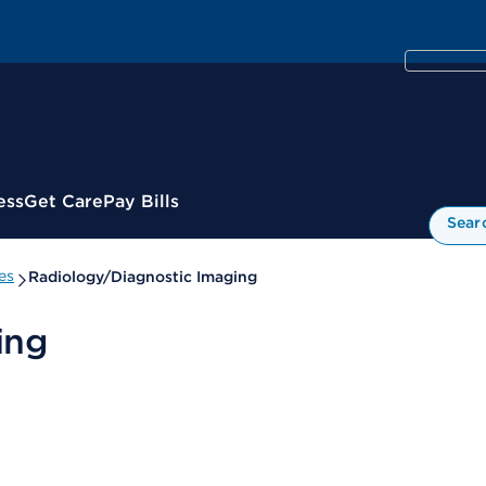
ess
Get Care
Pay Bills
Sear
es
Radiology/Diagnostic Imaging
ing