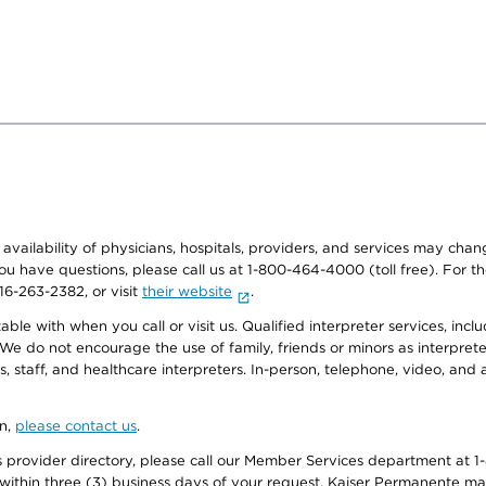
e availability of physicians, hospitals, providers, and services may cha
f you have questions, please call us at 1-800-464-4000 (toll free). Fo
916-263-2382, or visit
their website
.
e with when you call or visit us. Qualified interpreter services, inclu
 We do not encourage the use of family, friends or minors as interpreter
, staff, and healthcare interpreters. In-person, telephone, video, an
on,
please contact us
.
provider directory, please call our Member Services department at 1-
 within three (3) business days of your request. Kaiser Permanente m