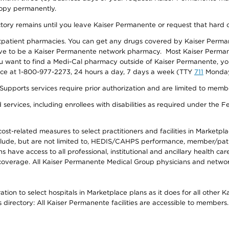
 copy permanently.
ectory remains until you leave Kaiser Permanente or request that hard 
utpatient pharmacies. You can get any drugs covered by Kaiser Perma
ave to be a Kaiser Permanente network pharmacy. Most Kaiser Perma
f you want to find a Medi-Cal pharmacy outside of Kaiser Permanente, 
vice at 1-800-977-2273, 24 hours a day, 7 days a week (TTY
711
Monday 
s services require prior authorization and are limited to members w
ervices, including enrollees with disabilities as required under the F
-related measures to select practitioners and facilities in Marketplace
lude, but are not limited to, HEDIS/CAHPS performance, member/patien
ave access to all professional, institutional and ancillary health ca
overage. All Kaiser Permanente Medical Group physicians and network
ion to select hospitals in Marketplace plans as it does for all other 
is directory: All Kaiser Permanente facilities are accessible to members.