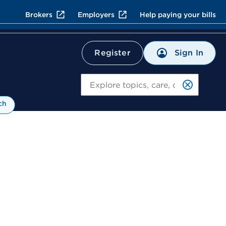
Brokers
Employers
Help paying your bills
Sign In
Register
Search
ch