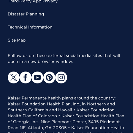
Third-Party App Privacy
Disaster Planning
Technical Information
Site Map
Follow us on these external social media sites that will
open in a new browser window.
Kaiser Permanente health plans around the country:
Kaiser Foundation Health Plan, Inc., in Northern and
Southern California and Hawaii • Kaiser Foundation
Health Plan of Colorado • Kaiser Foundation Health Plan
of Georgia, Inc., Nine Piedmont Center, 3495 Piedmont
Road NE, Atlanta, GA 30305 • Kaiser Foundation Health