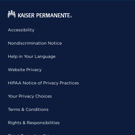
Accessibility
Nondiscrimination Notice
Help in Your Language
Website Privacy
HIPAA Notice of Privacy Practices
Your Privacy Choices
Terms & Conditions
Rights & Responsibilities