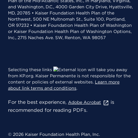
Plan of the Mid-Atlantic States, Inc., in Maryland, Virginia,
and Washington, D.C., 4000 Garden City Drive, Hyattsville,
MD, 20785 • Kaiser Foundation Health Plan of the
Northwest, 500 NE Multnomah St., Suite 100, Portland,
OR 97232 • Kaiser Foundation Health Plan of Washington
or Kaiser Foundation Health Plan of Washington Options,
Inc., 2715 Naches Ave. SW, Renton, WA 98057
Selecting these links
will take you away
from KP.org. Kaiser Permanente is not responsible for the
content or policies of external websites.
Learn more
about link terms and conditions
.
For the best experience,
is
Adobe Acrobat
recommended for reading PDFs.
© 2026 Kaiser Foundation Health Plan, Inc.