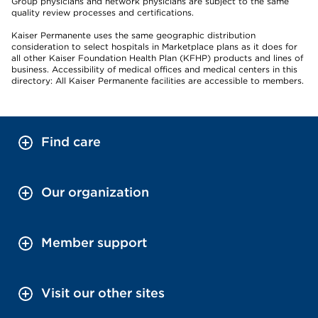
Group physicians and network physicians are subject to the same
quality review processes and certifications.
Kaiser Permanente uses the same geographic distribution
consideration to select hospitals in Marketplace plans as it does for
all other Kaiser Foundation Health Plan (KFHP) products and lines of
business. Accessibility of medical offices and medical centers in this
directory: All Kaiser Permanente facilities are accessible to members.
Find care
Our organization
Member support
Visit our other sites