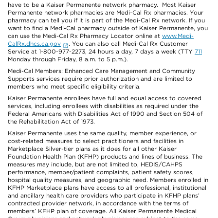
have to be a Kaiser Permanente network pharmacy. Most Kaiser
Permanente network pharmacies are Medi-Cal Rx pharmacies. Your
pharmacy can tell you if it is part of the Medi-Cal Rx network. If you
want to find a Medi-Cal pharmacy outside of Kaiser Permanente, you
can use the Medi-Cal Rx Pharmacy Locator online at
www.Medi-
CalRx.dhcs.ca.gov
. You can also call Medi-Cal Rx Customer
Service at 1-800-977-2273, 24 hours a day, 7 days a week (TTY
711
Monday through Friday, 8 a.m. to 5 p.m.).
Medi-Cal Members: Enhanced Care Management and Community
Supports services require prior authorization and are limited to
members who meet specific eligibility criteria.
Kaiser Permanente enrollees have full and equal access to covered
services, including enrollees with disabilities as required under the
Federal Americans with Disabilities Act of 1990 and Section 504 of
the Rehabilitation Act of 1973.
Kaiser Permanente uses the same quality, member experience, or
cost-related measures to select practitioners and facilities in
Marketplace Silver-tier plans as it does for all other Kaiser
Foundation Health Plan (KFHP) products and lines of business. The
measures may include, but are not limited to, HEDIS/CAHPS
performance, member/patient complaints, patient safety scores,
hospital quality measures, and geographic need. Members enrolled in
KFHP Marketplace plans have access to all professional, institutional
and ancillary health care providers who participate in KFHP plans’
contracted provider network, in accordance with the terms of
members’ KFHP plan of coverage. All Kaiser Permanente Medical