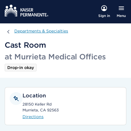
Menu
Sign in
Departments & Specialties
Departments & Specialties
Cast Room
at Murrieta Medical Offices
Drop-in okay
Location
28150 Keller Rd
Murrieta, CA 92563
Directions