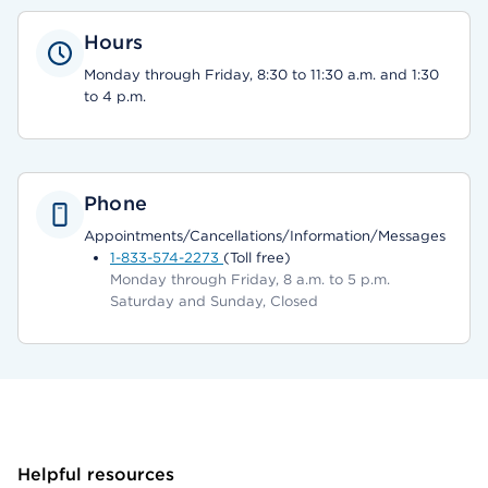
Hours
Monday through Friday, 8:30 to 11:30 a.m. and 1:30
to 4 p.m.
Phone
Appointments/Cancellations/Information/Messages
1-833-574-2273
(Toll free)
Monday through Friday, 8 a.m. to 5 p.m.
Saturday and Sunday, Closed
Helpful resources