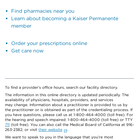
Find pharmacies near you
Learn about becoming a Kaiser Permanente
member
Order your prescriptions online
Get care now
To find a provider's office hours, search our facility directory.
The information in this online directory is updated periodically. The
availability of physicians, hospitals, providers, and services
may change. Information about a practitioner is provided to us by
the practitioner or is obtained as part of the credentialing process. If
you have questions, please call us at 1-800-464-4000 (toll free). For
the hearing and speech impaired: 1-800-464-4000 (toll free) or TTY
711
(toll free). You can also call the Medical Board of California at 916-
263-2382, or visit
their website
.
We want to speak to you in the language that you’re most