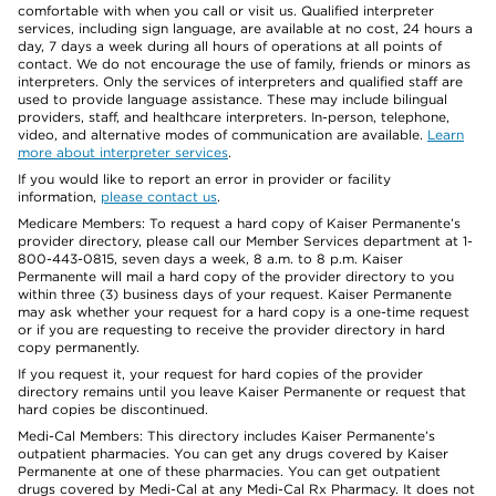
comfortable with when you call or visit us. Qualified interpreter
services, including sign language, are available at no cost, 24 hours a
day, 7 days a week during all hours of operations at all points of
contact. We do not encourage the use of family, friends or minors as
interpreters. Only the services of interpreters and qualified staff are
used to provide language assistance. These may include bilingual
providers, staff, and healthcare interpreters. In-person, telephone,
video, and alternative modes of communication are available.
Learn
more about interpreter services
.
If you would like to report an error in provider or facility
information,
please contact us
.
Medicare Members: To request a hard copy of Kaiser Permanente’s
provider directory, please call our Member Services department at 1-
800-443-0815, seven days a week, 8 a.m. to 8 p.m. Kaiser
Permanente will mail a hard copy of the provider directory to you
within three (3) business days of your request. Kaiser Permanente
may ask whether your request for a hard copy is a one-time request
or if you are requesting to receive the provider directory in hard
copy permanently.
If you request it, your request for hard copies of the provider
directory remains until you leave Kaiser Permanente or request that
hard copies be discontinued.
Medi-Cal Members: This directory includes Kaiser Permanente’s
outpatient pharmacies. You can get any drugs covered by Kaiser
Permanente at one of these pharmacies. You can get outpatient
drugs covered by Medi-Cal at any Medi-Cal Rx Pharmacy. It does not