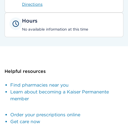
Directions
Hours
No available information at this time
Helpful resources
Find pharmacies near you
Learn about becoming a Kaiser Permanente
member
Order your prescriptions online
Get care now