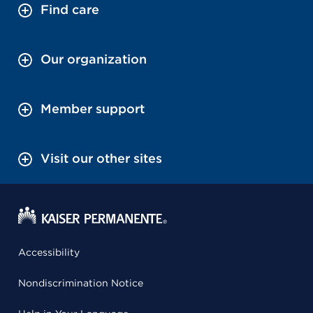
Find care
Our organization
Member support
Visit our other sites
Accessibility
Nondiscrimination Notice