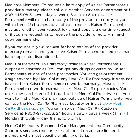
Medicare Members: To request a hard copy of Kaiser Permanente’s
provider directory, please call our Member Services department at 1-
800-443-0815, seven days a week, 8 a.m. to 8 p.m. Kaiser
Permanente will mail a hard copy of the provider directory to you
within three (3) business days of your request. Kaiser Permanente
may ask whether your request for a hard copy is a one-time request
or if you are requesting to receive the provider directory in hard
copy permanently.
If you request it, your request for hard copies of the provider
directory remains until you leave Kaiser Permanente or request that
hard copies be discontinued.
Medi-Cal Members: This directory includes Kaiser Permanente’s
outpatient pharmacies. You can get any drugs covered by Kaiser
Permanente at one of these pharmacies. You can get outpatient
drugs covered by Medi-Cal at any Medi-Cal Rx Pharmacy. It does not
have to be a Kaiser Permanente network pharmacy. Most Kaiser
Permanente network pharmacies are Medi-Cal Rx pharmacies. Your
pharmacy can tell you if it is part of the Medi-Cal Rx network. If you
want to find a Medi-Cal pharmacy outside of Kaiser Permanente, you
can use the Medi-Cal Rx Pharmacy Locator online at
www.Medi-
CalRx.dhcs.ca.gov
. You can also call Medi-Cal Rx Customer
Service at 1-800-977-2273, 24 hours a day, 7 days a week (TTY
711
Monday through Friday, 8 a.m. to 5 p.m.).
Medi-Cal Members: Enhanced Care Management and Community
Supports services require prior authorization and are limited to
members who meet specific eligibility criteria.