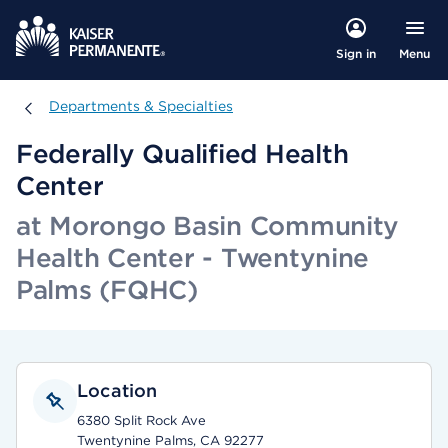
Menu
Sign in
Departments & Specialties
Departments & Specialties
Federally Qualified Health
Center
at Morongo Basin Community
Health Center - Twentynine
Palms (FQHC)
Location
6380 Split Rock Ave
Twentynine Palms, CA 92277