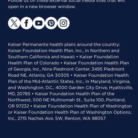
Follow us on these external social media sites that will
open in a new browser window.
Kaiser Permanente health plans around the country:
Kaiser Foundation Health Plan, Inc., in Northern and
Southern California and Hawaii • Kaiser Foundation
Health Plan of Colorado • Kaiser Foundation Health Plan
of Georgia, Inc., Nine Piedmont Center, 3495 Piedmont
Road NE, Atlanta, GA 30305 • Kaiser Foundation Health
Plan of the Mid-Atlantic States, Inc., in Maryland, Virginia,
and Washington, D.C., 4000 Garden City Drive, Hyattsville,
MD, 20785 • Kaiser Foundation Health Plan of the
Northwest, 500 NE Multnomah St., Suite 100, Portland,
OR 97232 • Kaiser Foundation Health Plan of Washington
or Kaiser Foundation Health Plan of Washington Options,
Inc., 2715 Naches Ave. SW, Renton, WA 98057