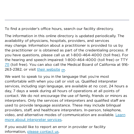
To find a provider's office hours, search our facility directory.
The information in this online directory is updated periodically. The
availability of physicians, hospitals, providers, and services
may change. Information about a practitioner is provided to us by
the practitioner or is obtained as part of the credentialing process. If
you have questions, please call us at 1-800-464-4000 (toll free). For
the hearing and speech impaired: 1-800-464-4000 (toll free) or TTY
711
(toll free). You can also call the Medical Board of California at 916-
263-2382, or visit
their website
.
We want to speak to you in the language that you’re most
comfortable with when you call or visit us. Qualified interpreter
services, including sign language, are available at no cost, 24 hours a
day, 7 days a week during all hours of operations at all points of
contact. We do not encourage the use of family, friends or minors as
interpreters. Only the services of interpreters and qualified staff are
used to provide language assistance. These may include bilingual
providers, staff, and healthcare interpreters. In-person, telephone,
video, and alternative modes of communication are available.
Learn
more about interpreter services
.
If you would like to report an error in provider or facility
information,
please contact us
.