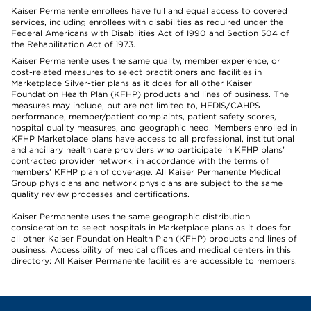
Kaiser Permanente enrollees have full and equal access to covered
services, including enrollees with disabilities as required under the
Federal Americans with Disabilities Act of 1990 and Section 504 of
the Rehabilitation Act of 1973.
Kaiser Permanente uses the same quality, member experience, or
cost-related measures to select practitioners and facilities in
Marketplace Silver-tier plans as it does for all other Kaiser
Foundation Health Plan (KFHP) products and lines of business. The
measures may include, but are not limited to, HEDIS/CAHPS
performance, member/patient complaints, patient safety scores,
hospital quality measures, and geographic need. Members enrolled in
KFHP Marketplace plans have access to all professional, institutional
and ancillary health care providers who participate in KFHP plans’
contracted provider network, in accordance with the terms of
members’ KFHP plan of coverage. All Kaiser Permanente Medical
Group physicians and network physicians are subject to the same
quality review processes and certifications.
Kaiser Permanente uses the same geographic distribution
consideration to select hospitals in Marketplace plans as it does for
all other Kaiser Foundation Health Plan (KFHP) products and lines of
business. Accessibility of medical offices and medical centers in this
directory: All Kaiser Permanente facilities are accessible to members.