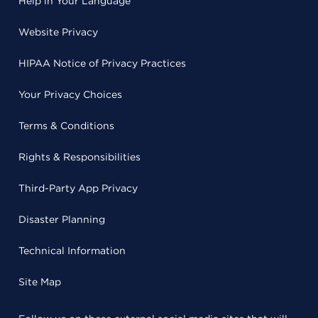
Help in Your Language
Website Privacy
HIPAA Notice of Privacy Practices
Your Privacy Choices
Terms & Conditions
Rights & Responsibilities
Third-Party App Privacy
Disaster Planning
Technical Information
Site Map