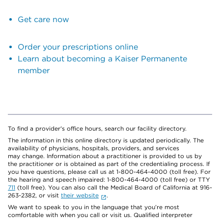
Get care now
Order your prescriptions online
Learn about becoming a Kaiser Permanente
member
To find a provider's office hours, search our facility directory.
The information in this online directory is updated periodically. The
availability of physicians, hospitals, providers, and services
may change. Information about a practitioner is provided to us by
the practitioner or is obtained as part of the credentialing process. If
you have questions, please call us at 1-800-464-4000 (toll free). For
the hearing and speech impaired: 1-800-464-4000 (toll free) or TTY
711
(toll free). You can also call the Medical Board of California at 916-
263-2382, or visit
their website
.
We want to speak to you in the language that you’re most
comfortable with when you call or visit us. Qualified interpreter