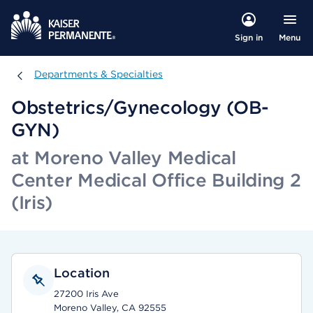
Menu
Sign in
Departments & Specialties
Departments & Specialties
Obstetrics/Gynecology (OB-
GYN)
at Moreno Valley Medical
Center Medical Office Building 2
(Iris)
Location
27200 Iris Ave
Moreno Valley, CA 92555