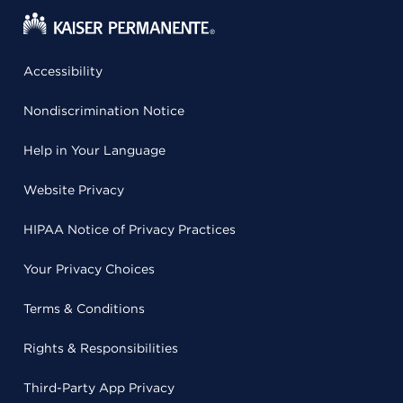
Accessibility
Nondiscrimination Notice
Help in Your Language
Website Privacy
HIPAA Notice of Privacy Practices
Your Privacy Choices
Terms & Conditions
Rights & Responsibilities
Third-Party App Privacy