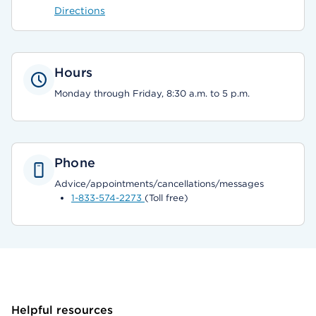
Directions
Hours
Monday through Friday, 8:30 a.m. to 5 p.m.
Phone
Advice/appointments/cancellations/messages
1-833-574-2273
(Toll free)
Helpful resources