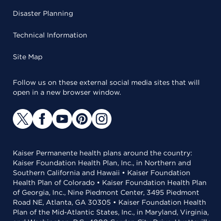
Disaster Planning
Technical Information
Site Map
Follow us on these external social media sites that will
open in a new browser window.
Kaiser Permanente health plans around the country:
Kaiser Foundation Health Plan, Inc., in Northern and
Southern California and Hawaii • Kaiser Foundation
Health Plan of Colorado • Kaiser Foundation Health Plan
of Georgia, Inc., Nine Piedmont Center, 3495 Piedmont
Road NE, Atlanta, GA 30305 • Kaiser Foundation Health
Plan of the Mid-Atlantic States, Inc., in Maryland, Virginia,