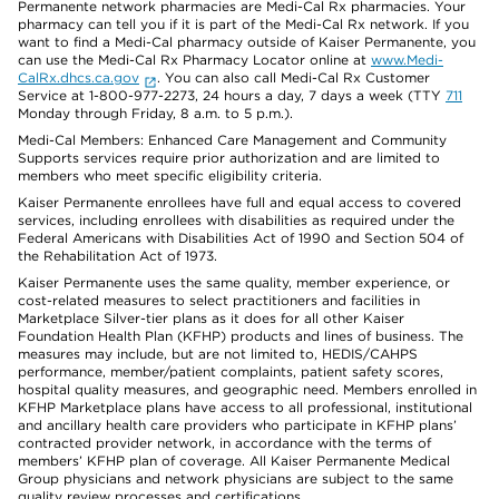
Permanente network pharmacies are Medi-Cal Rx pharmacies. Your
pharmacy can tell you if it is part of the Medi-Cal Rx network. If you
want to find a Medi-Cal pharmacy outside of Kaiser Permanente, you
can use the Medi-Cal Rx Pharmacy Locator online at
www.Medi-
CalRx.dhcs.ca.gov
. You can also call Medi-Cal Rx Customer
Service at 1-800-977-2273, 24 hours a day, 7 days a week (TTY
711
Monday through Friday, 8 a.m. to 5 p.m.).
Medi-Cal Members: Enhanced Care Management and Community
Supports services require prior authorization and are limited to
members who meet specific eligibility criteria.
Kaiser Permanente enrollees have full and equal access to covered
services, including enrollees with disabilities as required under the
Federal Americans with Disabilities Act of 1990 and Section 504 of
the Rehabilitation Act of 1973.
Kaiser Permanente uses the same quality, member experience, or
cost-related measures to select practitioners and facilities in
Marketplace Silver-tier plans as it does for all other Kaiser
Foundation Health Plan (KFHP) products and lines of business. The
measures may include, but are not limited to, HEDIS/CAHPS
performance, member/patient complaints, patient safety scores,
hospital quality measures, and geographic need. Members enrolled in
KFHP Marketplace plans have access to all professional, institutional
and ancillary health care providers who participate in KFHP plans’
contracted provider network, in accordance with the terms of
members’ KFHP plan of coverage. All Kaiser Permanente Medical
Group physicians and network physicians are subject to the same
quality review processes and certifications.