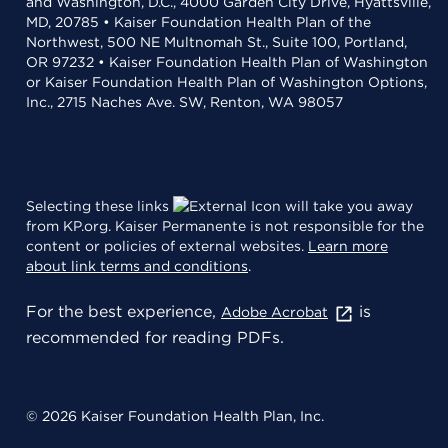
and Washington, D.C., 4000 Garden City Drive, Hyattsville,
MD, 20785 • Kaiser Foundation Health Plan of the
Northwest, 500 NE Multnomah St., Suite 100, Portland,
OR 97232 • Kaiser Foundation Health Plan of Washington
or Kaiser Foundation Health Plan of Washington Options,
Inc., 2715 Naches Ave. SW, Renton, WA 98057
Selecting these links
will take you away
from KP.org. Kaiser Permanente is not responsible for the
content or policies of external websites.
Learn more
about link terms and conditions
.
For the best experience,
is
Adobe Acrobat
recommended for reading PDFs.
© 2026 Kaiser Foundation Health Plan, Inc.