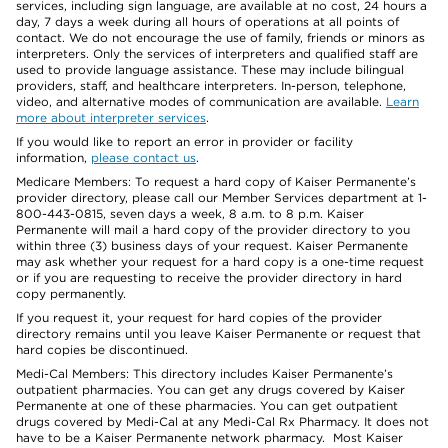
services, including sign language, are available at no cost, 24 hours a
day, 7 days a week during all hours of operations at all points of
contact. We do not encourage the use of family, friends or minors as
interpreters. Only the services of interpreters and qualified staff are
used to provide language assistance. These may include bilingual
providers, staff, and healthcare interpreters. In-person, telephone,
video, and alternative modes of communication are available.
Learn
more about interpreter services
.
If you would like to report an error in provider or facility
information,
please contact us
.
Medicare Members: To request a hard copy of Kaiser Permanente’s
provider directory, please call our Member Services department at 1-
800-443-0815, seven days a week, 8 a.m. to 8 p.m. Kaiser
Permanente will mail a hard copy of the provider directory to you
within three (3) business days of your request. Kaiser Permanente
may ask whether your request for a hard copy is a one-time request
or if you are requesting to receive the provider directory in hard
copy permanently.
If you request it, your request for hard copies of the provider
directory remains until you leave Kaiser Permanente or request that
hard copies be discontinued.
Medi-Cal Members: This directory includes Kaiser Permanente’s
outpatient pharmacies. You can get any drugs covered by Kaiser
Permanente at one of these pharmacies. You can get outpatient
drugs covered by Medi-Cal at any Medi-Cal Rx Pharmacy. It does not
have to be a Kaiser Permanente network pharmacy. Most Kaiser