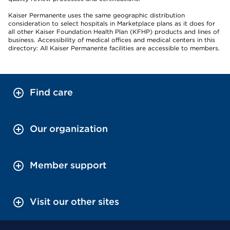
Kaiser Permanente uses the same geographic distribution
consideration to select hospitals in Marketplace plans as it does for
all other Kaiser Foundation Health Plan (KFHP) products and lines of
business. Accessibility of medical offices and medical centers in this
directory: All Kaiser Permanente facilities are accessible to members.
Find care
Our organization
Member support
Visit our other sites