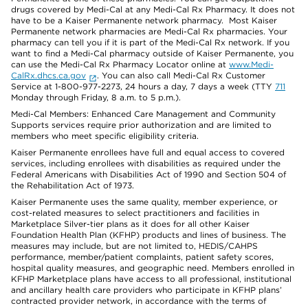
drugs covered by Medi-Cal at any Medi-Cal Rx Pharmacy. It does not
have to be a Kaiser Permanente network pharmacy. Most Kaiser
Permanente network pharmacies are Medi-Cal Rx pharmacies. Your
pharmacy can tell you if it is part of the Medi-Cal Rx network. If you
want to find a Medi-Cal pharmacy outside of Kaiser Permanente, you
can use the Medi-Cal Rx Pharmacy Locator online at
www.Medi-
CalRx.dhcs.ca.gov
. You can also call Medi-Cal Rx Customer
Service at 1-800-977-2273, 24 hours a day, 7 days a week (TTY
711
Monday through Friday, 8 a.m. to 5 p.m.).
Medi-Cal Members: Enhanced Care Management and Community
Supports services require prior authorization and are limited to
members who meet specific eligibility criteria.
Kaiser Permanente enrollees have full and equal access to covered
services, including enrollees with disabilities as required under the
Federal Americans with Disabilities Act of 1990 and Section 504 of
the Rehabilitation Act of 1973.
Kaiser Permanente uses the same quality, member experience, or
cost-related measures to select practitioners and facilities in
Marketplace Silver-tier plans as it does for all other Kaiser
Foundation Health Plan (KFHP) products and lines of business. The
measures may include, but are not limited to, HEDIS/CAHPS
performance, member/patient complaints, patient safety scores,
hospital quality measures, and geographic need. Members enrolled in
KFHP Marketplace plans have access to all professional, institutional
and ancillary health care providers who participate in KFHP plans’
contracted provider network, in accordance with the terms of