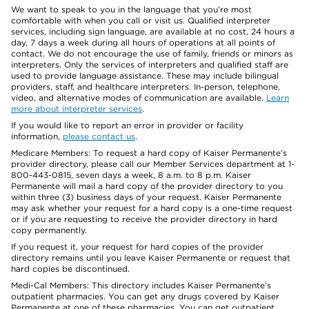
We want to speak to you in the language that you’re most
comfortable with when you call or visit us. Qualified interpreter
services, including sign language, are available at no cost, 24 hours a
day, 7 days a week during all hours of operations at all points of
contact. We do not encourage the use of family, friends or minors as
interpreters. Only the services of interpreters and qualified staff are
used to provide language assistance. These may include bilingual
providers, staff, and healthcare interpreters. In-person, telephone,
video, and alternative modes of communication are available.
Learn
more about interpreter services
.
If you would like to report an error in provider or facility
information,
please contact us
.
Medicare Members: To request a hard copy of Kaiser Permanente’s
provider directory, please call our Member Services department at 1-
800-443-0815, seven days a week, 8 a.m. to 8 p.m. Kaiser
Permanente will mail a hard copy of the provider directory to you
within three (3) business days of your request. Kaiser Permanente
may ask whether your request for a hard copy is a one-time request
or if you are requesting to receive the provider directory in hard
copy permanently.
If you request it, your request for hard copies of the provider
directory remains until you leave Kaiser Permanente or request that
hard copies be discontinued.
Medi-Cal Members: This directory includes Kaiser Permanente’s
outpatient pharmacies. You can get any drugs covered by Kaiser
Permanente at one of these pharmacies. You can get outpatient