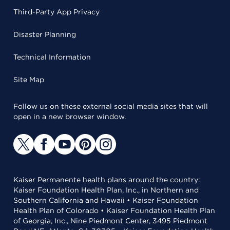
Third-Party App Privacy
Disaster Planning
Technical Information
Site Map
Follow us on these external social media sites that will
open in a new browser window.
Kaiser Permanente health plans around the country:
Kaiser Foundation Health Plan, Inc., in Northern and
Southern California and Hawaii • Kaiser Foundation
Health Plan of Colorado • Kaiser Foundation Health Plan
of Georgia, Inc., Nine Piedmont Center, 3495 Piedmont