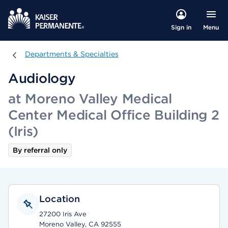
Menu
Sign in
Departments & Specialties
Departments & Specialties
Audiology
at Moreno Valley Medical
Center Medical Office Building 2
(Iris)
By referral only
Location
27200 Iris Ave
Moreno Valley, CA 92555