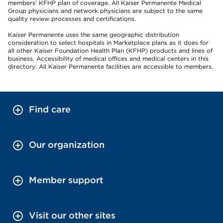
members’ KFHP plan of coverage. All Kaiser Permanente Medical
Group physicians and network physicians are subject to the same
quality review processes and certifications.
Kaiser Permanente uses the same geographic distribution
consideration to select hospitals in Marketplace plans as it does for
all other Kaiser Foundation Health Plan (KFHP) products and lines of
business. Accessibility of medical offices and medical centers in this
directory: All Kaiser Permanente facilities are accessible to members.
Find care
Our organization
Member support
Visit our other sites