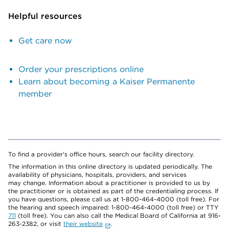
Helpful resources
Get care now
Order your prescriptions online
Learn about becoming a Kaiser Permanente
member
To find a provider's office hours, search our facility directory.
The information in this online directory is updated periodically. The
availability of physicians, hospitals, providers, and services
may change. Information about a practitioner is provided to us by
the practitioner or is obtained as part of the credentialing process. If
you have questions, please call us at 1-800-464-4000 (toll free). For
the hearing and speech impaired: 1-800-464-4000 (toll free) or TTY
711
(toll free). You can also call the Medical Board of California at 916-
263-2382, or visit
their website
.