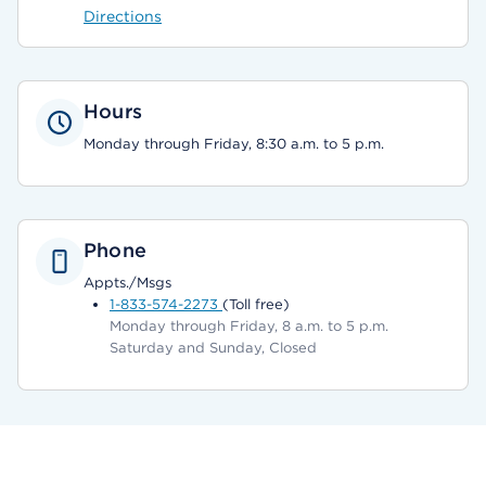
Directions
Hours
Monday through Friday, 8:30 a.m. to 5 p.m.
Phone
Appts./Msgs
1-833-574-2273
(Toll free)
Monday through Friday, 8 a.m. to 5 p.m.
Saturday and Sunday, Closed