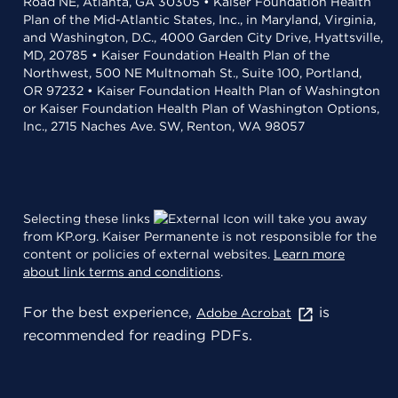
Road NE, Atlanta, GA 30305 • Kaiser Foundation Health
Plan of the Mid-Atlantic States, Inc., in Maryland, Virginia,
and Washington, D.C., 4000 Garden City Drive, Hyattsville,
MD, 20785 • Kaiser Foundation Health Plan of the
Northwest, 500 NE Multnomah St., Suite 100, Portland,
OR 97232 • Kaiser Foundation Health Plan of Washington
or Kaiser Foundation Health Plan of Washington Options,
Inc., 2715 Naches Ave. SW, Renton, WA 98057
Selecting these links
will take you away
from KP.org. Kaiser Permanente is not responsible for the
content or policies of external websites.
Learn more
about link terms and conditions
.
For the best experience,
is
Adobe Acrobat
recommended for reading PDFs.