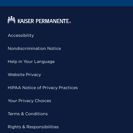
Accessibility
Nondiscrimination Notice
Help in Your Language
Website Privacy
HIPAA Notice of Privacy Practices
Your Privacy Choices
Terms & Conditions
Rights & Responsibilities