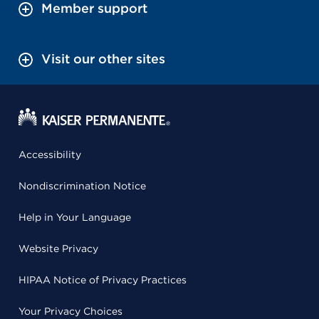
Member support
Visit our other sites
Accessibility
Nondiscrimination Notice
Help in Your Language
Website Privacy
HIPAA Notice of Privacy Practices
Your Privacy Choices