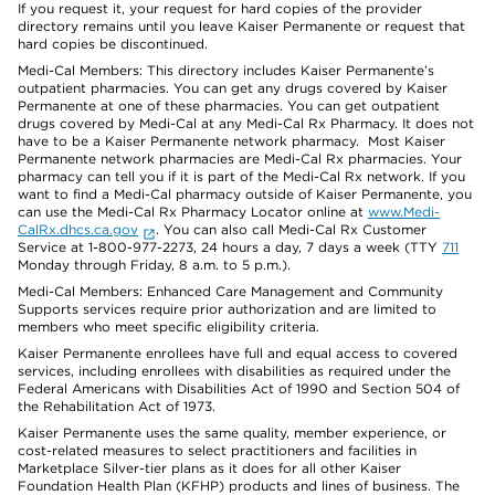
If you request it, your request for hard copies of the provider
directory remains until you leave Kaiser Permanente or request that
hard copies be discontinued.
Medi-Cal Members: This directory includes Kaiser Permanente’s
outpatient pharmacies. You can get any drugs covered by Kaiser
Permanente at one of these pharmacies. You can get outpatient
drugs covered by Medi-Cal at any Medi-Cal Rx Pharmacy. It does not
have to be a Kaiser Permanente network pharmacy. Most Kaiser
Permanente network pharmacies are Medi-Cal Rx pharmacies. Your
pharmacy can tell you if it is part of the Medi-Cal Rx network. If you
want to find a Medi-Cal pharmacy outside of Kaiser Permanente, you
can use the Medi-Cal Rx Pharmacy Locator online at
www.Medi-
CalRx.dhcs.ca.gov
. You can also call Medi-Cal Rx Customer
Service at 1-800-977-2273, 24 hours a day, 7 days a week (TTY
711
Monday through Friday, 8 a.m. to 5 p.m.).
Medi-Cal Members: Enhanced Care Management and Community
Supports services require prior authorization and are limited to
members who meet specific eligibility criteria.
Kaiser Permanente enrollees have full and equal access to covered
services, including enrollees with disabilities as required under the
Federal Americans with Disabilities Act of 1990 and Section 504 of
the Rehabilitation Act of 1973.
Kaiser Permanente uses the same quality, member experience, or
cost-related measures to select practitioners and facilities in
Marketplace Silver-tier plans as it does for all other Kaiser
Foundation Health Plan (KFHP) products and lines of business. The