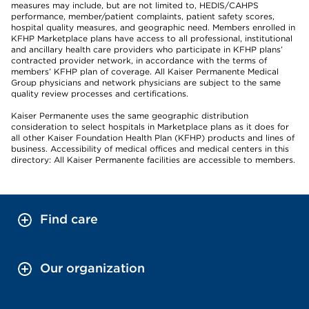
measures may include, but are not limited to, HEDIS/CAHPS
performance, member/patient complaints, patient safety scores,
hospital quality measures, and geographic need. Members enrolled in
KFHP Marketplace plans have access to all professional, institutional
and ancillary health care providers who participate in KFHP plans’
contracted provider network, in accordance with the terms of
members’ KFHP plan of coverage. All Kaiser Permanente Medical
Group physicians and network physicians are subject to the same
quality review processes and certifications.
Kaiser Permanente uses the same geographic distribution
consideration to select hospitals in Marketplace plans as it does for
all other Kaiser Foundation Health Plan (KFHP) products and lines of
business. Accessibility of medical offices and medical centers in this
directory: All Kaiser Permanente facilities are accessible to members.
Find care
Our organization