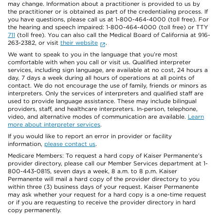
may change. Information about a practitioner is provided to us by
the practitioner or is obtained as part of the credentialing process. If
you have questions, please call us at 1-800-464-4000 (toll free). For
the hearing and speech impaired: 1-800-464-4000 (toll free) or TTY
711
(toll free). You can also call the Medical Board of California at 916-
263-2382, or visit
their website
.
We want to speak to you in the language that you’re most
comfortable with when you call or visit us. Qualified interpreter
services, including sign language, are available at no cost, 24 hours a
day, 7 days a week during all hours of operations at all points of
contact. We do not encourage the use of family, friends or minors as
interpreters. Only the services of interpreters and qualified staff are
used to provide language assistance. These may include bilingual
providers, staff, and healthcare interpreters. In-person, telephone,
video, and alternative modes of communication are available.
Learn
more about interpreter services
.
If you would like to report an error in provider or facility
information,
please contact us
.
Medicare Members: To request a hard copy of Kaiser Permanente’s
provider directory, please call our Member Services department at 1-
800-443-0815, seven days a week, 8 a.m. to 8 p.m. Kaiser
Permanente will mail a hard copy of the provider directory to you
within three (3) business days of your request. Kaiser Permanente
may ask whether your request for a hard copy is a one-time request
or if you are requesting to receive the provider directory in hard
copy permanently.