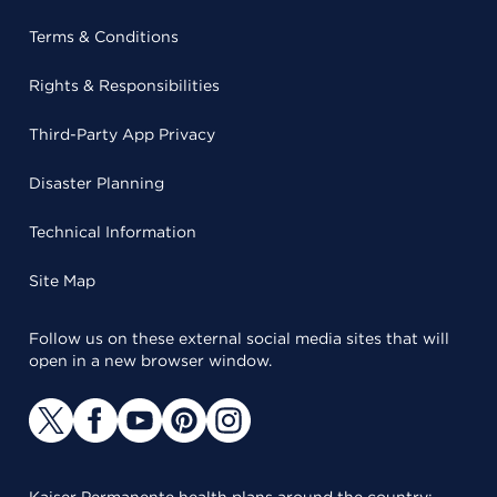
Terms & Conditions
Rights & Responsibilities
Third-Party App Privacy
Disaster Planning
Technical Information
Site Map
Follow us on these external social media sites that will
open in a new browser window.