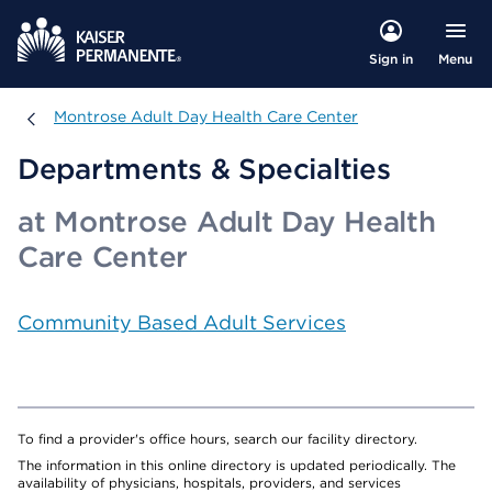
Menu
Sign in
Montrose Adult Day Health Care Center
Montrose Adult Day Health Care Center
Departments & Specialties
at Montrose Adult Day Health
Care Center
Community Based Adult Services
To find a provider's office hours, search our facility directory.
The information in this online directory is updated periodically. The
availability of physicians, hospitals, providers, and services