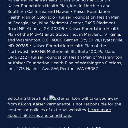
Kaiser Permanente health plans around the country:
Kaiser Foundation Health Plan, Inc., in Northern and
Southern California and Hawaii • Kaiser Foundation
Health Plan of Colorado • Kaiser Foundation Health Plan
of Georgia, Inc., Nine Piedmont Center, 3495 Piedmont
Road NE, Atlanta, GA 30305 • Kaiser Foundation Health
Plan of the Mid-Atlantic States, Inc., in Maryland, Virginia,
and Washington, D.C., 4000 Garden City Drive, Hyattsville,
MD, 20785 • Kaiser Foundation Health Plan of the
Northwest, 500 NE Multnomah St., Suite 100, Portland,
OR 97232 • Kaiser Foundation Health Plan of Washington
or Kaiser Foundation Health Plan of Washington Options,
Inc., 2715 Naches Ave. SW, Renton, WA 98057
Selecting these links
will take you away
from KP.org. Kaiser Permanente is not responsible for the
content or policies of external websites.
Learn more
about link terms and conditions
.