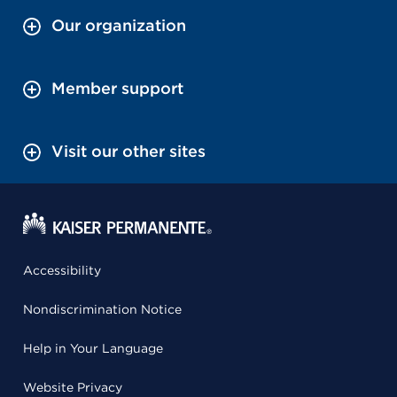
Our organization
Member support
Visit our other sites
Accessibility
Nondiscrimination Notice
Help in Your Language
Website Privacy