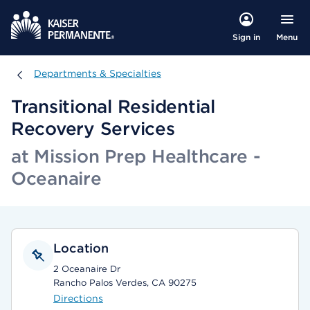
Menu
Sign in
Departments & Specialties
Departments & Specialties
Transitional Residential
Recovery Services
at Mission Prep Healthcare -
Oceanaire
Location
2 Oceanaire Dr
Rancho Palos Verdes, CA 90275
Directions