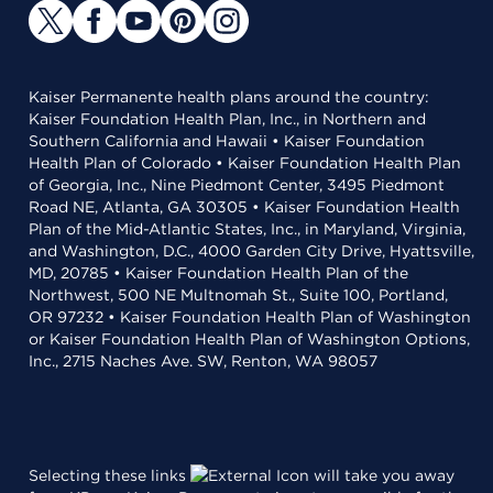
Kaiser Permanente health plans around the country:
Kaiser Foundation Health Plan, Inc., in Northern and
Southern California and Hawaii • Kaiser Foundation
Health Plan of Colorado • Kaiser Foundation Health Plan
of Georgia, Inc., Nine Piedmont Center, 3495 Piedmont
Road NE, Atlanta, GA 30305 • Kaiser Foundation Health
Plan of the Mid-Atlantic States, Inc., in Maryland, Virginia,
and Washington, D.C., 4000 Garden City Drive, Hyattsville,
MD, 20785 • Kaiser Foundation Health Plan of the
Northwest, 500 NE Multnomah St., Suite 100, Portland,
OR 97232 • Kaiser Foundation Health Plan of Washington
or Kaiser Foundation Health Plan of Washington Options,
Inc., 2715 Naches Ave. SW, Renton, WA 98057
Selecting these links
will take you away