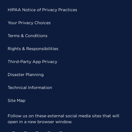
HIPAA Notice of Privacy Practices
Your Privacy Choices
Terms & Conditions
Rights & Responsibilities
Third-Party App Privacy
Disaster Planning
Technical Information
Site Map
Follow us on these external social media sites that will
open in a new browser window.