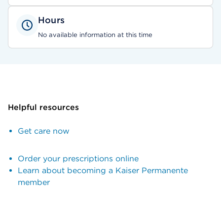
Hours
No available information at this time
Helpful resources
Get care now
Order your prescriptions online
Learn about becoming a Kaiser Permanente
member