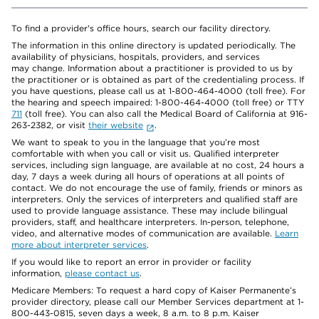
To find a provider's office hours, search our facility directory.
The information in this online directory is updated periodically. The
availability of physicians, hospitals, providers, and services
may change. Information about a practitioner is provided to us by
the practitioner or is obtained as part of the credentialing process. If
you have questions, please call us at 1-800-464-4000 (toll free). For
the hearing and speech impaired: 1-800-464-4000 (toll free) or TTY
711
(toll free). You can also call the Medical Board of California at 916-
263-2382, or visit
their website
.
We want to speak to you in the language that you’re most
comfortable with when you call or visit us. Qualified interpreter
services, including sign language, are available at no cost, 24 hours a
day, 7 days a week during all hours of operations at all points of
contact. We do not encourage the use of family, friends or minors as
interpreters. Only the services of interpreters and qualified staff are
used to provide language assistance. These may include bilingual
providers, staff, and healthcare interpreters. In-person, telephone,
video, and alternative modes of communication are available.
Learn
more about interpreter services
.
If you would like to report an error in provider or facility
information,
please contact us
.
Medicare Members: To request a hard copy of Kaiser Permanente’s
provider directory, please call our Member Services department at 1-
800-443-0815, seven days a week, 8 a.m. to 8 p.m. Kaiser