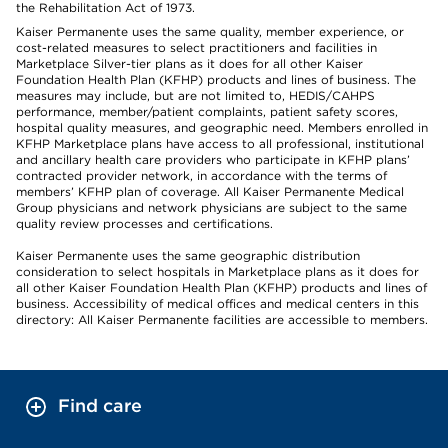
the Rehabilitation Act of 1973.
Kaiser Permanente uses the same quality, member experience, or
cost-related measures to select practitioners and facilities in
Marketplace Silver-tier plans as it does for all other Kaiser
Foundation Health Plan (KFHP) products and lines of business. The
measures may include, but are not limited to, HEDIS/CAHPS
performance, member/patient complaints, patient safety scores,
hospital quality measures, and geographic need. Members enrolled in
KFHP Marketplace plans have access to all professional, institutional
and ancillary health care providers who participate in KFHP plans’
contracted provider network, in accordance with the terms of
members’ KFHP plan of coverage. All Kaiser Permanente Medical
Group physicians and network physicians are subject to the same
quality review processes and certifications.
Kaiser Permanente uses the same geographic distribution
consideration to select hospitals in Marketplace plans as it does for
all other Kaiser Foundation Health Plan (KFHP) products and lines of
business. Accessibility of medical offices and medical centers in this
directory: All Kaiser Permanente facilities are accessible to members.
Find care