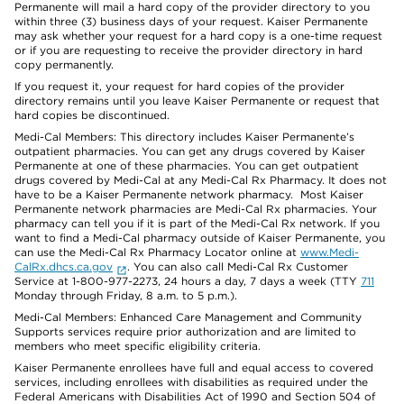
Permanente will mail a hard copy of the provider directory to you
within three (3) business days of your request. Kaiser Permanente
may ask whether your request for a hard copy is a one-time request
or if you are requesting to receive the provider directory in hard
copy permanently.
If you request it, your request for hard copies of the provider
directory remains until you leave Kaiser Permanente or request that
hard copies be discontinued.
Medi-Cal Members: This directory includes Kaiser Permanente’s
outpatient pharmacies. You can get any drugs covered by Kaiser
Permanente at one of these pharmacies. You can get outpatient
drugs covered by Medi-Cal at any Medi-Cal Rx Pharmacy. It does not
have to be a Kaiser Permanente network pharmacy. Most Kaiser
Permanente network pharmacies are Medi-Cal Rx pharmacies. Your
pharmacy can tell you if it is part of the Medi-Cal Rx network. If you
want to find a Medi-Cal pharmacy outside of Kaiser Permanente, you
can use the Medi-Cal Rx Pharmacy Locator online at
www.Medi-
CalRx.dhcs.ca.gov
. You can also call Medi-Cal Rx Customer
Service at 1-800-977-2273, 24 hours a day, 7 days a week (TTY
711
Monday through Friday, 8 a.m. to 5 p.m.).
Medi-Cal Members: Enhanced Care Management and Community
Supports services require prior authorization and are limited to
members who meet specific eligibility criteria.
Kaiser Permanente enrollees have full and equal access to covered
services, including enrollees with disabilities as required under the
Federal Americans with Disabilities Act of 1990 and Section 504 of