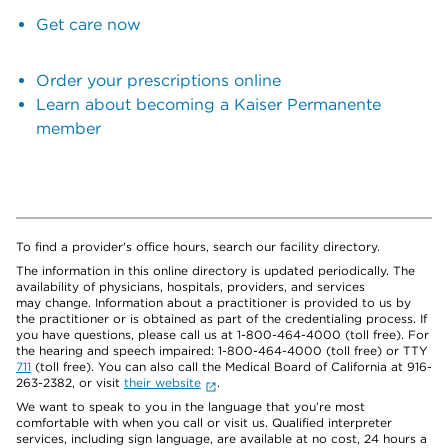
Get care now
Order your prescriptions online
Learn about becoming a Kaiser Permanente
member
To find a provider's office hours, search our facility directory.
The information in this online directory is updated periodically. The
availability of physicians, hospitals, providers, and services
may change. Information about a practitioner is provided to us by
the practitioner or is obtained as part of the credentialing process. If
you have questions, please call us at 1-800-464-4000 (toll free). For
the hearing and speech impaired: 1-800-464-4000 (toll free) or TTY
711
(toll free). You can also call the Medical Board of California at 916-
263-2382, or visit
their website
.
We want to speak to you in the language that you’re most
comfortable with when you call or visit us. Qualified interpreter
services, including sign language, are available at no cost, 24 hours a