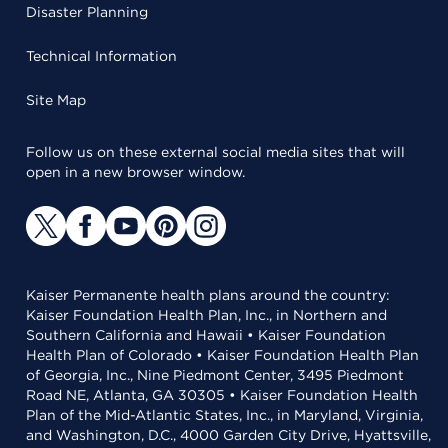
Disaster Planning
Technical Information
Site Map
Follow us on these external social media sites that will
open in a new browser window.
Kaiser Permanente health plans around the country:
Kaiser Foundation Health Plan, Inc., in Northern and
Southern California and Hawaii • Kaiser Foundation
Health Plan of Colorado • Kaiser Foundation Health Plan
of Georgia, Inc., Nine Piedmont Center, 3495 Piedmont
Road NE, Atlanta, GA 30305 • Kaiser Foundation Health
Plan of the Mid-Atlantic States, Inc., in Maryland, Virginia,
and Washington, D.C., 4000 Garden City Drive, Hyattsville,