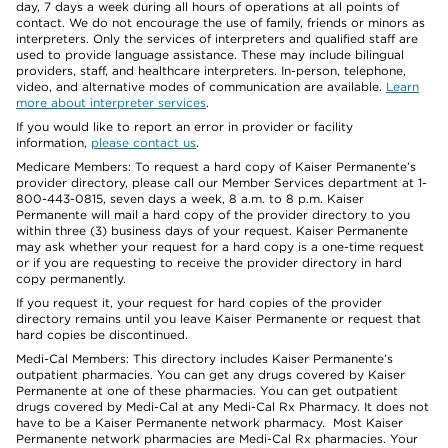
day, 7 days a week during all hours of operations at all points of
contact. We do not encourage the use of family, friends or minors as
interpreters. Only the services of interpreters and qualified staff are
used to provide language assistance. These may include bilingual
providers, staff, and healthcare interpreters. In-person, telephone,
video, and alternative modes of communication are available.
Learn
more about interpreter services
.
If you would like to report an error in provider or facility
information,
please contact us
.
Medicare Members: To request a hard copy of Kaiser Permanente’s
provider directory, please call our Member Services department at 1-
800-443-0815, seven days a week, 8 a.m. to 8 p.m. Kaiser
Permanente will mail a hard copy of the provider directory to you
within three (3) business days of your request. Kaiser Permanente
may ask whether your request for a hard copy is a one-time request
or if you are requesting to receive the provider directory in hard
copy permanently.
If you request it, your request for hard copies of the provider
directory remains until you leave Kaiser Permanente or request that
hard copies be discontinued.
Medi-Cal Members: This directory includes Kaiser Permanente’s
outpatient pharmacies. You can get any drugs covered by Kaiser
Permanente at one of these pharmacies. You can get outpatient
drugs covered by Medi-Cal at any Medi-Cal Rx Pharmacy. It does not
have to be a Kaiser Permanente network pharmacy. Most Kaiser
Permanente network pharmacies are Medi-Cal Rx pharmacies. Your