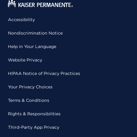
Accessibility
Nondiscrimination Notice
Help in Your Language
Website Privacy
HIPAA Notice of Privacy Practices
Your Privacy Choices
Terms & Conditions
Rights & Responsibilities
Third-Party App Privacy