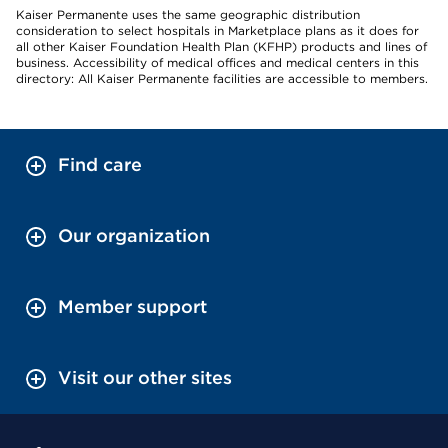
Kaiser Permanente uses the same geographic distribution
consideration to select hospitals in Marketplace plans as it does for
all other Kaiser Foundation Health Plan (KFHP) products and lines of
business. Accessibility of medical offices and medical centers in this
directory: All Kaiser Permanente facilities are accessible to members.
Find care
Our organization
Member support
Visit our other sites