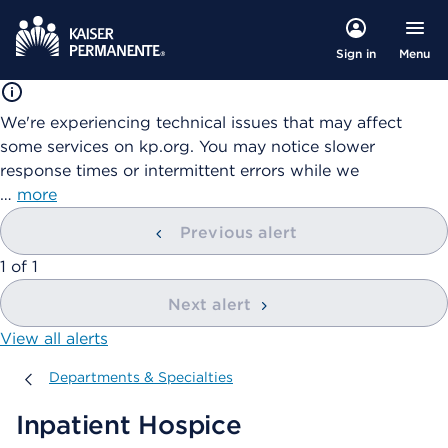
Menu
Sign in
We're experiencing technical issues that may affect
some services on kp.org. You may notice slower
response times or intermittent errors while we
…
more
Previous alert
showing
1
of
1
Next alert
View all alerts
Departments & Specialties
Departments & Specialties
Inpatient Hospice