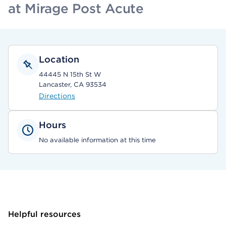
at Mirage Post Acute
Location
44445 N 15th St W
Lancaster, CA 93534
Directions
Hours
No available information at this time
Helpful resources