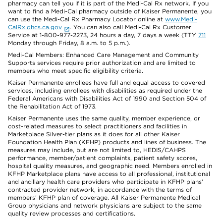
pharmacy can tell you if it is part of the Medi-Cal Rx network. If you
want to find a Medi-Cal pharmacy outside of Kaiser Permanente, you
can use the Medi-Cal Rx Pharmacy Locator online at
www.Medi-
CalRx.dhcs.ca.gov
. You can also call Medi-Cal Rx Customer
Service at 1-800-977-2273, 24 hours a day, 7 days a week (TTY
711
Monday through Friday, 8 a.m. to 5 p.m.).
Medi-Cal Members: Enhanced Care Management and Community
Supports services require prior authorization and are limited to
members who meet specific eligibility criteria.
Kaiser Permanente enrollees have full and equal access to covered
services, including enrollees with disabilities as required under the
Federal Americans with Disabilities Act of 1990 and Section 504 of
the Rehabilitation Act of 1973.
Kaiser Permanente uses the same quality, member experience, or
cost-related measures to select practitioners and facilities in
Marketplace Silver-tier plans as it does for all other Kaiser
Foundation Health Plan (KFHP) products and lines of business. The
measures may include, but are not limited to, HEDIS/CAHPS
performance, member/patient complaints, patient safety scores,
hospital quality measures, and geographic need. Members enrolled in
KFHP Marketplace plans have access to all professional, institutional
and ancillary health care providers who participate in KFHP plans’
contracted provider network, in accordance with the terms of
members’ KFHP plan of coverage. All Kaiser Permanente Medical
Group physicians and network physicians are subject to the same
quality review processes and certifications.