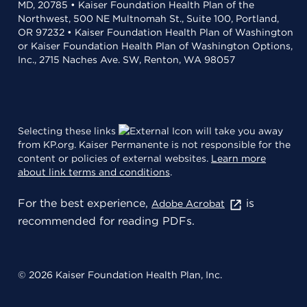
MD, 20785 • Kaiser Foundation Health Plan of the
Northwest, 500 NE Multnomah St., Suite 100, Portland,
OR 97232 • Kaiser Foundation Health Plan of Washington
or Kaiser Foundation Health Plan of Washington Options,
Inc., 2715 Naches Ave. SW, Renton, WA 98057
Selecting these links
will take you away
from KP.org. Kaiser Permanente is not responsible for the
content or policies of external websites.
Learn more
about link terms and conditions
.
For the best experience,
is
Adobe Acrobat
recommended for reading PDFs.
© 2026 Kaiser Foundation Health Plan, Inc.