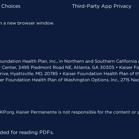
y Choices
Third-Party App Privacy
 in a new browser window.
undation Health Plan, Inc., in Northern and Southern California
t Center, 3495 Piedmont Road NE, Atlanta, GA 30305 • Kaiser Foun
rive, Hyattsville, MD, 20785 • Kaiser Foundation Health Plan of 
ser Foundation Health Plan of Washington Options, Inc., 2715 N
KP.org. Kaiser Permanente is not responsible for the content or p
ed for reading PDFs.