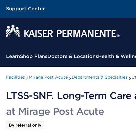
Support Center
Contextual Menu
Learn
Shop Plans
Doctors & Locations
Health & Welln
Facilities
Mirage Post Acute
Departments & Specialties
LT
LTSS-SNF. Long-Term Care a
at Mirage Post Acute
By referral only