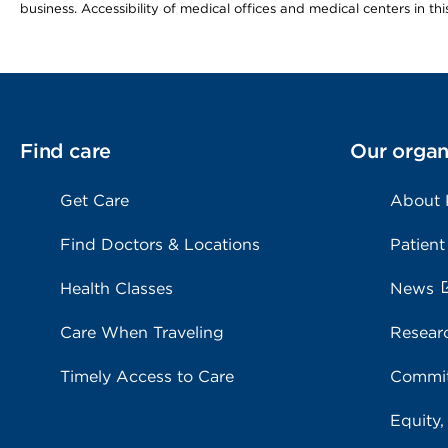
business. Accessibility of medical offices and medical centers in th
Find care
Our organ
Get Care
About
Find Doctors & Locations
Patient
Health Classes
News
Care When Traveling
Resear
Timely Access to Care
Commit
Equity,