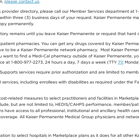
on,
please contact us
.
provider directory, please call our Member Services department at 1-
 within three (3) business days of your request. Kaiser Permanente m
 copy permanently.
ectory remains until you leave Kaiser Permanente or request that hard 
utpatient pharmacies. You can get any drugs covered by Kaiser Perma
ave to be a Kaiser Permanente network pharmacy. Most Kaiser Perma
f you want to find a Medi-Cal pharmacy outside of Kaiser Permanente, 
vice at 1-800-977-2273, 24 hours a day, 7 days a week (TTY
711
Monday 
s services require prior authorization and are limited to members w
ervices, including enrollees with disabilities as required under the F
-related measures to select practitioners and facilities in Marketplace
lude, but are not limited to, HEDIS/CAHPS performance, member/patien
ave access to all professional, institutional and ancillary health ca
overage. All Kaiser Permanente Medical Group physicians and network
ion to select hospitals in Marketplace plans as it does for all other 