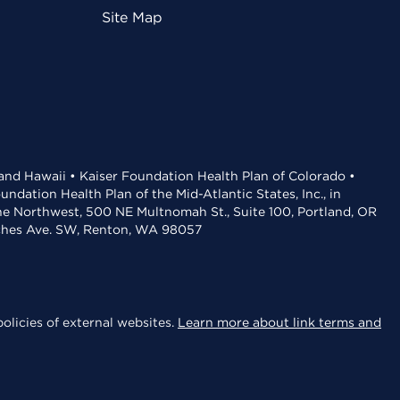
Site Map
 and Hawaii • Kaiser Foundation Health Plan of Colorado •
dation Health Plan of the Mid-Atlantic States, Inc., in
the Northwest, 500 NE Multnomah St., Suite 100, Portland, OR
aches Ave. SW, Renton, WA 98057
olicies of external websites.
Learn more about link terms and