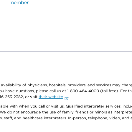
member
e availability of physicians, hospitals, providers, and services may cha
f you have questions, please call us at 1-800-464-4000 (toll free). Fo
916-263-2382, or visit
their website
.
e with when you call or visit us. Qualified interpreter services, inclu
 We do not encourage the use of family, friends or minors as interpreter
, staff, and healthcare interpreters. In-person, telephone, video, an