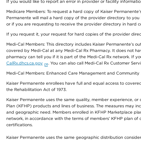
If you would like to report an error in provider or facility informati
Medicare Members: To request a hard copy of Kaiser Permanente’s 
Permanente will mail a hard copy of the provider directory to you
or if you are requesting to receive the provider directory in hard
If you request it, your request for hard copies of the provider dir
Medi-Cal Members: This directory includes Kaiser Permanente’s o
covered by Medi-Cal at any Medi-Cal Rx Pharmacy. It does not h
pharmacy can tell you if it is part of the Medi-Cal Rx network. I
CalRx.dhcs.ca.gov
. You can also call Medi-Cal Rx Customer Ser
Medi-Cal Members: Enhanced Care Management and Community Support
Kaiser Permanente enrollees have full and equal access to covered s
the Rehabilitation Act of 1973.
Kaiser Permanente uses the same quality, member experience, or cost
Plan (KFHP) products and lines of business. The measures may inc
and geographic need. Members enrolled in KFHP Marketplace plans h
network, in accordance with the terms of members’ KFHP plan of c
certifications.
Kaiser Permanente uses the same geographic distribution considerat