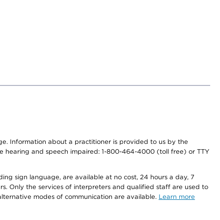
nge. Information about a practitioner is provided to us by the
r the hearing and speech impaired: 1-800-464-4000 (toll free) or TTY
ding sign language, are available at no cost, 24 hours a day, 7
s. Only the services of interpreters and qualified staff are used to
d alternative modes of communication are available.
Learn more