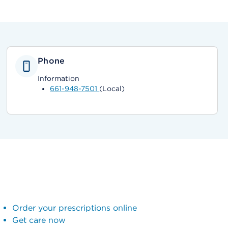
Phone
Information
661-948-7501
(Local)
Order your prescriptions online
Get care now