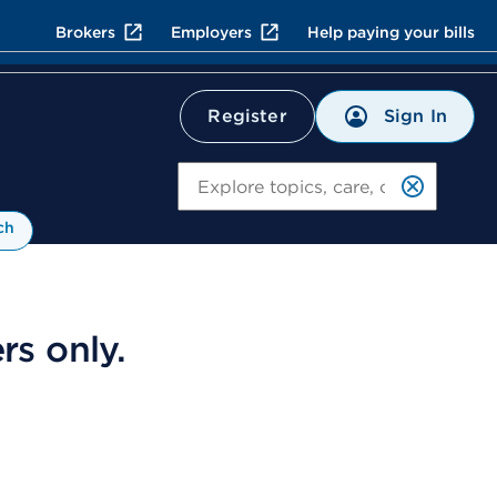
Brokers
Employers
Help paying your bills
Sign In
Register
Search
ch
s only.