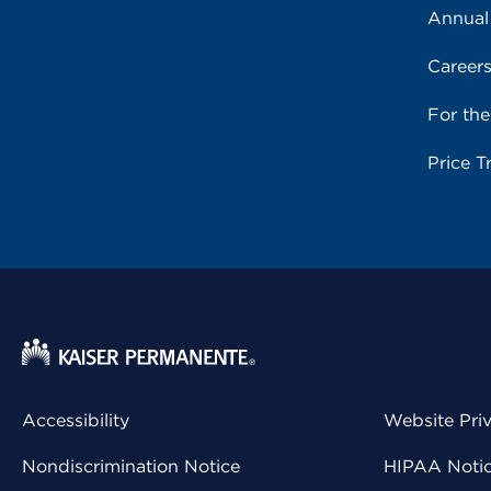
Annual
Career
For th
Price T
Accessibility
Website Pri
Nondiscrimination Notice
HIPAA Notice