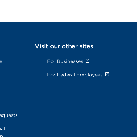
Visit our other sites
e
For Businesses
For Federal Employees
equests
al
ms