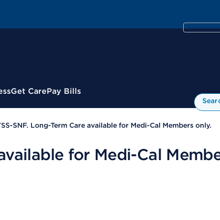
ess
Get Care
Pay Bills
Sear
SS-SNF. Long-Term Care available for Medi-Cal Members only.
vailable for Medi-Cal Member