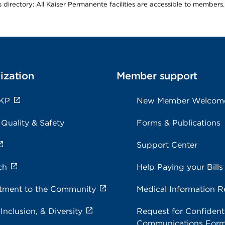
is directory: All Kaiser Permanente facilities are accessible to members.
ization
Member support
 KP
New Member Welcom
 Quality & Safety
Forms & Publications
Support Center
ch
Help Paying your Bills
ment to the Community
Medical Information R
 Inclusion, & Diversity
Request for Confidenti
Communications For