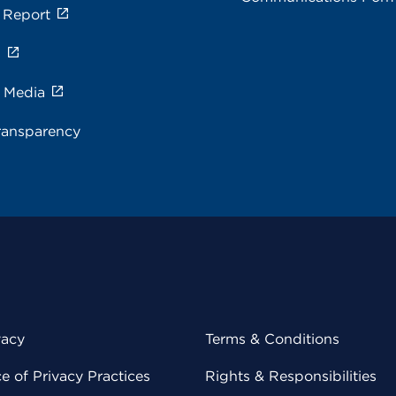
 Report
s
e Media
ransparency
vacy
Terms & Conditions
 of Privacy Practices
Rights & Responsibilities