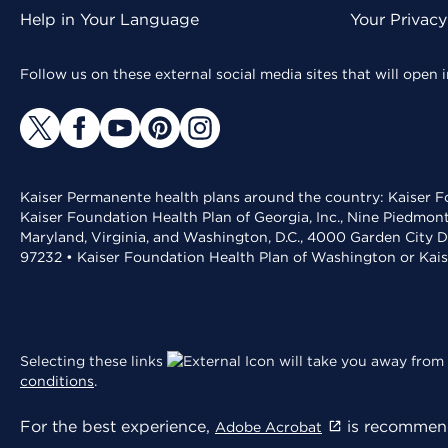
Help in Your Language
Your Privac
Follow us on these external social media sites that will open
Kaiser Permanente health plans around the country: Kaiser Fo
Kaiser Foundation Health Plan of Georgia, Inc., Nine Piedmon
Maryland, Virginia, and Washington, D.C., 4000 Garden City D
97232 • Kaiser Foundation Health Plan of Washington or Kai
Selecting these links
will take you away from 
conditions
.
For the best experience,
is recommend
Adobe Acrobat