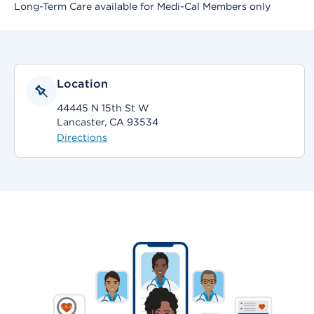
Long-Term Care available for Medi-Cal Members only
Location
44445 N 15th St W
Lancaster, CA 93534
Directions