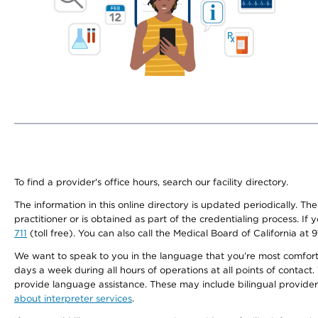
To find a provider's office hours, search our facility directory.
The information in this online directory is updated periodically. Th
practitioner or is obtained as part of the credentialing process. I
711
(toll free). You can also call the Medical Board of California at 
We want to speak to you in the language that you’re most comfortabl
days a week during all hours of operations at all points of contact.
provide language assistance. These may include bilingual providers
about interpreter services
.