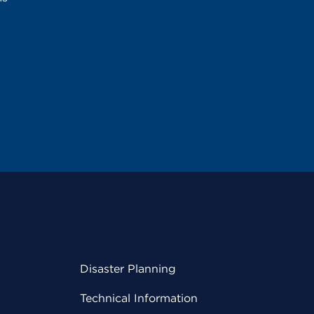
Disaster Planning
Technical Information