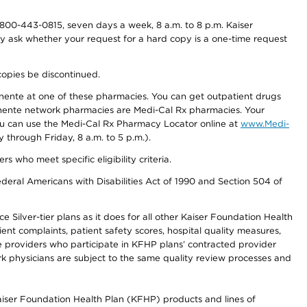
800-443-0815, seven days a week, 8 a.m. to 8 p.m. Kaiser
ay ask whether your request for a hard copy is a one-time request
copies be discontinued.
nente at one of these pharmacies. You can get outpatient drugs
nente network pharmacies are Medi-Cal Rx pharmacies. Your
you can use the Medi-Cal Rx Pharmacy Locator online at
www.Medi-
through Friday, 8 a.m. to 5 p.m.).
ho meet specific eligibility criteria.
ederal Americans with Disabilities Act of 1990 and Section 504 of
 Silver-tier plans as it does for all other Kaiser Foundation Health
t complaints, patient safety scores, hospital quality measures,
re providers who participate in KFHP plans’ contracted provider
 physicians are subject to the same quality review processes and
Kaiser Foundation Health Plan (KFHP) products and lines of