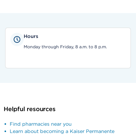
Hours
Monday through Friday, 8 a.m. to 8 p.m.
Helpful resources
Find pharmacies near you
Learn about becoming a Kaiser Permanente