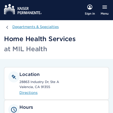
Menu
Sign in
Departments & Specialties
Departments & Specialties
Home Health Services
at MIL Health
Location
28863 Industry Dr, Ste A
Valencia, CA 91355
Directions
Hours