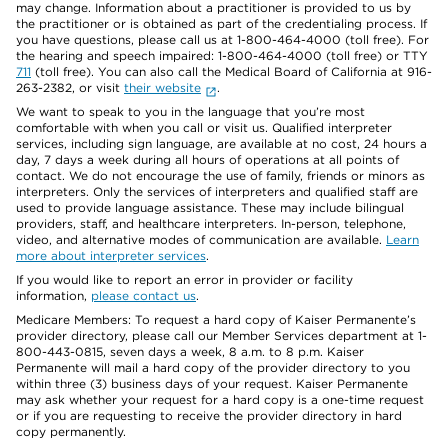
may change. Information about a practitioner is provided to us by
the practitioner or is obtained as part of the credentialing process. If
you have questions, please call us at 1-800-464-4000 (toll free). For
the hearing and speech impaired: 1-800-464-4000 (toll free) or TTY
711
(toll free). You can also call the Medical Board of California at 916-
263-2382, or visit
their website
.
We want to speak to you in the language that you’re most
comfortable with when you call or visit us. Qualified interpreter
services, including sign language, are available at no cost, 24 hours a
day, 7 days a week during all hours of operations at all points of
contact. We do not encourage the use of family, friends or minors as
interpreters. Only the services of interpreters and qualified staff are
used to provide language assistance. These may include bilingual
providers, staff, and healthcare interpreters. In-person, telephone,
video, and alternative modes of communication are available.
Learn
more about interpreter services
.
If you would like to report an error in provider or facility
information,
please contact us
.
Medicare Members: To request a hard copy of Kaiser Permanente’s
provider directory, please call our Member Services department at 1-
800-443-0815, seven days a week, 8 a.m. to 8 p.m. Kaiser
Permanente will mail a hard copy of the provider directory to you
within three (3) business days of your request. Kaiser Permanente
may ask whether your request for a hard copy is a one-time request
or if you are requesting to receive the provider directory in hard
copy permanently.