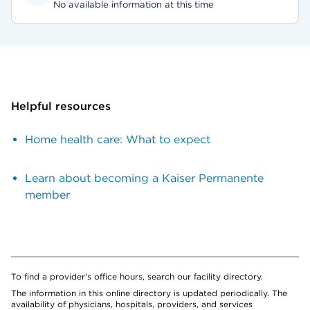
No available information at this time
Helpful resources
Home health care: What to expect
Learn about becoming a Kaiser Permanente
member
To find a provider's office hours, search our facility directory.
The information in this online directory is updated periodically. The
availability of physicians, hospitals, providers, and services