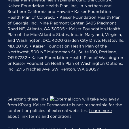
Kaiser Permanente health plans around the country:
Kaiser Foundation Health Plan, Inc., in Northern and
Southern California and Hawaii • Kaiser Foundation
Health Plan of Colorado • Kaiser Foundation Health Plan
of Georgia, Inc., Nine Piedmont Center, 3495 Piedmont
Road NE, Atlanta, GA 30305 • Kaiser Foundation Health
Plan of the Mid-Atlantic States, Inc., in Maryland, Virginia,
and Washington, D.C., 4000 Garden City Drive, Hyattsville,
MD, 20785 • Kaiser Foundation Health Plan of the
Northwest, 500 NE Multnomah St., Suite 100, Portland,
OR 97232 • Kaiser Foundation Health Plan of Washington
or Kaiser Foundation Health Plan of Washington Options,
Inc., 2715 Naches Ave. SW, Renton, WA 98057
Selecting these links
will take you away
from KP.org. Kaiser Permanente is not responsible for the
content or policies of external websites.
Learn more
about link terms and conditions
.