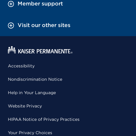
Member support
Visit our other sites
Accessibility
Nondiscrimination Notice
Help in Your Language
Website Privacy
HIPAA Notice of Privacy Practices
Your Privacy Choices