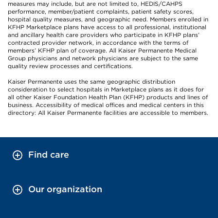
measures may include, but are not limited to, HEDIS/CAHPS
performance, member/patient complaints, patient safety scores,
hospital quality measures, and geographic need. Members enrolled in
KFHP Marketplace plans have access to all professional, institutional
and ancillary health care providers who participate in KFHP plans’
contracted provider network, in accordance with the terms of
members’ KFHP plan of coverage. All Kaiser Permanente Medical
Group physicians and network physicians are subject to the same
quality review processes and certifications.
Kaiser Permanente uses the same geographic distribution
consideration to select hospitals in Marketplace plans as it does for
all other Kaiser Foundation Health Plan (KFHP) products and lines of
business. Accessibility of medical offices and medical centers in this
directory: All Kaiser Permanente facilities are accessible to members.
Find care
Our organization