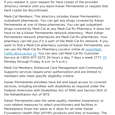
If you request it, your request for hard copies of the provider
directory remains until you leave Kaiser Permanente or request that
hard copies be discontinued.
Medi-Cal Members: This directory includes Kaiser Permanente’s
outpatient pharmacies. You can get any drugs covered by Kaiser
Permanente at one of these pharmacies. You can get outpatient
drugs covered by Medi-Cal at any Medi-Cal Rx Pharmacy. It does not
have to be a Kaiser Permanente network pharmacy. Most Kaiser
Permanente network pharmacies are Medi-Cal Rx pharmacies. Your
pharmacy can tell you if it is part of the Medi-Cal Rx network. If you
want to find a Medi-Cal pharmacy outside of Kaiser Permanente, you
can use the Medi-Cal Rx Pharmacy Locator online at
www.Medi-
CalRx.dhcs.ca.gov
. You can also call Medi-Cal Rx Customer
Service at 1-800-977-2273, 24 hours a day, 7 days a week (TTY
711
Monday through Friday, 8 a.m. to 5 p.m.).
Medi-Cal Members: Enhanced Care Management and Community
Supports services require prior authorization and are limited to
members who meet specific eligibility criteria.
Kaiser Permanente enrollees have full and equal access to covered
services, including enrollees with disabilities as required under the
Federal Americans with Disabilities Act of 1990 and Section 504 of
the Rehabilitation Act of 1973.
Kaiser Permanente uses the same quality, member experience, or
cost-related measures to select practitioners and facilities in
Marketplace Silver-tier plans as it does for all other Kaiser
Foundation Health Plan (KFHP) products and lines of business. The