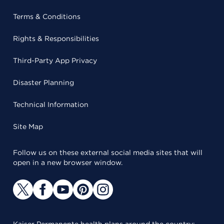
Terms & Conditions
Rights & Responsibilities
Third-Party App Privacy
Disaster Planning
Technical Information
Site Map
Follow us on these external social media sites that will
open in a new browser window.