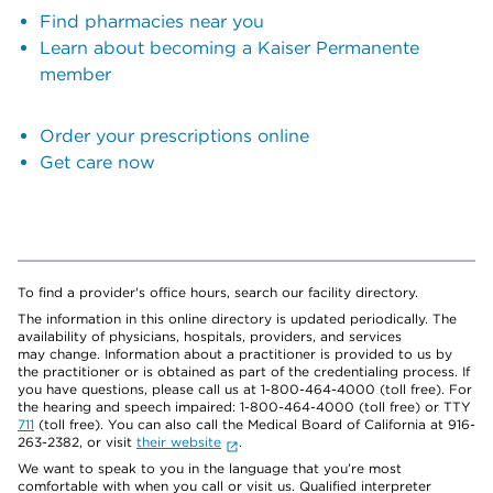
Find pharmacies near you
Learn about becoming a Kaiser Permanente
member
Order your prescriptions online
Get care now
To find a provider's office hours, search our facility directory.
The information in this online directory is updated periodically. The
availability of physicians, hospitals, providers, and services
may change. Information about a practitioner is provided to us by
the practitioner or is obtained as part of the credentialing process. If
you have questions, please call us at 1-800-464-4000 (toll free). For
the hearing and speech impaired: 1-800-464-4000 (toll free) or TTY
711
(toll free). You can also call the Medical Board of California at 916-
263-2382, or visit
their website
.
We want to speak to you in the language that you’re most
comfortable with when you call or visit us. Qualified interpreter