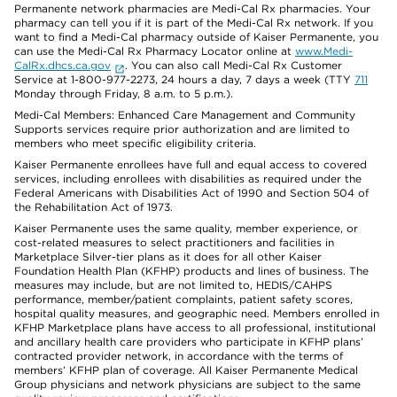
Permanente network pharmacies are Medi-Cal Rx pharmacies. Your
pharmacy can tell you if it is part of the Medi-Cal Rx network. If you
want to find a Medi-Cal pharmacy outside of Kaiser Permanente, you
can use the Medi-Cal Rx Pharmacy Locator online at
www.Medi-
CalRx.dhcs.ca.gov
. You can also call Medi-Cal Rx Customer
Service at 1-800-977-2273, 24 hours a day, 7 days a week (TTY
711
Monday through Friday, 8 a.m. to 5 p.m.).
Medi-Cal Members: Enhanced Care Management and Community
Supports services require prior authorization and are limited to
members who meet specific eligibility criteria.
Kaiser Permanente enrollees have full and equal access to covered
services, including enrollees with disabilities as required under the
Federal Americans with Disabilities Act of 1990 and Section 504 of
the Rehabilitation Act of 1973.
Kaiser Permanente uses the same quality, member experience, or
cost-related measures to select practitioners and facilities in
Marketplace Silver-tier plans as it does for all other Kaiser
Foundation Health Plan (KFHP) products and lines of business. The
measures may include, but are not limited to, HEDIS/CAHPS
performance, member/patient complaints, patient safety scores,
hospital quality measures, and geographic need. Members enrolled in
KFHP Marketplace plans have access to all professional, institutional
and ancillary health care providers who participate in KFHP plans’
contracted provider network, in accordance with the terms of
members’ KFHP plan of coverage. All Kaiser Permanente Medical
Group physicians and network physicians are subject to the same