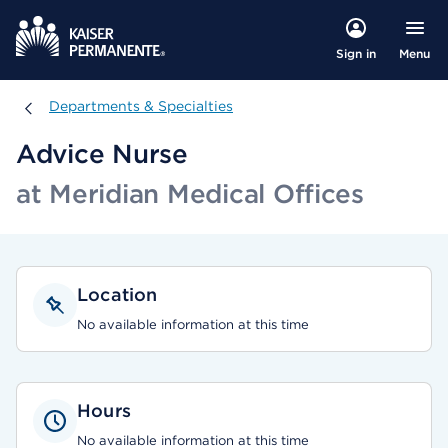
Menu
Sign in
Departments & Specialties
Departments & Specialties
Advice Nurse
at Meridian Medical Offices
Location
No available information at this time
Hours
No available information at this time