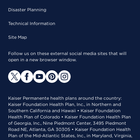
Disaster Planning
Technical Information
Site Map
Follow us on these external social media sites that will
open in a new browser window.
Kaiser Permanente health plans around the country:
Kaiser Foundation Health Plan, Inc., in Northern and
Southern California and Hawaii • Kaiser Foundation
Health Plan of Colorado • Kaiser Foundation Health Plan
of Georgia, Inc., Nine Piedmont Center, 3495 Piedmont
Road NE, Atlanta, GA 30305 • Kaiser Foundation Health
Plan of the Mid-Atlantic States, Inc., in Maryland, Virginia,