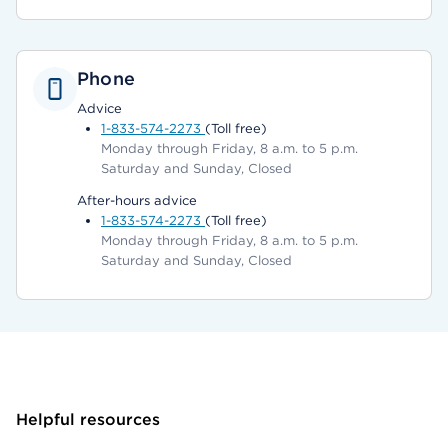
Phone
Advice
1-833-574-2273
(Toll free)
Monday through Friday, 8 a.m. to 5 p.m.
Saturday and Sunday, Closed
After-hours advice
1-833-574-2273
(Toll free)
Monday through Friday, 8 a.m. to 5 p.m.
Saturday and Sunday, Closed
Helpful resources