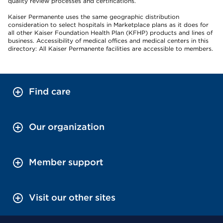
quality review processes and certifications.
Kaiser Permanente uses the same geographic distribution
consideration to select hospitals in Marketplace plans as it does for
all other Kaiser Foundation Health Plan (KFHP) products and lines of
business. Accessibility of medical offices and medical centers in this
directory: All Kaiser Permanente facilities are accessible to members.
Find care
Our organization
Member support
Visit our other sites