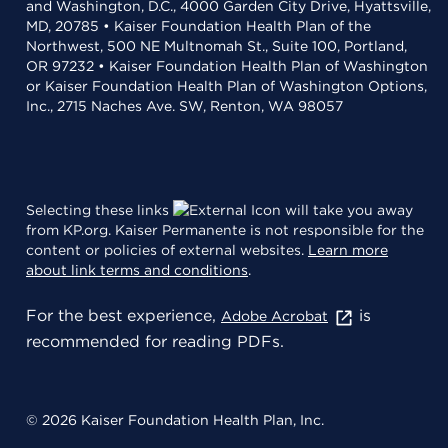
and Washington, D.C., 4000 Garden City Drive, Hyattsville,
MD, 20785 • Kaiser Foundation Health Plan of the
Northwest, 500 NE Multnomah St., Suite 100, Portland,
OR 97232 • Kaiser Foundation Health Plan of Washington
or Kaiser Foundation Health Plan of Washington Options,
Inc., 2715 Naches Ave. SW, Renton, WA 98057
Selecting these links
will take you away
from KP.org. Kaiser Permanente is not responsible for the
content or policies of external websites.
Learn more
about link terms and conditions
.
For the best experience,
is
Adobe Acrobat
recommended for reading PDFs.
© 2026 Kaiser Foundation Health Plan, Inc.