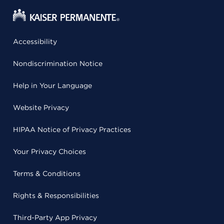
Accessibility
Nondiscrimination Notice
Help in Your Language
Website Privacy
HIPAA Notice of Privacy Practices
Your Privacy Choices
Terms & Conditions
Rights & Responsibilities
Third-Party App Privacy