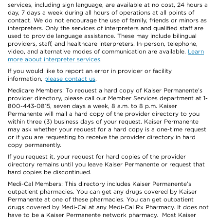
services, including sign language, are available at no cost, 24 hours a
day, 7 days a week during all hours of operations at all points of
contact. We do not encourage the use of family, friends or minors as
interpreters. Only the services of interpreters and qualified staff are
used to provide language assistance. These may include bilingual
providers, staff, and healthcare interpreters. In-person, telephone,
video, and alternative modes of communication are available.
Learn
more about interpreter services
.
If you would like to report an error in provider or facility
information,
please contact us
.
Medicare Members: To request a hard copy of Kaiser Permanente’s
provider directory, please call our Member Services department at 1-
800-443-0815, seven days a week, 8 a.m. to 8 p.m. Kaiser
Permanente will mail a hard copy of the provider directory to you
within three (3) business days of your request. Kaiser Permanente
may ask whether your request for a hard copy is a one-time request
or if you are requesting to receive the provider directory in hard
copy permanently.
If you request it, your request for hard copies of the provider
directory remains until you leave Kaiser Permanente or request that
hard copies be discontinued.
Medi-Cal Members: This directory includes Kaiser Permanente’s
outpatient pharmacies. You can get any drugs covered by Kaiser
Permanente at one of these pharmacies. You can get outpatient
drugs covered by Medi-Cal at any Medi-Cal Rx Pharmacy. It does not
have to be a Kaiser Permanente network pharmacy. Most Kaiser