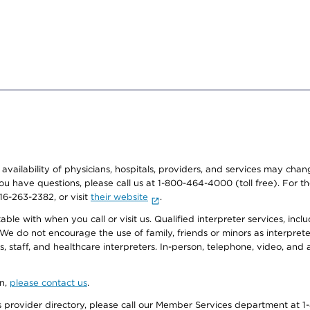
e availability of physicians, hospitals, providers, and services may cha
f you have questions, please call us at 1-800-464-4000 (toll free). Fo
916-263-2382, or visit
their website
.
e with when you call or visit us. Qualified interpreter services, inclu
 We do not encourage the use of family, friends or minors as interpreter
, staff, and healthcare interpreters. In-person, telephone, video, an
on,
please contact us
.
provider directory, please call our Member Services department at 1-