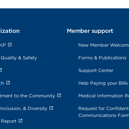
ization
Member support
 KP
New Member Welcom
 Quality & Safety
Forms & Publications
Support Center
ch
Help Paying your Bills
ment to the Community
Medical Information R
 Inclusion, & Diversity
Request for Confidenti
Communications For
 Report