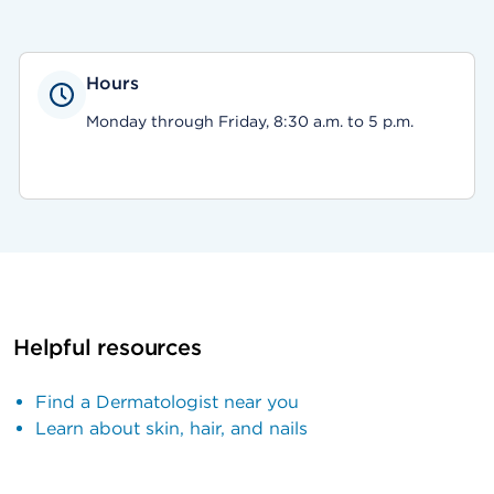
Hours
Monday through Friday, 8:30 a.m. to 5 p.m.
Helpful resources
Find a Dermatologist near you
Learn about skin, hair, and nails