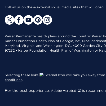
Follow us on these external social media sites that will open
Kaiser Permanente health plans around the country: Kaiser Fo
Kaiser Foundation Health Plan of Georgia, Inc., Nine Piedmon
Maryland, Virginia, and Washington, D.C., 4000 Garden City D
97232 • Kaiser Foundation Health Plan of Washington or Kai
Selecting these links
will take you away from 
conditions
.
For the best experience,
is recommend
Adobe Acrobat