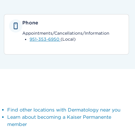
Phone
Appointments/Cancellations/Information
951-353-6950
(Local)
Find other locations with Dermatology near you
Learn about becoming a Kaiser Permanente
member