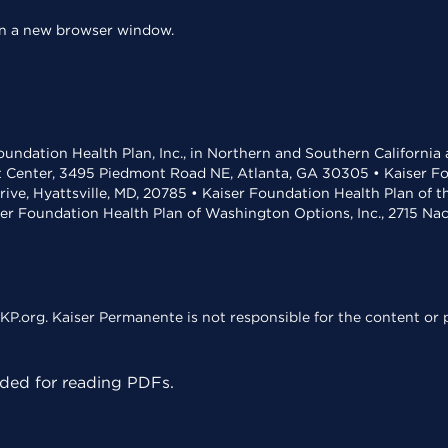
 in a new browser window.
undation Health Plan, Inc., in Northern and Southern California
t Center, 3495 Piedmont Road NE, Atlanta, GA 30305 • Kaiser Foun
rive, Hyattsville, MD, 20785 • Kaiser Foundation Health Plan of 
ser Foundation Health Plan of Washington Options, Inc., 2715 N
KP.org. Kaiser Permanente is not responsible for the content or p
ed for reading PDFs.