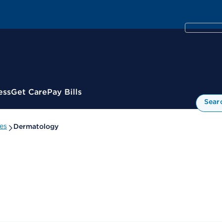
ess
Get Care
Pay Bills
Sear
es
Dermatology