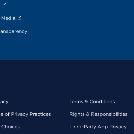
s
e Media
ransparency
vacy
Terms & Conditions
 of Privacy Practices
Rights & Responsibilities
y Choices
Third-Party App Privacy