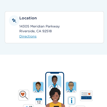
Location
14305 Meridian Parkway
Riverside, CA 92518
Directions