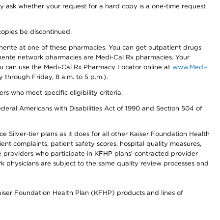
ay ask whether your request for a hard copy is a one-time request
copies be discontinued.
nente at one of these pharmacies. You can get outpatient drugs
nente network pharmacies are Medi-Cal Rx pharmacies. Your
you can use the Medi-Cal Rx Pharmacy Locator online at
www.Medi-
through Friday, 8 a.m. to 5 p.m.).
ho meet specific eligibility criteria.
ederal Americans with Disabilities Act of 1990 and Section 504 of
 Silver-tier plans as it does for all other Kaiser Foundation Health
t complaints, patient safety scores, hospital quality measures,
re providers who participate in KFHP plans’ contracted provider
 physicians are subject to the same quality review processes and
Kaiser Foundation Health Plan (KFHP) products and lines of