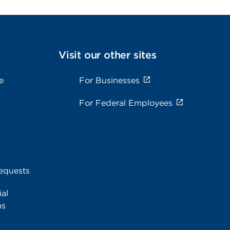
Visit our other sites
e
For Businesses
For Federal Employees
equests
al
ms