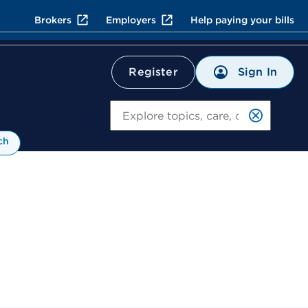
Brokers
Employers
Help paying your bills
Sign In
Register
Search
ch