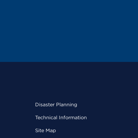
Disaster Planning
Technical Information
Site Map