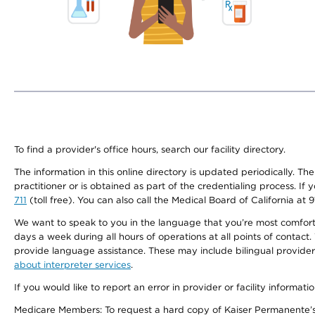
To find a provider's office hours, search our facility directory.
The information in this online directory is updated periodically. Th
practitioner or is obtained as part of the credentialing process. I
711
(toll free). You can also call the Medical Board of California at 
We want to speak to you in the language that you’re most comfortabl
days a week during all hours of operations at all points of contact.
provide language assistance. These may include bilingual providers
about interpreter services
.
If you would like to report an error in provider or facility informati
Medicare Members: To request a hard copy of Kaiser Permanente’s 