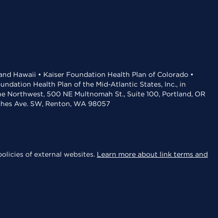
 and Hawaii • Kaiser Foundation Health Plan of Colorado •
dation Health Plan of the Mid-Atlantic States, Inc., in
the Northwest, 500 NE Multnomah St., Suite 100, Portland, OR
aches Ave. SW, Renton, WA 98057
olicies of external websites.
Learn more about link terms and