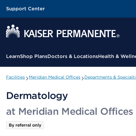
Support Center
Contextual Menu
Learn
Shop Plans
Doctors & Locations
Health & Welln
Facilities
Meridian Medical Offices
Departments & Specialti
Dermatology
at Meridian Medical Offices
By referral only