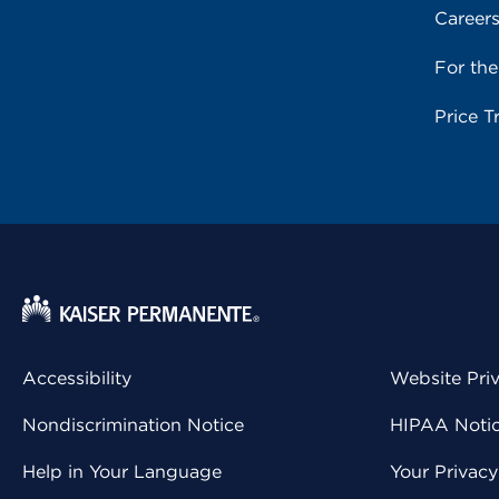
Career
For th
Price T
Accessibility
Website Pri
Nondiscrimination Notice
HIPAA Notice
Help in Your Language
Your Privac