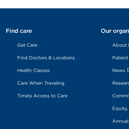
Find care
Our organ
Get Care
About
Find Doctors & Locations
Patient
Health Classes
News
Care When Traveling
Resear
Timely Access to Care
Commit
Equity,
Annual