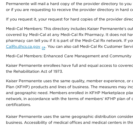
Permanente will mail a hard copy of the provider directory to you
or if you are requesting to receive the provider directory in hard
If you request it, your request for hard copies of the provider dir
Medi-Cal Members: This directory includes Kaiser Permanente’s o
covered by Medi-Cal at any Medi-Cal Rx Pharmacy. It does not h
pharmacy can tell you if it is part of the Medi-Cal Rx network. I
CalRx.dhcs.ca.gov
. You can also call Medi-Cal Rx Customer Ser
Medi-Cal Members: Enhanced Care Management and Community Support
Kaiser Permanente enrollees have full and equal access to covered s
the Rehabilitation Act of 1973.
Kaiser Permanente uses the same quality, member experience, or cost
Plan (KFHP) products and lines of business. The measures may inc
and geographic need. Members enrolled in KFHP Marketplace plans h
network, in accordance with the terms of members’ KFHP plan of c
certifications.
Kaiser Permanente uses the same geographic distribution considerat
business. Accessibility of medical offices and medical centers in th