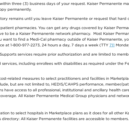
 within three (3) business days of your request. Kaiser Permanente m
 copy permanently.
ectory remains until you leave Kaiser Permanente or request that hard 
utpatient pharmacies. You can get any drugs covered by Kaiser Perma
ave to be a Kaiser Permanente network pharmacy. Most Kaiser Perma
f you want to find a Medi-Cal pharmacy outside of Kaiser Permanente, 
vice at 1-800-977-2273, 24 hours a day, 7 days a week (TTY
711
Monday 
s services require prior authorization and are limited to members w
ervices, including enrollees with disabilities as required under the F
-related measures to select practitioners and facilities in Marketplace
lude, but are not limited to, HEDIS/CAHPS performance, member/patien
ave access to all professional, institutional and ancillary health ca
overage. All Kaiser Permanente Medical Group physicians and network
ion to select hospitals in Marketplace plans as it does for all other 
is directory: All Kaiser Permanente facilities are accessible to members.