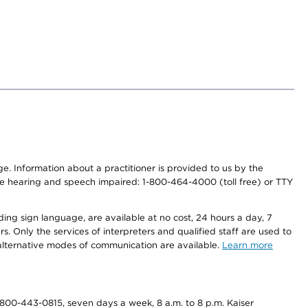
nge. Information about a practitioner is provided to us by the
r the hearing and speech impaired: 1-800-464-4000 (toll free) or TTY
ding sign language, are available at no cost, 24 hours a day, 7
s. Only the services of interpreters and qualified staff are used to
d alternative modes of communication are available.
Learn more
800-443-0815, seven days a week, 8 a.m. to 8 p.m. Kaiser