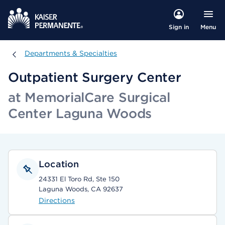
Menu
Sign in
Departments & Specialties
Departments & Specialties
Outpatient Surgery Center
at MemorialCare Surgical
Center Laguna Woods
Location
24331 El Toro Rd, Ste 150
Laguna Woods, CA 92637
Directions