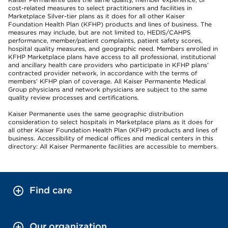
cost-related measures to select practitioners and facilities in
Marketplace Silver-tier plans as it does for all other Kaiser
Foundation Health Plan (KFHP) products and lines of business. The
measures may include, but are not limited to, HEDIS/CAHPS
performance, member/patient complaints, patient safety scores,
hospital quality measures, and geographic need. Members enrolled in
KFHP Marketplace plans have access to all professional, institutional
and ancillary health care providers who participate in KFHP plans’
contracted provider network, in accordance with the terms of
members’ KFHP plan of coverage. All Kaiser Permanente Medical
Group physicians and network physicians are subject to the same
quality review processes and certifications.
Kaiser Permanente uses the same geographic distribution
consideration to select hospitals in Marketplace plans as it does for
all other Kaiser Foundation Health Plan (KFHP) products and lines of
business. Accessibility of medical offices and medical centers in this
directory: All Kaiser Permanente facilities are accessible to members.
Find care
Our organization