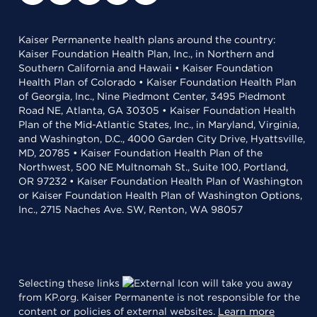
Kaiser Permanente health plans around the country:
Kaiser Foundation Health Plan, Inc., in Northern and
Southern California and Hawaii • Kaiser Foundation
Health Plan of Colorado • Kaiser Foundation Health Plan
of Georgia, Inc., Nine Piedmont Center, 3495 Piedmont
Road NE, Atlanta, GA 30305 • Kaiser Foundation Health
Plan of the Mid-Atlantic States, Inc., in Maryland, Virginia,
and Washington, D.C., 4000 Garden City Drive, Hyattsville,
MD, 20785 • Kaiser Foundation Health Plan of the
Northwest, 500 NE Multnomah St., Suite 100, Portland,
OR 97232 • Kaiser Foundation Health Plan of Washington
or Kaiser Foundation Health Plan of Washington Options,
Inc., 2715 Naches Ave. SW, Renton, WA 98057
Selecting these links
will take you away
from KP.org. Kaiser Permanente is not responsible for the
content or policies of external websites.
Learn more