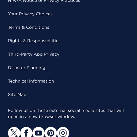
HIPAA Notice of Privacy Practices
Your Privacy Choices
Terms & Conditions
Rights & Responsibilities
Third-Party App Privacy
Disaster Planning
Technical Information
Site Map
Follow us on these external social media sites that will
open in a new browser window.