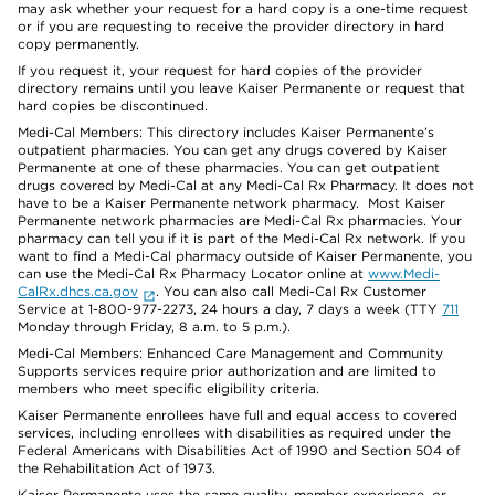
may ask whether your request for a hard copy is a one-time request
or if you are requesting to receive the provider directory in hard
copy permanently.
If you request it, your request for hard copies of the provider
directory remains until you leave Kaiser Permanente or request that
hard copies be discontinued.
Medi-Cal Members: This directory includes Kaiser Permanente’s
outpatient pharmacies. You can get any drugs covered by Kaiser
Permanente at one of these pharmacies. You can get outpatient
drugs covered by Medi-Cal at any Medi-Cal Rx Pharmacy. It does not
have to be a Kaiser Permanente network pharmacy. Most Kaiser
Permanente network pharmacies are Medi-Cal Rx pharmacies. Your
pharmacy can tell you if it is part of the Medi-Cal Rx network. If you
want to find a Medi-Cal pharmacy outside of Kaiser Permanente, you
can use the Medi-Cal Rx Pharmacy Locator online at
www.Medi-
CalRx.dhcs.ca.gov
. You can also call Medi-Cal Rx Customer
Service at 1-800-977-2273, 24 hours a day, 7 days a week (TTY
711
Monday through Friday, 8 a.m. to 5 p.m.).
Medi-Cal Members: Enhanced Care Management and Community
Supports services require prior authorization and are limited to
members who meet specific eligibility criteria.
Kaiser Permanente enrollees have full and equal access to covered
services, including enrollees with disabilities as required under the
Federal Americans with Disabilities Act of 1990 and Section 504 of
the Rehabilitation Act of 1973.
Kaiser Permanente uses the same quality, member experience, or