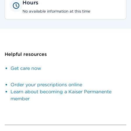
Hours
No available information at this time
Helpful resources
Get care now
Order your prescriptions online
Learn about becoming a Kaiser Permanente
member