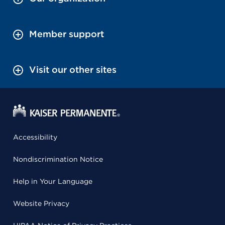
Member support
Visit our other sites
Accessibility
Nondiscrimination Notice
Help in Your Language
Website Privacy