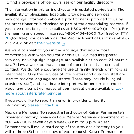
To find a provider's office hours, search our facility directory.
The information in this online directory is updated periodically. The
availability of physicians, hospitals, providers, and services
may change. Information about a practitioner is provided to us by
the practitioner or is obtained as part of the credentialing process. If
you have questions, please call us at 1-800-464-4000 (toll free). For
the hearing and speech impaired: 1-800-464-4000 (toll free) or TTY
711
(toll free). You can also call the Medical Board of California at 916-
263-2382, or visit
their website
.
We want to speak to you in the language that you’re most
comfortable with when you call or visit us. Qualified interpreter
services, including sign language, are available at no cost, 24 hours a
day, 7 days a week during all hours of operations at all points of
contact. We do not encourage the use of family, friends or minors as
interpreters. Only the services of interpreters and qualified staff are
used to provide language assistance. These may include bilingual
providers, staff, and healthcare interpreters. In-person, telephone,
video, and alternative modes of communication are available.
Learn
more about interpreter services
.
If you would like to report an error in provider or facility
information,
please contact us
.
Medicare Members: To request a hard copy of Kaiser Permanente’s
provider directory, please call our Member Services department at 1-
800-443-0815, seven days a week, 8 a.m. to 8 p.m. Kaiser
Permanente will mail a hard copy of the provider directory to you
within three (3) business days of your request. Kaiser Permanente