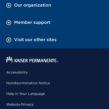
Our organization
Member support
Visit our other sites
Accessibility
Nondiscrimination Notice
Help in Your Language
Website Privacy