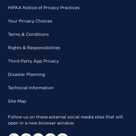
HIPAA Notice of Privacy Practices
Your Privacy Choices
Terms & Conditions
Rights & Responsibilities
Third-Party App Privacy
Disaster Planning
Technical Information
Site Map
Follow us on these external social media sites that will
open in a new browser window.