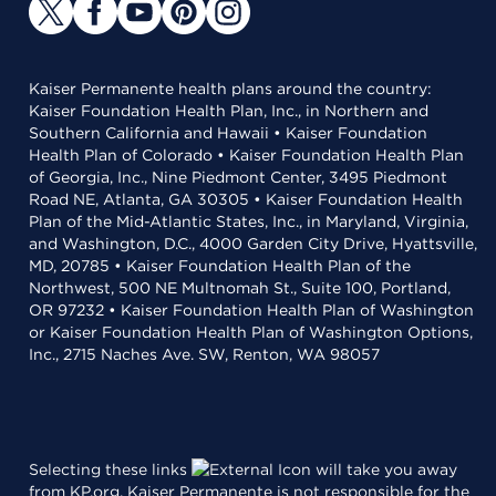
Kaiser Permanente health plans around the country:
Kaiser Foundation Health Plan, Inc., in Northern and
Southern California and Hawaii • Kaiser Foundation
Health Plan of Colorado • Kaiser Foundation Health Plan
of Georgia, Inc., Nine Piedmont Center, 3495 Piedmont
Road NE, Atlanta, GA 30305 • Kaiser Foundation Health
Plan of the Mid-Atlantic States, Inc., in Maryland, Virginia,
and Washington, D.C., 4000 Garden City Drive, Hyattsville,
MD, 20785 • Kaiser Foundation Health Plan of the
Northwest, 500 NE Multnomah St., Suite 100, Portland,
OR 97232 • Kaiser Foundation Health Plan of Washington
or Kaiser Foundation Health Plan of Washington Options,
Inc., 2715 Naches Ave. SW, Renton, WA 98057
Selecting these links
will take you away
from KP.org. Kaiser Permanente is not responsible for the