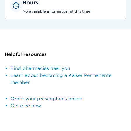
Hours
No available information at this time
Helpful resources
Find pharmacies near you
Learn about becoming a Kaiser Permanente
member
Order your prescriptions online
Get care now