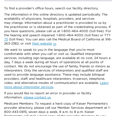
To find a provider's office hours, search our facility directory.
The information in this online directory is updated periodically. The
availability of physicians, hospitals, providers, and services
may change. Information about a practitioner is provided to us by
the practitioner or is obtained as part of the credentialing process. If
you have questions, please call us at 1-800-464-4000 (toll free). For
the hearing and speech impaired: 1-800-464-4000 (toll free) or TTY
711
(toll free). You can also call the Medical Board of California at 916-
263-2382, or visit
their website
.
We want to speak to you in the language that you’re most
comfortable with when you call or visit us. Qualified interpreter
services, including sign language, are available at no cost, 24 hours a
day, 7 days a week during all hours of operations at all points of
contact. We do not encourage the use of family, friends or minors as
interpreters. Only the services of interpreters and qualified staff are
used to provide language assistance. These may include bilingual
providers, staff, and healthcare interpreters. In-person, telephone,
video, and alternative modes of communication are available.
Learn
more about interpreter services
.
If you would like to report an error in provider or facility
information,
please contact us
.
Medicare Members: To request a hard copy of Kaiser Permanente’s
provider directory, please call our Member Services department at 1-
800-443-0815, seven days a week, 8 a.m. to 8 p.m. Kaiser
Permanente will mail a hard copy of the provider directory to you