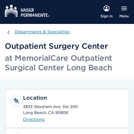
Menu
Sign in
Departments & Specialties
Departments & Specialties
Outpatient Surgery Center
at MemorialCare Outpatient
Surgical Center Long Beach
Location
3833 Worsham Ave, Ste 200
Long Beach, CA 90808
Directions