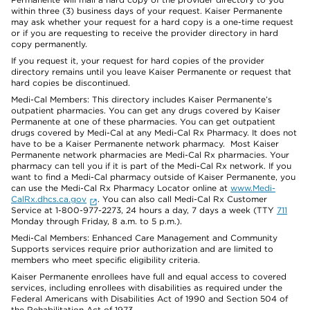
within three (3) business days of your request. Kaiser Permanente
may ask whether your request for a hard copy is a one-time request
or if you are requesting to receive the provider directory in hard
copy permanently.
If you request it, your request for hard copies of the provider
directory remains until you leave Kaiser Permanente or request that
hard copies be discontinued.
Medi-Cal Members: This directory includes Kaiser Permanente’s
outpatient pharmacies. You can get any drugs covered by Kaiser
Permanente at one of these pharmacies. You can get outpatient
drugs covered by Medi-Cal at any Medi-Cal Rx Pharmacy. It does not
have to be a Kaiser Permanente network pharmacy. Most Kaiser
Permanente network pharmacies are Medi-Cal Rx pharmacies. Your
pharmacy can tell you if it is part of the Medi-Cal Rx network. If you
want to find a Medi-Cal pharmacy outside of Kaiser Permanente, you
can use the Medi-Cal Rx Pharmacy Locator online at
www.Medi-
CalRx.dhcs.ca.gov
. You can also call Medi-Cal Rx Customer
Service at 1-800-977-2273, 24 hours a day, 7 days a week (TTY
711
Monday through Friday, 8 a.m. to 5 p.m.).
Medi-Cal Members: Enhanced Care Management and Community
Supports services require prior authorization and are limited to
members who meet specific eligibility criteria.
Kaiser Permanente enrollees have full and equal access to covered
services, including enrollees with disabilities as required under the
Federal Americans with Disabilities Act of 1990 and Section 504 of
the Rehabilitation Act of 1973.