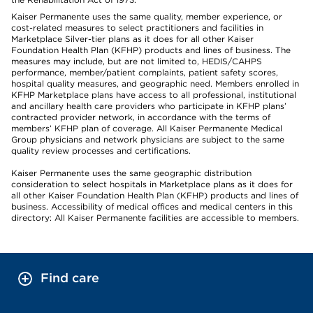
Kaiser Permanente uses the same quality, member experience, or
cost-related measures to select practitioners and facilities in
Marketplace Silver-tier plans as it does for all other Kaiser
Foundation Health Plan (KFHP) products and lines of business. The
measures may include, but are not limited to, HEDIS/CAHPS
performance, member/patient complaints, patient safety scores,
hospital quality measures, and geographic need. Members enrolled in
KFHP Marketplace plans have access to all professional, institutional
and ancillary health care providers who participate in KFHP plans’
contracted provider network, in accordance with the terms of
members’ KFHP plan of coverage. All Kaiser Permanente Medical
Group physicians and network physicians are subject to the same
quality review processes and certifications.
Kaiser Permanente uses the same geographic distribution
consideration to select hospitals in Marketplace plans as it does for
all other Kaiser Foundation Health Plan (KFHP) products and lines of
business. Accessibility of medical offices and medical centers in this
directory: All Kaiser Permanente facilities are accessible to members.
Find care