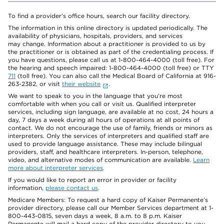
To find a provider's office hours, search our facility directory.
The information in this online directory is updated periodically. The
availability of physicians, hospitals, providers, and services
may change. Information about a practitioner is provided to us by
the practitioner or is obtained as part of the credentialing process. If
you have questions, please call us at 1-800-464-4000 (toll free). For
the hearing and speech impaired: 1-800-464-4000 (toll free) or TTY
711
(toll free). You can also call the Medical Board of California at 916-
263-2382, or visit
their website
.
We want to speak to you in the language that you’re most
comfortable with when you call or visit us. Qualified interpreter
services, including sign language, are available at no cost, 24 hours a
day, 7 days a week during all hours of operations at all points of
contact. We do not encourage the use of family, friends or minors as
interpreters. Only the services of interpreters and qualified staff are
used to provide language assistance. These may include bilingual
providers, staff, and healthcare interpreters. In-person, telephone,
video, and alternative modes of communication are available.
Learn
more about interpreter services
.
If you would like to report an error in provider or facility
information,
please contact us
.
Medicare Members: To request a hard copy of Kaiser Permanente’s
provider directory, please call our Member Services department at 1-
800-443-0815, seven days a week, 8 a.m. to 8 p.m. Kaiser
Permanente will mail a hard copy of the provider directory to you