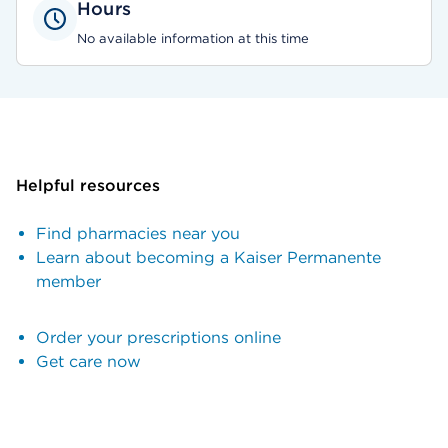
Hours
No available information at this time
Helpful resources
Find pharmacies near you
Learn about becoming a Kaiser Permanente
member
Order your prescriptions online
Get care now