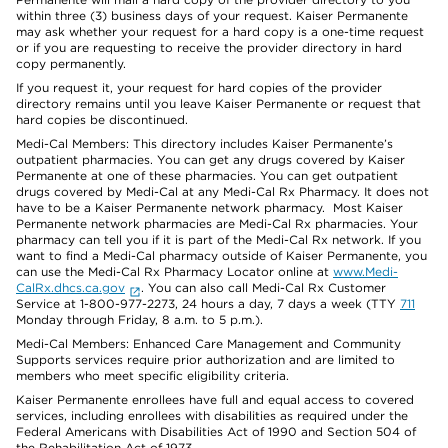
within three (3) business days of your request. Kaiser Permanente
may ask whether your request for a hard copy is a one-time request
or if you are requesting to receive the provider directory in hard
copy permanently.
If you request it, your request for hard copies of the provider
directory remains until you leave Kaiser Permanente or request that
hard copies be discontinued.
Medi-Cal Members: This directory includes Kaiser Permanente’s
outpatient pharmacies. You can get any drugs covered by Kaiser
Permanente at one of these pharmacies. You can get outpatient
drugs covered by Medi-Cal at any Medi-Cal Rx Pharmacy. It does not
have to be a Kaiser Permanente network pharmacy. Most Kaiser
Permanente network pharmacies are Medi-Cal Rx pharmacies. Your
pharmacy can tell you if it is part of the Medi-Cal Rx network. If you
want to find a Medi-Cal pharmacy outside of Kaiser Permanente, you
can use the Medi-Cal Rx Pharmacy Locator online at
www.Medi-
CalRx.dhcs.ca.gov
. You can also call Medi-Cal Rx Customer
Service at 1-800-977-2273, 24 hours a day, 7 days a week (TTY
711
Monday through Friday, 8 a.m. to 5 p.m.).
Medi-Cal Members: Enhanced Care Management and Community
Supports services require prior authorization and are limited to
members who meet specific eligibility criteria.
Kaiser Permanente enrollees have full and equal access to covered
services, including enrollees with disabilities as required under the
Federal Americans with Disabilities Act of 1990 and Section 504 of
the Rehabilitation Act of 1973.