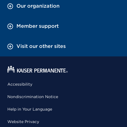
Our organization
Member support
Visit our other sites
Accessibility
Nondiscrimination Notice
Help in Your Language
Website Privacy