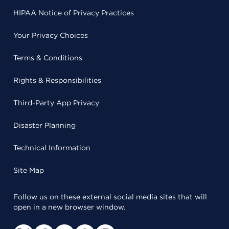
HIPAA Notice of Privacy Practices
Your Privacy Choices
Terms & Conditions
Rights & Responsibilities
Third-Party App Privacy
Disaster Planning
Technical Information
Site Map
Follow us on these external social media sites that will
open in a new browser window.