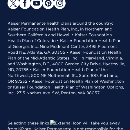
Kaiser Permanente health plans around the country:
Kaiser Foundation Health Plan, Inc., in Northern and
Southern California and Hawaii • Kaiser Foundation
Health Plan of Colorado • Kaiser Foundation Health Plan
of Georgia, Inc., Nine Piedmont Center, 3495 Piedmont
Road NE, Atlanta, GA 30305 • Kaiser Foundation Health
Plan of the Mid-Atlantic States, Inc., in Maryland, Virginia,
and Washington, D.C., 4000 Garden City Drive, Hyattsville,
MD, 20785 • Kaiser Foundation Health Plan of the
Northwest, 500 NE Multnomah St., Suite 100, Portland,
OR 97232 • Kaiser Foundation Health Plan of Washington
or Kaiser Foundation Health Plan of Washington Options,
Inc., 2715 Naches Ave. SW, Renton, WA 98057
Selecting these links
will take you away
from KP.org. Kaiser Permanente is not responsible for the