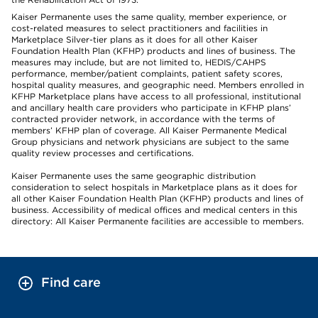
Kaiser Permanente uses the same quality, member experience, or
cost-related measures to select practitioners and facilities in
Marketplace Silver-tier plans as it does for all other Kaiser
Foundation Health Plan (KFHP) products and lines of business. The
measures may include, but are not limited to, HEDIS/CAHPS
performance, member/patient complaints, patient safety scores,
hospital quality measures, and geographic need. Members enrolled in
KFHP Marketplace plans have access to all professional, institutional
and ancillary health care providers who participate in KFHP plans’
contracted provider network, in accordance with the terms of
members’ KFHP plan of coverage. All Kaiser Permanente Medical
Group physicians and network physicians are subject to the same
quality review processes and certifications.
Kaiser Permanente uses the same geographic distribution
consideration to select hospitals in Marketplace plans as it does for
all other Kaiser Foundation Health Plan (KFHP) products and lines of
business. Accessibility of medical offices and medical centers in this
directory: All Kaiser Permanente facilities are accessible to members.
Find care