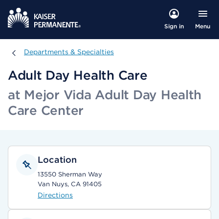
Menu
Sign in
Departments & Specialties
Departments & Specialties
Adult Day Health Care
at Mejor Vida Adult Day Health
Care Center
Location
13550 Sherman Way
Van Nuys, CA 91405
Directions