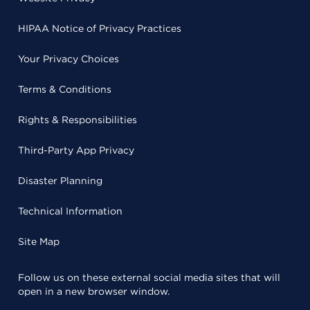
HIPAA Notice of Privacy Practices
Your Privacy Choices
Terms & Conditions
Rights & Responsibilities
Third-Party App Privacy
Disaster Planning
Technical Information
Site Map
Follow us on these external social media sites that will
open in a new browser window.