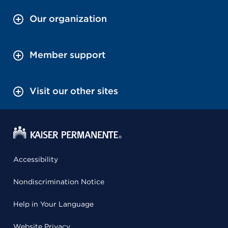
Our organization
Member support
Visit our other sites
Accessibility
Nondiscrimination Notice
Help in Your Language
Website Privacy