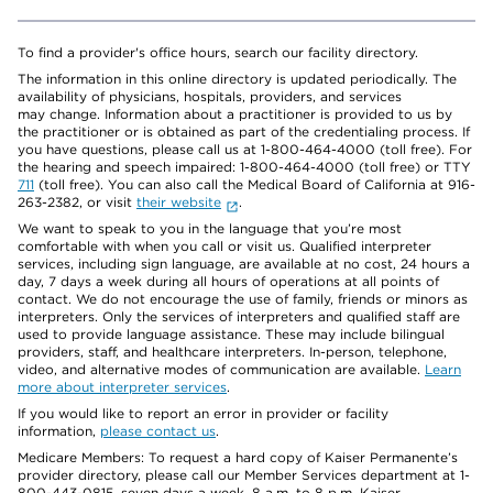
To find a provider's office hours, search our facility directory.
The information in this online directory is updated periodically. The
availability of physicians, hospitals, providers, and services
may change. Information about a practitioner is provided to us by
the practitioner or is obtained as part of the credentialing process. If
you have questions, please call us at 1-800-464-4000 (toll free). For
the hearing and speech impaired: 1-800-464-4000 (toll free) or TTY
711
(toll free). You can also call the Medical Board of California at 916-
263-2382, or visit
their website
.
We want to speak to you in the language that you’re most
comfortable with when you call or visit us. Qualified interpreter
services, including sign language, are available at no cost, 24 hours a
day, 7 days a week during all hours of operations at all points of
contact. We do not encourage the use of family, friends or minors as
interpreters. Only the services of interpreters and qualified staff are
used to provide language assistance. These may include bilingual
providers, staff, and healthcare interpreters. In-person, telephone,
video, and alternative modes of communication are available.
Learn
more about interpreter services
.
If you would like to report an error in provider or facility
information,
please contact us
.
Medicare Members: To request a hard copy of Kaiser Permanente’s
provider directory, please call our Member Services department at 1-
800-443-0815, seven days a week, 8 a.m. to 8 p.m. Kaiser