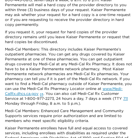
Permanente will mail a hard copy of the provider directory to you
within three (3) business days of your request. Kaiser Permanente
may ask whether your request for a hard copy is a one-time request
or if you are requesting to receive the provider directory in hard
copy permanently.
If you request it, your request for hard copies of the provider
directory remains until you leave Kaiser Permanente or request that
hard copies be discontinued.
Medi-Cal Members: This directory includes Kaiser Permanente’s
outpatient pharmacies. You can get any drugs covered by Kaiser
Permanente at one of these pharmacies. You can get outpatient
drugs covered by Medi-Cal at any Medi-Cal Rx Pharmacy. It does not
have to be a Kaiser Permanente network pharmacy. Most Kaiser
Permanente network pharmacies are Medi-Cal Rx pharmacies. Your
pharmacy can tell you if it is part of the Medi-Cal Rx network. If you
want to find a Medi-Cal pharmacy outside of Kaiser Permanente, you
can use the Medi-Cal Rx Pharmacy Locator online at
www.Medi-
CalRx.dhcs.ca.gov
. You can also call Medi-Cal Rx Customer
Service at 1-800-977-2273, 24 hours a day, 7 days a week (TTY
711
Monday through Friday, 8 a.m. to 5 p.m.).
Medi-Cal Members: Enhanced Care Management and Community
Supports services require prior authorization and are limited to
members who meet specific eligibility criteria.
Kaiser Permanente enrollees have full and equal access to covered
services, including enrollees with disabilities as required under the
Federal Americans with Disabilities Act of 1990 and Section 504 of