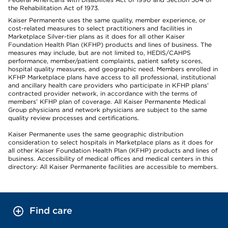
the Rehabilitation Act of 1973.
Kaiser Permanente uses the same quality, member experience, or
cost-related measures to select practitioners and facilities in
Marketplace Silver-tier plans as it does for all other Kaiser
Foundation Health Plan (KFHP) products and lines of business. The
measures may include, but are not limited to, HEDIS/CAHPS
performance, member/patient complaints, patient safety scores,
hospital quality measures, and geographic need. Members enrolled in
KFHP Marketplace plans have access to all professional, institutional
and ancillary health care providers who participate in KFHP plans’
contracted provider network, in accordance with the terms of
members’ KFHP plan of coverage. All Kaiser Permanente Medical
Group physicians and network physicians are subject to the same
quality review processes and certifications.
Kaiser Permanente uses the same geographic distribution
consideration to select hospitals in Marketplace plans as it does for
all other Kaiser Foundation Health Plan (KFHP) products and lines of
business. Accessibility of medical offices and medical centers in this
directory: All Kaiser Permanente facilities are accessible to members.
Find care