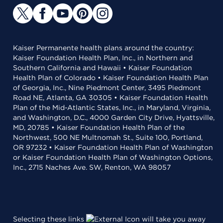
Kaiser Permanente health plans around the country:
Kaiser Foundation Health Plan, Inc., in Northern and
Southern California and Hawaii • Kaiser Foundation
Health Plan of Colorado • Kaiser Foundation Health Plan
of Georgia, Inc., Nine Piedmont Center, 3495 Piedmont
Road NE, Atlanta, GA 30305 • Kaiser Foundation Health
Plan of the Mid-Atlantic States, Inc., in Maryland, Virginia,
and Washington, D.C., 4000 Garden City Drive, Hyattsville,
MD, 20785 • Kaiser Foundation Health Plan of the
Northwest, 500 NE Multnomah St., Suite 100, Portland,
OR 97232 • Kaiser Foundation Health Plan of Washington
or Kaiser Foundation Health Plan of Washington Options,
Inc., 2715 Naches Ave. SW, Renton, WA 98057
Selecting these links
will take you away