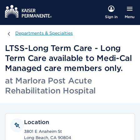
Menu
Sign in
Departments & Specialties
Departments & Specialties
LTSS-Long Term Care - Long
Term Care available to Medi-Cal
Managed care members only.
at Marlora Post Acute
Rehabilitation Hospital
Location
3801 E Anaheim St
Long Beach, CA 90804