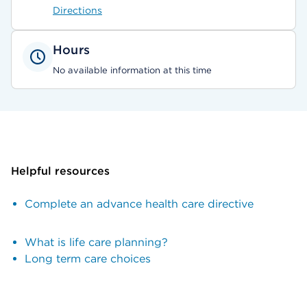
Directions
Hours
No available information at this time
Helpful resources
Complete an advance health care directive
What is life care planning?
Long term care choices