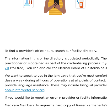
To find a provider's office hours, search our facility directory.
The information in this online directory is updated periodically. Th
practitioner or is obtained as part of the credentialing process. I
711
(toll free). You can also call the Medical Board of California at 
We want to speak to you in the language that you’re most comfortabl
days a week during all hours of operations at all points of contact.
provide language assistance. These may include bilingual providers
about interpreter services
.
If you would like to report an error in provider or facility informati
Medicare Members: To request a hard copy of Kaiser Permanente’s 