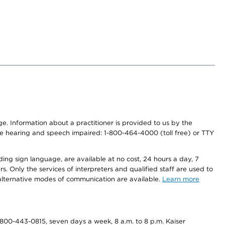
nge. Information about a practitioner is provided to us by the
r the hearing and speech impaired: 1-800-464-4000 (toll free) or TTY
ding sign language, are available at no cost, 24 hours a day, 7
s. Only the services of interpreters and qualified staff are used to
d alternative modes of communication are available.
Learn more
800-443-0815, seven days a week, 8 a.m. to 8 p.m. Kaiser