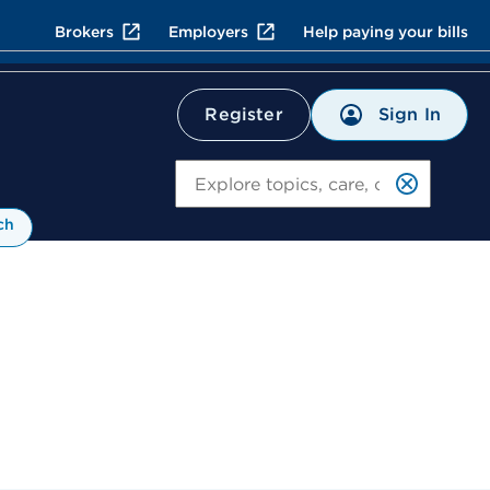
Brokers
Employers
Help paying your bills
Sign In
Register
Search
ch