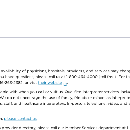
e availability of physicians, hospitals, providers, and services may cha
f you have questions, please call us at 1-800-464-4000 (toll free). Fo
916-263-2382, or visit
their website
.
e with when you call or visit us. Qualified interpreter services, inclu
 We do not encourage the use of family, friends or minors as interpreter
, staff, and healthcare interpreters. In-person, telephone, video, an
on,
please contact us
.
provider directory, please call our Member Services department at 1-