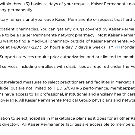
 within three (3) business days of your request. Kaiser Permanente m
 copy permanently.
ectory remains until you leave Kaiser Permanente or request that hard 
utpatient pharmacies. You can get any drugs covered by Kaiser Perma
ave to be a Kaiser Permanente network pharmacy. Most Kaiser Perma
f you want to find a Medi-Cal pharmacy outside of Kaiser Permanente, 
vice at 1-800-977-2273, 24 hours a day, 7 days a week (TTY
711
Monday 
s services require prior authorization and are limited to members w
ervices, including enrollees with disabilities as required under the F
-related measures to select practitioners and facilities in Marketplace
lude, but are not limited to, HEDIS/CAHPS performance, member/patien
ave access to all professional, institutional and ancillary health ca
overage. All Kaiser Permanente Medical Group physicians and network
ion to select hospitals in Marketplace plans as it does for all other 
is directory: All Kaiser Permanente facilities are accessible to members.