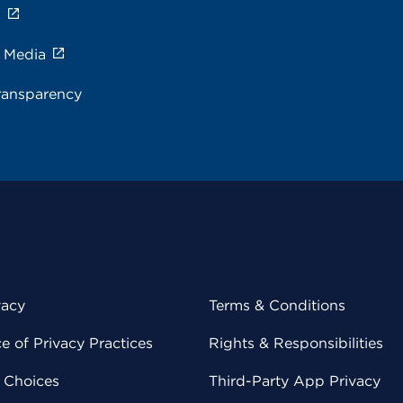
s
e Media
ransparency
vacy
Terms & Conditions
 of Privacy Practices
Rights & Responsibilities
y Choices
Third-Party App Privacy