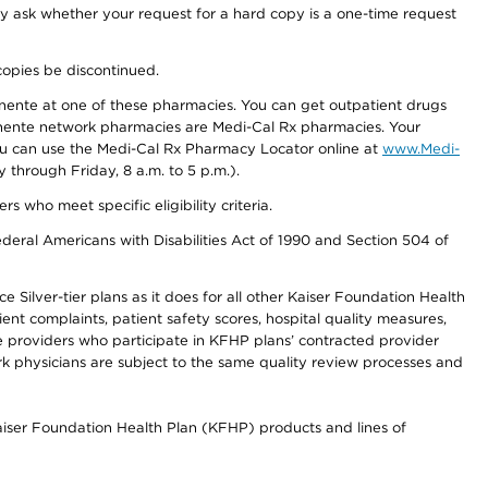
ay ask whether your request for a hard copy is a one-time request
copies be discontinued.
nente at one of these pharmacies. You can get outpatient drugs
nente network pharmacies are Medi-Cal Rx pharmacies. Your
you can use the Medi-Cal Rx Pharmacy Locator online at
www.Medi-
through Friday, 8 a.m. to 5 p.m.).
ho meet specific eligibility criteria.
ederal Americans with Disabilities Act of 1990 and Section 504 of
 Silver-tier plans as it does for all other Kaiser Foundation Health
t complaints, patient safety scores, hospital quality measures,
re providers who participate in KFHP plans’ contracted provider
 physicians are subject to the same quality review processes and
Kaiser Foundation Health Plan (KFHP) products and lines of