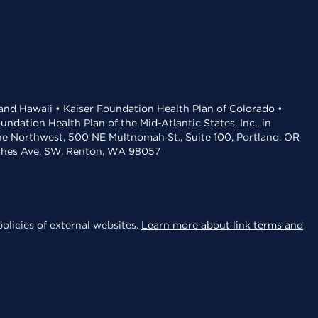
 and Hawaii • Kaiser Foundation Health Plan of Colorado •
dation Health Plan of the Mid-Atlantic States, Inc., in
the Northwest, 500 NE Multnomah St., Suite 100, Portland, OR
aches Ave. SW, Renton, WA 98057
olicies of external websites.
Learn more about link terms and