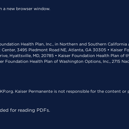
 in a new browser window.
undation Health Plan, Inc., in Northern and Southern California
t Center, 3495 Piedmont Road NE, Atlanta, GA 30305 • Kaiser Foun
rive, Hyattsville, MD, 20785 • Kaiser Foundation Health Plan of 
ser Foundation Health Plan of Washington Options, Inc., 2715 N
KP.org. Kaiser Permanente is not responsible for the content or p
ed for reading PDFs.