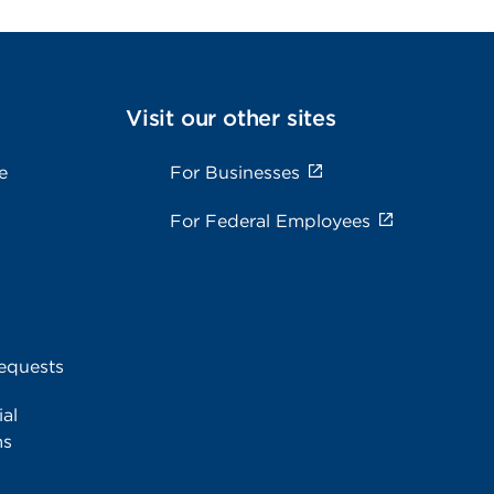
Visit our other sites
e
For Businesses
For Federal Employees
equests
al
ms