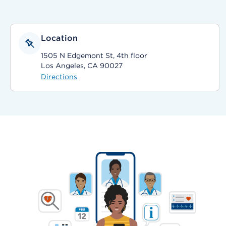
Location
1505 N Edgemont St, 4th floor
Los Angeles, CA 90027
Directions