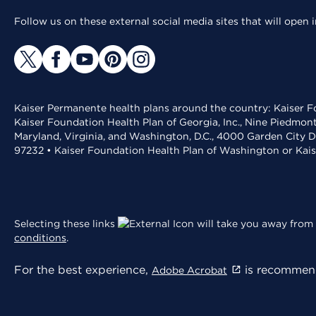
Follow us on these external social media sites that will open
Kaiser Permanente health plans around the country: Kaiser Fo
Kaiser Foundation Health Plan of Georgia, Inc., Nine Piedmon
Maryland, Virginia, and Washington, D.C., 4000 Garden City D
97232 • Kaiser Foundation Health Plan of Washington or Kai
Selecting these links
will take you away from 
conditions
.
For the best experience,
is recommend
Adobe Acrobat