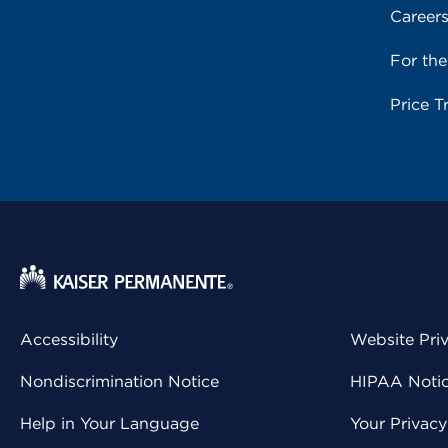
Career
For th
Price T
Accessibility
Website Pri
Nondiscrimination Notice
HIPAA Notice
Help in Your Language
Your Privac