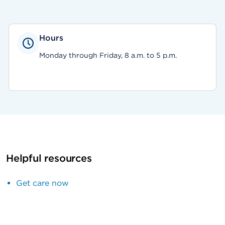
Hours
Monday through Friday, 8 a.m. to 5 p.m.
Helpful resources
Get care now