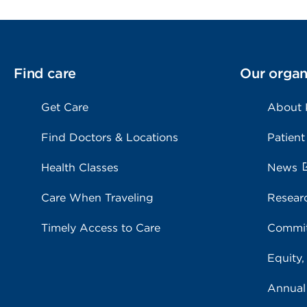
Find care
Our organ
Get Care
About
Find Doctors & Locations
Patient
Health Classes
News
Care When Traveling
Resear
Timely Access to Care
Commit
Equity,
Annual