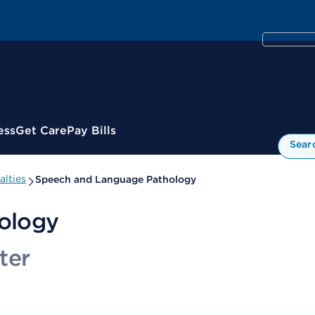
ess
Get Care
Pay Bills
Sear
alties
Speech and Language Pathology
ology
ter