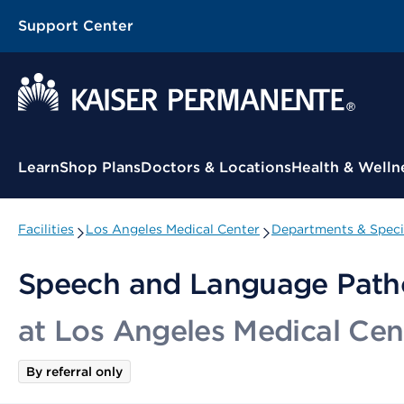
Support Center
Contextual Menu
Learn
Shop Plans
Doctors & Locations
Health & Welln
Facilities
Los Angeles Medical Center
Departments & Speci
Speech and Language Path
at Los Angeles Medical Cen
By referral only