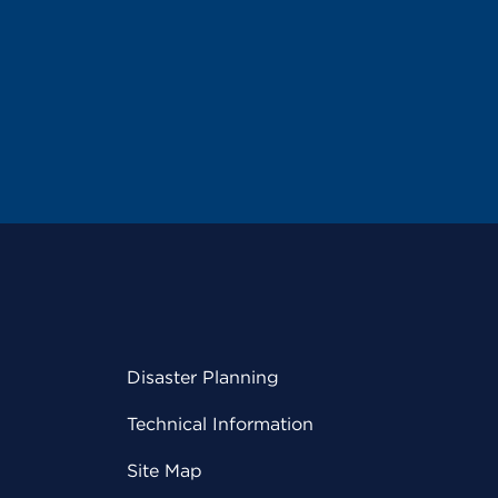
Disaster Planning
Technical Information
Site Map