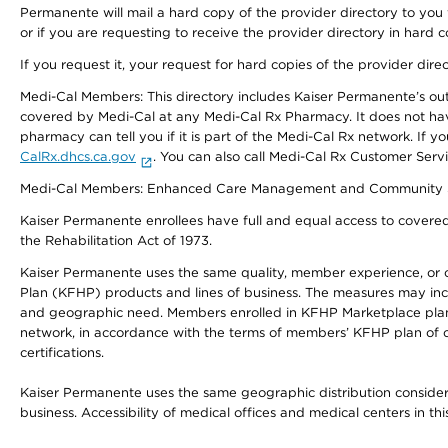
Permanente will mail a hard copy of the provider directory to you
or if you are requesting to receive the provider directory in hard
If you request it, your request for hard copies of the provider dir
Medi-Cal Members: This directory includes Kaiser Permanente’s o
covered by Medi-Cal at any Medi-Cal Rx Pharmacy. It does not h
pharmacy can tell you if it is part of the Medi-Cal Rx network. I
CalRx.dhcs.ca.gov
. You can also call Medi-Cal Rx Customer Ser
Medi-Cal Members: Enhanced Care Management and Community Support
Kaiser Permanente enrollees have full and equal access to covered s
the Rehabilitation Act of 1973.
Kaiser Permanente uses the same quality, member experience, or cost
Plan (KFHP) products and lines of business. The measures may inc
and geographic need. Members enrolled in KFHP Marketplace plans h
network, in accordance with the terms of members’ KFHP plan of c
certifications.
Kaiser Permanente uses the same geographic distribution considerat
business. Accessibility of medical offices and medical centers in th