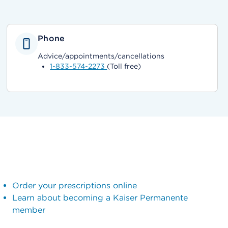
Phone
Advice/appointments/cancellations
1-833-574-2273
(Toll free)
Order your prescriptions online
Learn about becoming a Kaiser Permanente
member