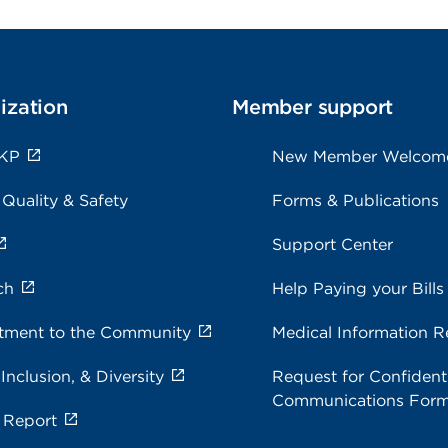
ization
Member support
 KP
New Member Welcom
 Quality & Safety
Forms & Publications
Support Center
ch
Help Paying your Bills
ment to the Community
Medical Information R
 Inclusion, & Diversity
Request for Confidenti
Communications For
 Report