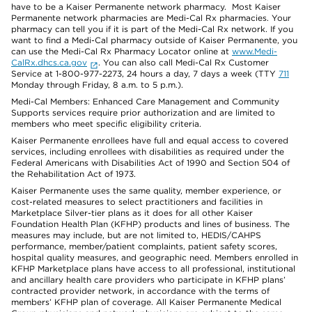
have to be a Kaiser Permanente network pharmacy. Most Kaiser
Permanente network pharmacies are Medi-Cal Rx pharmacies. Your
pharmacy can tell you if it is part of the Medi-Cal Rx network. If you
want to find a Medi-Cal pharmacy outside of Kaiser Permanente, you
can use the Medi-Cal Rx Pharmacy Locator online at
www.Medi-
CalRx.dhcs.ca.gov
. You can also call Medi-Cal Rx Customer
Service at 1-800-977-2273, 24 hours a day, 7 days a week (TTY
711
Monday through Friday, 8 a.m. to 5 p.m.).
Medi-Cal Members: Enhanced Care Management and Community
Supports services require prior authorization and are limited to
members who meet specific eligibility criteria.
Kaiser Permanente enrollees have full and equal access to covered
services, including enrollees with disabilities as required under the
Federal Americans with Disabilities Act of 1990 and Section 504 of
the Rehabilitation Act of 1973.
Kaiser Permanente uses the same quality, member experience, or
cost-related measures to select practitioners and facilities in
Marketplace Silver-tier plans as it does for all other Kaiser
Foundation Health Plan (KFHP) products and lines of business. The
measures may include, but are not limited to, HEDIS/CAHPS
performance, member/patient complaints, patient safety scores,
hospital quality measures, and geographic need. Members enrolled in
KFHP Marketplace plans have access to all professional, institutional
and ancillary health care providers who participate in KFHP plans’
contracted provider network, in accordance with the terms of
members’ KFHP plan of coverage. All Kaiser Permanente Medical