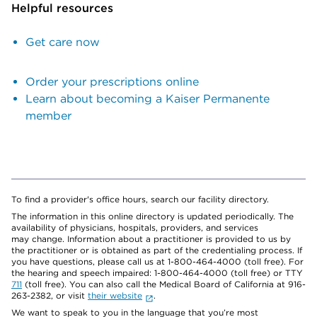
Helpful resources
Get care now
Order your prescriptions online
Learn about becoming a Kaiser Permanente
member
To find a provider's office hours, search our facility directory.
The information in this online directory is updated periodically. The
availability of physicians, hospitals, providers, and services
may change. Information about a practitioner is provided to us by
the practitioner or is obtained as part of the credentialing process. If
you have questions, please call us at 1-800-464-4000 (toll free). For
the hearing and speech impaired: 1-800-464-4000 (toll free) or TTY
711
(toll free). You can also call the Medical Board of California at 916-
263-2382, or visit
their website
.
We want to speak to you in the language that you’re most