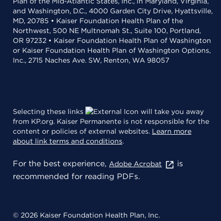
Plan of the Mid-Atlantic States, Inc., in Maryland, Virginia,
and Washington, D.C., 4000 Garden City Drive, Hyattsville,
MD, 20785 • Kaiser Foundation Health Plan of the
Northwest, 500 NE Multnomah St., Suite 100, Portland,
OR 97232 • Kaiser Foundation Health Plan of Washington
or Kaiser Foundation Health Plan of Washington Options,
Inc., 2715 Naches Ave. SW, Renton, WA 98057
Selecting these links
will take you away
from KP.org. Kaiser Permanente is not responsible for the
content or policies of external websites.
Learn more
about link terms and conditions
.
For the best experience,
is
Adobe Acrobat
recommended for reading PDFs.
© 2026 Kaiser Foundation Health Plan, Inc.