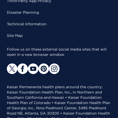
Third-Party App Privacy
Disaster Planning
Technical Information
Site Map
Follow us on these external social media sites that will
open in a new browser window.
Kaiser Permanente health plans around the country:
Kaiser Foundation Health Plan, Inc., in Northern and
Southern California and Hawaii • Kaiser Foundation
Health Plan of Colorado • Kaiser Foundation Health Plan
of Georgia, Inc., Nine Piedmont Center, 3495 Piedmont
Road NE, Atlanta, GA 30305 • Kaiser Foundation Health