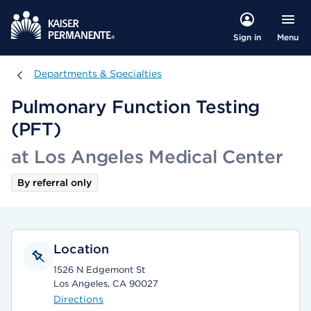
Menu
Sign in
Departments & Specialties
Departments & Specialties
Pulmonary Function Testing
(PFT)
at Los Angeles Medical Center
By referral only
Location
1526 N Edgemont St
Los Angeles, CA 90027
Directions