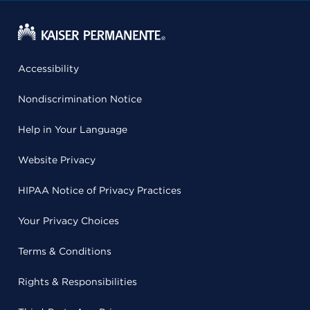
Accessibility
Nondiscrimination Notice
Help in Your Language
Website Privacy
HIPAA Notice of Privacy Practices
Your Privacy Choices
Terms & Conditions
Rights & Responsibilities