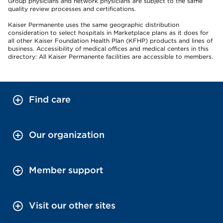
Group physicians and network physicians are subject to the same
quality review processes and certifications.
Kaiser Permanente uses the same geographic distribution
consideration to select hospitals in Marketplace plans as it does for
all other Kaiser Foundation Health Plan (KFHP) products and lines of
business. Accessibility of medical offices and medical centers in this
directory: All Kaiser Permanente facilities are accessible to members.
Find care
Our organization
Member support
Visit our other sites