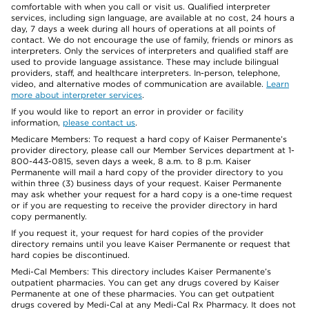
comfortable with when you call or visit us. Qualified interpreter
services, including sign language, are available at no cost, 24 hours a
day, 7 days a week during all hours of operations at all points of
contact. We do not encourage the use of family, friends or minors as
interpreters. Only the services of interpreters and qualified staff are
used to provide language assistance. These may include bilingual
providers, staff, and healthcare interpreters. In-person, telephone,
video, and alternative modes of communication are available.
Learn
more about interpreter services
.
If you would like to report an error in provider or facility
information,
please contact us
.
Medicare Members: To request a hard copy of Kaiser Permanente’s
provider directory, please call our Member Services department at 1-
800-443-0815, seven days a week, 8 a.m. to 8 p.m. Kaiser
Permanente will mail a hard copy of the provider directory to you
within three (3) business days of your request. Kaiser Permanente
may ask whether your request for a hard copy is a one-time request
or if you are requesting to receive the provider directory in hard
copy permanently.
If you request it, your request for hard copies of the provider
directory remains until you leave Kaiser Permanente or request that
hard copies be discontinued.
Medi-Cal Members: This directory includes Kaiser Permanente’s
outpatient pharmacies. You can get any drugs covered by Kaiser
Permanente at one of these pharmacies. You can get outpatient
drugs covered by Medi-Cal at any Medi-Cal Rx Pharmacy. It does not