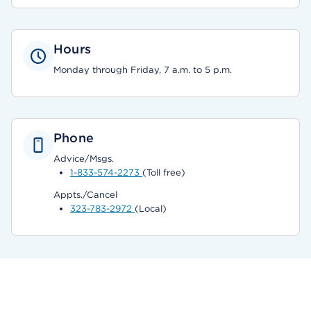
Hours
Monday through Friday, 7 a.m. to 5 p.m.
Phone
Advice/Msgs.
1-833-574-2273
(Toll free)
Appts./Cancel
323-783-2972
(Local)