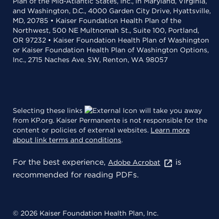
Plan of the Mid-Atlantic States, Inc., in Maryland, Virginia,
and Washington, D.C., 4000 Garden City Drive, Hyattsville,
MD, 20785 • Kaiser Foundation Health Plan of the
Northwest, 500 NE Multnomah St., Suite 100, Portland,
OR 97232 • Kaiser Foundation Health Plan of Washington
or Kaiser Foundation Health Plan of Washington Options,
Inc., 2715 Naches Ave. SW, Renton, WA 98057
Selecting these links
will take you away
from KP.org. Kaiser Permanente is not responsible for the
content or policies of external websites.
Learn more
about link terms and conditions
.
For the best experience,
is
Adobe Acrobat
recommended for reading PDFs.
© 2026 Kaiser Foundation Health Plan, Inc.