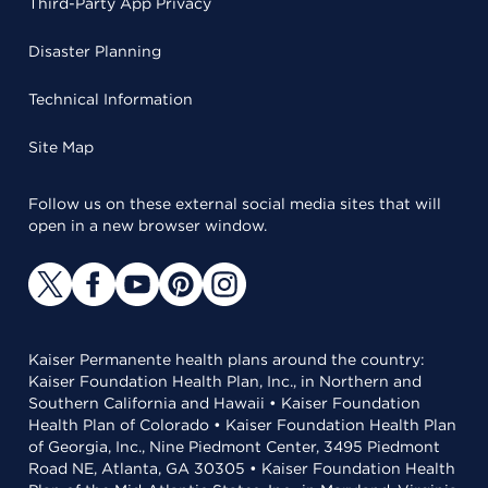
Third-Party App Privacy
Disaster Planning
Technical Information
Site Map
Follow us on these external social media sites that will
open in a new browser window.
Kaiser Permanente health plans around the country:
Kaiser Foundation Health Plan, Inc., in Northern and
Southern California and Hawaii • Kaiser Foundation
Health Plan of Colorado • Kaiser Foundation Health Plan
of Georgia, Inc., Nine Piedmont Center, 3495 Piedmont
Road NE, Atlanta, GA 30305 • Kaiser Foundation Health