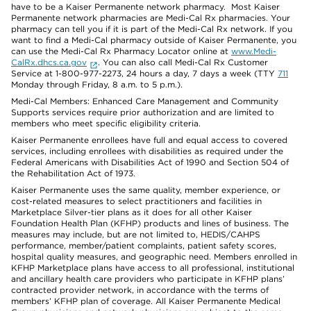
have to be a Kaiser Permanente network pharmacy. Most Kaiser
Permanente network pharmacies are Medi-Cal Rx pharmacies. Your
pharmacy can tell you if it is part of the Medi-Cal Rx network. If you
want to find a Medi-Cal pharmacy outside of Kaiser Permanente, you
can use the Medi-Cal Rx Pharmacy Locator online at
www.Medi-
CalRx.dhcs.ca.gov
. You can also call Medi-Cal Rx Customer
Service at 1-800-977-2273, 24 hours a day, 7 days a week (TTY
711
Monday through Friday, 8 a.m. to 5 p.m.).
Medi-Cal Members: Enhanced Care Management and Community
Supports services require prior authorization and are limited to
members who meet specific eligibility criteria.
Kaiser Permanente enrollees have full and equal access to covered
services, including enrollees with disabilities as required under the
Federal Americans with Disabilities Act of 1990 and Section 504 of
the Rehabilitation Act of 1973.
Kaiser Permanente uses the same quality, member experience, or
cost-related measures to select practitioners and facilities in
Marketplace Silver-tier plans as it does for all other Kaiser
Foundation Health Plan (KFHP) products and lines of business. The
measures may include, but are not limited to, HEDIS/CAHPS
performance, member/patient complaints, patient safety scores,
hospital quality measures, and geographic need. Members enrolled in
KFHP Marketplace plans have access to all professional, institutional
and ancillary health care providers who participate in KFHP plans’
contracted provider network, in accordance with the terms of
members’ KFHP plan of coverage. All Kaiser Permanente Medical