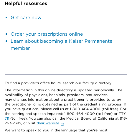
Helpful resources
Get care now
Order your prescriptions online
Learn about becoming a Kaiser Permanente
member
To find a provider's office hours, search our facility directory.
The information in this online directory is updated periodically. The
availability of physicians, hospitals, providers, and services
may change. Information about a practitioner is provided to us by
the practitioner or is obtained as part of the credentialing process. If
you have questions, please call us at 1-800-464-4000 (toll free). For
the hearing and speech impaired: 1-800-464-4000 (toll free) or TTY
711
(toll free). You can also call the Medical Board of California at 916-
263-2382, or visit
their website
.
We want to speak to you in the language that you’re most