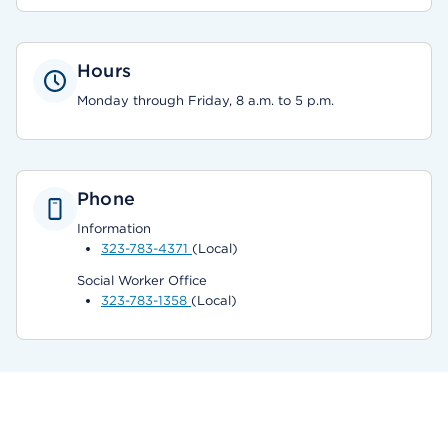
Hours
Monday through Friday, 8 a.m. to 5 p.m.
Phone
Information
323-783-4371
(Local)
Social Worker Office
323-783-1358
(Local)