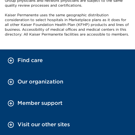
Group physicians and network physicians are subject to the same
quality review processes and certifications.
Kaiser Permanente uses the same geographic distribution
consideration to select hospitals in Marketplace plans as it does for
all other Kaiser Foundation Health Plan (KFHP) products and lines of
business. Accessibility of medical offices and medical centers in this
directory: All Kaiser Permanente facilities are accessible to members.
Find care
Our organization
Member support
Visit our other sites