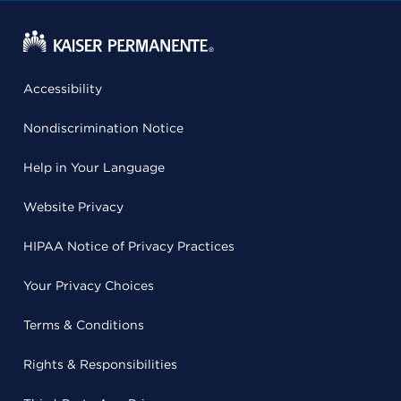
Accessibility
Nondiscrimination Notice
Help in Your Language
Website Privacy
HIPAA Notice of Privacy Practices
Your Privacy Choices
Terms & Conditions
Rights & Responsibilities