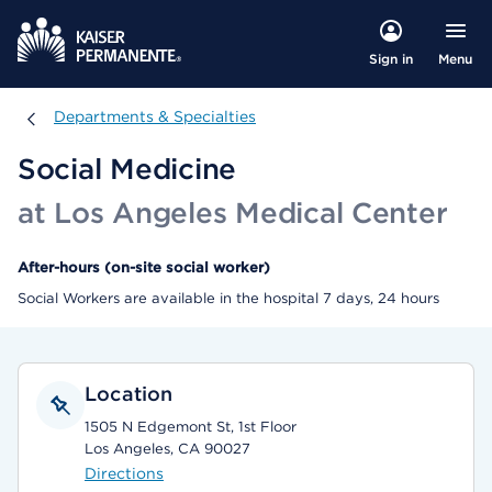
Menu
Sign in
Departments & Specialties
Departments & Specialties
Social Medicine
at Los Angeles Medical Center
After-hours (on-site social worker)
Social Workers are available in the hospital 7 days, 24 hours
Location
1505 N Edgemont St, 1st Floor
Los Angeles, CA 90027
Directions