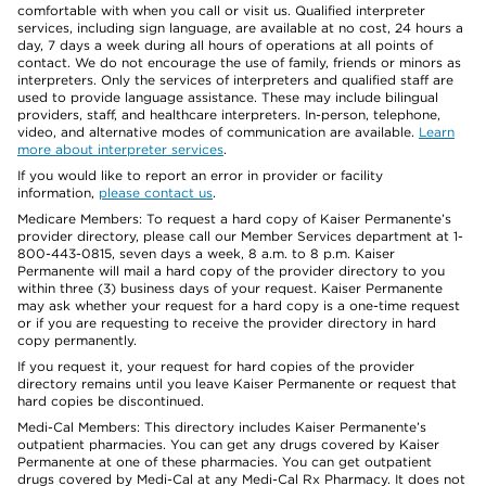
comfortable with when you call or visit us. Qualified interpreter
services, including sign language, are available at no cost, 24 hours a
day, 7 days a week during all hours of operations at all points of
contact. We do not encourage the use of family, friends or minors as
interpreters. Only the services of interpreters and qualified staff are
used to provide language assistance. These may include bilingual
providers, staff, and healthcare interpreters. In-person, telephone,
video, and alternative modes of communication are available.
Learn
more about interpreter services
.
If you would like to report an error in provider or facility
information,
please contact us
.
Medicare Members: To request a hard copy of Kaiser Permanente’s
provider directory, please call our Member Services department at 1-
800-443-0815, seven days a week, 8 a.m. to 8 p.m. Kaiser
Permanente will mail a hard copy of the provider directory to you
within three (3) business days of your request. Kaiser Permanente
may ask whether your request for a hard copy is a one-time request
or if you are requesting to receive the provider directory in hard
copy permanently.
If you request it, your request for hard copies of the provider
directory remains until you leave Kaiser Permanente or request that
hard copies be discontinued.
Medi-Cal Members: This directory includes Kaiser Permanente’s
outpatient pharmacies. You can get any drugs covered by Kaiser
Permanente at one of these pharmacies. You can get outpatient
drugs covered by Medi-Cal at any Medi-Cal Rx Pharmacy. It does not